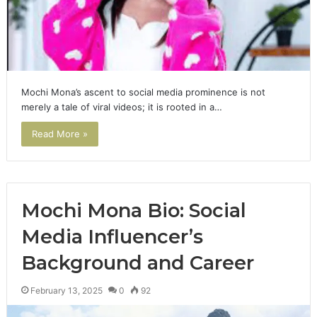
Mochi Mona’s ascent to social media prominence is not
merely a tale of viral videos; it is rooted in a…
Read More »
Mochi Mona Bio: Social
Media Influencer’s
Background and Career
February 13, 2025
0
92