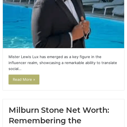
Mister Lewis Lux has emerged as a key figure in the
influencer realm, showcasing a remarkable ability to translate
social…
Read More »
Milburn Stone Net Worth:
Remembering the