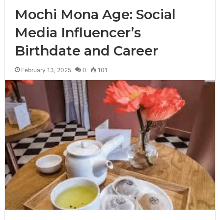
Mochi Mona Age: Social
Media Influencer’s
Birthdate and Career
February 13, 2025
0
101