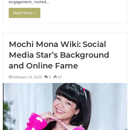
engagement, rooted…
Read More »
Mochi Mona Wiki: Social
Media Star’s Background
and Online Fame
February 13, 2025
0
57