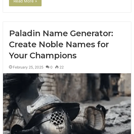
Read More »
Paladin Name Generator:
Create Noble Names for
Your Champions
February 25, 2025
0
22