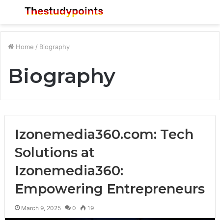
Menu
S
fo
Home
/
Biography
Biography
Izonemedia360.com: Tech
Solutions at
Izonemedia360:
Empowering Entrepreneurs
March 9, 2025
0
19