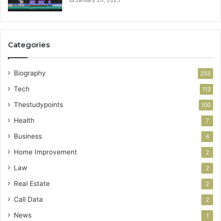
Categories
Biography
255
Tech
113
Thestudypoints
100
Health
7
Business
6
Home Improvement
2
Law
2
Real Estate
2
Call Data
2
News
1