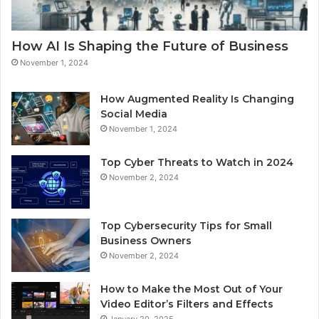
How AI Is Shaping the Future of Business
November 1, 2024
How Augmented Reality Is Changing
Social Media
November 1, 2024
Top Cyber Threats to Watch in 2024
November 2, 2024
Top Cybersecurity Tips for Small
Business Owners
November 2, 2024
How to Make the Most Out of Your
Video Editor’s Filters and Effects
January 20, 2025