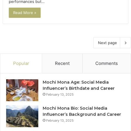
performances but…
Read More »
Next page
Popular
Recent
Comments
Mochi Mona Age: Social Media
Influencer’s Birthdate and Career
February 13, 2025
Mochi Mona Bio: Social Media
Influencer’s Background and Career
February 13, 2025