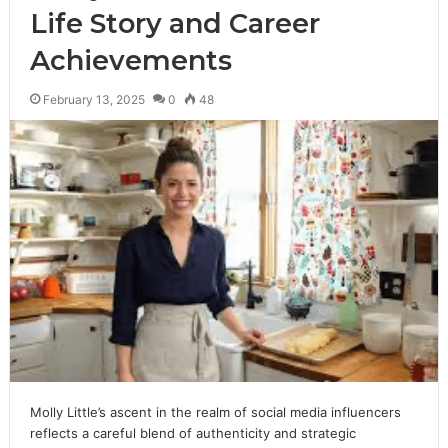
Life Story and Career
Achievements
February 13, 2025
0
48
Molly Little’s ascent in the realm of social media influencers
reflects a careful blend of authenticity and strategic