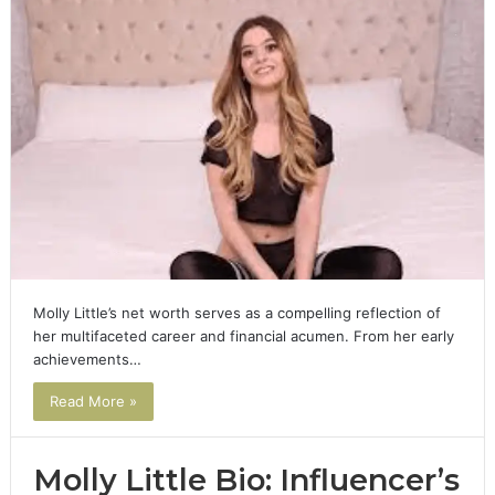
Molly Little’s net worth serves as a compelling reflection of
her multifaceted career and financial acumen. From her early
achievements…
Read More »
Molly Little Bio: Influencer’s