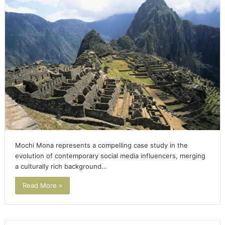
Mochi Mona represents a compelling case study in the
evolution of contemporary social media influencers, merging
a culturally rich background…
Read More »