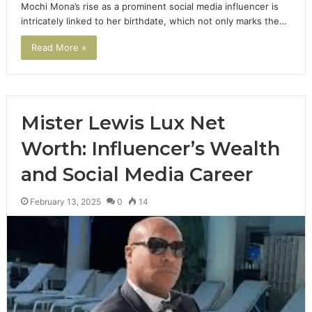
Mochi Mona’s rise as a prominent social media influencer is
intricately linked to her birthdate, which not only marks the…
Read More »
Mister Lewis Lux Net
Worth: Influencer’s Wealth
and Social Media Career
February 13, 2025
0
14