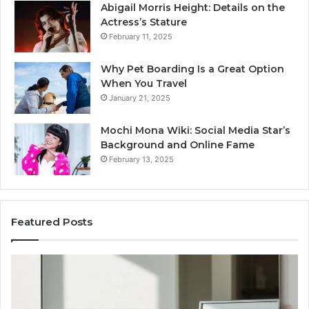
Abigail Morris Height: Details on the
Actress’s Stature
February 11, 2025
Why Pet Boarding Is a Great Option
When You Travel
January 21, 2025
Mochi Mona Wiki: Social Media Star’s
Background and Online Fame
February 13, 2025
Featured Posts
Strengthen
Op
Your
Yo
Growth
Se
570010415
40