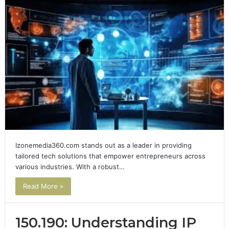
Izonemedia360.com stands out as a leader in providing
tailored tech solutions that empower entrepreneurs across
various industries. With a robust…
Read More »
150.190: Understanding IP