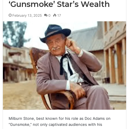
‘Gunsmoke’ Star’s Wealth
February 13, 2025
0
17
Milburn Stone, best known for his role as Doc Adams on
“Gunsmoke,” not only captivated audiences with his