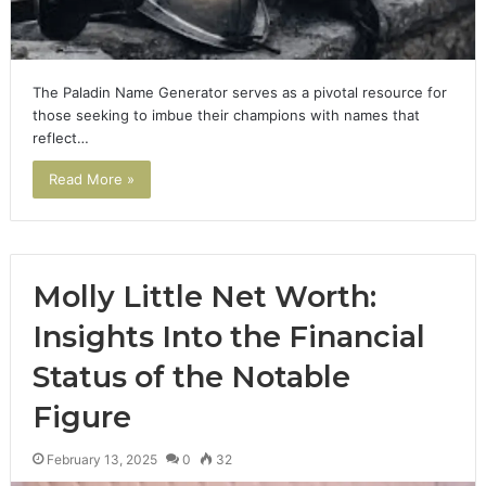
The Paladin Name Generator serves as a pivotal resource for
those seeking to imbue their champions with names that
reflect…
Read More »
Molly Little Net Worth:
Insights Into the Financial
Status of the Notable
Figure
February 13, 2025
0
32