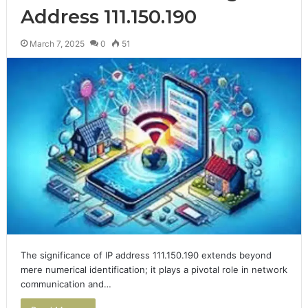
Address 111.150.190
March 7, 2025
0
51
The significance of IP address 111.150.190 extends beyond
mere numerical identification; it plays a pivotal role in network
communication and…