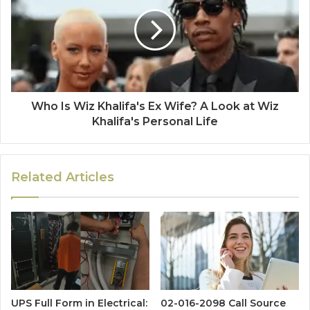
Who Is Wiz Khalifa's Ex Wife? A Look at Wiz
Khalifa's Personal Life
Related Articles
UPS Full Form in Electrical:
02-016-2098 Call Source