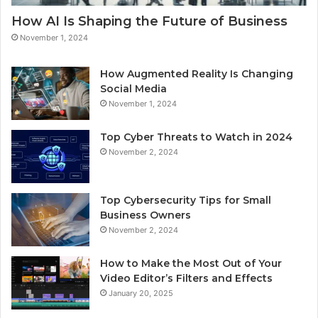
How AI Is Shaping the Future of Business
November 1, 2024
How Augmented Reality Is Changing
Social Media
November 1, 2024
Top Cyber Threats to Watch in 2024
November 2, 2024
Top Cybersecurity Tips for Small
Business Owners
November 2, 2024
How to Make the Most Out of Your
Video Editor’s Filters and Effects
January 20, 2025