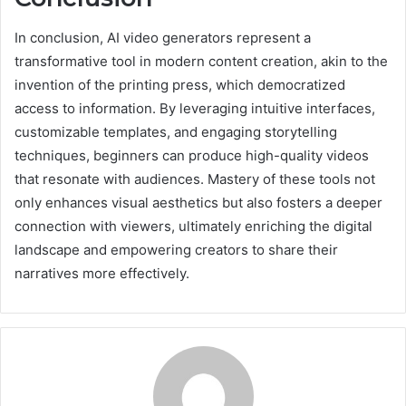
In conclusion, AI video generators represent a
transformative tool in modern content creation, akin to the
invention of the printing press, which democratized
access to information. By leveraging intuitive interfaces,
customizable templates, and engaging storytelling
techniques, beginners can produce high-quality videos
that resonate with audiences. Mastery of these tools not
only enhances visual aesthetics but also fosters a deeper
connection with viewers, ultimately enriching the digital
landscape and empowering creators to share their
narratives more effectively.