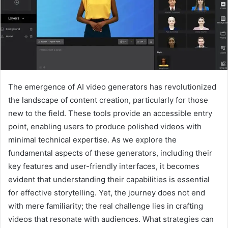
The emergence of AI video generators has revolutionized
the landscape of content creation, particularly for those
new to the field. These tools provide an accessible entry
point, enabling users to produce polished videos with
minimal technical expertise. As we explore the
fundamental aspects of these generators, including their
key features and user-friendly interfaces, it becomes
evident that understanding their capabilities is essential
for effective storytelling. Yet, the journey does not end
with mere familiarity; the real challenge lies in crafting
videos that resonate with audiences. What strategies can