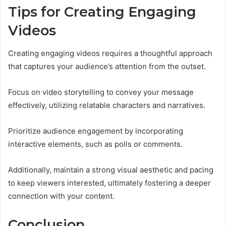
Tips for Creating Engaging
Videos
Creating engaging videos requires a thoughtful approach
that captures your audience’s attention from the outset.
Focus on video storytelling to convey your message
effectively, utilizing relatable characters and narratives.
Prioritize audience engagement by incorporating
interactive elements, such as polls or comments.
Additionally, maintain a strong visual aesthetic and pacing
to keep viewers interested, ultimately fostering a deeper
connection with your content.
Conclusion