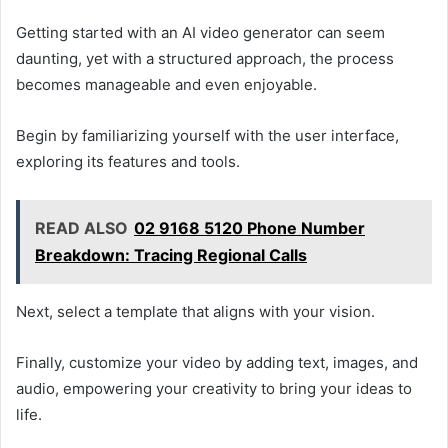
Getting started with an AI video generator can seem
daunting, yet with a structured approach, the process
becomes manageable and even enjoyable.
Begin by familiarizing yourself with the user interface,
exploring its features and tools.
READ ALSO
02 9168 5120 Phone Number
Breakdown: Tracing Regional Calls
Next, select a template that aligns with your vision.
Finally, customize your video by adding text, images, and
audio, empowering your creativity to bring your ideas to
life.