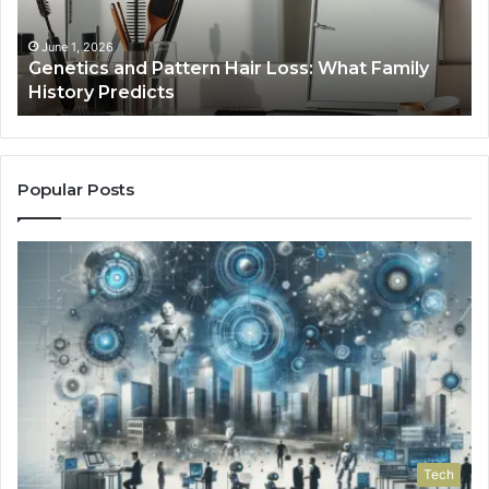
Tools
January 24, 2026
ttern Hair Loss: What Family
Strengthen Your Gr
s
Tools
Popular Posts
Tech