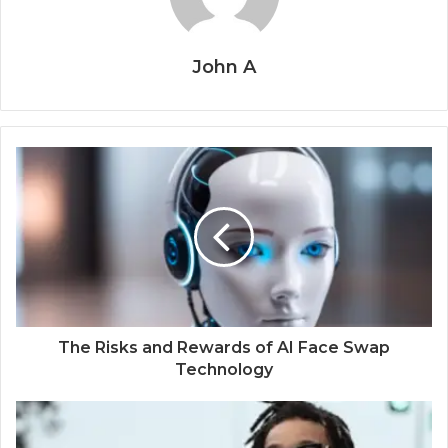
John A
The Risks and Rewards of AI Face Swap
Technology