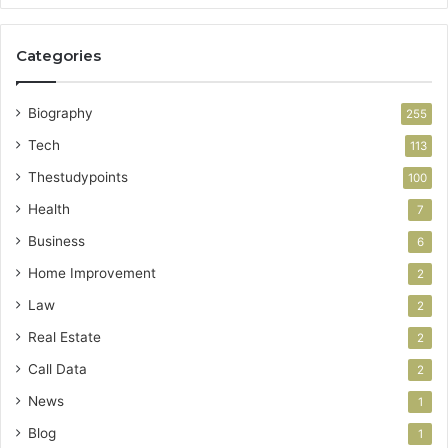
Categories
Biography
255
Tech
113
Thestudypoints
100
Health
7
Business
6
Home Improvement
2
Law
2
Real Estate
2
Call Data
2
News
1
Blog
1