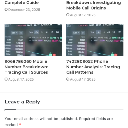
Complete Guide
Breakdown: Investigating
Mobile Call Origins
December 23, 2025
August 17, 2025
9068786060 Mobile
7402809052 Phone
Number Breakdown:
Number Analysis: Tracing
Tracing Call Sources
Call Patterns
August 17, 2025
August 17, 2025
Leave a Reply
Your email address will not be published.
Required fields are
marked
*