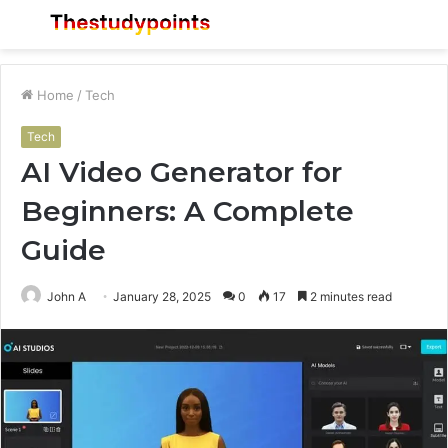
Menu
S
fo
Home
/
Tech
Tech
AI Video Generator for
Beginners: A Complete
Guide
John A
January 28, 2025
0
17
2 minutes read