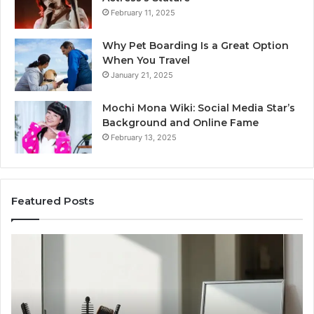
February 11, 2025
Why Pet Boarding Is a Great Option
When You Travel
January 21, 2025
Mochi Mona Wiki: Social Media Star’s
Background and Online Fame
February 13, 2025
Featured Posts
Strengthen
Your
Growth
570010415
Digital