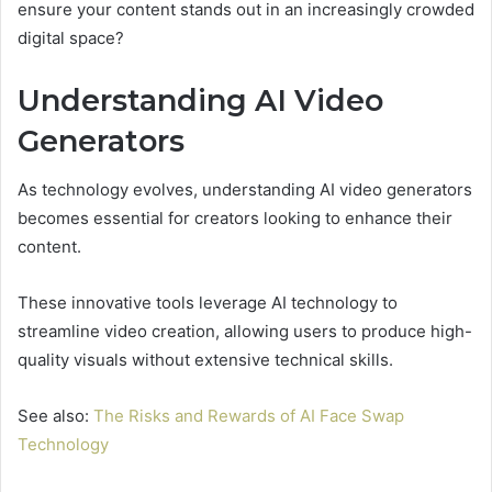
ensure your content stands out in an increasingly crowded
digital space?
Understanding AI Video
Generators
As technology evolves, understanding AI video generators
becomes essential for creators looking to enhance their
content.
These innovative tools leverage AI technology to
streamline video creation, allowing users to produce high-
quality visuals without extensive technical skills.
See also:
The Risks and Rewards of AI Face Swap
Technology