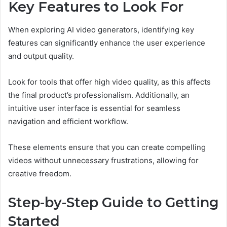
Key Features to Look For
When exploring AI video generators, identifying key
features can significantly enhance the user experience
and output quality.
Look for tools that offer high video quality, as this affects
the final product’s professionalism. Additionally, an
intuitive user interface is essential for seamless
navigation and efficient workflow.
These elements ensure that you can create compelling
videos without unnecessary frustrations, allowing for
creative freedom.
Step-by-Step Guide to Getting
Started