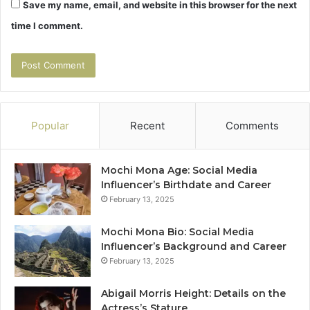
Save my name, email, and website in this browser for the next
time I comment.
Popular
Recent
Comments
Mochi Mona Age: Social Media
Influencer’s Birthdate and Career
February 13, 2025
Mochi Mona Bio: Social Media
Influencer’s Background and Career
February 13, 2025
Abigail Morris Height: Details on the
Actress’s Stature