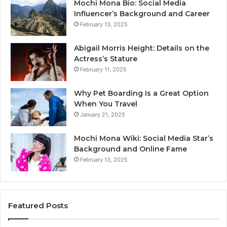
Mochi Mona Bio: Social Media
Influencer’s Background and Career
February 13, 2025
Abigail Morris Height: Details on the
Actress’s Stature
February 11, 2025
Why Pet Boarding Is a Great Option
When You Travel
January 21, 2025
Mochi Mona Wiki: Social Media Star’s
Background and Online Fame
February 13, 2025
Featured Posts