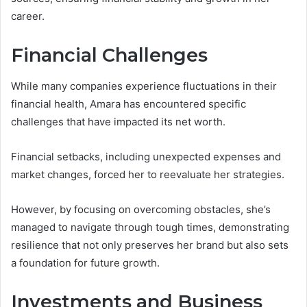
career.
Financial Challenges
While many companies experience fluctuations in their
financial health, Amara has encountered specific
challenges that have impacted its net worth.
Financial setbacks, including unexpected expenses and
market changes, forced her to reevaluate her strategies.
However, by focusing on overcoming obstacles, she’s
managed to navigate through tough times, demonstrating
resilience that not only preserves her brand but also sets
a foundation for future growth.
Investments and Business