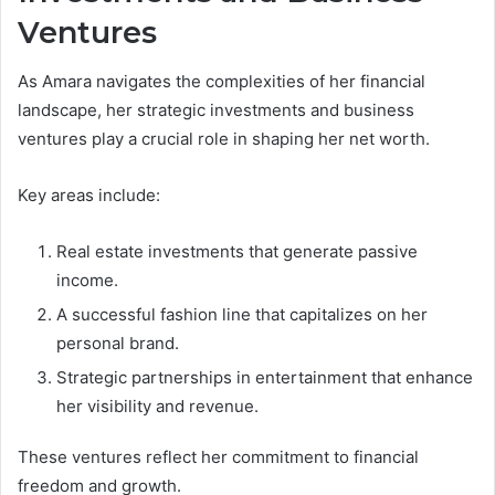
Ventures
As Amara navigates the complexities of her financial
landscape, her strategic investments and business
ventures play a crucial role in shaping her net worth.
Key areas include:
Real estate investments that generate passive
income.
A successful fashion line that capitalizes on her
personal brand.
Strategic partnerships in entertainment that enhance
her visibility and revenue.
These ventures reflect her commitment to financial
freedom and growth.