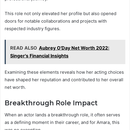
This role not only elevated her profile but also opened
doors for notable collaborations and projects with
respected industry figures.
READ ALSO
Aubrey O'Day Net Worth 2022:
Singer's Financial Insights
Examining these elements reveals how her acting choices
have shaped her reputation and contributed to her overall
net worth.
Breakthrough Role Impact
When an actor lands a breakthrough role, it often serves
as a defining moment in their career, and for Amara, this
was no exception.