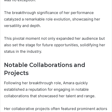
The breakthrough significance of her performance
catalyzed a remarkable role evolution, showcasing her
versatility and depth.
This pivotal moment not only expanded her audience but
also set the stage for future opportunities, solidifying her
status in the industry.
Notable Collaborations and
Projects
Following her breakthrough role, Amara quickly
established a reputation for engaging in notable
collaborations that showcased her talent and range.
Her collaborative projects often featured prominent actors