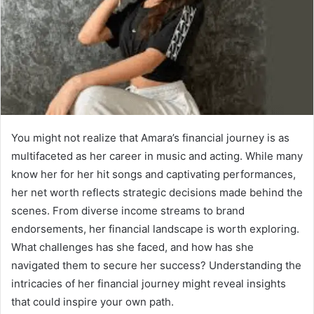
You might not realize that Amara’s financial journey is as
multifaceted as her career in music and acting. While many
know her for her hit songs and captivating performances,
her net worth reflects strategic decisions made behind the
scenes. From diverse income streams to brand
endorsements, her financial landscape is worth exploring.
What challenges has she faced, and how has she
navigated them to secure her success? Understanding the
intricacies of her financial journey might reveal insights
that could inspire your own path.