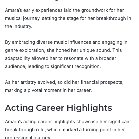
Amara’s early experiences laid the groundwork for her
musical journey, setting the stage for her breakthrough in
the industry.
By embracing diverse music influences and engaging in
genre exploration, she honed her unique sound. This
adaptability allowed her to resonate with a broader
audience, leading to significant recognition.
As her artistry evolved, so did her financial prospects,
marking a pivotal moment in her career.
Acting Career Highlights
Amara’s acting career highlights showcase her significant
breakthrough role, which marked a turning point in her
professional journey.