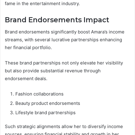
fame in the entertainment industry.
Brand Endorsements Impact
Brand endorsements significantly boost Amara’s income
streams, with several lucrative partnerships enhancing
her financial portfolio.
These brand partnerships not only elevate her visibility
but also provide substantial revenue through
endorsement deals.
Fashion collaborations
Beauty product endorsements
Lifestyle brand partnerships
Such strategic alignments allow her to diversify income
sources, ensuring financial stability and growth in her