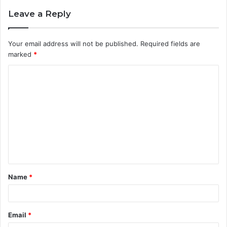
Leave a Reply
Your email address will not be published.
Required fields are
marked
*
C
o
m
m
e
n
t
Name
*
*
Email
*