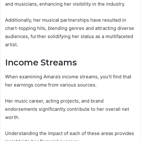
and musicians, enhancing her visibility in the industry.
Additionally, her musical partnerships have resulted in
chart-topping hits, blending genres and attracting diverse
audiences, further solidifying her status as a multifaceted
artist.
Income Streams
When examining Amara’s income streams, you’ll find that
her earnings come from various sources.
Her music career, acting projects, and brand
endorsements significantly contribute to her overall net
worth.
Understanding the impact of each of these areas provides