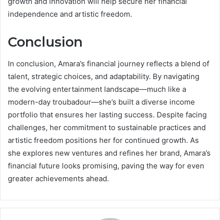
growth and innovation will help secure her financial
independence and artistic freedom.
Conclusion
In conclusion, Amara’s financial journey reflects a blend of
talent, strategic choices, and adaptability. By navigating
the evolving entertainment landscape—much like a
modern-day troubadour—she’s built a diverse income
portfolio that ensures her lasting success. Despite facing
challenges, her commitment to sustainable practices and
artistic freedom positions her for continued growth. As
she explores new ventures and refines her brand, Amara’s
financial future looks promising, paving the way for even
greater achievements ahead.