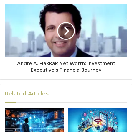
Andre A. Hakkak Net Worth: Investment
Executive's Financial Journey
Related Articles