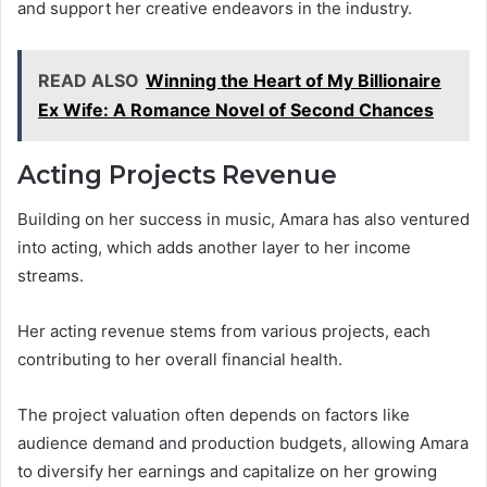
and support her creative endeavors in the industry.
READ ALSO
Winning the Heart of My Billionaire
Ex Wife: A Romance Novel of Second Chances
Acting Projects Revenue
Building on her success in music, Amara has also ventured
into acting, which adds another layer to her income
streams.
Her acting revenue stems from various projects, each
contributing to her overall financial health.
The project valuation often depends on factors like
audience demand and production budgets, allowing Amara
to diversify her earnings and capitalize on her growing