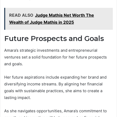
READ ALSO
Judge Mathis Net Worth The
Wealth of Judge Mathis in 2025
Future Prospects and Goals
Amara’s strategic investments and entrepreneurial
ventures set a solid foundation for her future prospects
and goals.
Her future aspirations include expanding her brand and
diversifying income streams. By aligning her financial
goals with sustainable practices, she aims to create a
lasting impact.
As she navigates opportunities, Amara’s commitment to