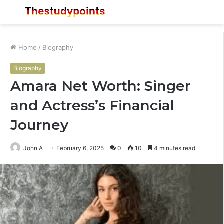
Menu
S
fo
Home
/
Biography
Biography
Amara Net Worth: Singer
and Actress’s Financial
Journey
John A
February 6, 2025
0
10
4 minutes read