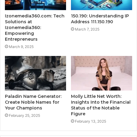
Izonemedia360.com: Tech
150.190: Understanding IP
Solutions at
Address 111.150.190
Izonemedia360:
March 7, 2025
Empowering
Entrepreneurs
March 9, 2025
Paladin Name Generator:
Molly Little Net Worth:
Create Noble Names for
Insights Into the Financial
Your Champions
Status of the Notable
Figure
February 25, 2025
February 13, 2025