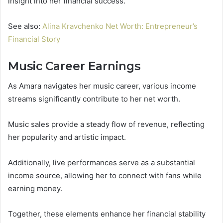
insight into her financial success.
See also:
Alina Kravchenko Net Worth: Entrepreneur’s
Financial Story
Music Career Earnings
As Amara navigates her music career, various income
streams significantly contribute to her net worth.
Music sales provide a steady flow of revenue, reflecting
her popularity and artistic impact.
Additionally, live performances serve as a substantial
income source, allowing her to connect with fans while
earning money.
Together, these elements enhance her financial stability