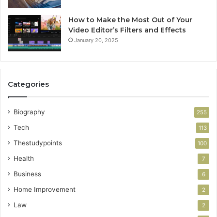
How to Make the Most Out of Your
Video Editor’s Filters and Effects
January 20, 2025
Categories
Biography
255
Tech
113
Thestudypoints
100
Health
7
Business
6
Home Improvement
2
Law
2