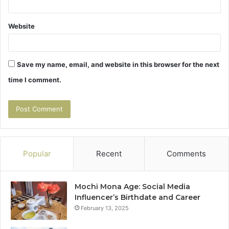
Website
Save my name, email, and website in this browser for the next
time I comment.
Popular
Recent
Comments
Mochi Mona Age: Social Media
Influencer’s Birthdate and Career
February 13, 2025