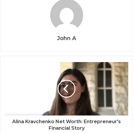
John A
Alina Kravchenko Net Worth: Entrepreneur's
Financial Story