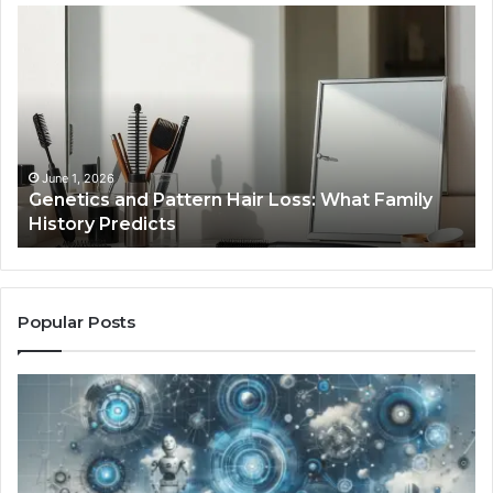
Strengthen
Your
Growth
570010415
Digital
Tools
January 24, 2026
Strengthen Your Growth 570010415 Digital
Tools
Popular Posts