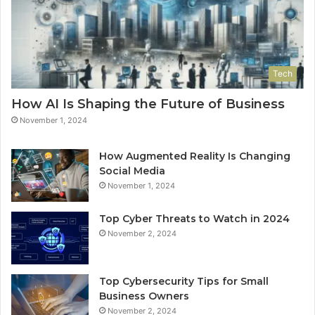
Tech
How AI Is Shaping the Future of Business
November 1, 2024
How Augmented Reality Is Changing
Social Media
November 1, 2024
Top Cyber Threats to Watch in 2024
November 2, 2024
Top Cybersecurity Tips for Small
Business Owners
November 2, 2024