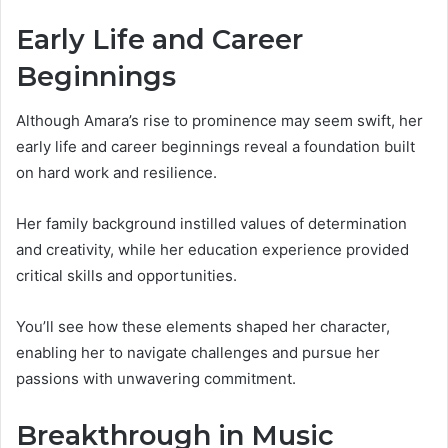
Early Life and Career
Beginnings
Although Amara’s rise to prominence may seem swift, her
early life and career beginnings reveal a foundation built
on hard work and resilience.
Her family background instilled values of determination
and creativity, while her education experience provided
critical skills and opportunities.
You’ll see how these elements shaped her character,
enabling her to navigate challenges and pursue her
passions with unwavering commitment.
Breakthrough in Music