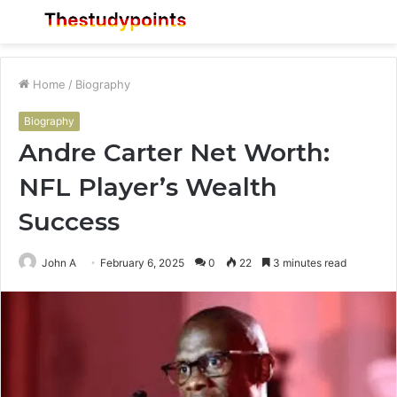
Menu
S
fo
Home
/
Biography
Biography
Andre Carter Net Worth:
NFL Player’s Wealth
Success
John A
February 6, 2025
0
22
3 minutes read