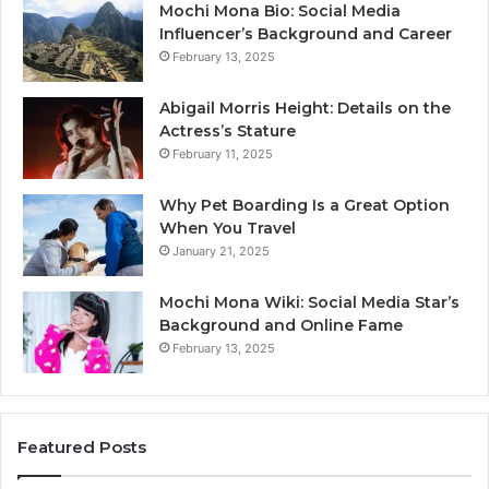
Mochi Mona Bio: Social Media
Influencer’s Background and Career
February 13, 2025
Abigail Morris Height: Details on the
Actress’s Stature
February 11, 2025
Why Pet Boarding Is a Great Option
When You Travel
January 21, 2025
Mochi Mona Wiki: Social Media Star’s
Background and Online Fame
February 13, 2025
Featured Posts