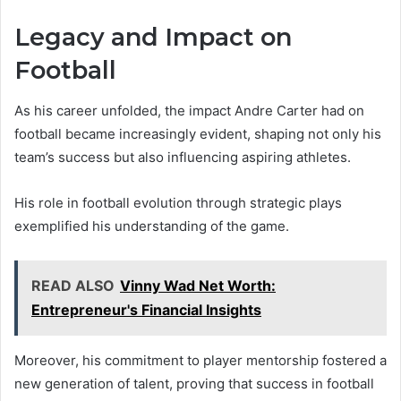
Legacy and Impact on
Football
As his career unfolded, the impact Andre Carter had on
football became increasingly evident, shaping not only his
team’s success but also influencing aspiring athletes.
His role in football evolution through strategic plays
exemplified his understanding of the game.
READ ALSO
Vinny Wad Net Worth:
Entrepreneur's Financial Insights
Moreover, his commitment to player mentorship fostered a
new generation of talent, proving that success in football