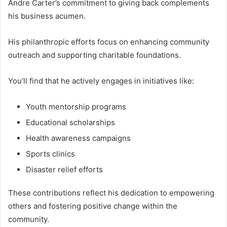
Andre Carter’s commitment to giving back complements
his business acumen.
His philanthropic efforts focus on enhancing community
outreach and supporting charitable foundations.
You’ll find that he actively engages in initiatives like:
Youth mentorship programs
Educational scholarships
Health awareness campaigns
Sports clinics
Disaster relief efforts
These contributions reflect his dedication to empowering
others and fostering positive change within the
community.