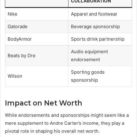
COLLABORATION
Nike
Apparel and footwear
Gatorade
Beverage sponsorship
BodyArmor
Sports drink partnership
Audio equipment
Beats by Dre
endorsement
Sporting goods
Wilson
sponsorship
Impact on Net Worth
While endorsements and sponsorships might seem like a
mere supplement to Andre Carter’s income, they play a
pivotal role in shaping his overall net worth.