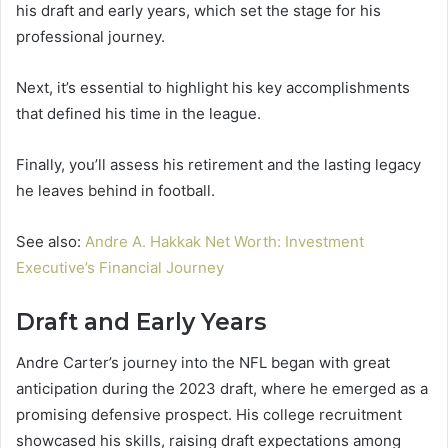
his draft and early years, which set the stage for his
professional journey.
Next, it’s essential to highlight his key accomplishments
that defined his time in the league.
Finally, you’ll assess his retirement and the lasting legacy
he leaves behind in football.
See also:
Andre A. Hakkak Net Worth: Investment
Executive’s Financial Journey
Draft and Early Years
Andre Carter’s journey into the NFL began with great
anticipation during the 2023 draft, where he emerged as a
promising defensive prospect. His college recruitment
showcased his skills, raising draft expectations among