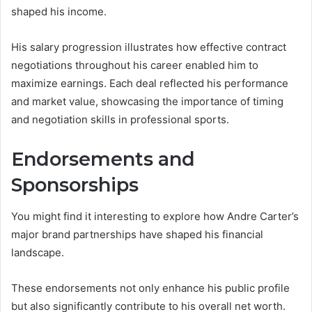
shaped his income.
His salary progression illustrates how effective contract
negotiations throughout his career enabled him to
maximize earnings. Each deal reflected his performance
and market value, showcasing the importance of timing
and negotiation skills in professional sports.
Endorsements and
Sponsorships
You might find it interesting to explore how Andre Carter’s
major brand partnerships have shaped his financial
landscape.
These endorsements not only enhance his public profile
but also significantly contribute to his overall net worth.