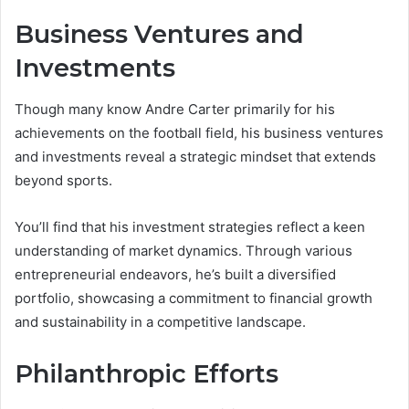
Business Ventures and
Investments
Though many know Andre Carter primarily for his
achievements on the football field, his business ventures
and investments reveal a strategic mindset that extends
beyond sports.
You’ll find that his investment strategies reflect a keen
understanding of market dynamics. Through various
entrepreneurial endeavors, he’s built a diversified
portfolio, showcasing a commitment to financial growth
and sustainability in a competitive landscape.
Philanthropic Efforts