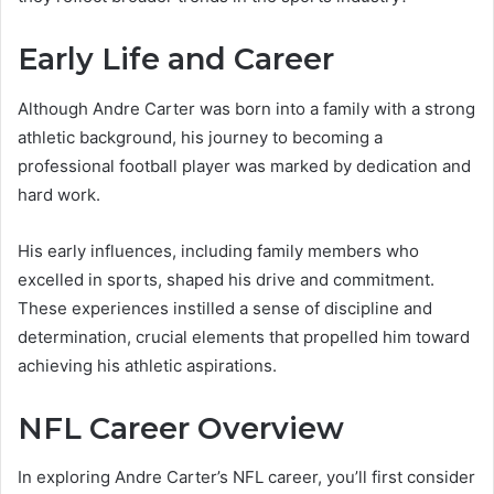
Early Life and Career
Although Andre Carter was born into a family with a strong
athletic background, his journey to becoming a
professional football player was marked by dedication and
hard work.
His early influences, including family members who
excelled in sports, shaped his drive and commitment.
These experiences instilled a sense of discipline and
determination, crucial elements that propelled him toward
achieving his athletic aspirations.
NFL Career Overview
In exploring Andre Carter’s NFL career, you’ll first consider