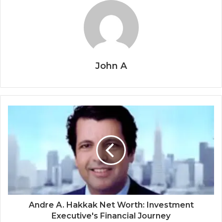
John A
Andre A. Hakkak Net Worth: Investment
Executive's Financial Journey