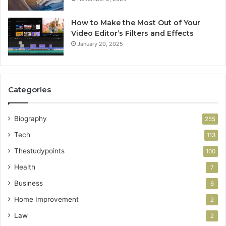
How to Make the Most Out of Your
Video Editor’s Filters and Effects
January 20, 2025
Categories
Biography
255
Tech
113
Thestudypoints
100
Health
7
Business
6
Home Improvement
2
Law
2