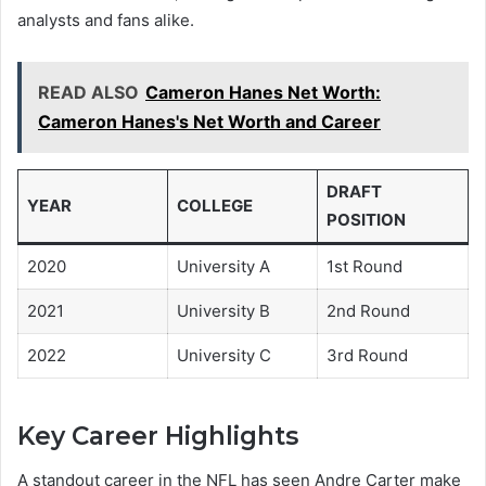
analysts and fans alike.
READ ALSO
Cameron Hanes Net Worth:
Cameron Hanes's Net Worth and Career
DRAFT
YEAR
COLLEGE
POSITION
2020
University A
1st Round
2021
University B
2nd Round
2022
University C
3rd Round
Key Career Highlights
A standout career in the NFL has seen Andre Carter make