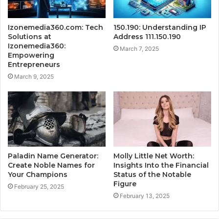
Izonemedia360.com: Tech
150.190: Understanding IP
Solutions at
Address 111.150.190
Izonemedia360:
March 7, 2025
Empowering
Entrepreneurs
March 9, 2025
Paladin Name Generator:
Molly Little Net Worth:
Create Noble Names for
Insights Into the Financial
Your Champions
Status of the Notable
Figure
February 25, 2025
February 13, 2025