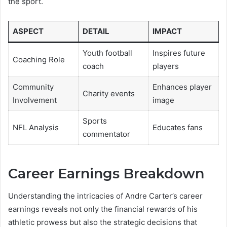
the sport.
ASPECT
DETAIL
IMPACT
Youth football
Inspires future
Coaching Role
coach
players
Community
Enhances player
Charity events
Involvement
image
Sports
NFL Analysis
Educates fans
commentator
Career Earnings Breakdown
Understanding the intricacies of Andre Carter’s career
earnings reveals not only the financial rewards of his
athletic prowess but also the strategic decisions that