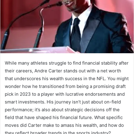
While many athletes struggle to find financial stability after
their careers, Andre Carter stands out with a net worth
that underscores his wealth success in the NFL. You might
wonder how he transitioned from being a promising draft
pick in 2023 to a player with lucrative endorsements and
smart investments. His journey isn’t just about on-field
performance; it’s also about strategic decisions off the
field that have shaped his financial future. What specific
moves did Carter make to amass his wealth, and how do
they reflect broader trends in the sports industry?