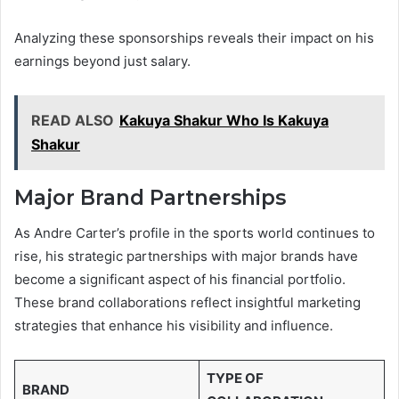
Analyzing these sponsorships reveals their impact on his
earnings beyond just salary.
READ ALSO
Kakuya Shakur Who Is Kakuya
Shakur
Major Brand Partnerships
As Andre Carter’s profile in the sports world continues to
rise, his strategic partnerships with major brands have
become a significant aspect of his financial portfolio.
These brand collaborations reflect insightful marketing
strategies that enhance his visibility and influence.
TYPE OF
BRAND