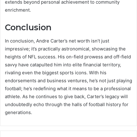
extends beyond personal achievement to community
enrichment.
Conclusion
In conclusion, Andre Carter’s net worth isn’t just
impressive; it’s practically astronomical, showcasing the
heights of NFL success. His on-field prowess and off-field
savvy have catapulted him into elite financial territory,
rivaling even the biggest sports icons. With his
endorsements and business ventures, he’s not just playing
football; he’s redefining what it means to be a professional
athlete. As he continues to give back, Carter’s legacy will
undoubtedly echo through the halls of football history for
generations.