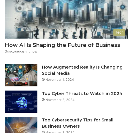
Tech
How AI Is Shaping the Future of Business
November 1, 2024
How Augmented Reality Is Changing
Social Media
November 1, 2024
Top Cyber Threats to Watch in 2024
November 2, 2024
Top Cybersecurity Tips for Small
Business Owners
November 2, 2024