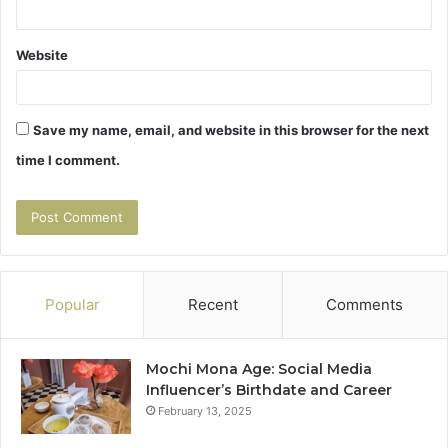
Website
Save my name, email, and website in this browser for the next
time I comment.
Popular
Recent
Comments
Mochi Mona Age: Social Media
Influencer’s Birthdate and Career
February 13, 2025