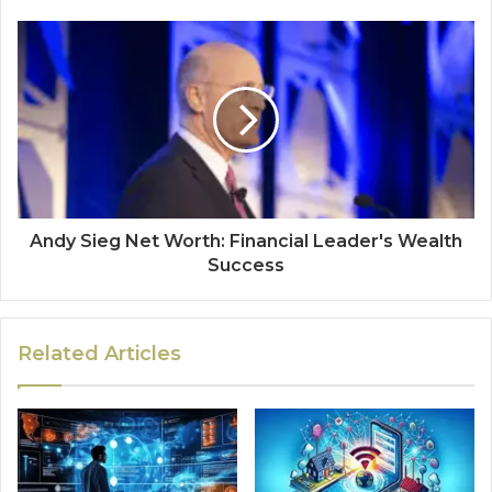
Andy Sieg Net Worth: Financial Leader's Wealth
Success
Related Articles