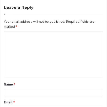
Leave a Reply
Your email address will not be published.
Required fields are
marked
*
C
o
m
m
e
n
t
Name
*
*
Email
*