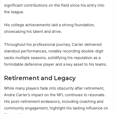
significant contributions on the field since his entry into
the league.
His college achievements laid a strong foundation,
showcasing his talent and drive.
Throughout his professional journey, Carter delivered
standout performances, notably recording double-digit
sacks multiple seasons, solidifying his reputation as a
formidable defensive player and a key asset to his teams.
Retirement and Legacy
While many players fade into obscurity after retirement,
Andre Carter’s impact on the NFL continues to resonate.
His post-retirement endeavors, including coaching and
community engagement, highlight his lasting influence on