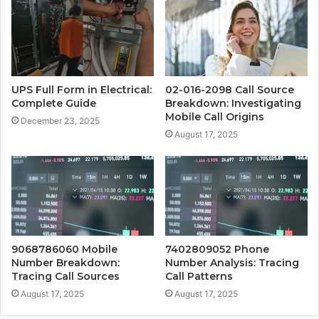
UPS Full Form in Electrical:
02-016-2098 Call Source
Complete Guide
Breakdown: Investigating
Mobile Call Origins
December 23, 2025
August 17, 2025
9068786060 Mobile
7402809052 Phone
Number Breakdown:
Number Analysis: Tracing
Tracing Call Sources
Call Patterns
August 17, 2025
August 17, 2025