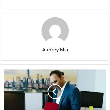
Audrey Mia