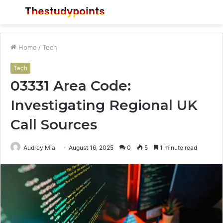
Menu
S
fo
Home
/
Tech
Tech
03331 Area Code:
Investigating Regional UK
Call Sources
Audrey Mia
August 16, 2025
0
5
1 minute read