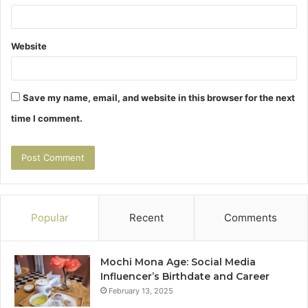
Website
Save my name, email, and website in this browser for the next
time I comment.
Popular
Recent
Comments
Mochi Mona Age: Social Media
Influencer’s Birthdate and Career
February 13, 2025