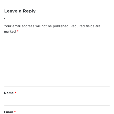
Leave a Reply
Your email address will not be published.
Required fields are
marked
*
C
o
m
m
e
n
t
Name
*
*
Email
*