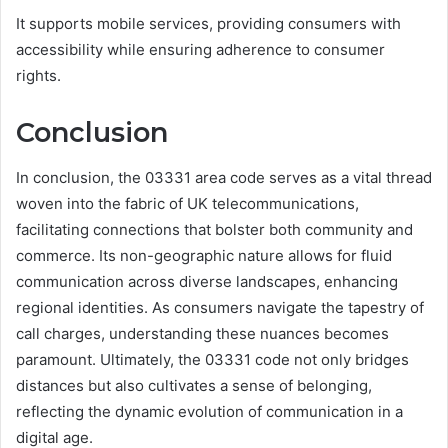
It supports mobile services, providing consumers with
accessibility while ensuring adherence to consumer
rights.
Conclusion
In conclusion, the 03331 area code serves as a vital thread
woven into the fabric of UK telecommunications,
facilitating connections that bolster both community and
commerce. Its non-geographic nature allows for fluid
communication across diverse landscapes, enhancing
regional identities. As consumers navigate the tapestry of
call charges, understanding these nuances becomes
paramount. Ultimately, the 03331 code not only bridges
distances but also cultivates a sense of belonging,
reflecting the dynamic evolution of communication in a
digital age.