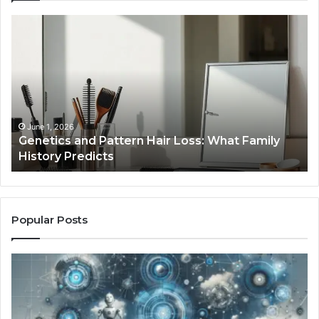
Genetics
St
and
Yo
Pattern
Gr
Hair
57
Loss:
Dig
What
To
Family
History
June 1, 2026
a
Genetics and Pattern Hair Loss: What Family
Predicts
History Predicts
Popular Posts