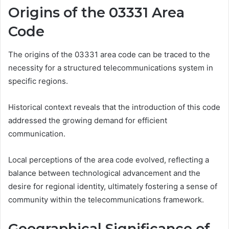
Origins of the 03331 Area
Code
The origins of the 03331 area code can be traced to the
necessity for a structured telecommunications system in
specific regions.
Historical context reveals that the introduction of this code
addressed the growing demand for efficient
communication.
Local perceptions of the area code evolved, reflecting a
balance between technological advancement and the
desire for regional identity, ultimately fostering a sense of
community within the telecommunications framework.
Geographical Significance of