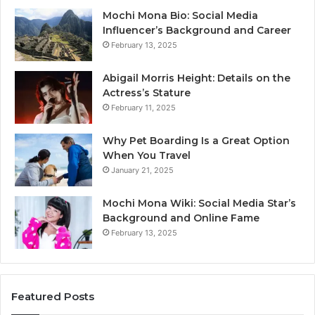
Mochi Mona Bio: Social Media
Influencer’s Background and Career
February 13, 2025
Abigail Morris Height: Details on the
Actress’s Stature
February 11, 2025
Why Pet Boarding Is a Great Option
When You Travel
January 21, 2025
Mochi Mona Wiki: Social Media Star’s
Background and Online Fame
February 13, 2025
Featured Posts