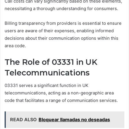
Call costs can vary significantly based on these elements,
necessitating a thorough understanding for consumers.
Billing transparency from providers is essential to ensure
users are aware of their expenses, enabling informed
decisions about their communication options within this
area code.
The Role of 03331 in UK
Telecommunications
03331 serves a significant function in UK
telecommunications, acting as a non-geographic area
code that facilitates a range of communication services.
READ ALSO
Bloquear llamadas no deseadas