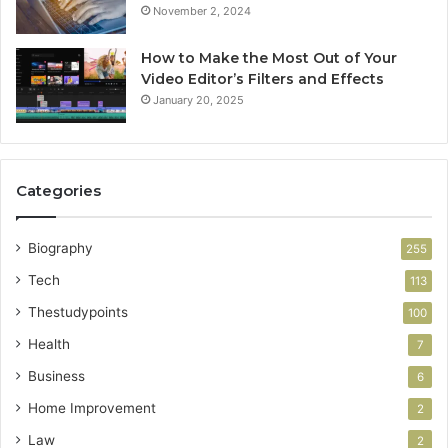
November 2, 2024
How to Make the Most Out of Your
Video Editor’s Filters and Effects
January 20, 2025
Categories
Biography
255
Tech
113
Thestudypoints
100
Health
7
Business
6
Home Improvement
2
Law
2