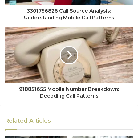
3301756826 Call Source Analysis:
Understanding Mobile Call Patterns
918851655 Mobile Number Breakdown:
Decoding Call Patterns
Related Articles