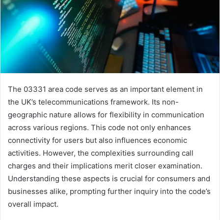
The 03331 area code serves as an important element in
the UK’s telecommunications framework. Its non-
geographic nature allows for flexibility in communication
across various regions. This code not only enhances
connectivity for users but also influences economic
activities. However, the complexities surrounding call
charges and their implications merit closer examination.
Understanding these aspects is crucial for consumers and
businesses alike, prompting further inquiry into the code’s
overall impact.