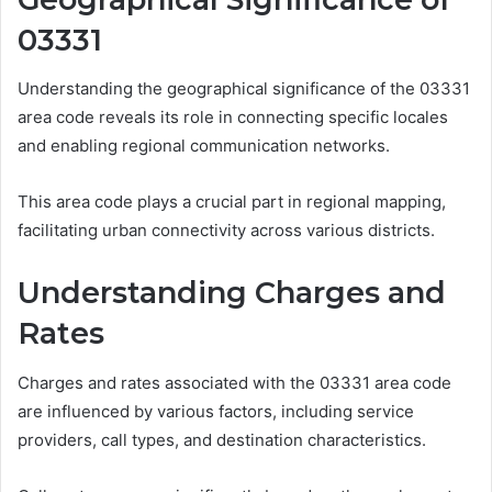
03331
Understanding the geographical significance of the 03331
area code reveals its role in connecting specific locales
and enabling regional communication networks.
This area code plays a crucial part in regional mapping,
facilitating urban connectivity across various districts.
Understanding Charges and
Rates
Charges and rates associated with the 03331 area code
are influenced by various factors, including service
providers, call types, and destination characteristics.