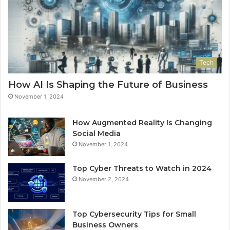
Tech
How AI Is Shaping the Future of Business
November 1, 2024
How Augmented Reality Is Changing
Social Media
November 1, 2024
Top Cyber Threats to Watch in 2024
November 2, 2024
Top Cybersecurity Tips for Small
Business Owners