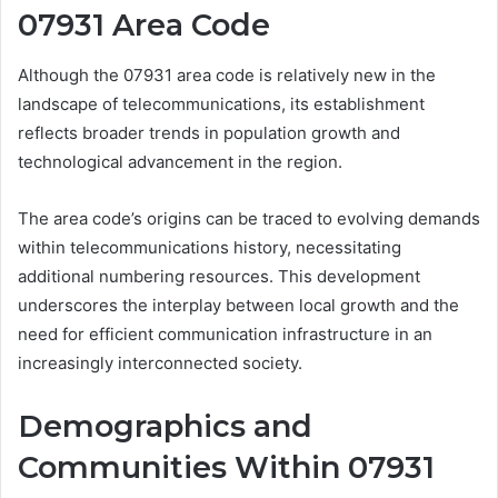
07931 Area Code
Although the 07931 area code is relatively new in the
landscape of telecommunications, its establishment
reflects broader trends in population growth and
technological advancement in the region.
The area code’s origins can be traced to evolving demands
within telecommunications history, necessitating
additional numbering resources. This development
underscores the interplay between local growth and the
need for efficient communication infrastructure in an
increasingly interconnected society.
Demographics and
Communities Within 07931