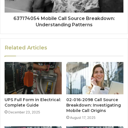
637174054 Mobile Call Source Breakdown:
Understanding Patterns
Related Articles
UPS Full Form in Electrical:
02-016-2098 Call Source
Complete Guide
Breakdown: Investigating
Mobile Call Origins
December 23, 2025
August 17, 2025