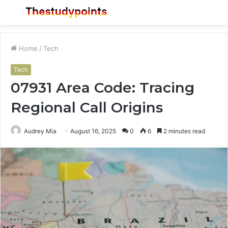
Menu
S
fo
Home
/
Tech
Tech
07931 Area Code: Tracing
Regional Call Origins
Audrey Mia
August 16, 2025
0
6
2 minutes read