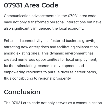
07931 Area Code
Communication advancements in the 07931 area code
have not only transformed personal interactions but have
also significantly influenced the local economy.
Enhanced connectivity has fostered business growth,
attracting new enterprises and facilitating collaboration
among existing ones. This dynamic environment has
created numerous opportunities for local employment,
further stimulating economic development and
empowering residents to pursue diverse career paths,
thus contributing to regional prosperity.
Conclusion
The 07931 area code not only serves as a communication