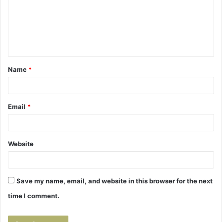
m
e
n
t
Name
*
*
Email
*
Website
Save my name, email, and website in this browser for the next
time I comment.