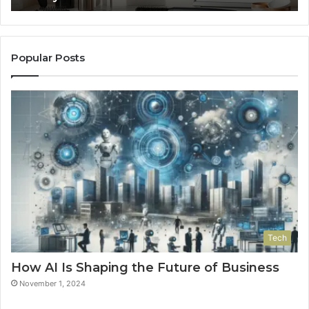
Popular Posts
Tech
How AI Is Shaping the Future of Business
November 1, 2024