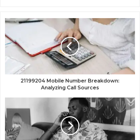
21199204 Mobile Number Breakdown:
Analyzing Call Sources