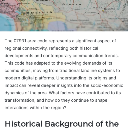
The 07931 area code represents a significant aspect of
regional connectivity, reflecting both historical
developments and contemporary communication trends.
This code has adapted to the evolving demands of its
communities, moving from traditional landline systems to
modern digital platforms. Understanding its origins and
impact can reveal deeper insights into the socio-economic
dynamics of the area. What factors have contributed to its
transformation, and how do they continue to shape
interactions within the region?
Historical Background of the