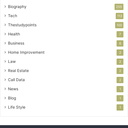
Biography
255
Tech
113
Thestudypoints
100
Health
7
Business
6
Home Improvement
2
Law
2
Real Estate
2
Call Data
2
News
1
Blog
1
Life Style
1