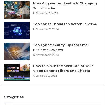
How Augmented Reality Is Changing
Social Media
November 1, 2024
Top Cyber Threats to Watch in 2024
November 2, 2024
Top Cybersecurity Tips for Small
Business Owners
November 2, 2024
How to Make the Most Out of Your
Video Editor’s Filters and Effects
January 20, 2025
Categories