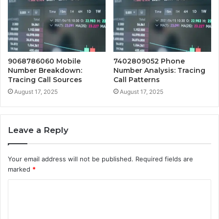
9068786060 Mobile
7402809052 Phone
Number Breakdown:
Number Analysis: Tracing
Tracing Call Sources
Call Patterns
August 17, 2025
August 17, 2025
Leave a Reply
Your email address will not be published.
Required fields are
marked
*
C
o
m