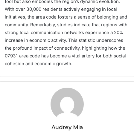
tool but also embodies the region’s dynamic evolution.
With over 30,000 residents actively engaging in local
initiatives, the area code fosters a sense of belonging and
community. Remarkably, studies indicate that regions with
strong local communication networks experience a 20%
increase in economic activity. This statistic underscores
the profound impact of connectivity, highlighting how the
07931 area code has become a vital artery for both social
cohesion and economic growth.
Audrey Mia