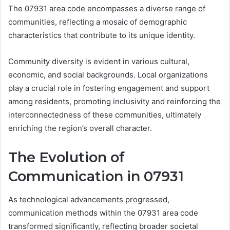
The 07931 area code encompasses a diverse range of
communities, reflecting a mosaic of demographic
characteristics that contribute to its unique identity.
Community diversity is evident in various cultural,
economic, and social backgrounds. Local organizations
play a crucial role in fostering engagement and support
among residents, promoting inclusivity and reinforcing the
interconnectedness of these communities, ultimately
enriching the region’s overall character.
The Evolution of
Communication in 07931
As technological advancements progressed,
communication methods within the 07931 area code
transformed significantly, reflecting broader societal