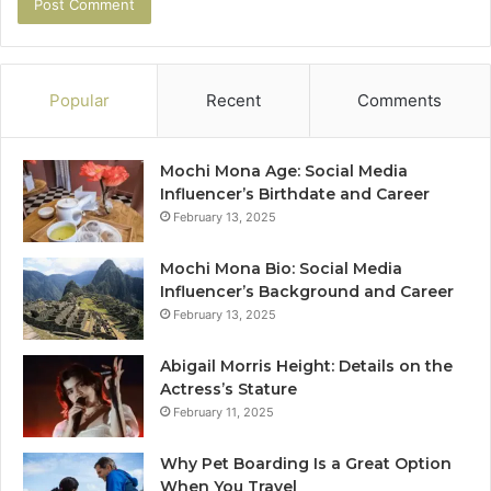
Popular
Recent
Comments
Mochi Mona Age: Social Media
Influencer’s Birthdate and Career
February 13, 2025
Mochi Mona Bio: Social Media
Influencer’s Background and Career
February 13, 2025
Abigail Morris Height: Details on the
Actress’s Stature
February 11, 2025
Why Pet Boarding Is a Great Option
When You Travel