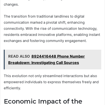
changes.
The transition from traditional landlines to digital
communication marked a pivotal shift, enhancing
connectivity. With the rise of communication technology,
residents embraced innovative platforms, enabling instant
exchanges and fostering community engagement.
READ ALSO
8924416448 Phone Number
Breakdown: Investigating Call Sources
This evolution not only streamlined interactions but also
empowered individuals to express themselves freely and
efficiently.
Economic Impact of the