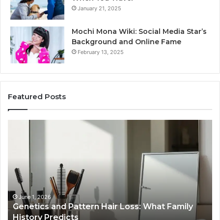
January 21, 2025
Mochi Mona Wiki: Social Media Star’s
Background and Online Fame
February 13, 2025
Featured Posts
Genetics
St
and
Yo
Pattern
Gr
Hair
57
Loss:
Dig
What
To
Family
History
June 1, 2026
a
Genetics and Pattern Hair Loss: What Family
Predicts
History Predicts