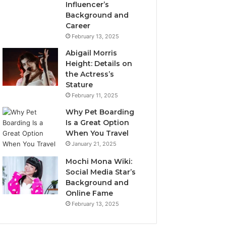
Influencer’s
Background and
Career
February 13, 2025
Abigail Morris
Height: Details on
the Actress’s
Stature
February 11, 2025
Why Pet Boarding
Is a Great Option
When You Travel
January 21, 2025
Mochi Mona Wiki:
Social Media Star’s
Background and
Online Fame
February 13, 2025