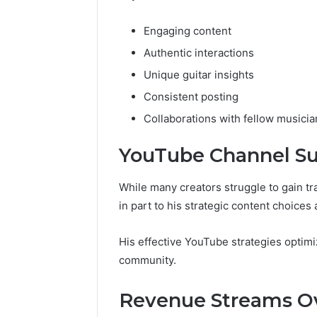
Engaging content
Authentic interactions
Unique guitar insights
Consistent posting
Collaborations with fellow musicia
YouTube Channel S
While many creators struggle to gain tr
in part to his strategic content choice
His effective YouTube strategies optim
community.
Revenue Streams O