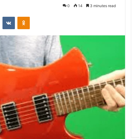
0
14
3 minutes read
st
Reddit
VKontakte
Odnoklassniki