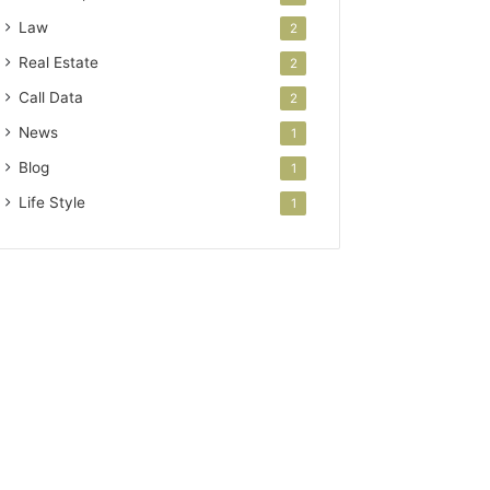
Law
2
Real Estate
2
Call Data
2
News
1
Blog
1
Life Style
1