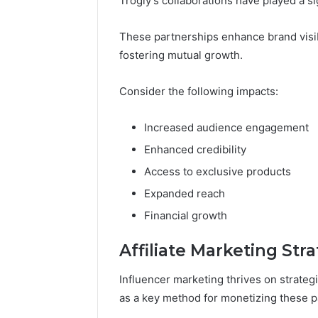
Trogly’s collaborations have played a si
These partnerships enhance brand visibi
fostering mutual growth.
Consider the following impacts:
Increased audience engagement
Enhanced credibility
Access to exclusive products
Expanded reach
Financial growth
Affiliate Marketing Str
Influencer marketing thrives on strategi
as a key method for monetizing these p