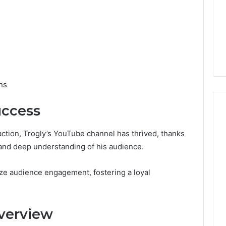
ns
uccess
action, Trogly’s YouTube channel has thrived, thanks
s and deep understanding of his audience.
ize audience engagement, fostering a loyal
verview