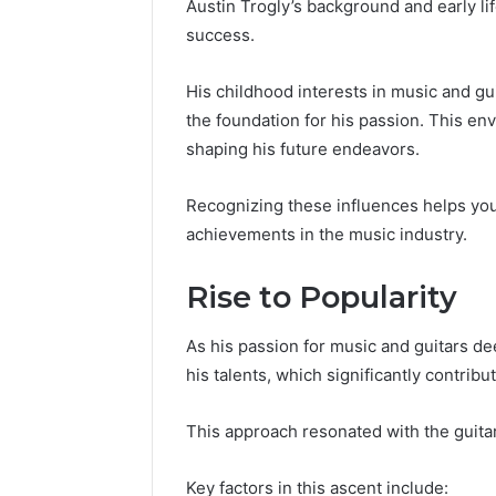
Austin Trogly’s background and early lif
success.
His childhood interests in music and gui
the foundation for his passion. This en
shaping his future endeavors.
Recognizing these influences helps you
achievements in the music industry.
Rise to Popularity
As his passion for music and guitars d
his talents, which significantly contribut
This approach resonated with the guita
Key factors in this ascent include: