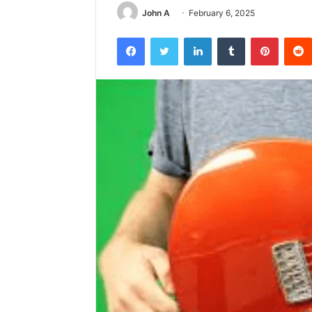
John A
February 6, 2025
Facebook
Twitter
LinkedIn
Tumblr
Pintere