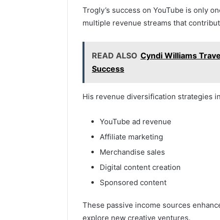
Trogly’s success on YouTube is only one 
multiple revenue streams that contribute
READ ALSO
Cyndi Williams Trave
Success
His revenue diversification strategies i
YouTube ad revenue
Affiliate marketing
Merchandise sales
Digital content creation
Sponsored content
These passive income sources enhance h
explore new creative ventures.