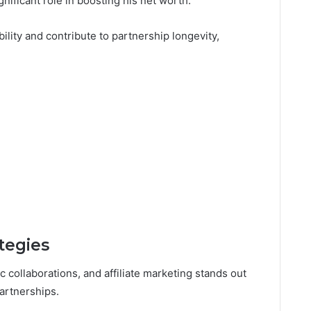
gnificant role in boosting his net worth.
lity and contribute to partnership longevity,
ategies
c collaborations, and affiliate marketing stands out
artnerships.