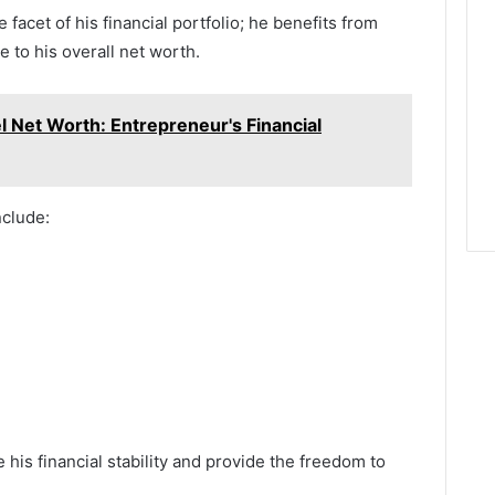
facet of his financial portfolio; he benefits from
 to his overall net worth.
l Net Worth: Entrepreneur's Financial
nclude:
is financial stability and provide the freedom to