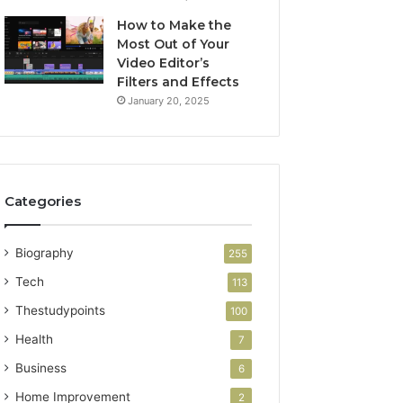
How to Make the
Most Out of Your
Video Editor’s
Filters and Effects
January 20, 2025
Categories
Biography
255
Tech
113
Thestudypoints
100
Health
7
Business
6
Home Improvement
2