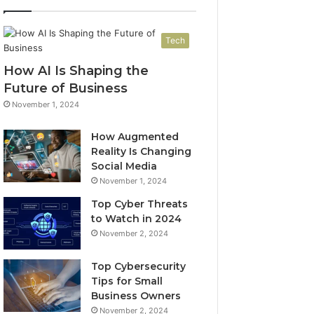
Tech
How AI Is Shaping the
Future of Business
November 1, 2024
How Augmented
Reality Is Changing
Social Media
November 1, 2024
Top Cyber Threats
to Watch in 2024
November 2, 2024
Top Cybersecurity
Tips for Small
Business Owners
November 2, 2024