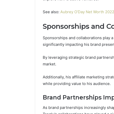
See also:
Aubrey O’Day Net Worth 2022: 
Sponsorships and Co
Sponsorships and collaborations play a 
significantly impacting his brand prese
By leveraging strategic brand partnersh
market.
Additionally, his affiliate marketing str
while providing value to his audience.
Brand Partnerships Im
As brand partnerships increasingly sha