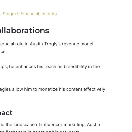
Singer’s Financial Insights
llaborations
crucial role in Austin Trogly’s revenue model,
nce.
ips, he enhances his reach and credibility in the
ategies allow him to monetize his content effectively
pact
pe the landscape of influencer marketing, Austin