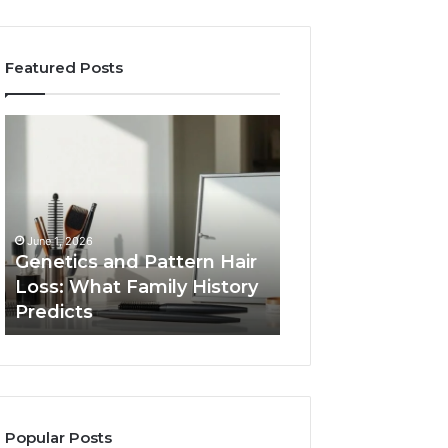
Featured Posts
Genetics
Strengthen
and
Your
Pattern
Growth
Hair
570010415
Loss:
Digital
What
Tools
June 1, 2026
Family
Genetics and Pattern Hair
January 24, 2026
History
Loss: What Family History
Strengthen Your
Predicts
Predicts
570010415 Digita
Popular Posts