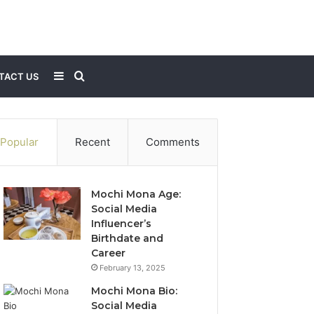
Sidebar
Search
TACT US
for
Popular
Recent
Comments
Mochi Mona Age:
Social Media
Influencer’s
Birthdate and
Career
February 13, 2025
Mochi Mona Bio:
Social Media