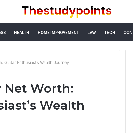
ESS
HEALTH
HOME IMPROVEMENT
LAW
TECH
CON
h: Guitar Enthusiast’s Wealth Journey
y Net Worth:
siast’s Wealth