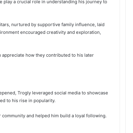
e play a crucial role in understanding his journey to
tars, nurtured by supportive family influence, laid
vironment encouraged creativity and exploration,
 appreciate how they contributed to his later
eepened, Trogly leveraged social media to showcase
ed to his rise in popularity.
r community and helped him build a loyal following.