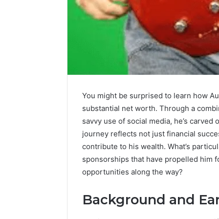
Upgrade
Your
Marketing
505050
You might be surprised to learn how Aus
Digital
substantial net worth. Through a combi
Tools
savvy use of social media, he’s carved o
January 24, 2
journey reflects not just financial succ
Upgrade 
contribute to his wealth. What’s particul
505050 Di
sponsorships that have propelled him f
opportunities along the way?
Background and Earl