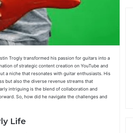
Before
Anyone
Touches
His
tin Trogly transformed his passion for guitars into a
Hormones:
July 10, 2026
nation of strategic content creation on YouTube and
What
Before Anyone Touches
ut a niche that resonates with guitar enthusiasts. His
a
His Hormones: What a
026
Real
ess but also the diverse revenue streams that
Your Marketing
Real TRT Provider Should
TRT
arly intriguing is the blend of collaboration and
gital Tools
Have to Prove
Provider
orward. So, how did he navigate the challenges and
Should
Have
to
Prove
y Life