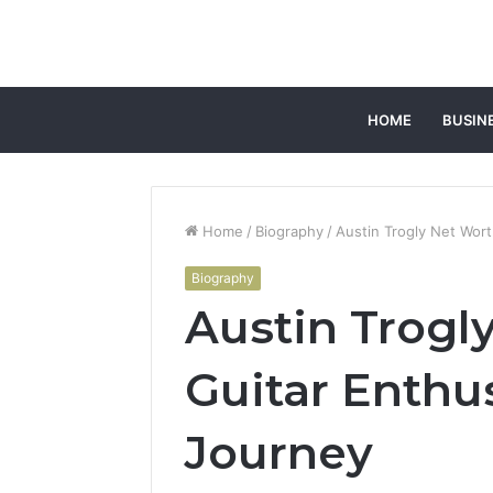
HOME
BUSIN
Home
/
Biography
/
Austin Trogly Net Wort
Biography
Austin Trogl
Guitar Enthu
Journey