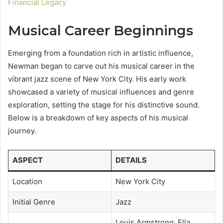
Financial Legacy
Musical Career Beginnings
Emerging from a foundation rich in artistic influence,
Newman began to carve out his musical career in the
vibrant jazz scene of New York City. His early work
showcased a variety of musical influences and genre
exploration, setting the stage for his distinctive sound.
Below is a breakdown of key aspects of his musical
journey.
ASPECT
DETAILS
Location
New York City
Initial Genre
Jazz
Louis Armstrong, Ella