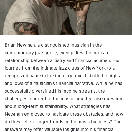
Brian Newman, a distinguished musician in the
contemporary jazz genre, exemplifies the intricate
relationship between artistry and financial acumen. His
journey from the intimate jazz clubs of New York to a
recognized name in the industry reveals both the highs
and lows of a musician’s financial narrative. While he has
successfully diversified his income streams, the
challenges inherent to the music industry raise questions
about long-term sustainability. What strategies has
Newman employed to navigate these obstacles, and how
do they reflect larger trends in the music business? The
answers may offer valuable insights into his financial