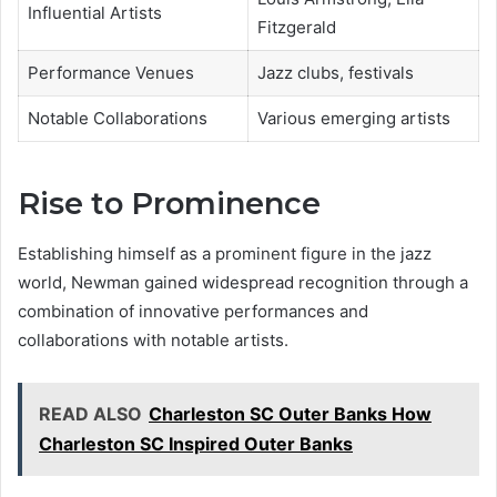
Influential Artists
Fitzgerald
Performance Venues
Jazz clubs, festivals
Notable Collaborations
Various emerging artists
Rise to Prominence
Establishing himself as a prominent figure in the jazz
world, Newman gained widespread recognition through a
combination of innovative performances and
collaborations with notable artists.
READ ALSO
Charleston SC Outer Banks How
Charleston SC Inspired Outer Banks