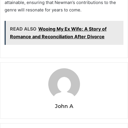
attainable, ensuring that Newman’s contributions to the
genre will resonate for years to come.
READ ALSO
Wooing My Ex Wife: A Story of
Romance and Reconciliation After Divorce
John A