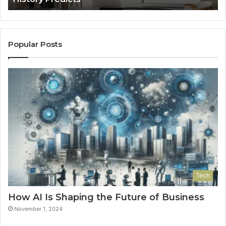
Popular Posts
Tech
How AI Is Shaping the Future of Business
November 1, 2024