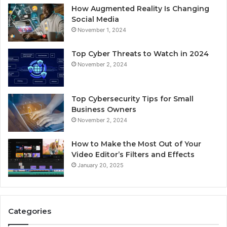
How Augmented Reality Is Changing
Social Media
November 1, 2024
Top Cyber Threats to Watch in 2024
November 2, 2024
Top Cybersecurity Tips for Small
Business Owners
November 2, 2024
How to Make the Most Out of Your
Video Editor’s Filters and Effects
January 20, 2025
Categories