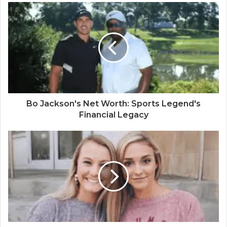
Bo Jackson's Net Worth: Sports Legend's
Financial Legacy