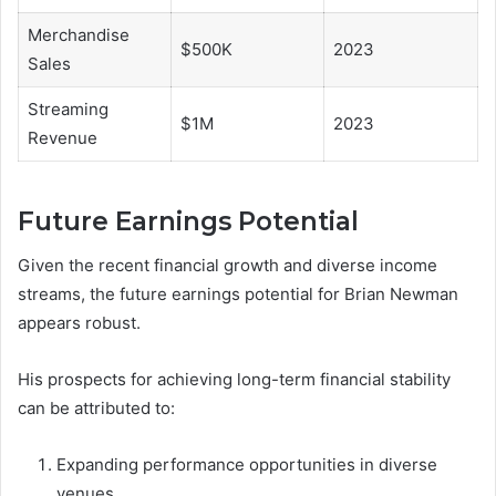
Merchandise
$500K
2023
Sales
Streaming
$1M
2023
Revenue
Future Earnings Potential
Given the recent financial growth and diverse income
streams, the future earnings potential for Brian Newman
appears robust.
His prospects for achieving long-term financial stability
can be attributed to:
Expanding performance opportunities in diverse
venues.