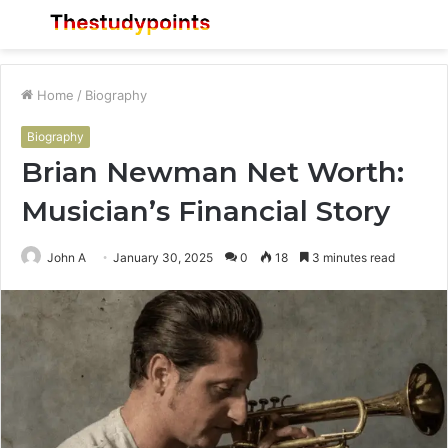
Menu
S
fo
Home
/
Biography
Biography
Brian Newman Net Worth:
Musician’s Financial Story
John A
January 30, 2025
0
18
3 minutes read