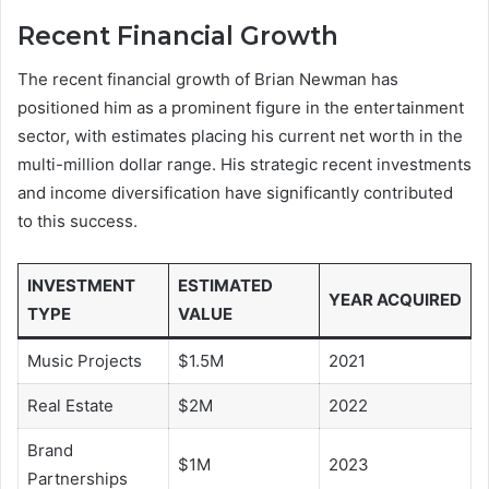
Recent Financial Growth
The recent financial growth of Brian Newman has
positioned him as a prominent figure in the entertainment
sector, with estimates placing his current net worth in the
multi-million dollar range. His strategic recent investments
and income diversification have significantly contributed
to this success.
INVESTMENT
ESTIMATED
YEAR ACQUIRED
TYPE
VALUE
Music Projects
$1.5M
2021
Real Estate
$2M
2022
Brand
$1M
2023
Partnerships