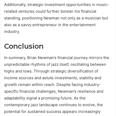
Additionally, strategic investment opportunities in music-
related ventures could further bolster his financial
standing, positioning Newman not only as a musician but
also as a savvy entrepreneur in the entertainment
industry.
Conclusion
In summary, Brian Newman’s financial journey mirrors the
unpredictable rhythms of jazz itself, oscillating between
highs and lows. Through strategic diversification of
income sources and astute investments, stability and
growth remain within reach. Despite facing industry-
specific financial challenges, Newman’s resilience and
adaptability signal a promising future. As the
contemporary jazz landscape continues to evolve, the
potential for sustained success appears increasingly