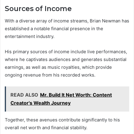
Sources of Income
With a diverse array of income streams, Brian Newman has
established a notable financial presence in the
entertainment industry.
His primary sources of income include live performances,
where he captivates audiences and generates substantial
earnings, as well as music royalties, which provide
ongoing revenue from his recorded works.
READ ALSO
Mr. Build It Net Worth: Content
Creator's Wealth Journey
Together, these avenues contribute significantly to his
overall net worth and financial stability.