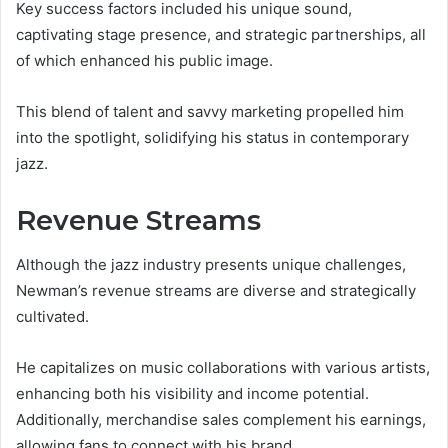
Key success factors included his unique sound,
captivating stage presence, and strategic partnerships, all
of which enhanced his public image.
This blend of talent and savvy marketing propelled him
into the spotlight, solidifying his status in contemporary
jazz.
Revenue Streams
Although the jazz industry presents unique challenges,
Newman’s revenue streams are diverse and strategically
cultivated.
He capitalizes on music collaborations with various artists,
enhancing both his visibility and income potential.
Additionally, merchandise sales complement his earnings,
allowing fans to connect with his brand.