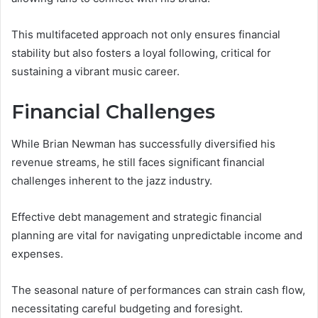
This multifaceted approach not only ensures financial
stability but also fosters a loyal following, critical for
sustaining a vibrant music career.
Financial Challenges
While Brian Newman has successfully diversified his
revenue streams, he still faces significant financial
challenges inherent to the jazz industry.
Effective debt management and strategic financial
planning are vital for navigating unpredictable income and
expenses.
The seasonal nature of performances can strain cash flow,
necessitating careful budgeting and foresight.