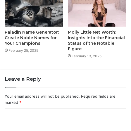
Paladin Name Generator:
Molly Little Net Worth:
Create Noble Names for
Insights Into the Financial
Your Champions
Status of the Notable
Figure
February 25, 2025
February 13, 2025
Leave a Reply
Your email address will not be published.
Required fields are
marked
*
C
o
m