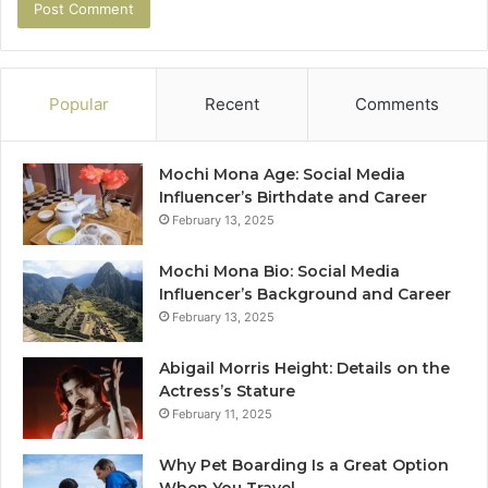
Popular
Recent
Comments
Mochi Mona Age: Social Media
Influencer’s Birthdate and Career
February 13, 2025
Mochi Mona Bio: Social Media
Influencer’s Background and Career
February 13, 2025
Abigail Morris Height: Details on the
Actress’s Stature
February 11, 2025
Why Pet Boarding Is a Great Option
When You Travel