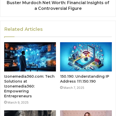
Buster Murdoch Net Worth: Financial Insights of
a Controversial Figure
Related Articles
Izonemedia360.com: Tech
150.190: Understanding IP
Solutions at
Address 111.150.190
Izonemedia360:
March 7, 2025
Empowering
Entrepreneurs
March 9, 2025