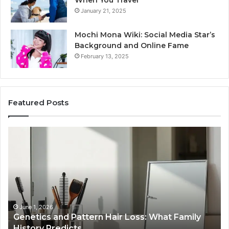
January 21, 2025
Mochi Mona Wiki: Social Media Star’s
Background and Online Fame
February 13, 2025
Featured Posts
Strengthen
Op
Your
Yo
Growth
Se
570010415
40
Digital
On
Tools
Pl
January 24, 2026
Strengthen Your Growth 570010415 Digital
Tools