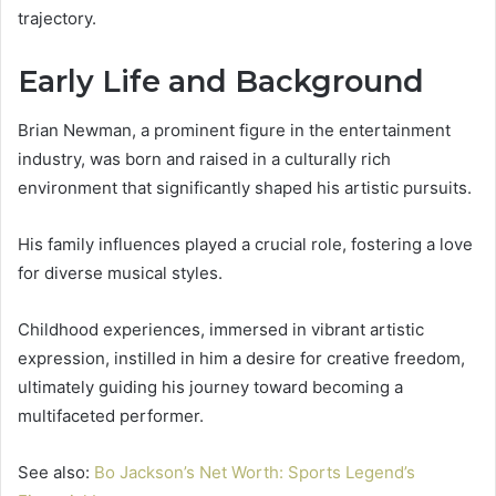
trajectory.
Early Life and Background
Brian Newman, a prominent figure in the entertainment
industry, was born and raised in a culturally rich
environment that significantly shaped his artistic pursuits.
His family influences played a crucial role, fostering a love
for diverse musical styles.
Childhood experiences, immersed in vibrant artistic
expression, instilled in him a desire for creative freedom,
ultimately guiding his journey toward becoming a
multifaceted performer.
See also:
Bo Jackson’s Net Worth: Sports Legend’s