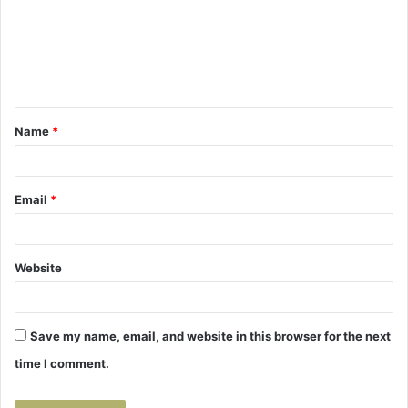
m
e
n
t
Name
*
*
Email
*
Website
Save my name, email, and website in this browser for the next
time I comment.