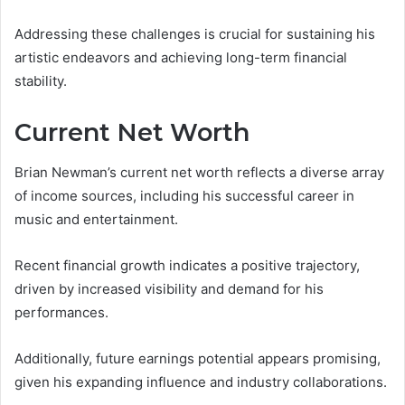
Addressing these challenges is crucial for sustaining his
artistic endeavors and achieving long-term financial
stability.
Current Net Worth
Brian Newman’s current net worth reflects a diverse array
of income sources, including his successful career in
music and entertainment.
Recent financial growth indicates a positive trajectory,
driven by increased visibility and demand for his
performances.
Additionally, future earnings potential appears promising,
given his expanding influence and industry collaborations.