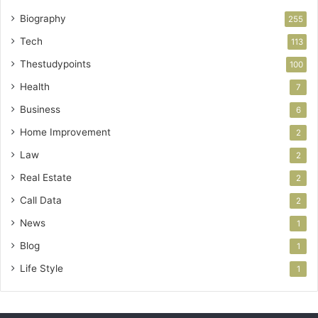
Biography
255
Tech
113
Thestudypoints
100
Health
7
Business
6
Home Improvement
2
Law
2
Real Estate
2
Call Data
2
News
1
Blog
1
Life Style
1