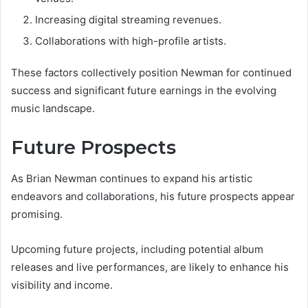
Increasing digital streaming revenues.
Collaborations with high-profile artists.
These factors collectively position Newman for continued
success and significant future earnings in the evolving
music landscape.
Future Prospects
As Brian Newman continues to expand his artistic
endeavors and collaborations, his future prospects appear
promising.
Upcoming future projects, including potential album
releases and live performances, are likely to enhance his
visibility and income.