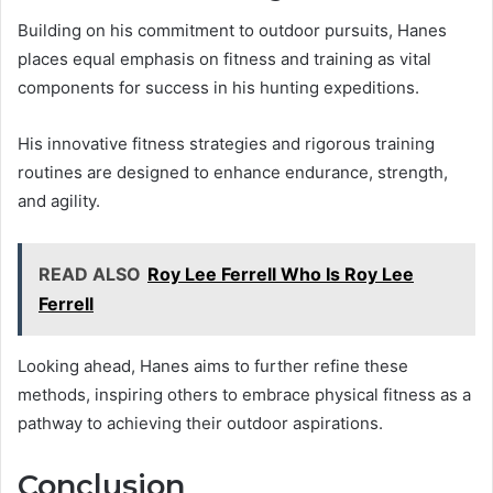
Building on his commitment to outdoor pursuits, Hanes
places equal emphasis on fitness and training as vital
components for success in his hunting expeditions.
His innovative fitness strategies and rigorous training
routines are designed to enhance endurance, strength,
and agility.
READ ALSO
Roy Lee Ferrell Who Is Roy Lee
Ferrell
Looking ahead, Hanes aims to further refine these
methods, inspiring others to embrace physical fitness as a
pathway to achieving their outdoor aspirations.
Conclusion