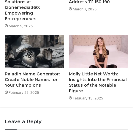
Solutions at
Address 111.150.190
Izonemedia360:
March 7, 2025
Empowering
Entrepreneurs
March 9, 2025
Paladin Name Generator:
Molly Little Net Worth:
Create Noble Names for
Insights Into the Financial
Your Champions
Status of the Notable
Figure
February 25, 2025
February 13, 2025
Leave a Reply