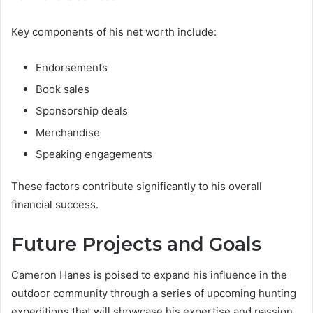
Key components of his net worth include:
Endorsements
Book sales
Sponsorship deals
Merchandise
Speaking engagements
These factors contribute significantly to his overall
financial success.
Future Projects and Goals
Cameron Hanes is poised to expand his influence in the
outdoor community through a series of upcoming hunting
expeditions that will showcase his expertise and passion