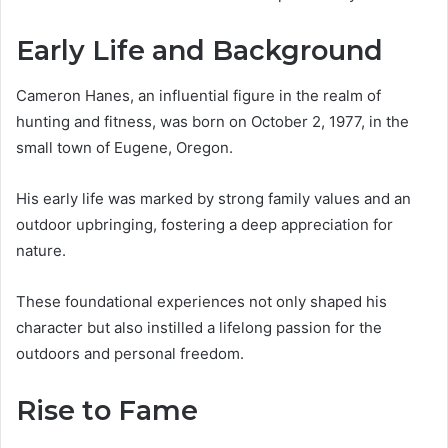
Early Life and Background
Cameron Hanes, an influential figure in the realm of
hunting and fitness, was born on October 2, 1977, in the
small town of Eugene, Oregon.
His early life was marked by strong family values and an
outdoor upbringing, fostering a deep appreciation for
nature.
These foundational experiences not only shaped his
character but also instilled a lifelong passion for the
outdoors and personal freedom.
Rise to Fame