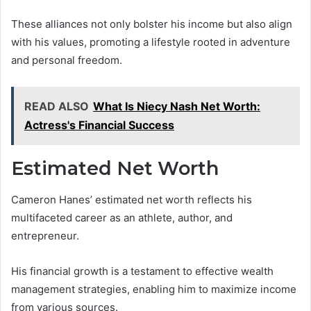
These alliances not only bolster his income but also align
with his values, promoting a lifestyle rooted in adventure
and personal freedom.
READ ALSO
What Is Niecy Nash Net Worth:
Actress's Financial Success
Estimated Net Worth
Cameron Hanes’ estimated net worth reflects his
multifaceted career as an athlete, author, and
entrepreneur.
His financial growth is a testament to effective wealth
management strategies, enabling him to maximize income
from various sources.