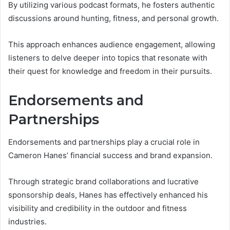
By utilizing various podcast formats, he fosters authentic
discussions around hunting, fitness, and personal growth.
This approach enhances audience engagement, allowing
listeners to delve deeper into topics that resonate with
their quest for knowledge and freedom in their pursuits.
Endorsements and
Partnerships
Endorsements and partnerships play a crucial role in
Cameron Hanes’ financial success and brand expansion.
Through strategic brand collaborations and lucrative
sponsorship deals, Hanes has effectively enhanced his
visibility and credibility in the outdoor and fitness
industries.