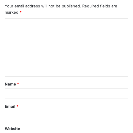
Your email address will not be published.
Required fields are
marked
*
C
o
m
m
e
n
t
Name
*
*
Email
*
Website