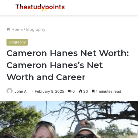
Menu
S
fo
Home
/
Biography
Biography
Cameron Hanes Net Worth:
Cameron Hanes’s Net
Worth and Career
John A
February 8, 2025
0
30
4 minutes read