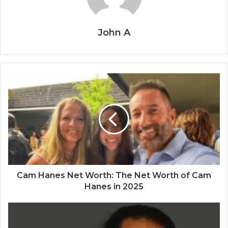
John A
Cam Hanes Net Worth: The Net Worth of Cam
Hanes in 2025