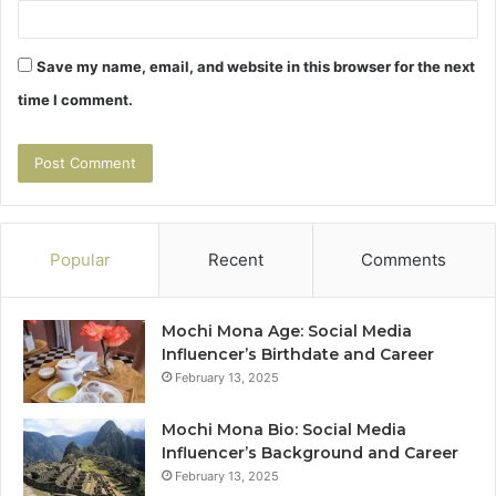
Save my name, email, and website in this browser for the next
time I comment.
Popular
Recent
Comments
Mochi Mona Age: Social Media
Influencer’s Birthdate and Career
February 13, 2025
Mochi Mona Bio: Social Media
Influencer’s Background and Career
February 13, 2025