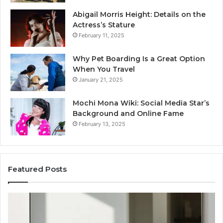
Abigail Morris Height: Details on the
Actress’s Stature
February 11, 2025
Why Pet Boarding Is a Great Option
When You Travel
January 21, 2025
Mochi Mona Wiki: Social Media Star’s
Background and Online Fame
February 13, 2025
Featured Posts
Strengthen
Op
Your
Yo
Growth
Se