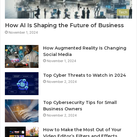
Tech
How AI Is Shaping the Future of Business
November 1, 2024
How Augmented Reality Is Changing
Social Media
November 1, 2024
Top Cyber Threats to Watch in 2024
November 2, 2024
Top Cybersecurity Tips for Small
Business Owners
November 2, 2024
How to Make the Most Out of Your
Video Editor’s Filters and Effects