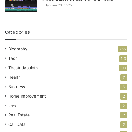
January 20, 2025
Categories
Biography
255
Tech
113
Thestudypoints
100
Health
7
Business
6
Home Improvement
2
Law
2
Real Estate
2
Call Data
2