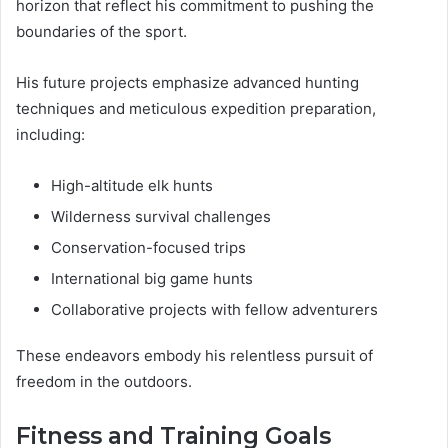
horizon that reflect his commitment to pushing the
boundaries of the sport.
His future projects emphasize advanced hunting
techniques and meticulous expedition preparation,
including:
High-altitude elk hunts
Wilderness survival challenges
Conservation-focused trips
International big game hunts
Collaborative projects with fellow adventurers
These endeavors embody his relentless pursuit of
freedom in the outdoors.
Fitness and Training Goals