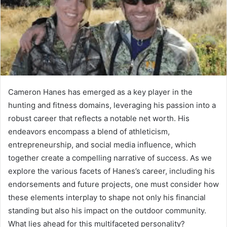
Cameron Hanes has emerged as a key player in the
hunting and fitness domains, leveraging his passion into a
robust career that reflects a notable net worth. His
endeavors encompass a blend of athleticism,
entrepreneurship, and social media influence, which
together create a compelling narrative of success. As we
explore the various facets of Hanes’s career, including his
endorsements and future projects, one must consider how
these elements interplay to shape not only his financial
standing but also his impact on the outdoor community.
What lies ahead for this multifaceted personality?