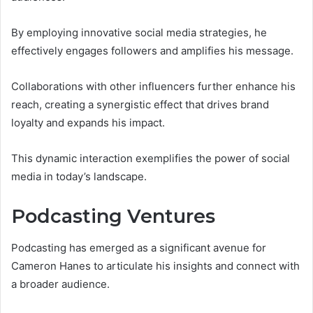
By employing innovative social media strategies, he
effectively engages followers and amplifies his message.
Collaborations with other influencers further enhance his
reach, creating a synergistic effect that drives brand
loyalty and expands his impact.
This dynamic interaction exemplifies the power of social
media in today’s landscape.
Podcasting Ventures
Podcasting has emerged as a significant avenue for
Cameron Hanes to articulate his insights and connect with
a broader audience.