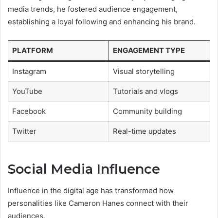
media trends, he fostered audience engagement,
establishing a loyal following and enhancing his brand.
PLATFORM
ENGAGEMENT TYPE
Instagram
Visual storytelling
YouTube
Tutorials and vlogs
Facebook
Community building
Twitter
Real-time updates
Social Media Influence
Influence in the digital age has transformed how
personalities like Cameron Hanes connect with their
audiences.