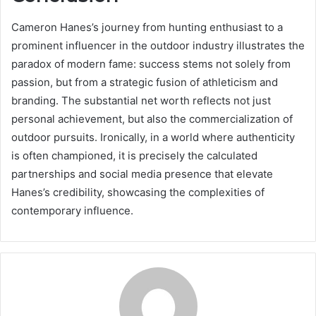
Cameron Hanes’s journey from hunting enthusiast to a
prominent influencer in the outdoor industry illustrates the
paradox of modern fame: success stems not solely from
passion, but from a strategic fusion of athleticism and
branding. The substantial net worth reflects not just
personal achievement, but also the commercialization of
outdoor pursuits. Ironically, in a world where authenticity
is often championed, it is precisely the calculated
partnerships and social media presence that elevate
Hanes’s credibility, showcasing the complexities of
contemporary influence.