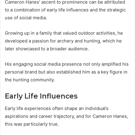
Cameron Hanes’ ascent to prominence can be attributed
to a combination of early life influences and the strategic
use of social media.
Growing up in a family that valued outdoor activities, he
developed a passion for archery and hunting, which he
later showcased to a broader audience.
His engaging social media presence not only amplified his
personal brand but also established him as a key figure in
the hunting community.
Early Life Influences
Early life experiences often shape an individual’s
aspirations and career trajectory, and for Cameron Hanes,
this was particularly true.