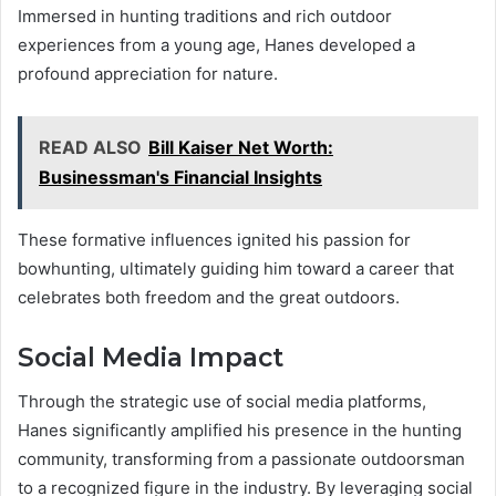
Immersed in hunting traditions and rich outdoor
experiences from a young age, Hanes developed a
profound appreciation for nature.
READ ALSO
Bill Kaiser Net Worth:
Businessman's Financial Insights
These formative influences ignited his passion for
bowhunting, ultimately guiding him toward a career that
celebrates both freedom and the great outdoors.
Social Media Impact
Through the strategic use of social media platforms,
Hanes significantly amplified his presence in the hunting
community, transforming from a passionate outdoorsman
to a recognized figure in the industry. By leveraging social