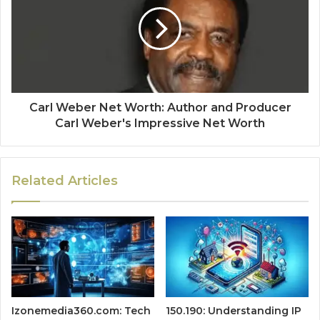
Carl Weber Net Worth: Author and Producer
Carl Weber's Impressive Net Worth
Related Articles
Izonemedia360.com: Tech
150.190: Understanding IP