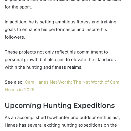
for the sport.
In addition, he is setting ambitious fitness and training
goals to enhance his performance and inspire his
followers.
These projects not only reflect his commitment to
personal growth but also aim to elevate the standards
within the hunting and fitness realms.
See also:
Cam Hanes Net Worth: The Net Worth of Cam
Hanes in 2025
Upcoming Hunting Expeditions
As an accomplished bowhunter and outdoor enthusiast,
Hanes has several exciting hunting expeditions on the