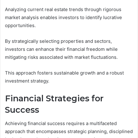
Analyzing current real estate trends through rigorous
market analysis enables investors to identify lucrative
opportunities.
By strategically selecting properties and sectors,
investors can enhance their financial freedom while
mitigating risks associated with market fluctuations.
This approach fosters sustainable growth and a robust
investment strategy.
Financial Strategies for
Success
Achieving financial success requires a multifaceted
approach that encompasses strategic planning, disciplined