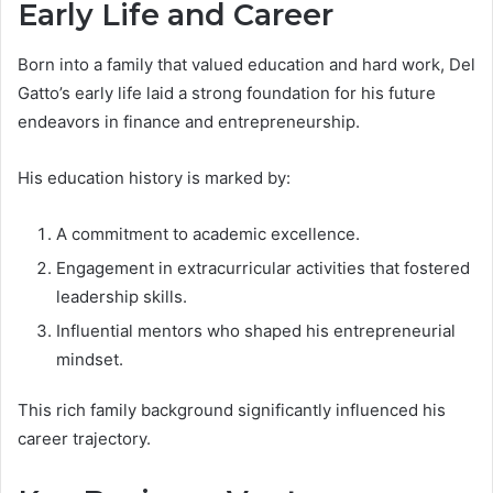
Early Life and Career
Born into a family that valued education and hard work, Del
Gatto’s early life laid a strong foundation for his future
endeavors in finance and entrepreneurship.
His education history is marked by:
A commitment to academic excellence.
Engagement in extracurricular activities that fostered
leadership skills.
Influential mentors who shaped his entrepreneurial
mindset.
This rich family background significantly influenced his
career trajectory.