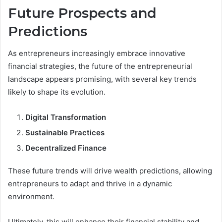
Future Prospects and
Predictions
As entrepreneurs increasingly embrace innovative
financial strategies, the future of the entrepreneurial
landscape appears promising, with several key trends
likely to shape its evolution.
Digital Transformation
Sustainable Practices
Decentralized Finance
These future trends will drive wealth predictions, allowing
entrepreneurs to adapt and thrive in a dynamic
environment.
Ultimately, this will enhance their financial stability and