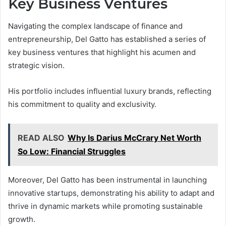
Key Business Ventures
Navigating the complex landscape of finance and
entrepreneurship, Del Gatto has established a series of
key business ventures that highlight his acumen and
strategic vision.
His portfolio includes influential luxury brands, reflecting
his commitment to quality and exclusivity.
READ ALSO
Why Is Darius McCrary Net Worth
So Low: Financial Struggles
Moreover, Del Gatto has been instrumental in launching
innovative startups, demonstrating his ability to adapt and
thrive in dynamic markets while promoting sustainable
growth.