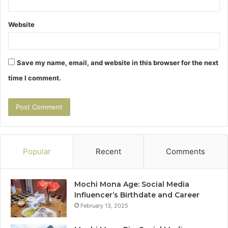
Website
Save my name, email, and website in this browser for the next
time I comment.
Popular
Recent
Comments
Mochi Mona Age: Social Media
Influencer’s Birthdate and Career
February 13, 2025