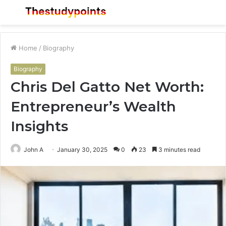
Menu
S
fo
Home
/
Biography
Biography
Chris Del Gatto Net Worth:
Entrepreneur’s Wealth
Insights
John A
January 30, 2025
0
23
3 minutes read