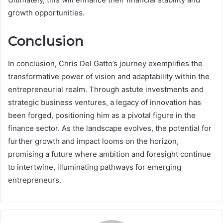
growth opportunities.
Conclusion
In conclusion, Chris Del Gatto’s journey exemplifies the
transformative power of vision and adaptability within the
entrepreneurial realm. Through astute investments and
strategic business ventures, a legacy of innovation has
been forged, positioning him as a pivotal figure in the
finance sector. As the landscape evolves, the potential for
further growth and impact looms on the horizon,
promising a future where ambition and foresight continue
to intertwine, illuminating pathways for emerging
entrepreneurs.