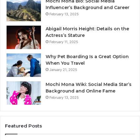
Mochi Mona Bio: Social Media
Influencer’s Background and Career
February 13, 2025
Abigail Morris Height: Details on the
Actress’s Stature
February 11, 2025
Why Pet Boarding Is a Great Option
When You Travel
January 21, 2025
Mochi Mona Wiki: Social Media Star’s
Background and Online Fame
February 13, 2025
Featured Posts