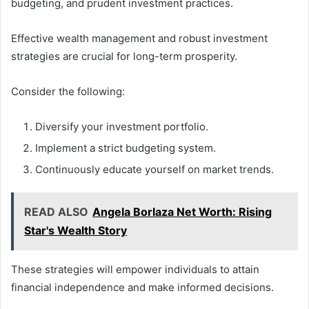
budgeting, and prudent investment practices.
Effective wealth management and robust investment
strategies are crucial for long-term prosperity.
Consider the following:
Diversify your investment portfolio.
Implement a strict budgeting system.
Continuously educate yourself on market trends.
READ ALSO
Angela Borlaza Net Worth: Rising
Star's Wealth Story
These strategies will empower individuals to attain
financial independence and make informed decisions.