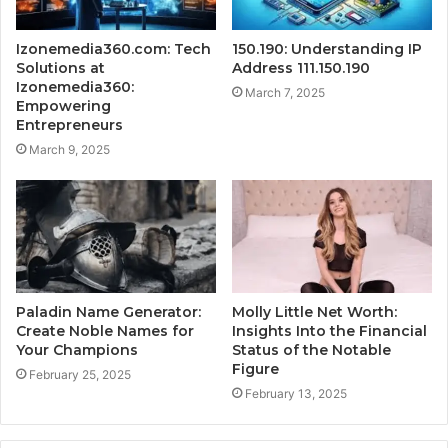
Izonemedia360.com: Tech
150.190: Understanding IP
Solutions at
Address 111.150.190
Izonemedia360:
March 7, 2025
Empowering
Entrepreneurs
March 9, 2025
Paladin Name Generator:
Molly Little Net Worth:
Create Noble Names for
Insights Into the Financial
Your Champions
Status of the Notable
Figure
February 25, 2025
February 13, 2025