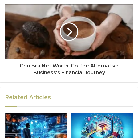
Crio Bru Net Worth: Coffee Alternative
Business's Financial Journey
Related Articles