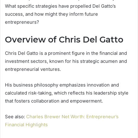
What specific strategies have propelled Del Gatto’s
success, and how might they inform future
entrepreneurs?
Overview of Chris Del Gatto
Chris Del Gatto is a prominent figure in the financial and
investment sectors, known for his strategic acumen and
entrepreneurial ventures.
His business philosophy emphasizes innovation and
calculated risk-taking, which reflects his leadership style
that fosters collaboration and empowerment.
See also:
Charles Brewer Net Worth: Entrepreneur’s
Financial Highlights