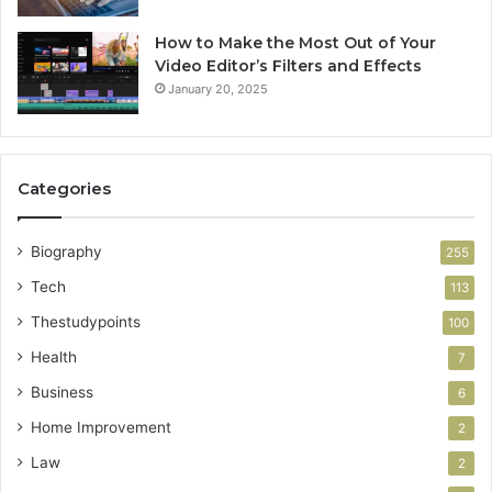
How to Make the Most Out of Your
Video Editor’s Filters and Effects
January 20, 2025
Categories
Biography
255
Tech
113
Thestudypoints
100
Health
7
Business
6
Home Improvement
2
Law
2