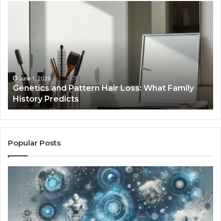
Strengthen
Your
Growth
570010415
Digital
Tools
January 24, 2026
rn Hair Loss: What Family
Strengthen Your Growt
Tools
Popular Posts