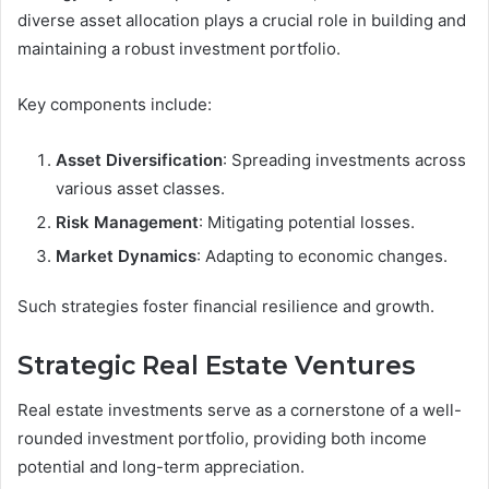
diverse asset allocation plays a crucial role in building and
maintaining a robust investment portfolio.
Key components include:
Asset Diversification
: Spreading investments across
various asset classes.
Risk Management
: Mitigating potential losses.
Market Dynamics
: Adapting to economic changes.
Such strategies foster financial resilience and growth.
Strategic Real Estate Ventures
Real estate investments serve as a cornerstone of a well-
rounded investment portfolio, providing both income
potential and long-term appreciation.