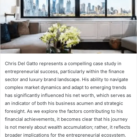
Chris Del Gatto represents a compelling case study in
entrepreneurial success, particularly within the finance
sector and luxury brand landscape. His ability to navigate
complex market dynamics and adapt to emerging trends
has significantly influenced his net worth, which serves as
an indicator of both his business acumen and strategic
foresight. As we explore the factors contributing to his
financial achievements, it becomes clear that his journey
is not merely about wealth accumulation; rather, it reflects
broader implications for the entrepreneurial ecosystem.