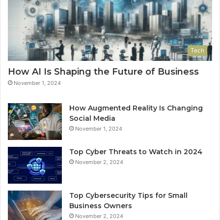
Tech
How AI Is Shaping the Future of Business
November 1, 2024
How Augmented Reality Is Changing
Social Media
November 1, 2024
Top Cyber Threats to Watch in 2024
November 2, 2024
Top Cybersecurity Tips for Small
Business Owners
November 2, 2024