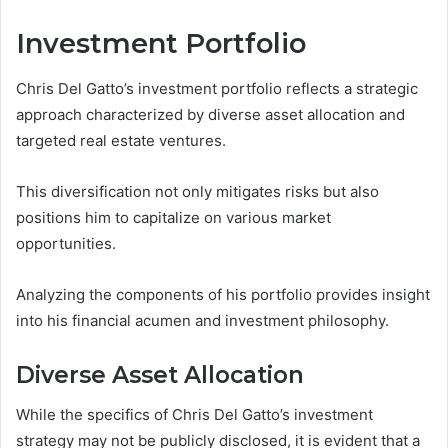
Investment Portfolio
Chris Del Gatto’s investment portfolio reflects a strategic
approach characterized by diverse asset allocation and
targeted real estate ventures.
This diversification not only mitigates risks but also
positions him to capitalize on various market
opportunities.
Analyzing the components of his portfolio provides insight
into his financial acumen and investment philosophy.
Diverse Asset Allocation
While the specifics of Chris Del Gatto’s investment
strategy may not be publicly disclosed, it is evident that a