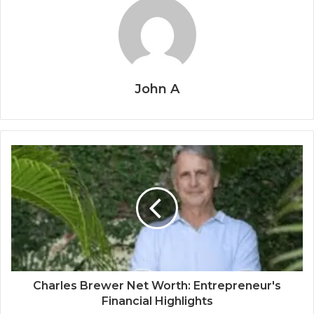
John A
Charles Brewer Net Worth: Entrepreneur's
Financial Highlights