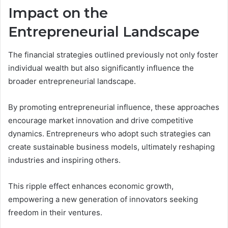
Impact on the
Entrepreneurial Landscape
The financial strategies outlined previously not only foster
individual wealth but also significantly influence the
broader entrepreneurial landscape.
By promoting entrepreneurial influence, these approaches
encourage market innovation and drive competitive
dynamics. Entrepreneurs who adopt such strategies can
create sustainable business models, ultimately reshaping
industries and inspiring others.
This ripple effect enhances economic growth,
empowering a new generation of innovators seeking
freedom in their ventures.