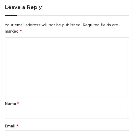
Leave a Reply
Your email address will not be published.
Required fields are
marked
*
C
o
m
m
e
n
t
Name
*
*
Email
*