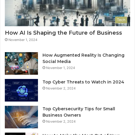
Tech
How AI Is Shaping the Future of Business
November 1, 2024
How Augmented Reality Is Changing
Social Media
November 1, 2024
Top Cyber Threats to Watch in 2024
November 2, 2024
Top Cybersecurity Tips for Small
Business Owners
November 2, 2024