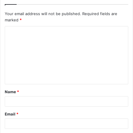
Your email address will not be published.
Required fields are
marked
*
C
o
m
m
e
n
t
Name
*
*
Email
*