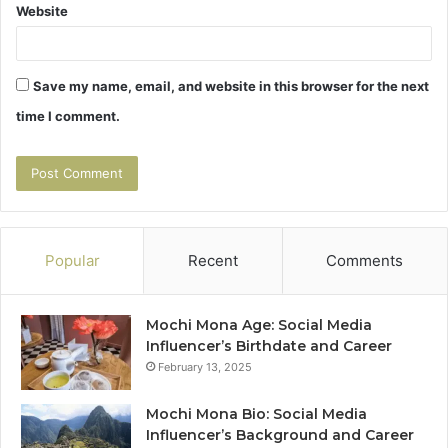
Website
Save my name, email, and website in this browser for the next
time I comment.
Popular
Recent
Comments
Mochi Mona Age: Social Media
Influencer’s Birthdate and Career
February 13, 2025
Mochi Mona Bio: Social Media
Influencer’s Background and Career