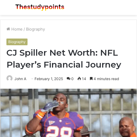
Menu
S
fo
Home
/
Biography
Biography
CJ Spiller Net Worth: NFL
Player’s Financial Journey
John A
February 1, 2025
0
14
4 minutes read