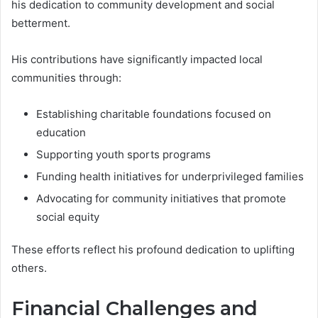
his dedication to community development and social
betterment.
His contributions have significantly impacted local
communities through:
Establishing charitable foundations focused on
education
Supporting youth sports programs
Funding health initiatives for underprivileged families
Advocating for community initiatives that promote
social equity
These efforts reflect his profound dedication to uplifting
others.
Financial Challenges and