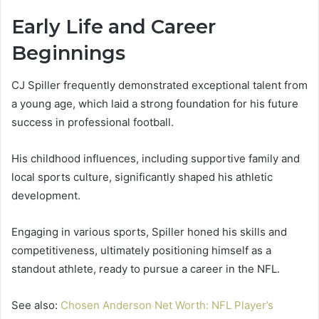
Early Life and Career
Beginnings
CJ Spiller frequently demonstrated exceptional talent from
a young age, which laid a strong foundation for his future
success in professional football.
His childhood influences, including supportive family and
local sports culture, significantly shaped his athletic
development.
Engaging in various sports, Spiller honed his skills and
competitiveness, ultimately positioning himself as a
standout athlete, ready to pursue a career in the NFL.
See also:
Chosen Anderson Net Worth: NFL Player’s