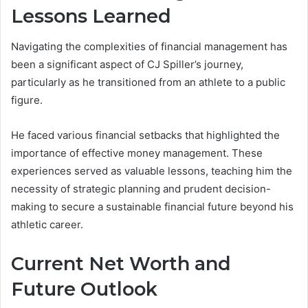
Lessons Learned
Navigating the complexities of financial management has
been a significant aspect of CJ Spiller’s journey,
particularly as he transitioned from an athlete to a public
figure.
He faced various financial setbacks that highlighted the
importance of effective money management. These
experiences served as valuable lessons, teaching him the
necessity of strategic planning and prudent decision-
making to secure a sustainable financial future beyond his
athletic career.
Current Net Worth and
Future Outlook