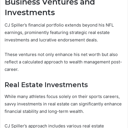
Business Ventures and
Investments
CJ Spiller’s financial portfolio extends beyond his NFL
earnings, prominently featuring strategic real estate
investments and lucrative endorsement deals.
These ventures not only enhance his net worth but also
reflect a calculated approach to wealth management post-
career.
Real Estate Investments
While many athletes focus solely on their sports careers,
savvy investments in real estate can significantly enhance
financial stability and long-term wealth.
CJ Spiller’s approach includes various real estate