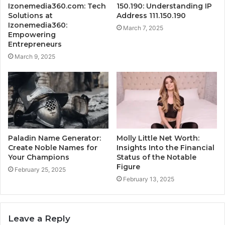
Izonemedia360.com: Tech
150.190: Understanding IP
Solutions at
Address 111.150.190
Izonemedia360:
March 7, 2025
Empowering
Entrepreneurs
March 9, 2025
Paladin Name Generator:
Molly Little Net Worth:
Create Noble Names for
Insights Into the Financial
Your Champions
Status of the Notable
Figure
February 25, 2025
February 13, 2025
Leave a Reply