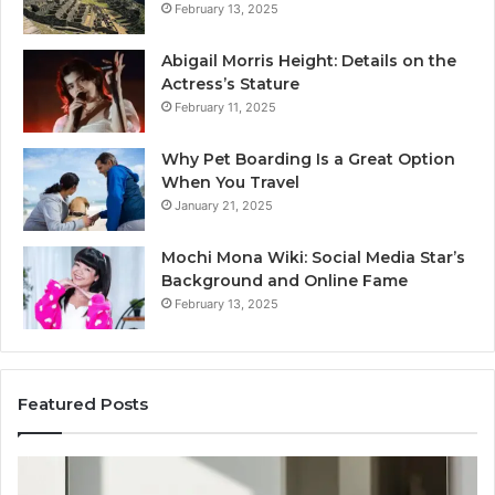
February 13, 2025
Abigail Morris Height: Details on the
Actress’s Stature
February 11, 2025
Why Pet Boarding Is a Great Option
When You Travel
January 21, 2025
Mochi Mona Wiki: Social Media Star’s
Background and Online Fame
February 13, 2025
Featured Posts
Strengthen
Op
Your
Yo