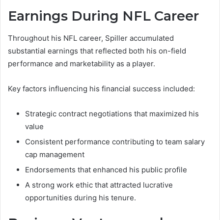
Earnings During NFL Career
Throughout his NFL career, Spiller accumulated
substantial earnings that reflected both his on-field
performance and marketability as a player.
Key factors influencing his financial success included:
Strategic contract negotiations that maximized his
value
Consistent performance contributing to team salary
cap management
Endorsements that enhanced his public profile
A strong work ethic that attracted lucrative
opportunities during his tenure.