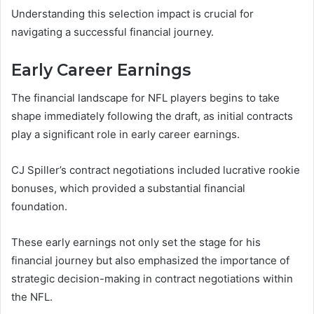
Understanding this selection impact is crucial for
navigating a successful financial journey.
Early Career Earnings
The financial landscape for NFL players begins to take
shape immediately following the draft, as initial contracts
play a significant role in early career earnings.
CJ Spiller’s contract negotiations included lucrative rookie
bonuses, which provided a substantial financial
foundation.
These early earnings not only set the stage for his
financial journey but also emphasized the importance of
strategic decision-making in contract negotiations within
the NFL.