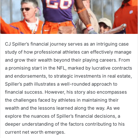
CJ Spiller’s financial journey serves as an intriguing case
study of how professional athletes can effectively manage
and grow their wealth beyond their playing careers. From
a promising start in the NFL, marked by lucrative contracts
and endorsements, to strategic investments in real estate,
Spiller’s path illustrates a well-rounded approach to
financial success. However, his story also encompasses
the challenges faced by athletes in maintaining their
wealth and the lessons learned along the way. As we
explore the nuances of Spiller’s financial decisions, a
deeper understanding of the factors contributing to his
current net worth emerges.