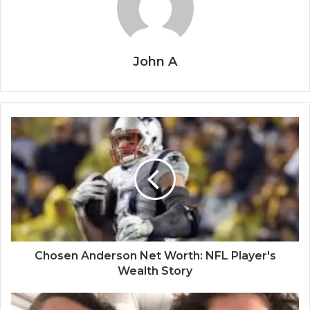
John A
Chosen Anderson Net Worth: NFL Player's
Wealth Story