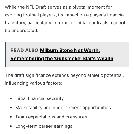
While the NFL Draft serves as a pivotal moment for
aspiring football players, its impact on a player’s financial
trajectory, particularly in terms of initial contracts, cannot
be understated.
READ ALSO
Milburn Stone Net Worth:
Remembering the 'Gunsmoke' Star's Wealth
The draft significance extends beyond athletic potential,
influencing various factors:
Initial financial security
Marketability and endorsement opportunities
Team expectations and pressures
Long-term career earnings