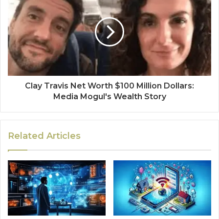
Clay Travis Net Worth $100 Million Dollars:
Media Mogul's Wealth Story
Related Articles