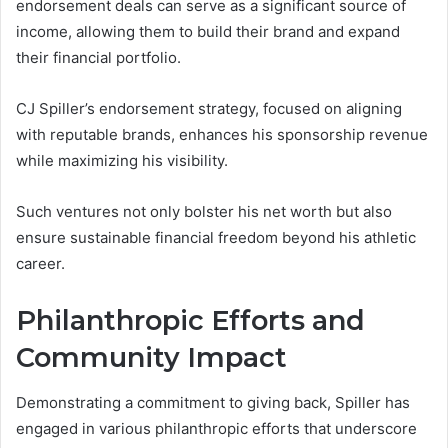
endorsement deals can serve as a significant source of
income, allowing them to build their brand and expand
their financial portfolio.
CJ Spiller’s endorsement strategy, focused on aligning
with reputable brands, enhances his sponsorship revenue
while maximizing his visibility.
Such ventures not only bolster his net worth but also
ensure sustainable financial freedom beyond his athletic
career.
Philanthropic Efforts and
Community Impact
Demonstrating a commitment to giving back, Spiller has
engaged in various philanthropic efforts that underscore