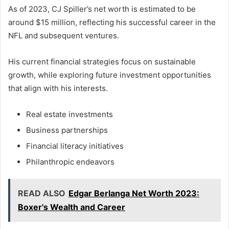
As of 2023, CJ Spiller’s net worth is estimated to be
around $15 million, reflecting his successful career in the
NFL and subsequent ventures.
His current financial strategies focus on sustainable
growth, while exploring future investment opportunities
that align with his interests.
Real estate investments
Business partnerships
Financial literacy initiatives
Philanthropic endeavors
READ ALSO
Edgar Berlanga Net Worth 2023:
Boxer's Wealth and Career