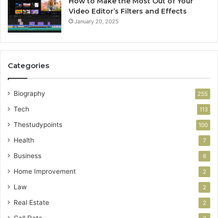
How to Make the Most Out of Your
Video Editor’s Filters and Effects
January 20, 2025
Categories
Biography
255
Tech
113
Thestudypoints
100
Health
7
Business
6
Home Improvement
2
Law
2
Real Estate
2
Call Data