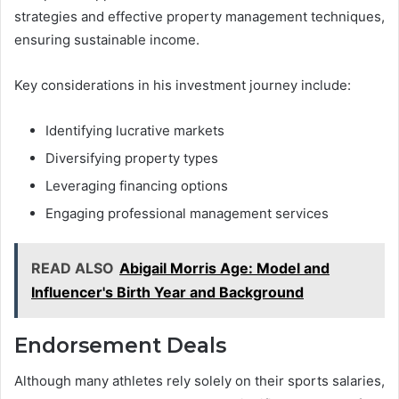
strategies and effective property management techniques,
ensuring sustainable income.
Key considerations in his investment journey include:
Identifying lucrative markets
Diversifying property types
Leveraging financing options
Engaging professional management services
READ ALSO
Abigail Morris Age: Model and
Influencer's Birth Year and Background
Endorsement Deals
Although many athletes rely solely on their sports salaries,