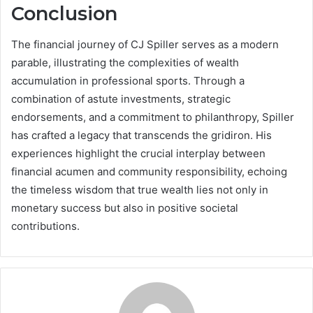
Conclusion
The financial journey of CJ Spiller serves as a modern
parable, illustrating the complexities of wealth
accumulation in professional sports. Through a
combination of astute investments, strategic
endorsements, and a commitment to philanthropy, Spiller
has crafted a legacy that transcends the gridiron. His
experiences highlight the crucial interplay between
financial acumen and community responsibility, echoing
the timeless wisdom that true wealth lies not only in
monetary success but also in positive societal
contributions.