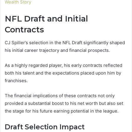
Wealth Story
NFL Draft and Initial
Contracts
CJ Spiller’s selection in the NFL Draft significantly shaped
his initial career trajectory and financial prospects.
As a highly regarded player, his early contracts reflected
both his talent and the expectations placed upon him by
franchises.
The financial implications of these contracts not only
provided a substantial boost to his net worth but also set
the stage for his future earning potential in the league.
Draft Selection Impact