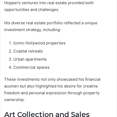
Hopper’s ventures into real estate provided both
opportunities and challenges.
His diverse real estate portfolio reflected a unique
investment strategy, including:
Iconic Hollywood properties
Coastal retreats
Urban apartments
Commercial spaces
These investments not only showcased his financial
acumen but also highlighted his desire for creative
freedom and personal expression through property
ownership.
Art Collection and Sales