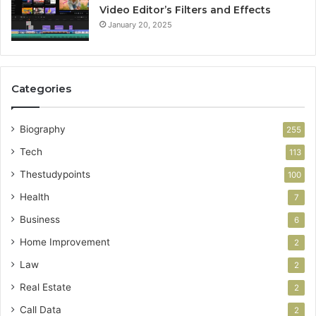
Video Editor’s Filters and Effects
January 20, 2025
Categories
Biography
255
Tech
113
Thestudypoints
100
Health
7
Business
6
Home Improvement
2
Law
2
Real Estate
2
Call Data
2