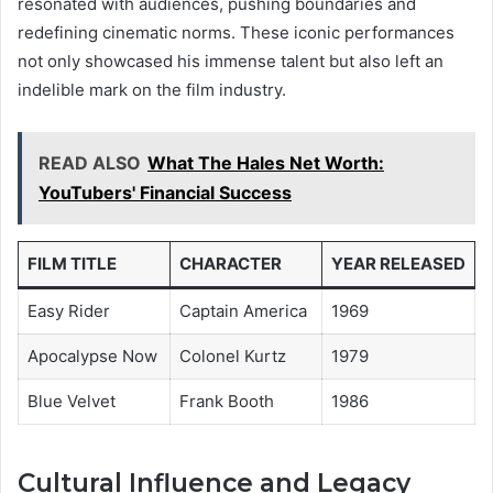
resonated with audiences, pushing boundaries and
redefining cinematic norms. These iconic performances
not only showcased his immense talent but also left an
indelible mark on the film industry.
READ ALSO
What The Hales Net Worth:
YouTubers' Financial Success
FILM TITLE
CHARACTER
YEAR RELEASED
Easy Rider
Captain America
1969
Apocalypse Now
Colonel Kurtz
1979
Blue Velvet
Frank Booth
1986
Cultural Influence and Legacy