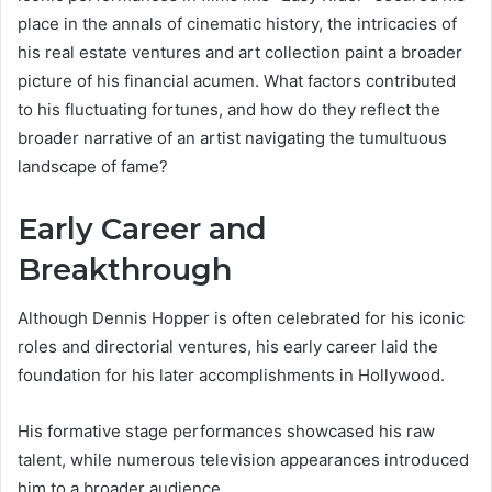
place in the annals of cinematic history, the intricacies of
his real estate ventures and art collection paint a broader
picture of his financial acumen. What factors contributed
to his fluctuating fortunes, and how do they reflect the
broader narrative of an artist navigating the tumultuous
landscape of fame?
Early Career and
Breakthrough
Although Dennis Hopper is often celebrated for his iconic
roles and directorial ventures, his early career laid the
foundation for his later accomplishments in Hollywood.
His formative stage performances showcased his raw
talent, while numerous television appearances introduced
him to a broader audience.