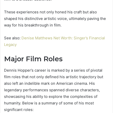
These experiences not only honed his craft but also
shaped his distinctive artistic voice, ultimately paving the
way for his breakthrough in film.
See also:
Denise Matthews Net Worth: Singer’s Financial
Legacy
Major Film Roles
Dennis Hopper’s career is marked by a series of pivotal
film roles that not only defined his artistic trajectory but
also left an indelible mark on American cinema. His
legendary performances spanned diverse characters,
showcasing his ability to explore the complexities of
humanity. Below is a summary of some of his most
significant roles: