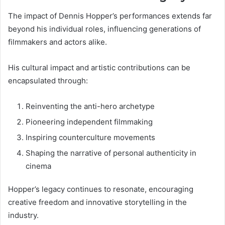
The impact of Dennis Hopper’s performances extends far
beyond his individual roles, influencing generations of
filmmakers and actors alike.
His cultural impact and artistic contributions can be
encapsulated through:
Reinventing the anti-hero archetype
Pioneering independent filmmaking
Inspiring counterculture movements
Shaping the narrative of personal authenticity in
cinema
Hopper’s legacy continues to resonate, encouraging
creative freedom and innovative storytelling in the
industry.