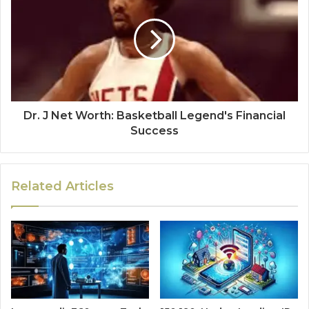
Dr. J Net Worth: Basketball Legend's Financial
Success
Related Articles