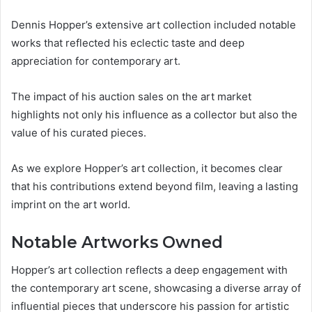
Dennis Hopper’s extensive art collection included notable
works that reflected his eclectic taste and deep
appreciation for contemporary art.
The impact of his auction sales on the art market
highlights not only his influence as a collector but also the
value of his curated pieces.
As we explore Hopper’s art collection, it becomes clear
that his contributions extend beyond film, leaving a lasting
imprint on the art world.
Notable Artworks Owned
Hopper’s art collection reflects a deep engagement with
the contemporary art scene, showcasing a diverse array of
influential pieces that underscore his passion for artistic