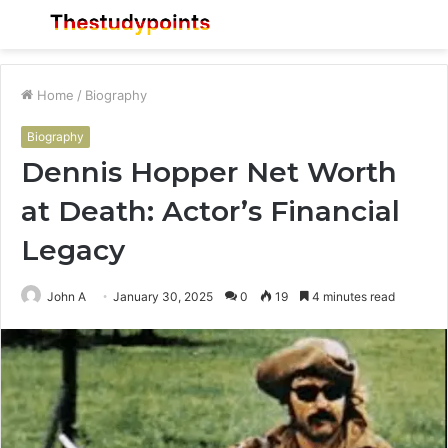
Menu
S
fo
Home
/
Biography
Biography
Dennis Hopper Net Worth
at Death: Actor’s Financial
Legacy
John A
January 30, 2025
0
19
4 minutes read