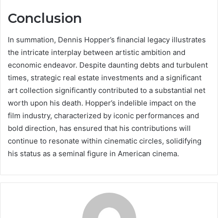
Conclusion
In summation, Dennis Hopper’s financial legacy illustrates
the intricate interplay between artistic ambition and
economic endeavor. Despite daunting debts and turbulent
times, strategic real estate investments and a significant
art collection significantly contributed to a substantial net
worth upon his death. Hopper’s indelible impact on the
film industry, characterized by iconic performances and
bold direction, has ensured that his contributions will
continue to resonate within cinematic circles, solidifying
his status as a seminal figure in American cinema.