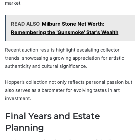
market.
READ ALSO
Milburn Stone Net Worth:
Remembering the 'Gunsmoke' Star's Wealth
Recent auction results highlight escalating collector
trends, showcasing a growing appreciation for artistic
authenticity and cultural significance.
Hopper’s collection not only reflects personal passion but
also serves as a barometer for evolving tastes in art
investment.
Final Years and Estate
Planning