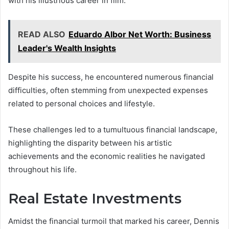
with his illustrious career in film.
READ ALSO
Eduardo Albor Net Worth: Business
Leader's Wealth Insights
Despite his success, he encountered numerous financial
difficulties, often stemming from unexpected expenses
related to personal choices and lifestyle.
These challenges led to a tumultuous financial landscape,
highlighting the disparity between his artistic
achievements and the economic realities he navigated
throughout his life.
Real Estate Investments
Amidst the financial turmoil that marked his career, Dennis