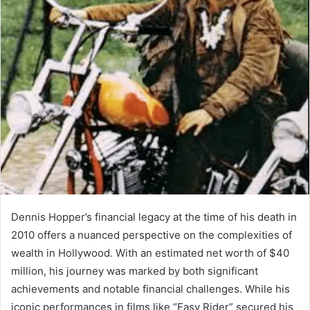
Dennis Hopper’s financial legacy at the time of his death in
2010 offers a nuanced perspective on the complexities of
wealth in Hollywood. With an estimated net worth of $40
million, his journey was marked by both significant
achievements and notable financial challenges. While his
iconic performances in films like “Easy Rider” secured his