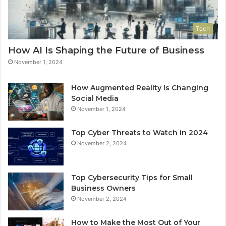
Tech
How AI Is Shaping the Future of Business
November 1, 2024
How Augmented Reality Is Changing
Social Media
November 1, 2024
Top Cyber Threats to Watch in 2024
November 2, 2024
Top Cybersecurity Tips for Small
Business Owners
November 2, 2024
How to Make the Most Out of Your