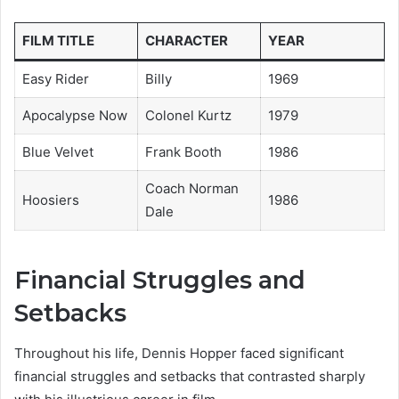
FILM TITLE
CHARACTER
YEAR
Easy Rider
Billy
1969
Apocalypse Now
Colonel Kurtz
1979
Blue Velvet
Frank Booth
1986
Coach Norman
Hoosiers
1986
Dale
Financial Struggles and
Setbacks
Throughout his life, Dennis Hopper faced significant
financial struggles and setbacks that contrasted sharply