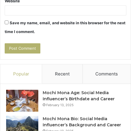
Website
Save my name, email, and website in this browser for the next
time I comment.
Popular
Recent
Comments
Mochi Mona Age: Social Media
Influencer’s Birthdate and Career
February 13, 2025
Mochi Mona Bio: Social Media
Influencer’s Background and Career
February 13, 2025