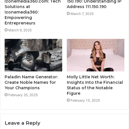
Izonemedia360.com: Tech
150.190: Understanding IP
Solutions at
Address 111.150.190
Izonemedia360:
March 7, 2025
Empowering
Entrepreneurs
March 9, 2025
Paladin Name Generator:
Molly Little Net Worth:
Create Noble Names for
Insights Into the Financial
Your Champions
Status of the Notable
Figure
February 25, 2025
February 13, 2025
Leave a Reply