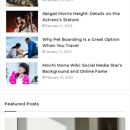
Abigail Morris Height: Details on the
Actress’s Stature
February 11, 2025
Why Pet Boarding Is a Great Option
When You Travel
January 21, 2025
Mochi Mona Wiki: Social Media Star’s
Background and Online Fame
February 13, 2025
Featured Posts
Strengthen
Op
Your
Yo