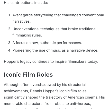
His contributions include:
Avant garde storytelling that challenged conventional
narratives.
Unconventional techniques that broke traditional
filmmaking rules.
A focus on raw, authentic performances.
Pioneering the use of music as a narrative device.
Hopper’s legacy continues to inspire filmmakers today.
Iconic Film Roles
Although often overshadowed by his directorial
achievements, Dennis Hopper’s iconic film roles
significantly shaped the trajectory of American cinema. His
memorable characters, from rebels to anti-heroes,