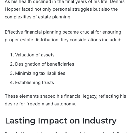
As his health declined in the final years of his life, Dennis
Hopper faced not only personal struggles but also the
complexities of estate planning.
Effective financial planning became crucial for ensuring
proper estate distribution. Key considerations included:
Valuation of assets
Designation of beneficiaries
Minimizing tax liabilities
Establishing trusts
These elements shaped his financial legacy, reflecting his
desire for freedom and autonomy.
Lasting Impact on Industry