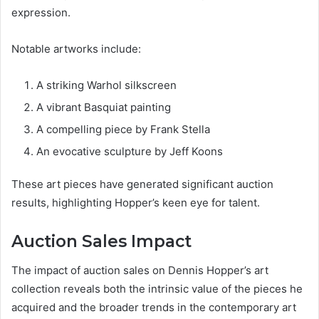
expression.
Notable artworks include:
A striking Warhol silkscreen
A vibrant Basquiat painting
A compelling piece by Frank Stella
An evocative sculpture by Jeff Koons
These art pieces have generated significant auction
results, highlighting Hopper’s keen eye for talent.
Auction Sales Impact
The impact of auction sales on Dennis Hopper’s art
collection reveals both the intrinsic value of the pieces he
acquired and the broader trends in the contemporary art