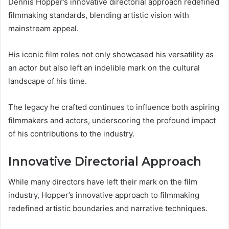
Dennis Hopper’s innovative directorial approach redefined
filmmaking standards, blending artistic vision with
mainstream appeal.
His iconic film roles not only showcased his versatility as
an actor but also left an indelible mark on the cultural
landscape of his time.
The legacy he crafted continues to influence both aspiring
filmmakers and actors, underscoring the profound impact
of his contributions to the industry.
Innovative Directorial Approach
While many directors have left their mark on the film
industry, Hopper’s innovative approach to filmmaking
redefined artistic boundaries and narrative techniques.