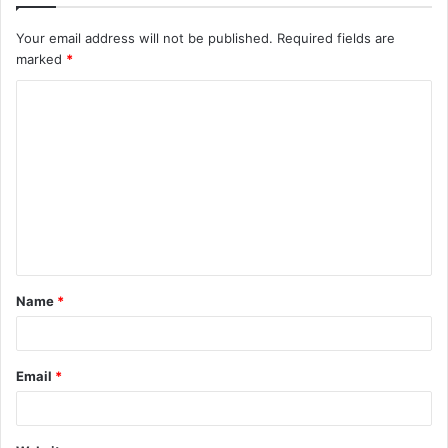
Your email address will not be published.
Required fields are
marked
*
C
o
m
m
e
n
t
Name
*
*
Email
*