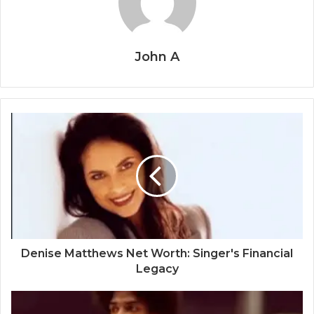
John A
Denise Matthews Net Worth: Singer's Financial
Legacy