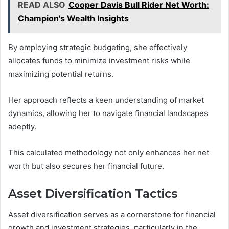
READ ALSO
Cooper Davis Bull Rider Net Worth:
Champion's Wealth Insights
By employing strategic budgeting, she effectively
allocates funds to minimize investment risks while
maximizing potential returns.
Her approach reflects a keen understanding of market
dynamics, allowing her to navigate financial landscapes
adeptly.
This calculated methodology not only enhances her net
worth but also secures her financial future.
Asset Diversification Tactics
Asset diversification serves as a cornerstone for financial
growth and investment strategies, particularly in the