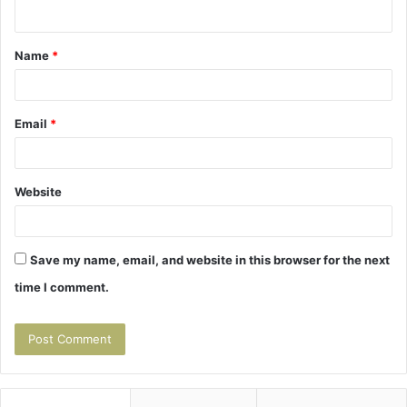
n
t
Name
*
*
Email
*
Website
Save my name, email, and website in this browser for the next
time I comment.