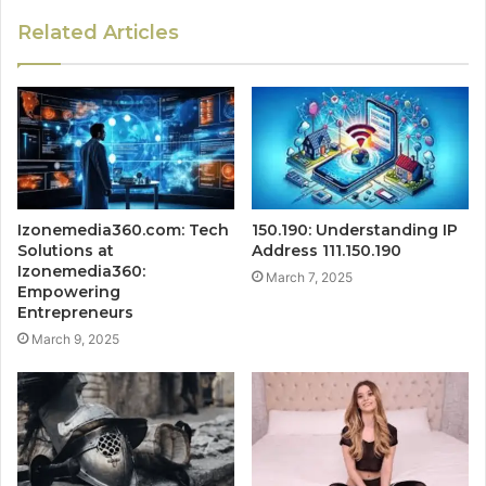
Related Articles
Izonemedia360.com: Tech
150.190: Understanding IP
Solutions at
Address 111.150.190
Izonemedia360:
March 7, 2025
Empowering
Entrepreneurs
March 9, 2025