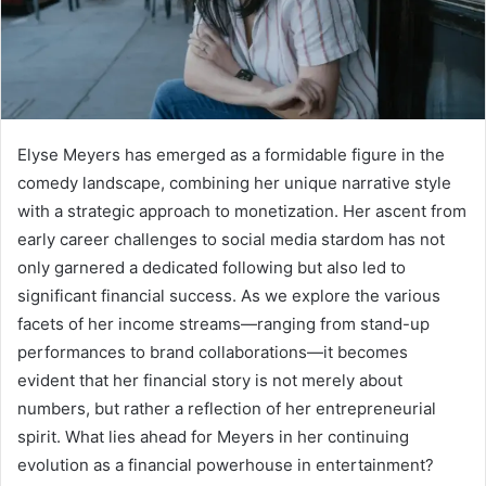
Elyse Meyers has emerged as a formidable figure in the
comedy landscape, combining her unique narrative style
with a strategic approach to monetization. Her ascent from
early career challenges to social media stardom has not
only garnered a dedicated following but also led to
significant financial success. As we explore the various
facets of her income streams—ranging from stand-up
performances to brand collaborations—it becomes
evident that her financial story is not merely about
numbers, but rather a reflection of her entrepreneurial
spirit. What lies ahead for Meyers in her continuing
evolution as a financial powerhouse in entertainment?