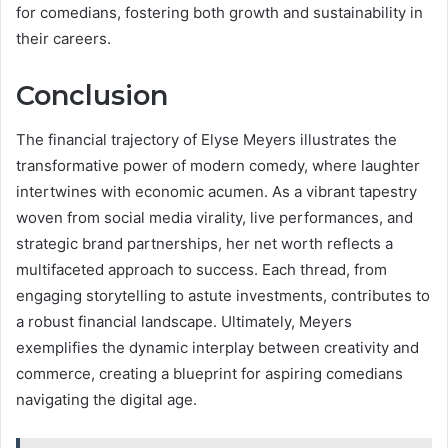
for comedians, fostering both growth and sustainability in
their careers.
Conclusion
The financial trajectory of Elyse Meyers illustrates the
transformative power of modern comedy, where laughter
intertwines with economic acumen. As a vibrant tapestry
woven from social media virality, live performances, and
strategic brand partnerships, her net worth reflects a
multifaceted approach to success. Each thread, from
engaging storytelling to astute investments, contributes to
a robust financial landscape. Ultimately, Meyers
exemplifies the dynamic interplay between creativity and
commerce, creating a blueprint for aspiring comedians
navigating the digital age.