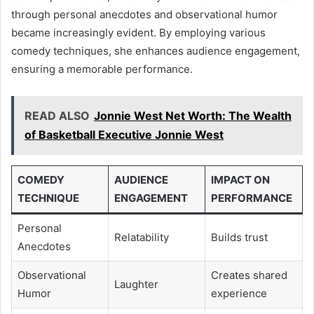
through personal anecdotes and observational humor
became increasingly evident. By employing various
comedy techniques, she enhances audience engagement,
ensuring a memorable performance.
READ ALSO
Jonnie West Net Worth: The Wealth
of Basketball Executive Jonnie West
COMEDY
AUDIENCE
IMPACT ON
TECHNIQUE
ENGAGEMENT
PERFORMANCE
Personal
Relatability
Builds trust
Anecdotes
Observational
Creates shared
Laughter
Humor
experience