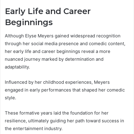
Early Life and Career
Beginnings
Although Elyse Meyers gained widespread recognition
through her social media presence and comedic content,
her early life and career beginnings reveal a more
nuanced journey marked by determination and
adaptability.
Influenced by her childhood experiences, Meyers
engaged in early performances that shaped her comedic
style.
These formative years laid the foundation for her
resilience, ultimately guiding her path toward success in
the entertainment industry.