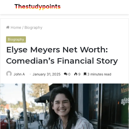
Menu
S
fo
Home
/
Biography
Biography
Elyse Meyers Net Worth:
Comedian’s Financial Story
John A
January 31, 2025
0
9
3 minutes read