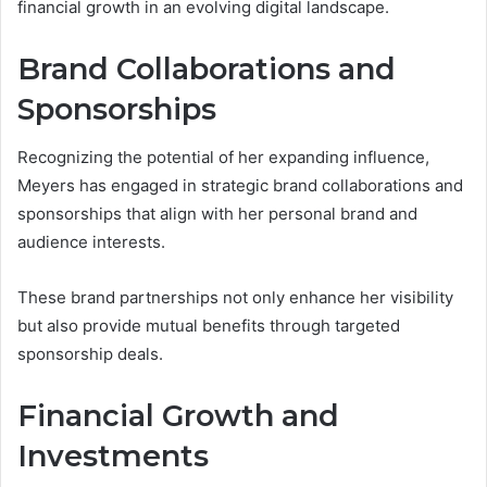
financial growth in an evolving digital landscape.
Brand Collaborations and
Sponsorships
Recognizing the potential of her expanding influence,
Meyers has engaged in strategic brand collaborations and
sponsorships that align with her personal brand and
audience interests.
These brand partnerships not only enhance her visibility
but also provide mutual benefits through targeted
sponsorship deals.
Financial Growth and
Investments