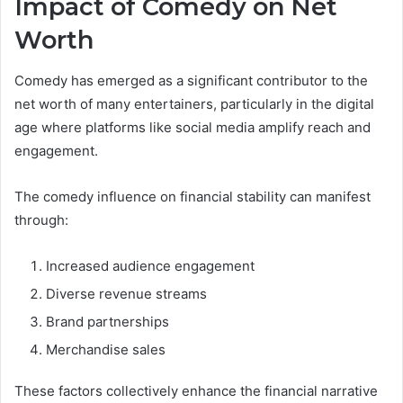
Impact of Comedy on Net
Worth
Comedy has emerged as a significant contributor to the
net worth of many entertainers, particularly in the digital
age where platforms like social media amplify reach and
engagement.
The comedy influence on financial stability can manifest
through:
Increased audience engagement
Diverse revenue streams
Brand partnerships
Merchandise sales
These factors collectively enhance the financial narrative