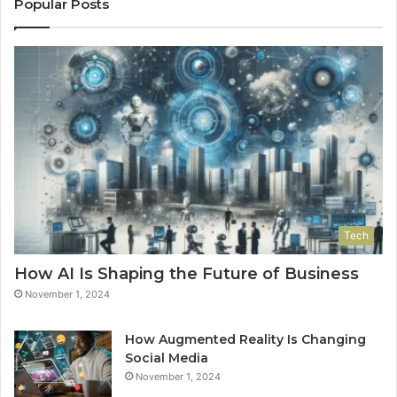
Popular Posts
Tech
How AI Is Shaping the Future of Business
November 1, 2024
How Augmented Reality Is Changing
Social Media
November 1, 2024