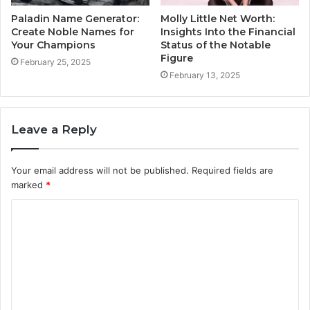
Paladin Name Generator:
Molly Little Net Worth:
Create Noble Names for
Insights Into the Financial
Your Champions
Status of the Notable
Figure
February 25, 2025
February 13, 2025
Leave a Reply
Your email address will not be published.
Required fields are
marked
*
C
o
m
m
e