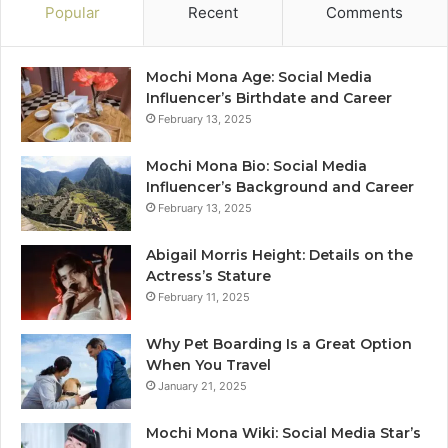
Popular
Recent
Comments
Mochi Mona Age: Social Media
Influencer’s Birthdate and Career
February 13, 2025
Mochi Mona Bio: Social Media
Influencer’s Background and Career
February 13, 2025
Abigail Morris Height: Details on the
Actress’s Stature
February 11, 2025
Why Pet Boarding Is a Great Option
When You Travel
January 21, 2025
Mochi Mona Wiki: Social Media Star’s