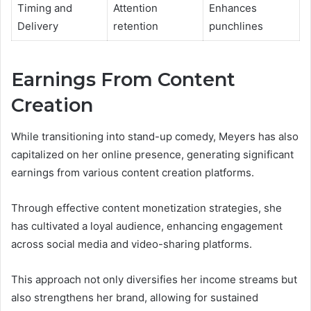
Timing and
Attention
Enhances
Delivery
retention
punchlines
Earnings From Content
Creation
While transitioning into stand-up comedy, Meyers has also
capitalized on her online presence, generating significant
earnings from various content creation platforms.
Through effective content monetization strategies, she
has cultivated a loyal audience, enhancing engagement
across social media and video-sharing platforms.
This approach not only diversifies her income streams but
also strengthens her brand, allowing for sustained