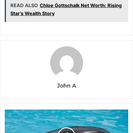
READ ALSO
Chloe Gottschalk Net Worth: Rising
Star's Wealth Story
John A