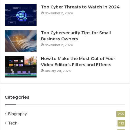
Top Cyber Threats to Watch in 2024
November 2, 2024
Top Cybersecurity Tips for Small
Business Owners
November 2, 2024
How to Make the Most Out of Your
Video Editor’s Filters and Effects
January 20, 2025
Categories
Biography
255
Tech
113