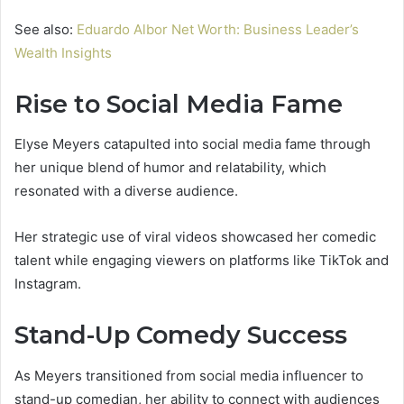
See also:
Eduardo Albor Net Worth: Business Leader’s
Wealth Insights
Rise to Social Media Fame
Elyse Meyers catapulted into social media fame through
her unique blend of humor and relatability, which
resonated with a diverse audience.
Her strategic use of viral videos showcased her comedic
talent while engaging viewers on platforms like TikTok and
Instagram.
Stand-Up Comedy Success
As Meyers transitioned from social media influencer to
stand-up comedian, her ability to connect with audiences