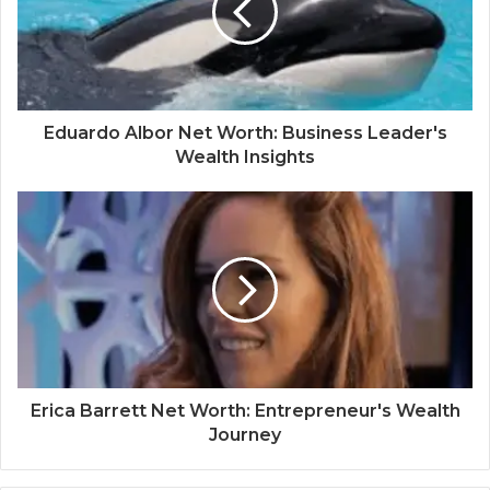
Eduardo Albor Net Worth: Business Leader's
Wealth Insights
Erica Barrett Net Worth: Entrepreneur's Wealth
Journey