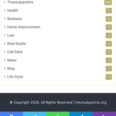
Thestudypoints
100
Health
7
Business
6
Home Improvement
2
Law
2
Real Estate
2
Call Data
2
News
1
Blog
1
Life Style
1
© Copyright 2026, All Rights Reserved | thestudypoints.org