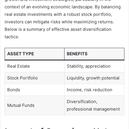
context of an evolving economic landscape. By balancing
real estate investments with a robust stock portfolio,
investors can mitigate risks while maximizing returns.
Below is a summary of effective asset diversification
tactics:
ASSET TYPE
BENEFITS
Real Estate
Stability, appreciation
Stock Portfolio
Liquidity, growth potential
Bonds
Income, risk reduction
Diversification,
Mutual Funds
professional management