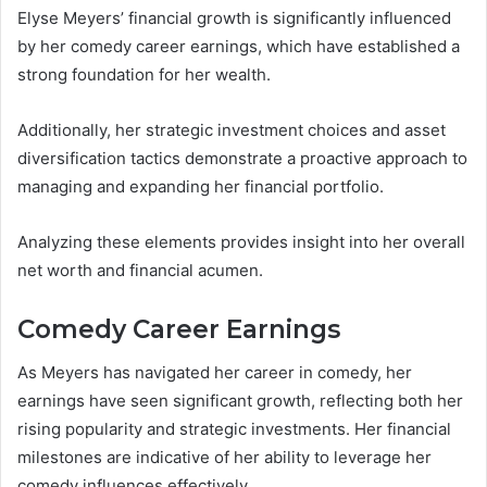
Elyse Meyers’ financial growth is significantly influenced
by her comedy career earnings, which have established a
strong foundation for her wealth.
Additionally, her strategic investment choices and asset
diversification tactics demonstrate a proactive approach to
managing and expanding her financial portfolio.
Analyzing these elements provides insight into her overall
net worth and financial acumen.
Comedy Career Earnings
As Meyers has navigated her career in comedy, her
earnings have seen significant growth, reflecting both her
rising popularity and strategic investments. Her financial
milestones are indicative of her ability to leverage her
comedy influences effectively.