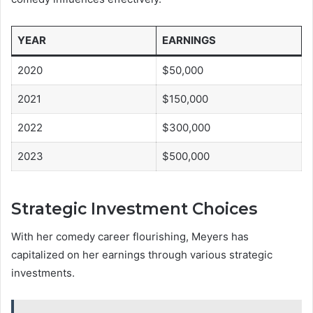
YEAR
EARNINGS
2020
$50,000
2021
$150,000
2022
$300,000
2023
$500,000
Strategic Investment Choices
With her comedy career flourishing, Meyers has
capitalized on her earnings through various strategic
investments.