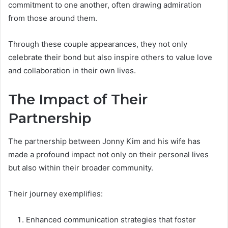
commitment to one another, often drawing admiration
from those around them.
Through these couple appearances, they not only
celebrate their bond but also inspire others to value love
and collaboration in their own lives.
The Impact of Their
Partnership
The partnership between Jonny Kim and his wife has
made a profound impact not only on their personal lives
but also within their broader community.
Their journey exemplifies:
Enhanced communication strategies that foster