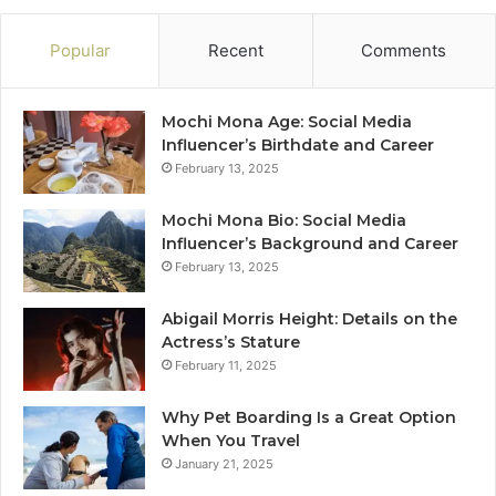
Popular
Recent
Comments
Mochi Mona Age: Social Media
Influencer’s Birthdate and Career
February 13, 2025
Mochi Mona Bio: Social Media
Influencer’s Background and Career
February 13, 2025
Abigail Morris Height: Details on the
Actress’s Stature
February 11, 2025
Why Pet Boarding Is a Great Option
When You Travel
January 21, 2025