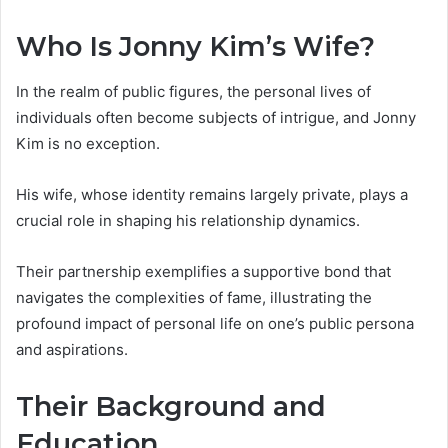
Who Is Jonny Kim’s Wife?
In the realm of public figures, the personal lives of
individuals often become subjects of intrigue, and Jonny
Kim is no exception.
His wife, whose identity remains largely private, plays a
crucial role in shaping his relationship dynamics.
Their partnership exemplifies a supportive bond that
navigates the complexities of fame, illustrating the
profound impact of personal life on one’s public persona
and aspirations.
Their Background and
Education