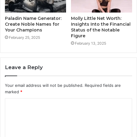
Paladin Name Generator:
Molly Little Net Worth:
Create Noble Names for
Insights Into the Financial
Your Champions
Status of the Notable
Figure
February 25, 2025
February 13, 2025
Leave a Reply
Your email address will not be published.
Required fields are
marked
*
C
o
m
m