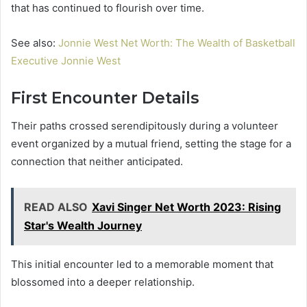
that has continued to flourish over time.
See also:
Jonnie West Net Worth: The Wealth of Basketball
Executive Jonnie West
First Encounter Details
Their paths crossed serendipitously during a volunteer
event organized by a mutual friend, setting the stage for a
connection that neither anticipated.
READ ALSO
Xavi Singer Net Worth 2023: Rising
Star's Wealth Journey
This initial encounter led to a memorable moment that
blossomed into a deeper relationship.