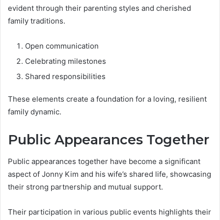
evident through their parenting styles and cherished
family traditions.
Open communication
Celebrating milestones
Shared responsibilities
These elements create a foundation for a loving, resilient
family dynamic.
Public Appearances Together
Public appearances together have become a significant
aspect of Jonny Kim and his wife’s shared life, showcasing
their strong partnership and mutual support.
Their participation in various public events highlights their