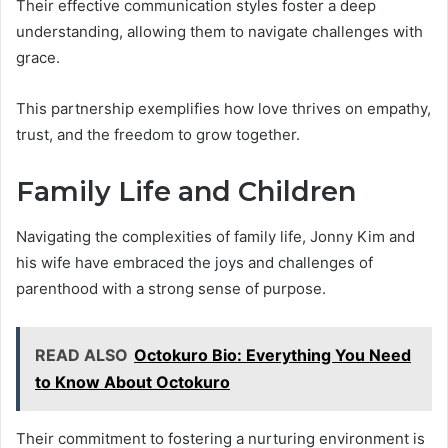
Their effective communication styles foster a deep
understanding, allowing them to navigate challenges with
grace.
This partnership exemplifies how love thrives on empathy,
trust, and the freedom to grow together.
Family Life and Children
Navigating the complexities of family life, Jonny Kim and
his wife have embraced the joys and challenges of
parenthood with a strong sense of purpose.
READ ALSO
Octokuro Bio: Everything You Need
to Know About Octokuro
Their commitment to fostering a nurturing environment is