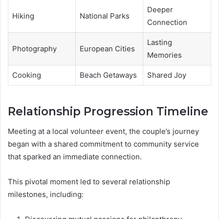
Deeper
Hiking
National Parks
Connection
Lasting
Photography
European Cities
Memories
Cooking
Beach Getaways
Shared Joy
Relationship Progression Timeline
Meeting at a local volunteer event, the couple’s journey
began with a shared commitment to community service
that sparked an immediate connection.
This pivotal moment led to several relationship
milestones, including: