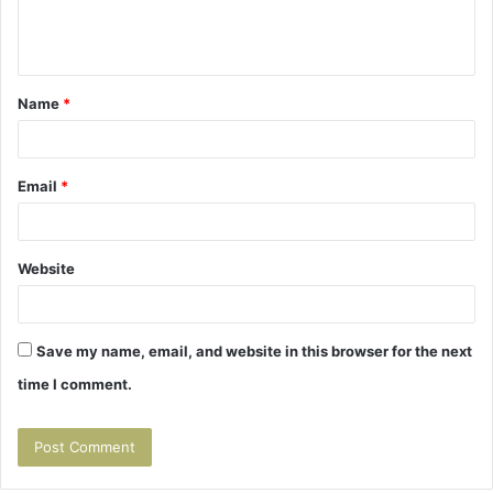
e
n
t
Name
*
*
Email
*
Website
Save my name, email, and website in this browser for the next
time I comment.