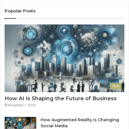
Popular Posts
Tech
How AI Is Shaping the Future of Business
November 1, 2024
How Augmented Reality Is Changing
Social Media