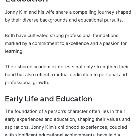
Jonny Kim and his wife share a compelling journey shaped
by their diverse backgrounds and educational pursuits.
Both have cultivated strong professional foundations,
marked by a commitment to excellence and a passion for
learning.
Their shared academic interests not only strengthen their
bond but also reflect a mutual dedication to personal and
professional growth.
Early Life and Education
The foundation of a person’s character often lies in their
early experiences and education, shaping their values and
aspirations. Jonny Kim’s childhood experiences, coupled
with significant educational achievements, have laid a