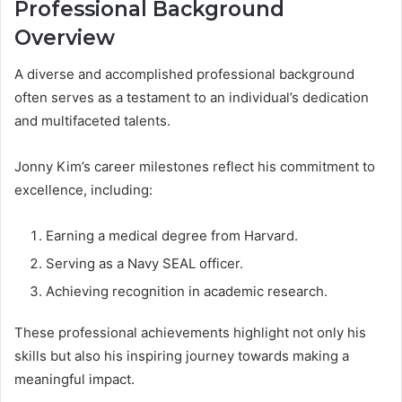
Professional Background
Overview
A diverse and accomplished professional background
often serves as a testament to an individual’s dedication
and multifaceted talents.
Jonny Kim’s career milestones reflect his commitment to
excellence, including:
Earning a medical degree from Harvard.
Serving as a Navy SEAL officer.
Achieving recognition in academic research.
These professional achievements highlight not only his
skills but also his inspiring journey towards making a
meaningful impact.