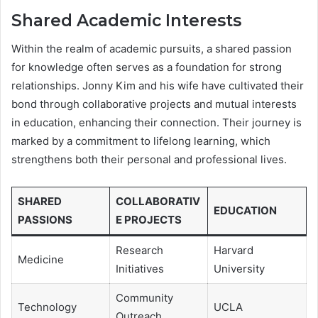
Shared Academic Interests
Within the realm of academic pursuits, a shared passion
for knowledge often serves as a foundation for strong
relationships. Jonny Kim and his wife have cultivated their
bond through collaborative projects and mutual interests
in education, enhancing their connection. Their journey is
marked by a commitment to lifelong learning, which
strengthens both their personal and professional lives.
SHARED
COLLABORATIV
EDUCATION
PASSIONS
E PROJECTS
Research
Harvard
Medicine
Initiatives
University
Community
Technology
UCLA
Outreach