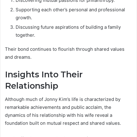
Discovering mutual passions for philanthropy.
Supporting each other’s personal and professional
growth.
Discussing future aspirations of building a family
together.
Their bond continues to flourish through shared values
and dreams.
Insights Into Their
Relationship
Although much of Jonny Kim’s life is characterized by
remarkable achievements and public acclaim, the
dynamics of his relationship with his wife reveal a
foundation built on mutual respect and shared values.