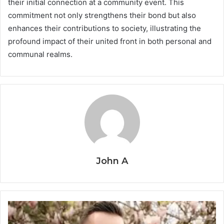
their initial connection at a community event. This
commitment not only strengthens their bond but also
enhances their contributions to society, illustrating the
profound impact of their united front in both personal and
communal realms.
John A