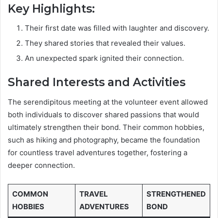
Key Highlights:
Their first date was filled with laughter and discovery.
They shared stories that revealed their values.
An unexpected spark ignited their connection.
Shared Interests and Activities
The serendipitous meeting at the volunteer event allowed
both individuals to discover shared passions that would
ultimately strengthen their bond. Their common hobbies,
such as hiking and photography, became the foundation
for countless travel adventures together, fostering a
deeper connection.
COMMON
TRAVEL
STRENGTHENED
HOBBIES
ADVENTURES
BOND