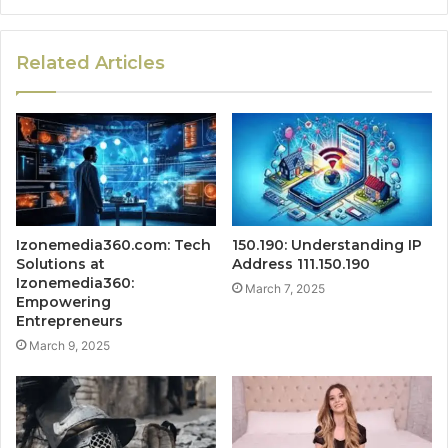
Related Articles
Izonemedia360.com: Tech
150.190: Understanding IP
Solutions at
Address 111.150.190
Izonemedia360:
March 7, 2025
Empowering
Entrepreneurs
March 9, 2025