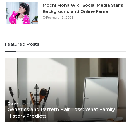
Mochi Mona Wiki: Social Media Star’s
Background and Online Fame
February 13, 2025
Featured Posts
Strengthen
Op
Your
Yo
Growth
Se
570010415
40
Digital
On
Tools
Pl
January 24, 2026
Strengthen Your Growth 570010415 Digital
Tools