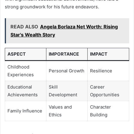
strong groundwork for his future endeavors.
READ ALSO
Angela Borlaza Net Worth: Rising
Star's Wealth Story
ASPECT
IMPORTANCE
IMPACT
Childhood
Personal Growth
Resilience
Experiences
Educational
Skill
Career
Achievements
Development
Opportunities
Values and
Character
Family Influence
Ethics
Building