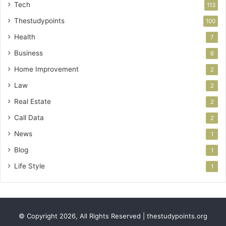
Tech
113
Thestudypoints
100
Health
7
Business
6
Home Improvement
2
Law
2
Real Estate
2
Call Data
2
News
1
Blog
1
Life Style
1
© Copyright 2026, All Rights Reserved | thestudypoints.org