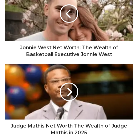
Jonnie West Net Worth: The Wealth of
Basketball Executive Jonnie West
Judge Mathis Net Worth The Wealth of Judge
Mathis in 2025