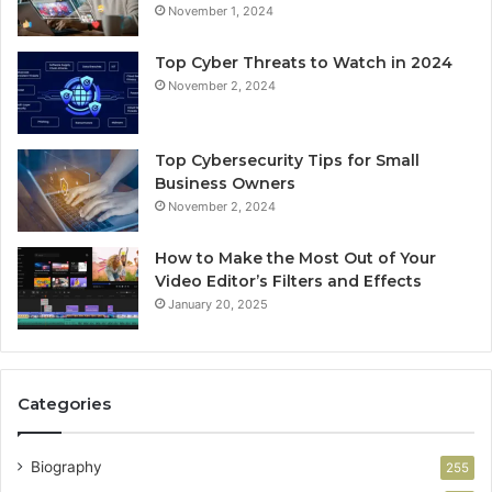
November 1, 2024
Top Cyber Threats to Watch in 2024
November 2, 2024
Top Cybersecurity Tips for Small
Business Owners
November 2, 2024
How to Make the Most Out of Your
Video Editor’s Filters and Effects
January 20, 2025
Categories
Biography
255