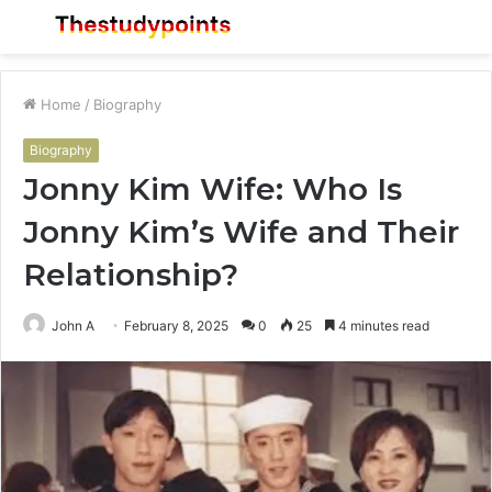
Menu
S
fo
Home
/
Biography
Biography
Jonny Kim Wife: Who Is
Jonny Kim’s Wife and Their
Relationship?
John A
February 8, 2025
0
25
4 minutes read