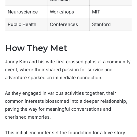
Neuroscience
Workshops
MIT
Public Health
Conferences
Stanford
How They Met
Jonny Kim and his wife first crossed paths at a community
event, where their shared passion for service and
adventure sparked an immediate connection.
As they engaged in various activities together, their
common interests blossomed into a deeper relationship,
paving the way for meaningful conversations and
cherished memories.
This initial encounter set the foundation for a love story