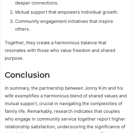
deeper connections.
Mutual support that empowers individual growth.
Community engagement initiatives that inspire
others.
Together, they create a harmonious balance that
resonates with those who value freedom and shared
purpose.
Conclusion
In summary, the partnership between Jonny Kim and his
wife exemplifies a harmonious blend of shared values and
mutual support, crucial in navigating the complexities of
family life. Remarkably, research indicates that couples
who engage in community service together report higher
relationship satisfaction, underscoring the significance of