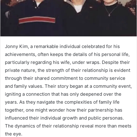
Jonny Kim, a remarkable individual celebrated for his
achievements, often keeps the details of his personal life,
particularly regarding his wife, under wraps. Despite their
private nature, the strength of their relationship is evident
through their shared commitment to community service
and family values. Their story began at a community event,
igniting a connection that has only deepened over the
years. As they navigate the complexities of family life
together, one might wonder how their partnership has
influenced their individual growth and public personas.
The dynamics of their relationship reveal more than meets
the eye.