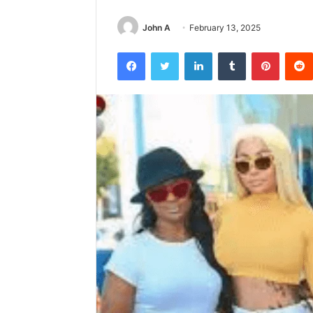
John A
February 13, 2025
Facebook
Twitter
LinkedIn
Tumblr
Pintere