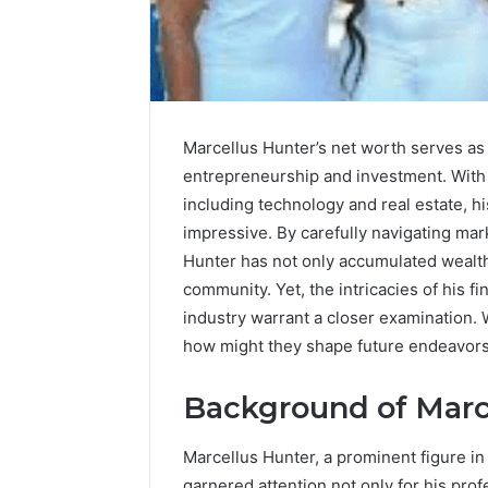
Upgrade
Marcellus Hunter’s net worth serves as 
Your
entrepreneurship and investment. With 
Marketing
including technology and real estate, his
505050
Digital
impressive. By carefully navigating mar
Tools
Hunter has not only accumulated wealth 
community. Yet, the intricacies of his f
January 24, 2
Upgrade 
industry warrant a closer examination. 
505050 Di
how might they shape future endeavor
Background of Marc
Marcellus Hunter, a prominent figure i
garnered attention not only for his pro