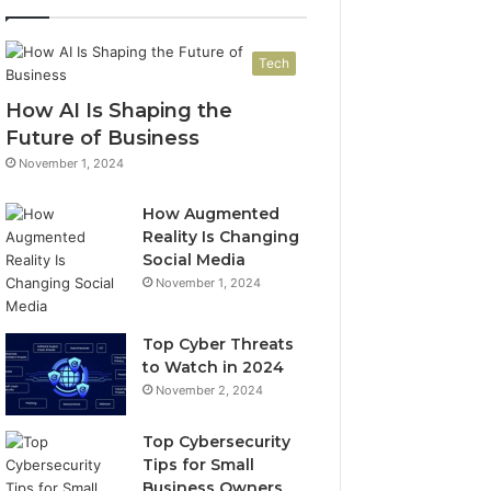
Tech
How AI Is Shaping the
Future of Business
November 1, 2024
How Augmented
Reality Is Changing
Social Media
November 1, 2024
Top Cyber Threats
to Watch in 2024
November 2, 2024
Top Cybersecurity
Tips for Small
Business Owners