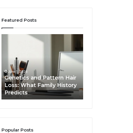
Featured Posts
Genetics
Strengthen
and
Your
Pattern
Growth
Hair
570010415
Loss:
Digital
What
Tools
June 1, 2026
Family
Genetics and Pattern Hair
January 24, 2026
History
Loss: What Family History
Strengthen Your
Predicts
Predicts
570010415 Digita
Popular Posts