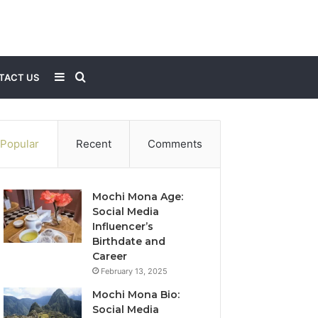
Sidebar
Search
TACT US
for
Popular
Recent
Comments
Mochi Mona Age:
Social Media
Influencer’s
Birthdate and
Career
February 13, 2025
Mochi Mona Bio:
Social Media