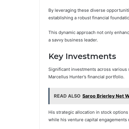
By leveraging these diverse opportuniti
establishing a robust financial foundati
This dynamic approach not only enhances
a savvy business leader.
Key Investments
Significant investments across various 
Marcellus Hunter’s financial portfolio.
READ ALSO
Saroo Brierley Net W
His strategic allocation in stock option
while his venture capital engagements re