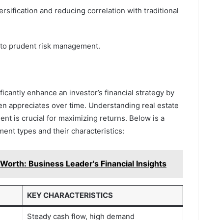
ersification and reducing correlation with traditional
 to prudent risk management.
ficantly enhance an investor’s financial strategy by
ten appreciates over time. Understanding real estate
t is crucial for maximizing returns. Below is a
ment types and their characteristics:
orth: Business Leader's Financial Insights
KEY CHARACTERISTICS
Steady cash flow, high demand