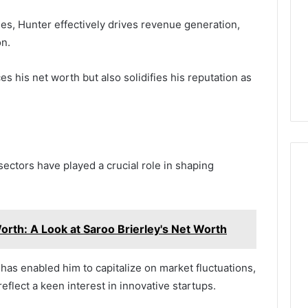
es, Hunter effectively drives revenue generation,
on.
 his net worth but also solidifies his reputation as
sectors have played a crucial role in shaping
orth: A Look at Saroo Brierley's Net Worth
s has enabled him to capitalize on market fluctuations,
flect a keen interest in innovative startups.