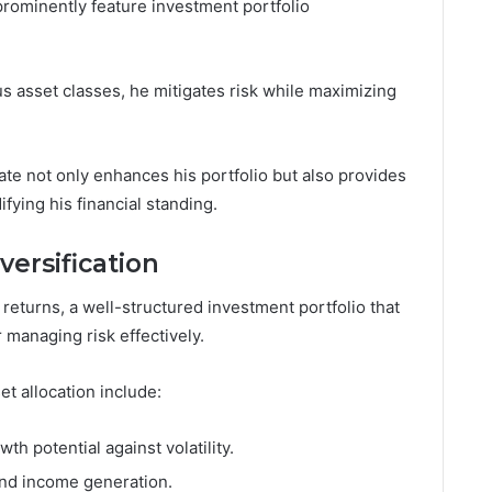
 prominently feature investment portfolio
s asset classes, he mitigates risk while maximizing
ate not only enhances his portfolio but also provides
fying his financial standing.
versification
eturns, a well-structured investment portfolio that
r managing risk effectively.
et allocation include:
wth potential against volatility.
 and income generation.