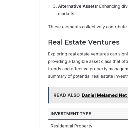
Alternative Assets
: Enhancing div
markets.
These elements collectively contribute
Real Estate Ventures
Exploring real estate ventures can signi
providing a tangible asset class that of
trends and effective property managemen
summary of potential real estate invest
READ ALSO
Daniel Melamed Net W
INVESTMENT TYPE
Residential Property