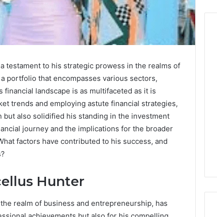
Before
a testament to his strategic prowess in the realms of
Anyone
a portfolio that encompasses various sectors,
Touches
 financial landscape is as multifaceted as it is
His
Hormones:
ket trends and employing astute financial strategies,
4 weeks ago
What
Before Anyone Touches
but also solidified his standing in the investment
a
His Hormones: What a
inancial journey and the implications for the broader
026
Real
Your Marketing
Real TRT Provider Should
What factors have contributed to his success, and
TRT
gital Tools
Have to Prove
Provider
s?
Should
Have
ellus Hunter
to
Prove
n the realm of business and entrepreneurship, has
fessional achievements but also for his compelling