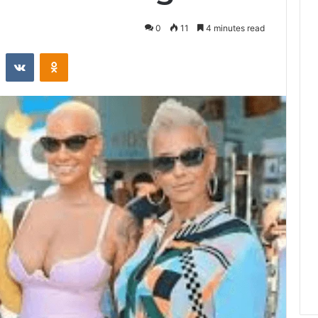
0
11
4 minutes read
st
Reddit
VKontakte
Odnoklassniki