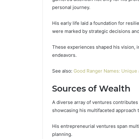
personal journey.
His early life laid a foundation for resi
were marked by strategic decisions an
These experiences shaped his vision, i
endeavors.
See also:
Good Ranger Names: Unique 
Sources of Wealth
A diverse array of ventures contributes 
showcasing his multifaceted approach 
His entrepreneurial ventures span multi
planning.