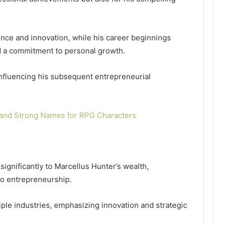
lience and innovation, while his career beginnings
d a commitment to personal growth.
nfluencing his subsequent entrepreneurial
and Strong Names for RPG Characters
significantly to Marcellus Hunter’s wealth,
to entrepreneurship.
ple industries, emphasizing innovation and strategic