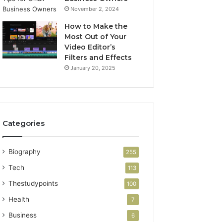
November 2, 2024
How to Make the
Most Out of Your
Video Editor’s
Filters and Effects
January 20, 2025
Categories
Biography
255
Tech
113
Thestudypoints
100
Health
7
Business
6