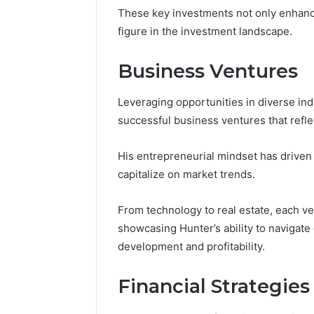
These key investments not only enhance
figure in the investment landscape.
Business Ventures
Leveraging opportunities in diverse ind
successful business ventures that refl
His entrepreneurial mindset has driven
capitalize on market trends.
From technology to real estate, each v
showcasing Hunter’s ability to navigat
development and profitability.
Financial Strategies