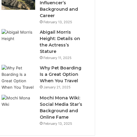
Influencer’s
Background and
Career
February 13, 2025
Abigail Morris
Height: Details on
the Actress’s
Stature
February 11, 2025
Why Pet Boarding
Is a Great Option
When You Travel
January 21, 2025
Mochi Mona Wiki:
Social Media Star’s
Background and
Online Fame
February 13, 2025