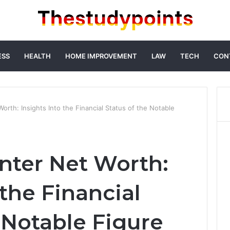
ESS
HEALTH
HOME IMPROVEMENT
LAW
TECH
CON
orth: Insights Into the Financial Status of the Notable
nter Net Worth:
 the Financial
 Notable Figure