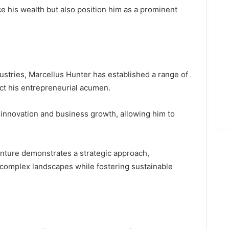
 his wealth but also position him as a prominent
ustries, Marcellus Hunter has established a range of
ect his entrepreneurial acumen.
 innovation and business growth, allowing him to
enture demonstrates a strategic approach,
e complex landscapes while fostering sustainable