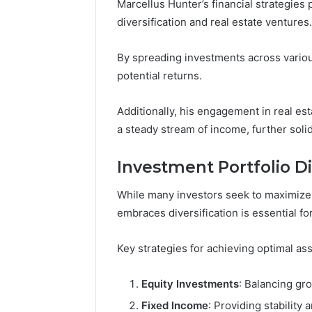
Marcellus Hunter’s financial strategies
diversification and real estate ventures.
By spreading investments across variou
potential returns.
Additionally, his engagement in real est
a steady stream of income, further solidi
Investment Portfolio Di
While many investors seek to maximize r
embraces diversification is essential fo
Key strategies for achieving optimal ass
Equity Investments
: Balancing gro
Fixed Income
: Providing stability