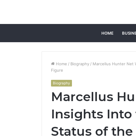
HOME
BUSIN
Home
/
Biography
/
Marcellus Hunter Net W
Figure
Biography
Marcellus Hu
Insights Into
Status of the