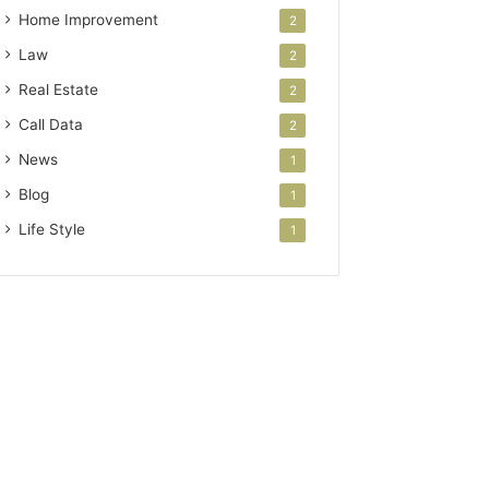
Home Improvement
2
Law
2
Real Estate
2
Call Data
2
News
1
Blog
1
Life Style
1