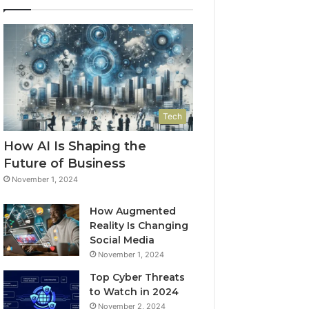
Tech
How AI Is Shaping the
Future of Business
November 1, 2024
How Augmented
Reality Is Changing
Social Media
November 1, 2024
Top Cyber Threats
to Watch in 2024
November 2, 2024