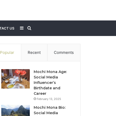
Sidebar
Search
TACT US
for
Popular
Recent
Comments
Mochi Mona Age:
Social Media
Influencer’s
Birthdate and
Career
February 13, 2025
Mochi Mona Bio:
Social Media