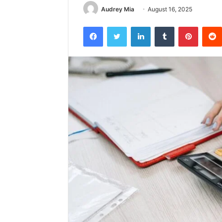
Audrey Mia
August 16, 2025
Facebook
Twitter
LinkedIn
Tumblr
Pintere