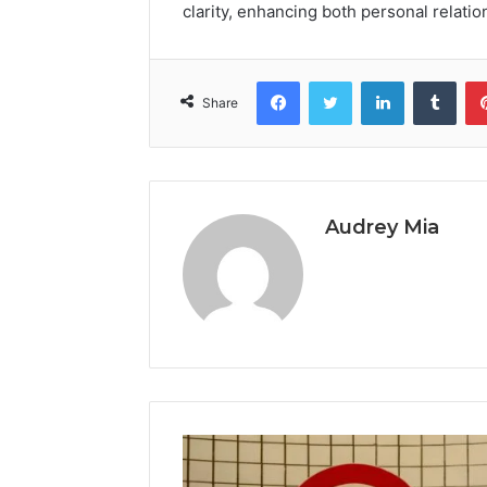
clarity, enhancing both personal relatio
Facebook
Twitter
LinkedIn
Tumb
Share
Audrey Mia