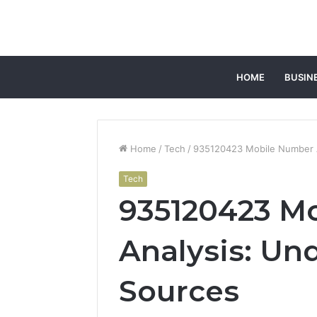
HOME
BUSIN
Home
/
Tech
/
935120423 Mobile Number A
Tech
935120423 M
Analysis: Un
Sources