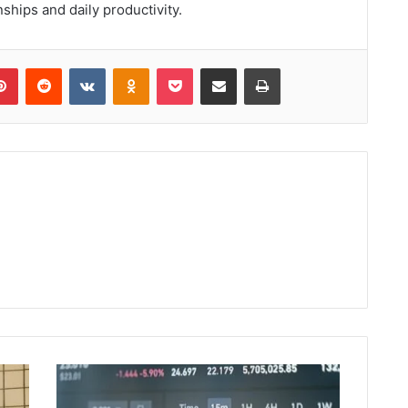
nships and daily productivity.
lr
Pinterest
Reddit
VKontakte
Odnoklassniki
Pocket
Share via Email
Print