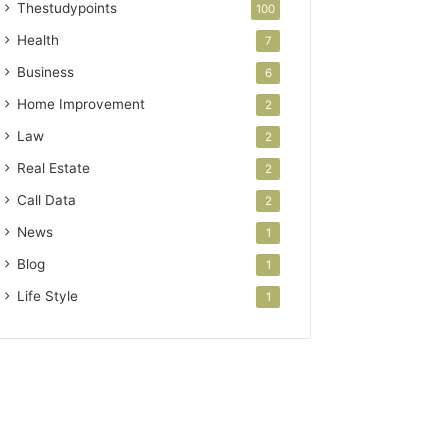
Thestudypoints
100
Health
7
Business
6
Home Improvement
2
Law
2
Real Estate
2
Call Data
2
News
1
Blog
1
Life Style
1