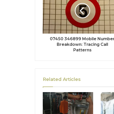
07450 346899 Mobile Numbe
Breakdown: Tracing Call
Patterns
Related Articles