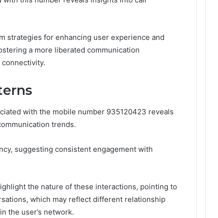
m strategies for enhancing user experience and
 fostering a more liberated communication
 connectivity.
terns
sociated with the mobile number 935120423 reveals
d communication trends.
uency, suggesting consistent engagement with
highlight the nature of these interactions, pointing to
ations, which may reflect different relationship
n the user’s network.