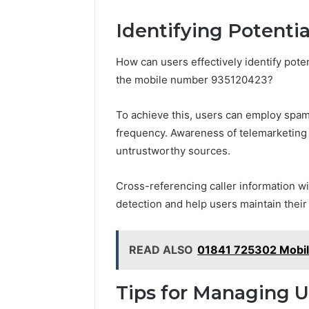
Identifying Potenti
How can users effectively identify pote
the mobile number 935120423?
To achieve this, users can employ spam 
frequency. Awareness of telemarketing t
untrustworthy sources.
Cross-referencing caller information 
detection and help users maintain the
READ ALSO
01841 725302 Mobil
Tips for Managing 