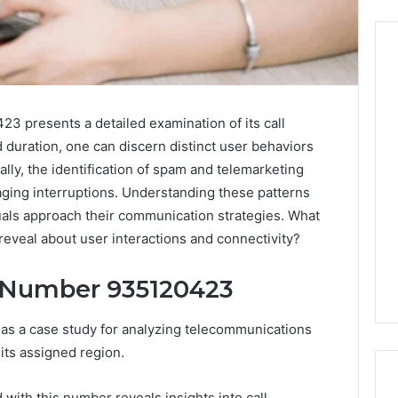
Before
3 presents a detailed examination of its call
Anyone
d duration, one can discern distinct user behaviors
Touches
His
nally, the identification of spam and telemarketing
Hormones:
4 weeks ago
naging interruptions. Understanding these patterns
What
Before Anyone Touches
duals approach their communication strategies. What
a
His Hormones: What a
026
 reveal about user interactions and connectivity?
Real
Your Marketing
Real TRT Provider Should
TRT
gital Tools
Have to Prove
Provider
 Number 935120423
Should
Have
s a case study for analyzing telecommunications
to
its assigned region.
Prove
with this number reveals insights into call