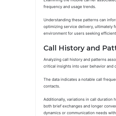
frequency and usage trends.
Understanding these patterns can infor
optimizing service delivery, ultimately
environment for users seeking efficient
Call History and Pat
Analyzing call history and patterns as
critical insights into user behavior an
The data indicates a notable call freq
contacts.
Additionally, variations in call duration 
both brief exchanges and longer convers
dynamics or communication needs withi