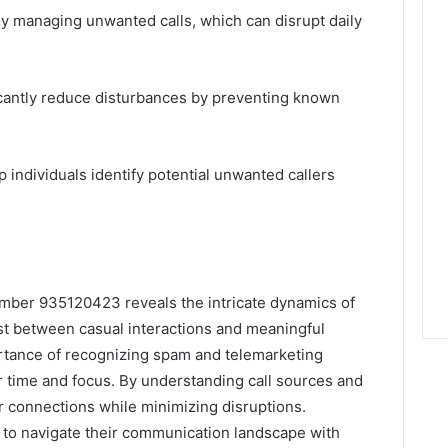
ly managing unwanted calls, which can disrupt daily
icantly reduce disturbances by preventing known
lp individuals identify potential unwanted callers
number 935120423 reveals the intricate dynamics of
st between casual interactions and meaningful
rtance of recognizing spam and telemarketing
ir time and focus. By understanding call sources and
r connections while minimizing disruptions.
s to navigate their communication landscape with