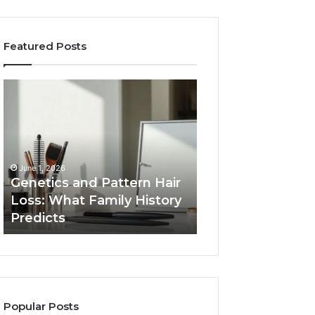
Featured Posts
Genetics
Strengthen
and
Your
Pattern
Growth
Hair
570010415
Loss:
Digital
What
Tools
June 1, 2026
Family
Genetics and Pattern Hair
January 24, 2026
History
Loss: What Family History
Strengthen Your
Predicts
Predicts
570010415 Digita
Popular Posts