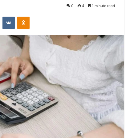
0
4
1 minute read
st
Reddit
VKontakte
Odnoklassniki