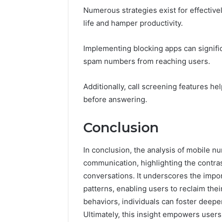
Numerous strategies exist for effective
life and hamper productivity.
Implementing blocking apps can signif
spam numbers from reaching users.
Additionally, call screening features he
before answering.
Conclusion
In conclusion, the analysis of mobile 
communication, highlighting the contra
conversations. It underscores the impo
patterns, enabling users to reclaim the
behaviors, individuals can foster deepe
Ultimately, this insight empowers user