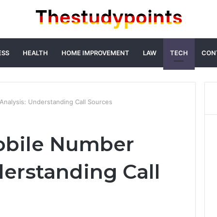
ESS
HEALTH
HOME IMPROVEMENT
LAW
TECH
CON
nalysis: Understanding Call Sources
obile Number
derstanding Call