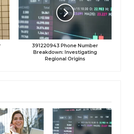
r
391220943 Phone Number
Breakdown: Investigating
Regional Origins