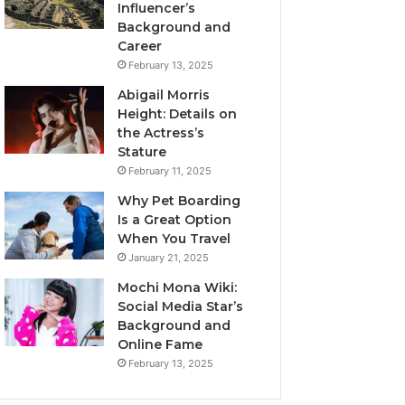
Influencer’s
Background and
Career
February 13, 2025
Abigail Morris
Height: Details on
the Actress’s
Stature
February 11, 2025
Why Pet Boarding
Is a Great Option
When You Travel
January 21, 2025
Mochi Mona Wiki:
Social Media Star’s
Background and
Online Fame
February 13, 2025