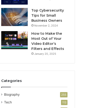
Top Cybersecurity
Tips for Small
Business Owners
November 2, 2024
How to Make the
Most Out of Your
Video Editor’s
Filters and Effects
January 20, 2025
Categories
Biography
255
Tech
113