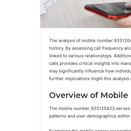
Upgrade
The analysis of mobile number 93512042
Your
history. By assessing call frequency an
Marketing
505050
linked to various relationships. Additio
Digital
calls provides critical insights into ma
Tools
may significantly influence how indivi
January 24, 2
further implications might this analysis
Upgrade 
505050 Di
Overview of Mobile
The mobile number 935120423 serves a
patterns and user demographics within 
Examining the mobile carrier associated 