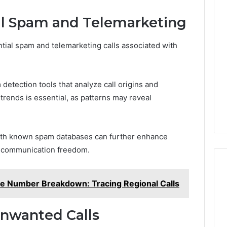
al Spam and Telemarketing
ntial spam and telemarketing calls associated with
detection tools that analyze call origins and
rends is essential, as patterns may reveal
with known spam databases can further enhance
ir communication freedom.
e Number Breakdown: Tracing Regional Calls
Unwanted Calls