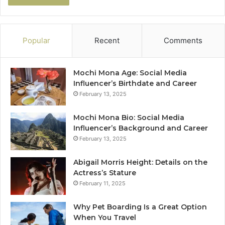
Popular
Recent
Comments
Mochi Mona Age: Social Media
Influencer’s Birthdate and Career
February 13, 2025
Mochi Mona Bio: Social Media
Influencer’s Background and Career
February 13, 2025
Abigail Morris Height: Details on the
Actress’s Stature
February 11, 2025
Why Pet Boarding Is a Great Option
When You Travel