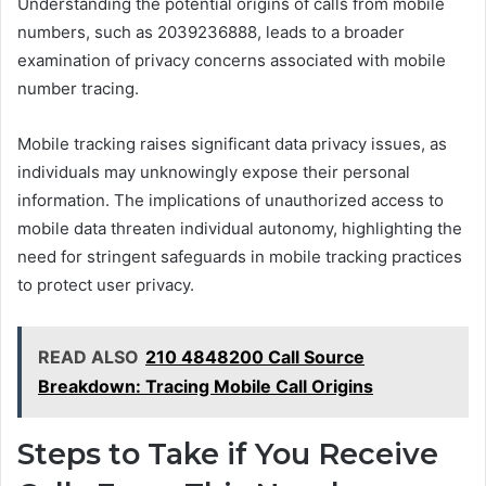
Understanding the potential origins of calls from mobile
numbers, such as 2039236888, leads to a broader
examination of privacy concerns associated with mobile
number tracing.
Mobile tracking raises significant data privacy issues, as
individuals may unknowingly expose their personal
information. The implications of unauthorized access to
mobile data threaten individual autonomy, highlighting the
need for stringent safeguards in mobile tracking practices
to protect user privacy.
READ ALSO
210 4848200 Call Source
Breakdown: Tracing Mobile Call Origins
Steps to Take if You Receive