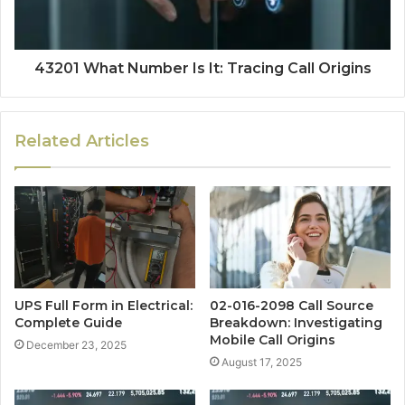
43201 What Number Is It: Tracing Call Origins
Related Articles
UPS Full Form in Electrical:
02-016-2098 Call Source
Complete Guide
Breakdown: Investigating
Mobile Call Origins
December 23, 2025
August 17, 2025