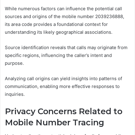
While numerous factors can influence the potential call
sources and origins of the mobile number 2039236888,
its area code provides a foundational context for
understanding its likely geographical associations.
Source identification reveals that calls may originate from
specific regions, influencing the caller’s intent and
purpose.
Analyzing call origins can yield insights into patterns of
communication, enabling more effective responses to
inquiries.
Privacy Concerns Related to
Mobile Number Tracing