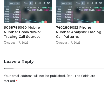
9068786060 Mobile
7402809052 Phone
Number Breakdown:
Number Analysis: Tracing
Tracing Call Sources
Call Patterns
August 17, 2025
August 17, 2025
Leave a Reply
Your email address will not be published.
Required fields are
marked
*
C
o
m