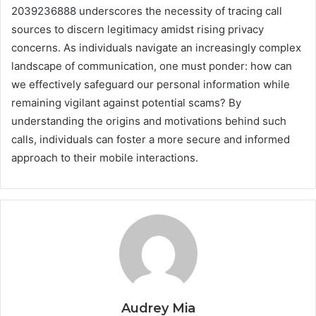
2039236888 underscores the necessity of tracing call
sources to discern legitimacy amidst rising privacy
concerns. As individuals navigate an increasingly complex
landscape of communication, one must ponder: how can
we effectively safeguard our personal information while
remaining vigilant against potential scams? By
understanding the origins and motivations behind such
calls, individuals can foster a more secure and informed
approach to their mobile interactions.
Audrey Mia