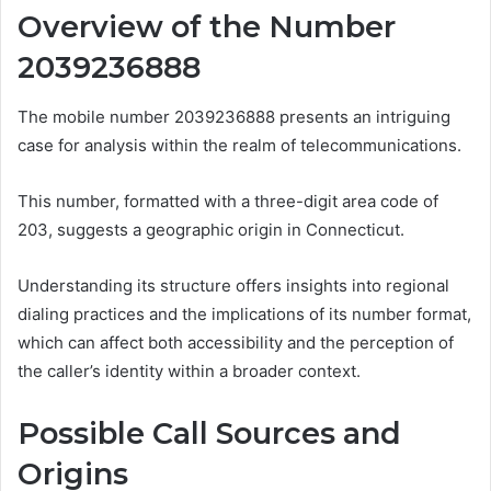
Overview of the Number
2039236888
The mobile number 2039236888 presents an intriguing
case for analysis within the realm of telecommunications.
This number, formatted with a three-digit area code of
203, suggests a geographic origin in Connecticut.
Understanding its structure offers insights into regional
dialing practices and the implications of its number format,
which can affect both accessibility and the perception of
the caller’s identity within a broader context.
Possible Call Sources and
Origins