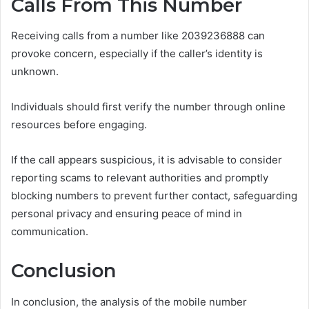
Calls From This Number
Receiving calls from a number like 2039236888 can
provoke concern, especially if the caller’s identity is
unknown.
Individuals should first verify the number through online
resources before engaging.
If the call appears suspicious, it is advisable to consider
reporting scams to relevant authorities and promptly
blocking numbers to prevent further contact, safeguarding
personal privacy and ensuring peace of mind in
communication.
Conclusion
In conclusion, the analysis of the mobile number