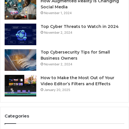
How Augmented Reality Is Changing
Social Media
November 1, 2024
Top Cyber Threats to Watch in 2024
November 2, 2024
Top Cybersecurity Tips for Small
Business Owners
November 2, 2024
How to Make the Most Out of Your
Video Editor’s Filters and Effects
January 20, 2025
Categories