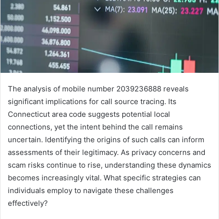
The analysis of mobile number 2039236888 reveals
significant implications for call source tracing. Its
Connecticut area code suggests potential local
connections, yet the intent behind the call remains
uncertain. Identifying the origins of such calls can inform
assessments of their legitimacy. As privacy concerns and
scam risks continue to rise, understanding these dynamics
becomes increasingly vital. What specific strategies can
individuals employ to navigate these challenges
effectively?