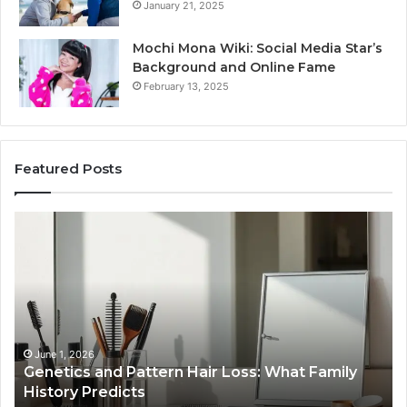
January 21, 2025
Mochi Mona Wiki: Social Media Star’s
Background and Online Fame
February 13, 2025
Featured Posts
Genetics
St
and
Yo
Pattern
Gr
Hair
57
Loss:
Dig
What
To
Family
History
June 1, 2026
a
Genetics and Pattern Hair Loss: What Family
Predicts
History Predicts