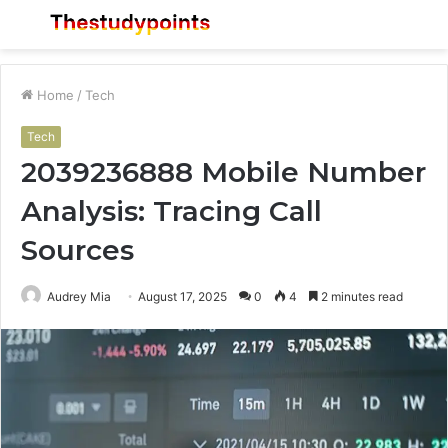
Menu
S
fo
Home
/
Tech
Tech
2039236888 Mobile Number
Analysis: Tracing Call
Sources
Audrey Mia
August 17, 2025
0
4
2 minutes read