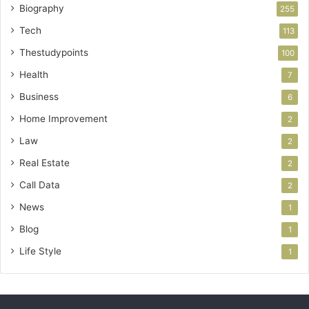
Biography
255
Tech
113
Thestudypoints
100
Health
7
Business
6
Home Improvement
2
Law
2
Real Estate
2
Call Data
2
News
1
Blog
1
Life Style
1