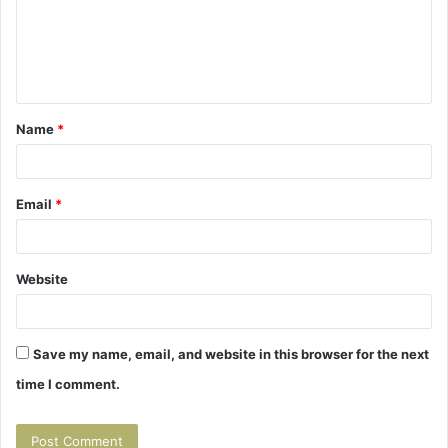
m
e
n
t
Name
*
*
Email
*
Website
Save my name, email, and website in this browser for the next
time I comment.