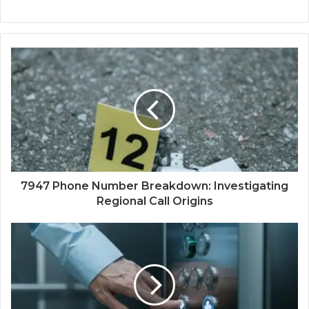
7947 Phone Number Breakdown: Investigating
Regional Call Origins