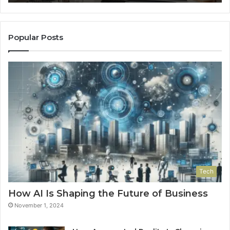
Popular Posts
Tech
How AI Is Shaping the Future of Business
November 1, 2024