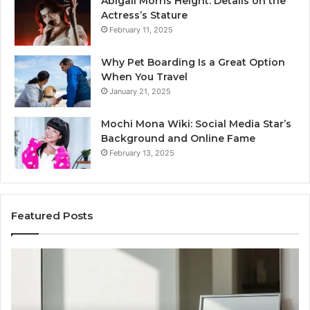
Abigail Morris Height: Details on the
Actress’s Stature
February 11, 2025
Why Pet Boarding Is a Great Option
When You Travel
January 21, 2025
Mochi Mona Wiki: Social Media Star’s
Background and Online Fame
February 13, 2025
Featured Posts
Genetics
St
and
Yo
Pattern
Gr
Hair
57