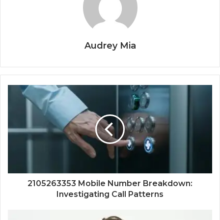
Audrey Mia
2105263353 Mobile Number Breakdown:
Investigating Call Patterns