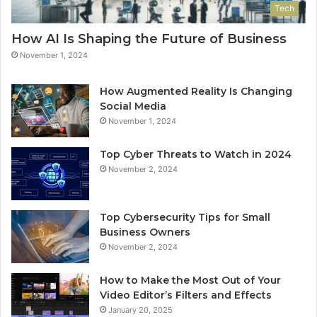
Tech
How AI Is Shaping the Future of Business
November 1, 2024
How Augmented Reality Is Changing
Social Media
November 1, 2024
Top Cyber Threats to Watch in 2024
November 2, 2024
Top Cybersecurity Tips for Small
Business Owners
November 2, 2024
How to Make the Most Out of Your
Video Editor’s Filters and Effects
January 20, 2025