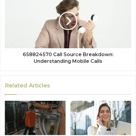
658824570 Call Source Breakdown:
Understanding Mobile Calls
Related Articles