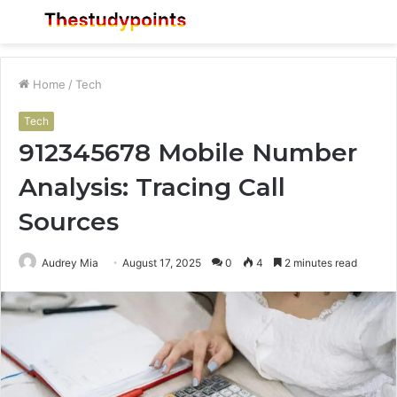
Menu
S
fo
Home
/
Tech
Tech
912345678 Mobile Number
Analysis: Tracing Call
Sources
Audrey Mia
August 17, 2025
0
4
2 minutes read