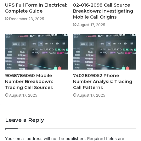
UPS Full Form in Electrical:
02-016-2098 Call Source
Complete Guide
Breakdown: Investigating
Mobile Call Origins
December 23, 2025
August 17, 2025
9068786060 Mobile
7402809052 Phone
Number Breakdown:
Number Analysis: Tracing
Tracing Call Sources
Call Patterns
August 17, 2025
August 17, 2025
Leave a Reply
Your email address will not be published.
Required fields are