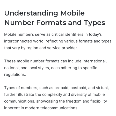
Understanding Mobile
Number Formats and Types
Mobile numbers serve as critical identifiers in today’s
interconnected world, reflecting various formats and types
that vary by region and service provider.
These mobile number formats can include international,
national, and local styles, each adhering to specific
regulations.
Types of numbers, such as prepaid, postpaid, and virtual,
further illustrate the complexity and diversity of mobile
communications, showcasing the freedom and flexibility
inherent in modern telecommunications.