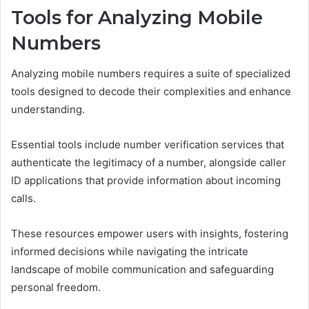
Tools for Analyzing Mobile
Numbers
Analyzing mobile numbers requires a suite of specialized
tools designed to decode their complexities and enhance
understanding.
Essential tools include number verification services that
authenticate the legitimacy of a number, alongside caller
ID applications that provide information about incoming
calls.
These resources empower users with insights, fostering
informed decisions while navigating the intricate
landscape of mobile communication and safeguarding
personal freedom.