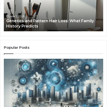
Loss:
Dig
What
To
Family
History
June 1, 2026
a
Genetics and Pattern Hair Loss: What Family
Predicts
History Predicts
Popular Posts