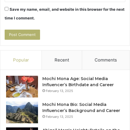
Save my name, email, and website in this browser for the next
time I comment.
Popular
Recent
Comments
Mochi Mona Age: Social Media
Influencer’s Birthdate and Career
February 13, 2025
Mochi Mona Bio: Social Media
Influencer’s Background and Career
February 13, 2025