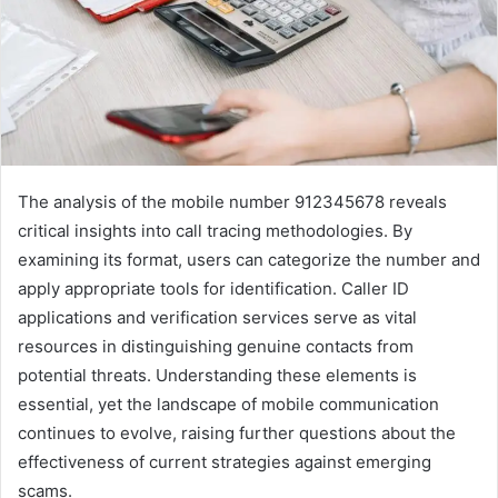
The analysis of the mobile number 912345678 reveals
critical insights into call tracing methodologies. By
examining its format, users can categorize the number and
apply appropriate tools for identification. Caller ID
applications and verification services serve as vital
resources in distinguishing genuine contacts from
potential threats. Understanding these elements is
essential, yet the landscape of mobile communication
continues to evolve, raising further questions about the
effectiveness of current strategies against emerging
scams.