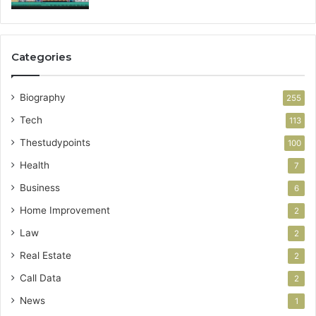
Categories
Biography
255
Tech
113
Thestudypoints
100
Health
7
Business
6
Home Improvement
2
Law
2
Real Estate
2
Call Data
2
News
1