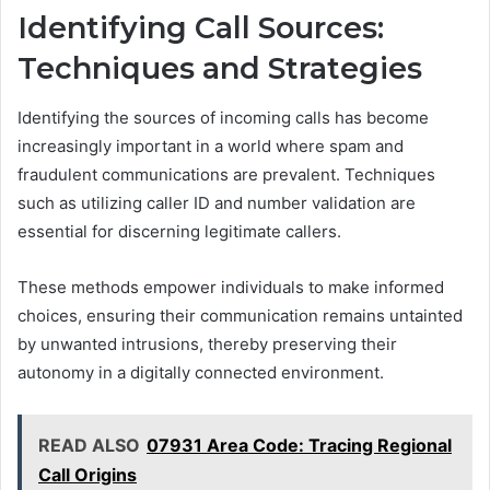
Identifying Call Sources:
Techniques and Strategies
Identifying the sources of incoming calls has become
increasingly important in a world where spam and
fraudulent communications are prevalent. Techniques
such as utilizing caller ID and number validation are
essential for discerning legitimate callers.
These methods empower individuals to make informed
choices, ensuring their communication remains untainted
by unwanted intrusions, thereby preserving their
autonomy in a digitally connected environment.
READ ALSO
07931 Area Code: Tracing Regional
Call Origins