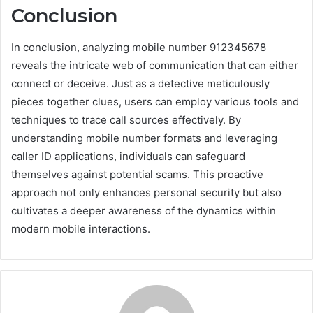
Conclusion
In conclusion, analyzing mobile number 912345678
reveals the intricate web of communication that can either
connect or deceive. Just as a detective meticulously
pieces together clues, users can employ various tools and
techniques to trace call sources effectively. By
understanding mobile number formats and leveraging
caller ID applications, individuals can safeguard
themselves against potential scams. This proactive
approach not only enhances personal security but also
cultivates a deeper awareness of the dynamics within
modern mobile interactions.