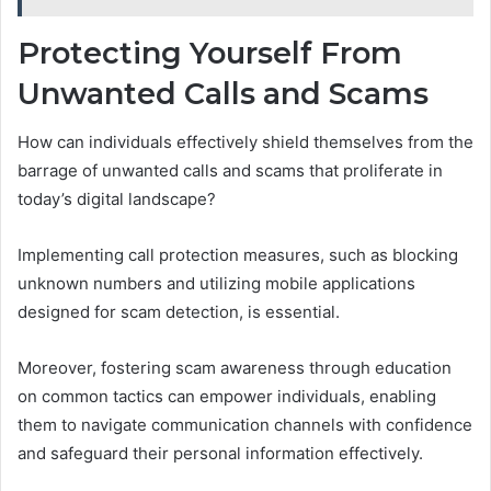
Protecting Yourself From
Unwanted Calls and Scams
How can individuals effectively shield themselves from the
barrage of unwanted calls and scams that proliferate in
today’s digital landscape?
Implementing call protection measures, such as blocking
unknown numbers and utilizing mobile applications
designed for scam detection, is essential.
Moreover, fostering scam awareness through education
on common tactics can empower individuals, enabling
them to navigate communication channels with confidence
and safeguard their personal information effectively.