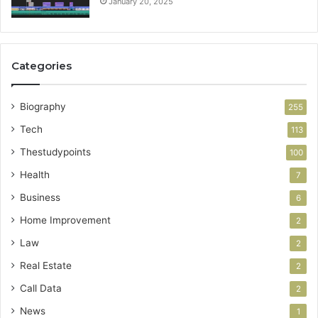
January 20, 2025
Categories
Biography
255
Tech
113
Thestudypoints
100
Health
7
Business
6
Home Improvement
2
Law
2
Real Estate
2
Call Data
2
News
1