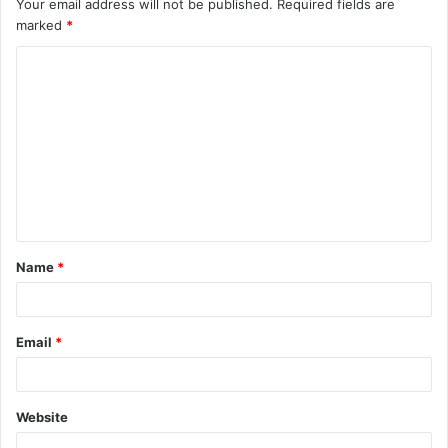
Your email address will not be published.
Required fields are
marked
*
C
o
m
m
e
n
t
Name
*
*
Email
*
Website