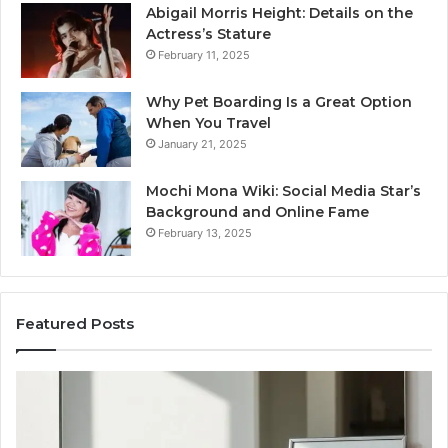
Abigail Morris Height: Details on the
Actress’s Stature
February 11, 2025
Why Pet Boarding Is a Great Option
When You Travel
January 21, 2025
Mochi Mona Wiki: Social Media Star’s
Background and Online Fame
February 13, 2025
Featured Posts
Genetics
St
and
Yo
Pattern
Gr
Hair
57