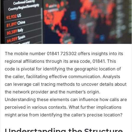
The mobile number 01841 725302 offers insights into its
regional affiliations through its area code, 01841. This
code is pivotal for identifying the geographic location of
the caller, facilitating effective communication. Analysts
can leverage call tracing methods to uncover details about
the network provider and the number’s origin.
Understanding these elements can influence how calls are
perceived in various contexts. What further implications
might arise from identifying the caller’s precise location?
Understanding the Structure