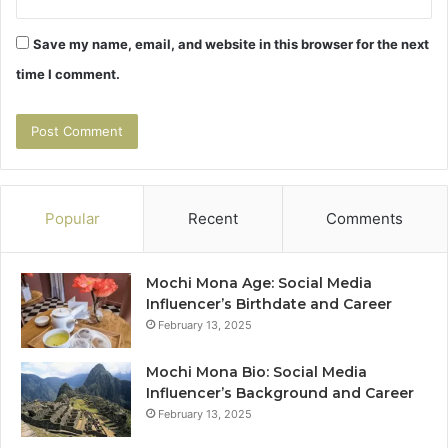
Save my name, email, and website in this browser for the next
time I comment.
Popular
Recent
Comments
Mochi Mona Age: Social Media
Influencer’s Birthdate and Career
February 13, 2025
Mochi Mona Bio: Social Media
Influencer’s Background and Career
February 13, 2025