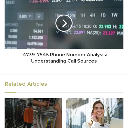
1473917545 Phone Number Analysis:
Understanding Call Sources
Related Articles