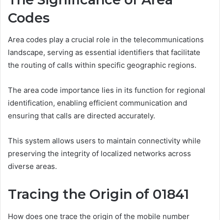
Codes
Area codes play a crucial role in the telecommunications
landscape, serving as essential identifiers that facilitate
the routing of calls within specific geographic regions.
The area code importance lies in its function for regional
identification, enabling efficient communication and
ensuring that calls are directed accurately.
This system allows users to maintain connectivity while
preserving the integrity of localized networks across
diverse areas.
Tracing the Origin of 01841
How does one trace the origin of the mobile number