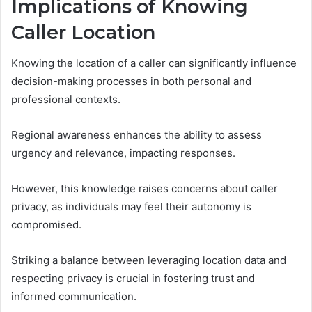
Implications of Knowing
Caller Location
Knowing the location of a caller can significantly influence
decision-making processes in both personal and
professional contexts.
Regional awareness enhances the ability to assess
urgency and relevance, impacting responses.
However, this knowledge raises concerns about caller
privacy, as individuals may feel their autonomy is
compromised.
Striking a balance between leveraging location data and
respecting privacy is crucial in fostering trust and
informed communication.