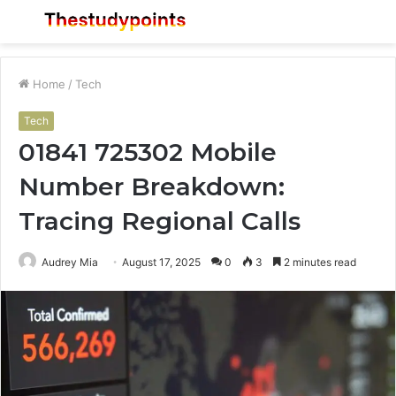
Menu
S
fo
Home
/
Tech
Tech
01841 725302 Mobile
Number Breakdown:
Tracing Regional Calls
Audrey Mia
August 17, 2025
0
3
2 minutes read