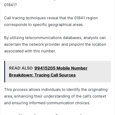
01841?
Call tracing techniques reveal that the 01841 region
corresponds to specific geographical areas.
By utilizing telecommunications databases, analysts can
ascertain the network provider and pinpoint the location
associated with this number.
READ ALSO
99415205 Mobile Number
Breakdown: Tracing Call Sources
This process allows individuals to identify the originating
area, enhancing their understanding of the call’s context
and ensuring informed communication choices.