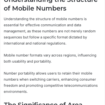
of Mobile Numbers
Understanding the structure of mobile numbers is
essential for effective communication and data
management, as these numbers are not merely random
sequences but follow a specific format dictated by
international and national regulations.
Mobile number formats vary across regions, influencing
both usability and portability.
Number portability allows users to retain their mobile
numbers when switching carriers, enhancing consumer
freedom and promoting competitive telecommunications
environments.
The Significance of Area