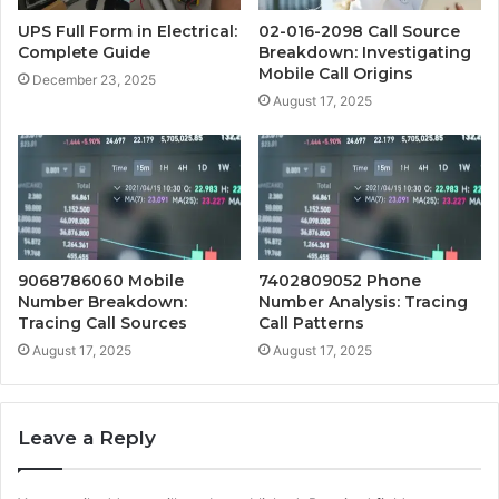
UPS Full Form in Electrical:
02-016-2098 Call Source
Complete Guide
Breakdown: Investigating
Mobile Call Origins
December 23, 2025
August 17, 2025
9068786060 Mobile
7402809052 Phone
Number Breakdown:
Number Analysis: Tracing
Tracing Call Sources
Call Patterns
August 17, 2025
August 17, 2025
Leave a Reply