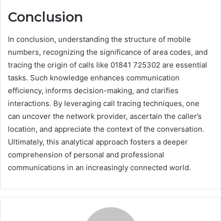
Conclusion
In conclusion, understanding the structure of mobile
numbers, recognizing the significance of area codes, and
tracing the origin of calls like 01841 725302 are essential
tasks. Such knowledge enhances communication
efficiency, informs decision-making, and clarifies
interactions. By leveraging call tracing techniques, one
can uncover the network provider, ascertain the caller’s
location, and appreciate the context of the conversation.
Ultimately, this analytical approach fosters a deeper
comprehension of personal and professional
communications in an increasingly connected world.