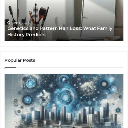
Loss:
Dig
What
To
Family
History
June 1, 2026
a
Genetics and Pattern Hair Loss: What Family
Predicts
History Predicts
Popular Posts