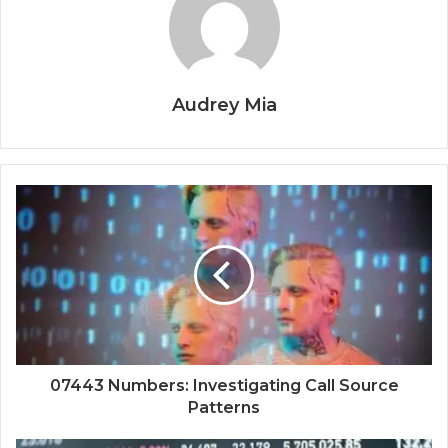
Audrey Mia
07443 Numbers: Investigating Call Source
Patterns