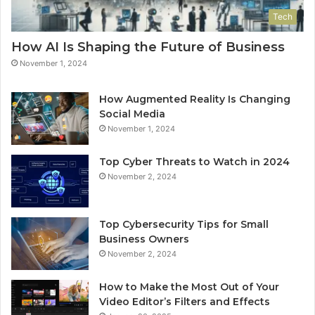
Tech
How AI Is Shaping the Future of Business
November 1, 2024
How Augmented Reality Is Changing
Social Media
November 1, 2024
Top Cyber Threats to Watch in 2024
November 2, 2024
Top Cybersecurity Tips for Small
Business Owners
November 2, 2024
How to Make the Most Out of Your
Video Editor’s Filters and Effects