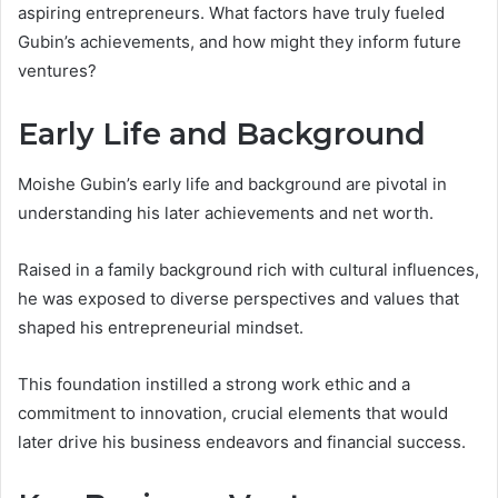
aspiring entrepreneurs. What factors have truly fueled
Gubin’s achievements, and how might they inform future
ventures?
Early Life and Background
Moishe Gubin’s early life and background are pivotal in
understanding his later achievements and net worth.
Raised in a family background rich with cultural influences,
he was exposed to diverse perspectives and values that
shaped his entrepreneurial mindset.
This foundation instilled a strong work ethic and a
commitment to innovation, crucial elements that would
later drive his business endeavors and financial success.