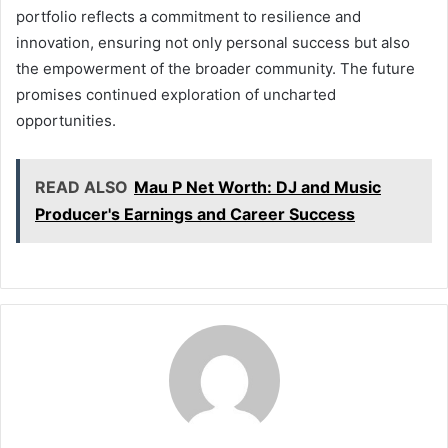
portfolio reflects a commitment to resilience and
innovation, ensuring not only personal success but also
the empowerment of the broader community. The future
promises continued exploration of uncharted
opportunities.
READ ALSO
Mau P Net Worth: DJ and Music
Producer's Earnings and Career Success