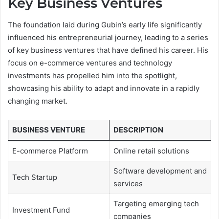
Key Business Ventures
The foundation laid during Gubin’s early life significantly
influenced his entrepreneurial journey, leading to a series
of key business ventures that have defined his career. His
focus on e-commerce ventures and technology
investments has propelled him into the spotlight,
showcasing his ability to adapt and innovate in a rapidly
changing market.
BUSINESS VENTURE
DESCRIPTION
E-commerce Platform
Online retail solutions
Software development and
Tech Startup
services
Targeting emerging tech
Investment Fund
companies