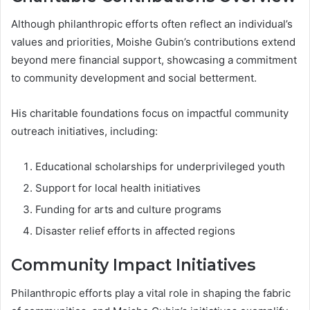
Although philanthropic efforts often reflect an individual’s
values and priorities, Moishe Gubin’s contributions extend
beyond mere financial support, showcasing a commitment
to community development and social betterment.
His charitable foundations focus on impactful community
outreach initiatives, including:
Educational scholarships for underprivileged youth
Support for local health initiatives
Funding for arts and culture programs
Disaster relief efforts in affected regions
Community Impact Initiatives
Philanthropic efforts play a vital role in shaping the fabric