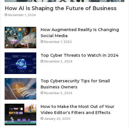
How AI Is Shaping the Future of Business
November 1, 2024
How Augmented Reality Is Changing
Social Media
November 1, 2024
Top Cyber Threats to Watch in 2024
November 2, 2024
Top Cybersecurity Tips for Small
Business Owners
November 2, 2024
How to Make the Most Out of Your
Video Editor’s Filters and Effects
January 20, 2025