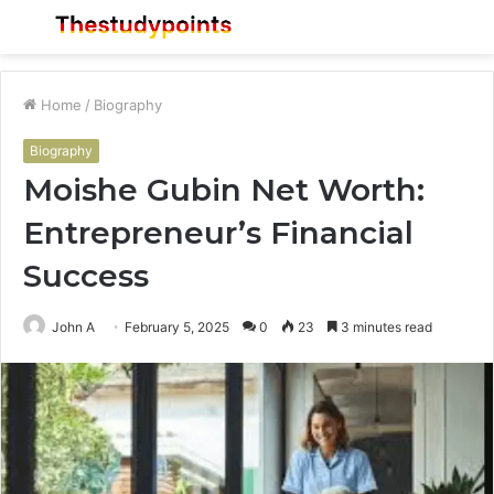
Menu
S
fo
Home
/
Biography
Biography
Moishe Gubin Net Worth:
Entrepreneur’s Financial
Success
John A
February 5, 2025
0
23
3 minutes read