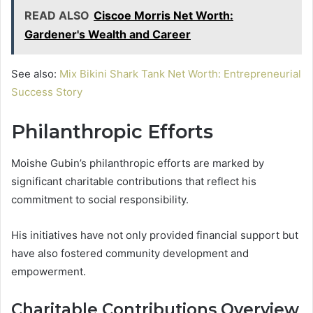
READ ALSO
Ciscoe Morris Net Worth:
Gardener's Wealth and Career
See also:
Mix Bikini Shark Tank Net Worth: Entrepreneurial
Success Story
Philanthropic Efforts
Moishe Gubin’s philanthropic efforts are marked by
significant charitable contributions that reflect his
commitment to social responsibility.
His initiatives have not only provided financial support but
have also fostered community development and
empowerment.
Charitable Contributions Overview