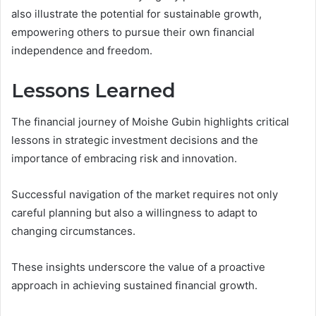
also illustrate the potential for sustainable growth,
empowering others to pursue their own financial
independence and freedom.
Lessons Learned
The financial journey of Moishe Gubin highlights critical
lessons in strategic investment decisions and the
importance of embracing risk and innovation.
Successful navigation of the market requires not only
careful planning but also a willingness to adapt to
changing circumstances.
These insights underscore the value of a proactive
approach in achieving sustained financial growth.