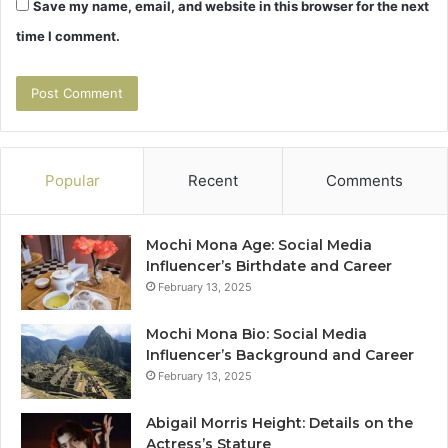
Save my name, email, and website in this browser for the next
time I comment.
Popular
Recent
Comments
Mochi Mona Age: Social Media
Influencer’s Birthdate and Career
February 13, 2025
Mochi Mona Bio: Social Media
Influencer’s Background and Career
February 13, 2025
Abigail Morris Height: Details on the
Actress’s Stature