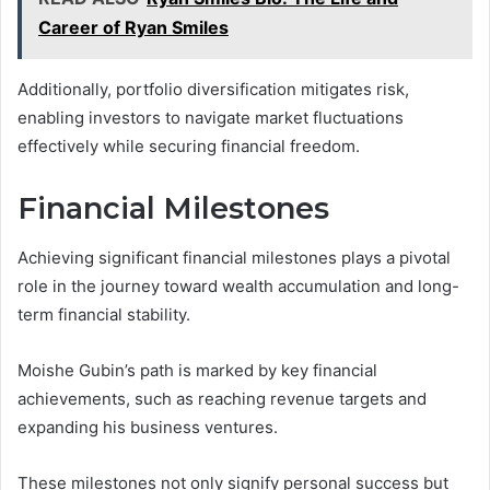
Career of Ryan Smiles
Additionally, portfolio diversification mitigates risk,
enabling investors to navigate market fluctuations
effectively while securing financial freedom.
Financial Milestones
Achieving significant financial milestones plays a pivotal
role in the journey toward wealth accumulation and long-
term financial stability.
Moishe Gubin’s path is marked by key financial
achievements, such as reaching revenue targets and
expanding his business ventures.
These milestones not only signify personal success but