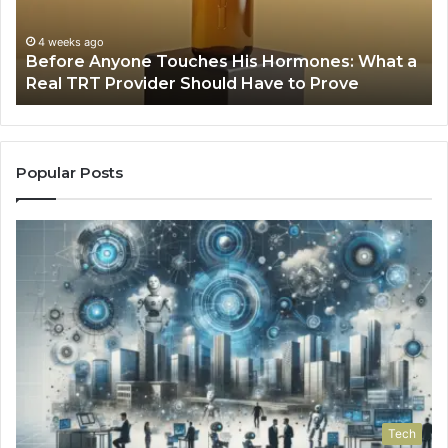
a
Fa
Real
Hi
4 weeks ago
Before Anyone Touches His Hormones: What a
TRT
Pr
Real TRT Provider Should Have to Prove
Provider
Should
Have
to
Prove
Popular Posts
Tech