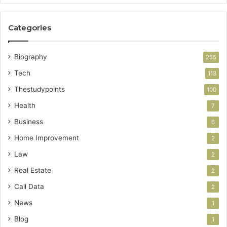
Categories
Biography
255
Tech
113
Thestudypoints
100
Health
7
Business
6
Home Improvement
2
Law
2
Real Estate
2
Call Data
2
News
1
Blog
1