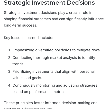
Strategic Investment Decisions
Strategic investment decisions play a crucial role in
shaping financial outcomes and can significantly influence
long-term success.
Key lessons learned include:
Emphasizing diversified portfolios to mitigate risks.
Conducting thorough market analysis to identify
trends.
Prioritizing investments that align with personal
values and goals.
Continuously monitoring and adjusting strategies
based on performance metrics.
These principles foster informed decision-making and