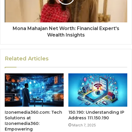
Mona Mahajan Net Worth: Financial Expert's
Wealth Insights
Related Articles
Izonemedia360.com: Tech
150.190: Understanding IP
Solutions at
Address 111.150.190
Izonemedia360:
March 7, 2025
Empowering