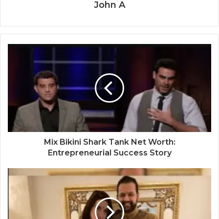
John A
Mix Bikini Shark Tank Net Worth:
Entrepreneurial Success Story