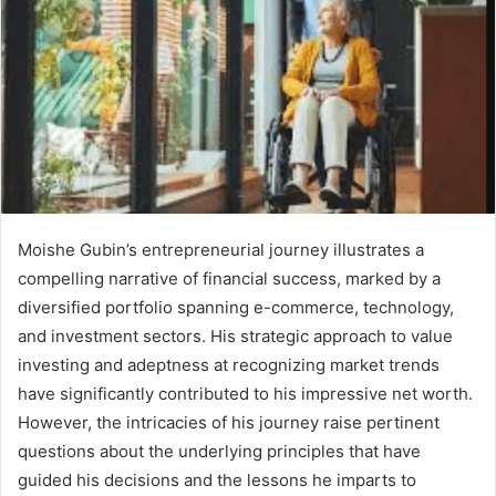
Moishe Gubin’s entrepreneurial journey illustrates a
compelling narrative of financial success, marked by a
diversified portfolio spanning e-commerce, technology,
and investment sectors. His strategic approach to value
investing and adeptness at recognizing market trends
have significantly contributed to his impressive net worth.
However, the intricacies of his journey raise pertinent
questions about the underlying principles that have
guided his decisions and the lessons he imparts to