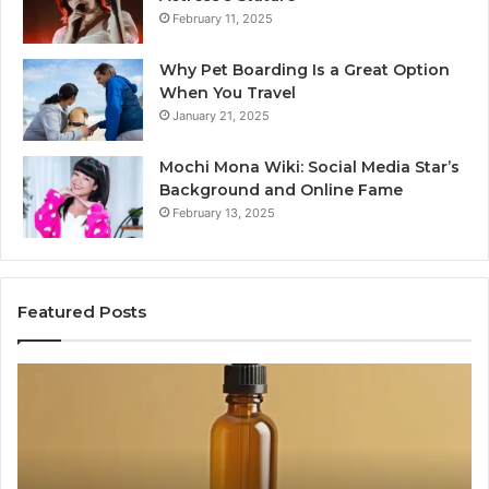
February 11, 2025
Why Pet Boarding Is a Great Option
When You Travel
January 21, 2025
Mochi Mona Wiki: Social Media Star’s
Background and Online Fame
February 13, 2025
Featured Posts
Before
Ge
Anyone
an
Touches
Pa
His
Ha
Hormones:
Lo
What
Wh