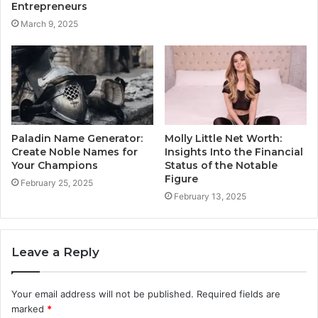
Entrepreneurs
March 9, 2025
Paladin Name Generator:
Molly Little Net Worth:
Create Noble Names for
Insights Into the Financial
Your Champions
Status of the Notable
Figure
February 25, 2025
February 13, 2025
Leave a Reply
Your email address will not be published.
Required fields are
marked
*