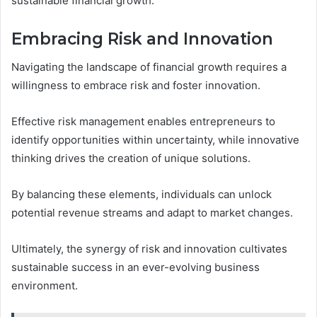
sustainable financial growth.
Embracing Risk and Innovation
Navigating the landscape of financial growth requires a
willingness to embrace risk and foster innovation.
Effective risk management enables entrepreneurs to
identify opportunities within uncertainty, while innovative
thinking drives the creation of unique solutions.
By balancing these elements, individuals can unlock
potential revenue streams and adapt to market changes.
Ultimately, the synergy of risk and innovation cultivates
sustainable success in an ever-evolving business
environment.