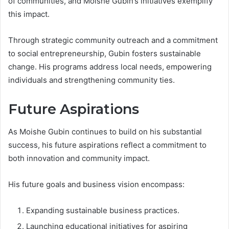
of communities, and Moishe Gubin’s initiatives exemplify
this impact.
Through strategic community outreach and a commitment
to social entrepreneurship, Gubin fosters sustainable
change. His programs address local needs, empowering
individuals and strengthening community ties.
Future Aspirations
As Moishe Gubin continues to build on his substantial
success, his future aspirations reflect a commitment to
both innovation and community impact.
His future goals and business vision encompass:
Expanding sustainable business practices.
Launching educational initiatives for aspiring