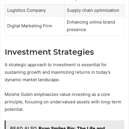
Logistics Company
Supply chain optimization
Enhancing online brand
Digital Marketing Firm
presence
Investment Strategies
A strategic approach to investment is essential for
sustaining growth and maximizing returns in today’s
dynamic market landscape.
Moishe Gubin emphasizes value investing as a core
principle, focusing on undervalued assets with long-term
potential.
READ ALSO
Ryan Smiles Bio: The Life and