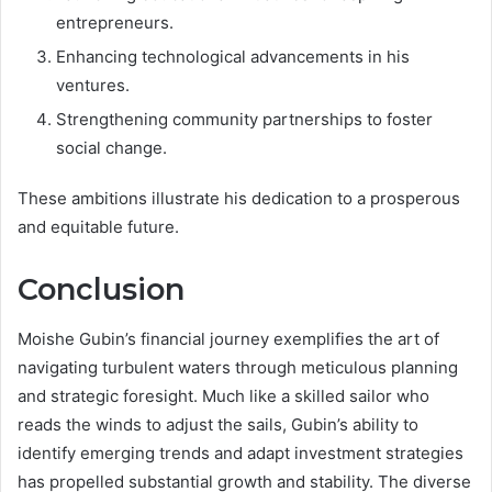
entrepreneurs.
Enhancing technological advancements in his
ventures.
Strengthening community partnerships to foster
social change.
These ambitions illustrate his dedication to a prosperous
and equitable future.
Conclusion
Moishe Gubin’s financial journey exemplifies the art of
navigating turbulent waters through meticulous planning
and strategic foresight. Much like a skilled sailor who
reads the winds to adjust the sails, Gubin’s ability to
identify emerging trends and adapt investment strategies
has propelled substantial growth and stability. The diverse