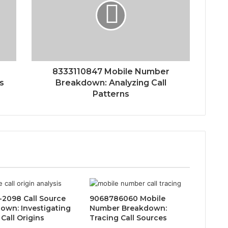
8333110847 Mobile Number
ns
Breakdown: Analyzing Call
Patterns
-2098 Call Source
9068786060 Mobile
own: Investigating
Number Breakdown:
Call Origins
Tracing Call Sources