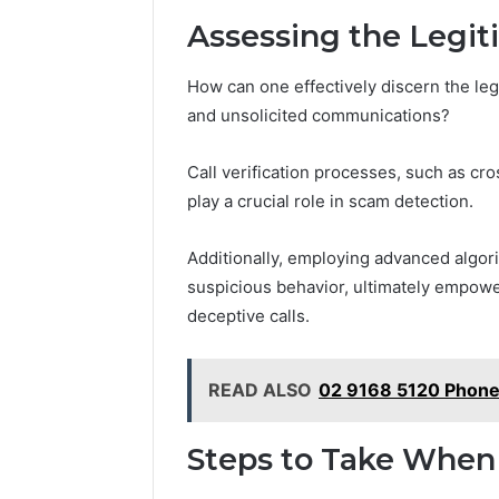
Assessing the Legit
How can one effectively discern the legi
and unsolicited communications?
Call verification processes, such as cr
play a crucial role in scam detection.
Additionally, employing advanced algori
suspicious behavior, ultimately empower
deceptive calls.
READ ALSO
02 9168 5120 Phone
Steps to Take When