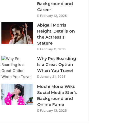
Background and
Career
February 13, 2025
Abigail Morris
Height: Details on
the Actress’s
Stature
February 11, 2025
Why Pet Boarding
Is a Great Option
When You Travel
January 21, 2025
Mochi Mona Wiki:
Social Media Star’s
Background and
Online Fame
February 13, 2025