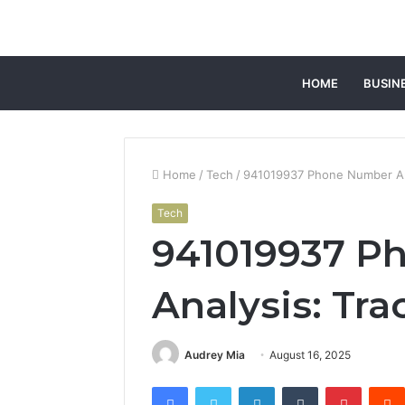
HOME
BUSIN
Home
/
Tech
/
941019937 Phone Number Ana
Tech
941019937 P
Analysis: Tra
Audrey Mia
August 16, 2025
Facebook
Twitter
LinkedIn
Tumblr
Pintere