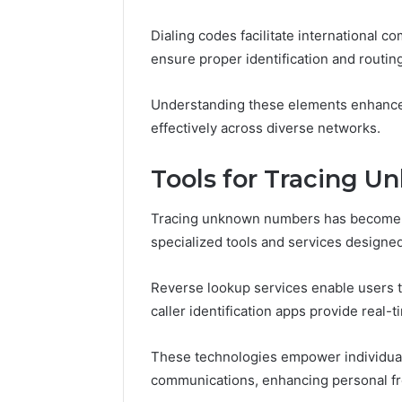
Dialing codes facilitate international
ensure proper identification and routing
Understanding these elements enhances
effectively across diverse networks.
Tools for Tracing 
Tracing unknown numbers has become in
specialized tools and services designed
Reverse lookup services enable users t
caller identification apps provide real-t
These technologies empower individuals
communications, enhancing personal fr