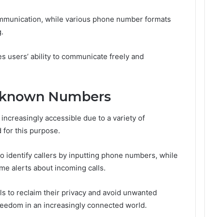
 communication, while various phone number formats
.
 users’ ability to communicate freely and
Unknown Numbers
creasingly accessible due to a variety of
 for this purpose.
o identify callers by inputting phone numbers, while
ime alerts about incoming calls.
 to reclaim their privacy and avoid unwanted
eedom in an increasingly connected world.