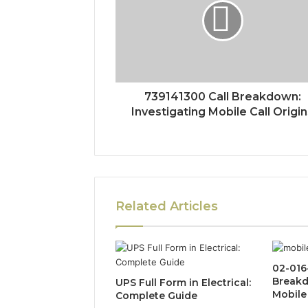
739141300 Call Breakdown:
Investigating Mobile Call Origi
Related Articles
02-016
Breakd
UPS Full Form in Electrical:
Mobile 
Complete Guide