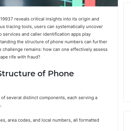
937 reveals critical insights into its origin and
ous tracing tools, users can systematically uncover
Before
p services and caller identification apps play
Anyone
rstanding the structure of phone numbers can further
Touches
e challenge remains: how can one effectively assess
His
Hormones:
cape rife with fraud?
4 weeks ago
What
Before Anyone Touches
a
His Hormones: What a
Structure of Phone
026
Real
Your Marketing
Real TRT Provider Should
TRT
gital Tools
Have to Prove
Provider
Should
of several distinct components, each serving a
Have
.
to
Prove
s, area codes, and local numbers, all formatted