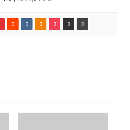
lr
Pinterest
Reddit
VKontakte
Odnoklassniki
Pocket
Share via Email
Print