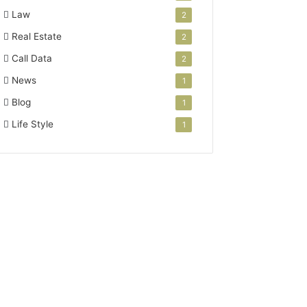
Law
2
Real Estate
2
Call Data
2
News
1
Blog
1
Life Style
1