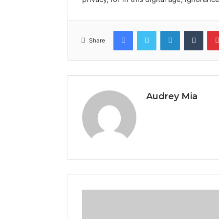
Facebook
Twitter
LinkedIn
Tumb
Share
Audrey Mia