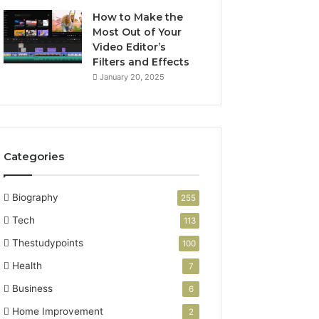
How to Make the
Most Out of Your
Video Editor’s
Filters and Effects
January 20, 2025
Categories
Biography
255
Tech
113
Thestudypoints
100
Health
7
Business
6
Home Improvement
2