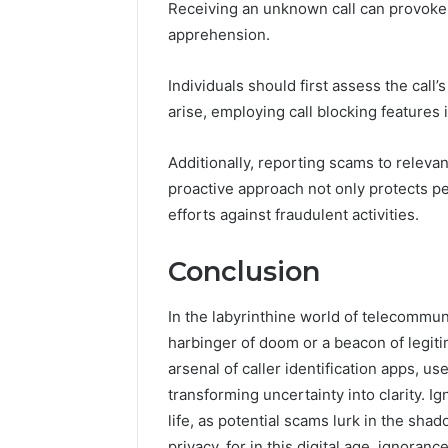
Receiving an unknown call can provoke a
apprehension.
Individuals should first assess the call’
arise, employing call blocking features 
Additionally, reporting scams to relevan
proactive approach not only protects pe
efforts against fraudulent activities.
Conclusion
In the labyrinthine world of telecomm
harbinger of doom or a beacon of legiti
arsenal of caller identification apps, u
transforming uncertainty into clarity. I
life, as potential scams lurk in the s
privacy, for in this digital age, ignorance