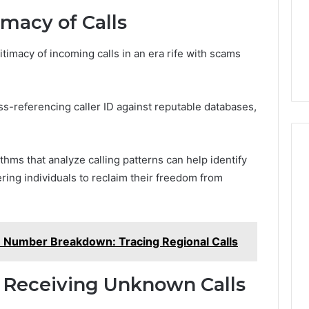
imacy of Calls
timacy of incoming calls in an era rife with scams
oss-referencing caller ID against reputable databases,
thms that analyze calling patterns can help identify
ing individuals to reclaim their freedom from
 Number Breakdown: Tracing Regional Calls
 Receiving Unknown Calls