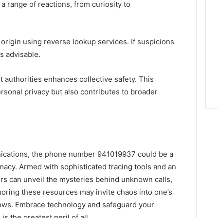
 range of reactions, from curiosity to
s origin using reverse lookup services. If suspicions
is advisable.
t authorities enhances collective safety. This
rsonal privacy but also contributes to broader
unications, the phone number 941019937 could be a
macy. Armed with sophisticated tracing tools and an
sers can unveil the mysteries behind unknown calls,
gnoring these resources may invite chaos into one’s
hadows. Embrace technology and safeguard your
 is the greatest peril of all.