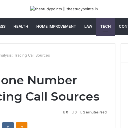
ESS
HEALTH
HOME IMPROVEMENT
LAW
TECH
CON
lysis: Tracing Call Sources
hone Number
cing Call Sources
0
3
2 minutes read
st
Reddit
VKontakte
Odnoklassniki