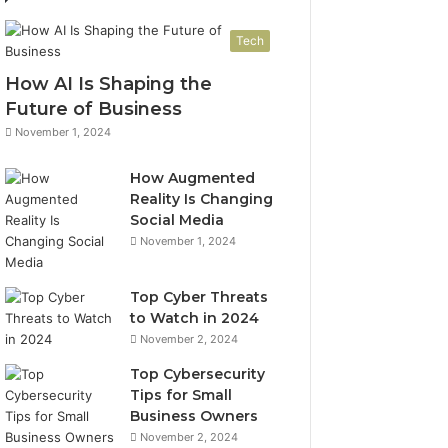
Tech
How AI Is Shaping the
Future of Business
November 1, 2024
How Augmented
Reality Is Changing
Social Media
November 1, 2024
Top Cyber Threats
to Watch in 2024
November 2, 2024
Top Cybersecurity
Tips for Small
Business Owners
November 2, 2024