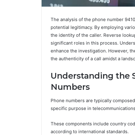
The analysis of the phone number 941019
potential legitimacy. By employing vari
Upgrade
the identity of the caller. Reverse looku
Your
significant roles in this process. Unde
Marketing
enhance the investigation. However, th
505050
Digital
the authenticity of a call amidst a lands
Tools
Understanding the 
January 24, 2
Upgrade 
Numbers
505050 Di
Phone numbers are typically composed 
specific purpose in telecommunications
These components include country code
according to international standards.