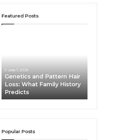
Featured Posts
Genetics
Strengthen
and
Your
Pattern
Growth
Hair
570010415
Loss:
Digital
What
Tools
June 1, 2026
Family
Genetics and Pattern Hair
January 24, 2026
History
Loss: What Family History
Strengthen Your
Predicts
Predicts
570010415 Digita
Popular Posts