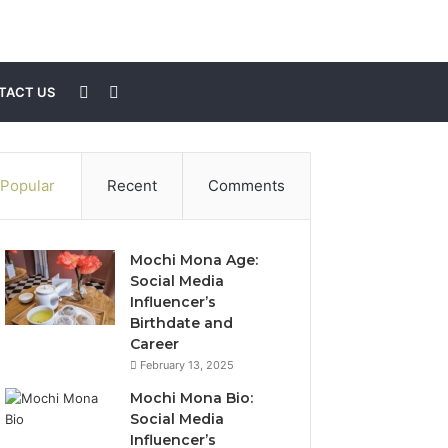
Sidebar
Search
TACT US
for
Popular
Recent
Comments
Mochi Mona Age:
Social Media
Influencer’s
Birthdate and
Career
February 13, 2025
Mochi Mona Bio:
Social Media
Influencer’s