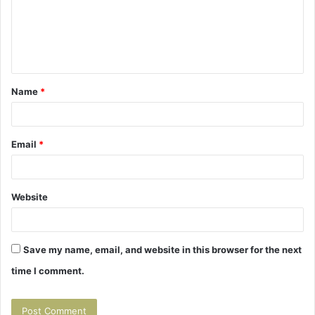
m
e
n
t
Name
*
*
Email
*
Website
Save my name, email, and website in this browser for the next
time I comment.