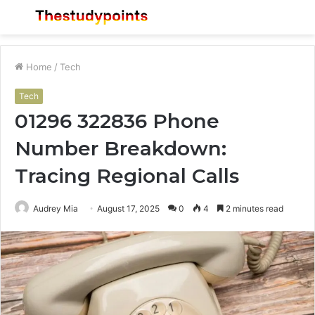
Menu
S
fo
Home
/
Tech
Tech
01296 322836 Phone
Number Breakdown:
Tracing Regional Calls
Audrey Mia
August 17, 2025
0
4
2 minutes read