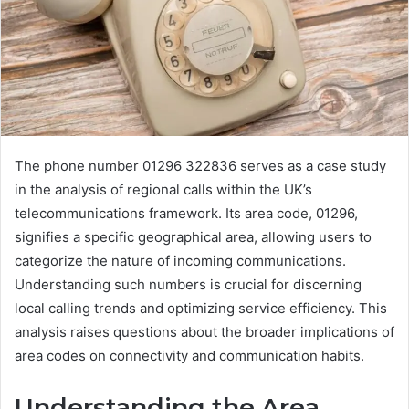
The phone number 01296 322836 serves as a case study
in the analysis of regional calls within the UK’s
telecommunications framework. Its area code, 01296,
signifies a specific geographical area, allowing users to
categorize the nature of incoming communications.
Understanding such numbers is crucial for discerning
local calling trends and optimizing service efficiency. This
analysis raises questions about the broader implications of
area codes on connectivity and communication habits.
Understanding the Area