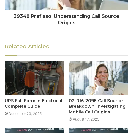
39348 Prefisso: Understanding Call Source
Origins
Related Articles
UPS Full Form in Electrical:
02-016-2098 Call Source
Complete Guide
Breakdown: Investigating
Mobile Call Origins
December 23, 2025
August 17, 2025