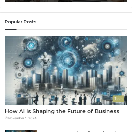
Popular Posts
Tech
How AI Is Shaping the Future of Business
November 1, 2024