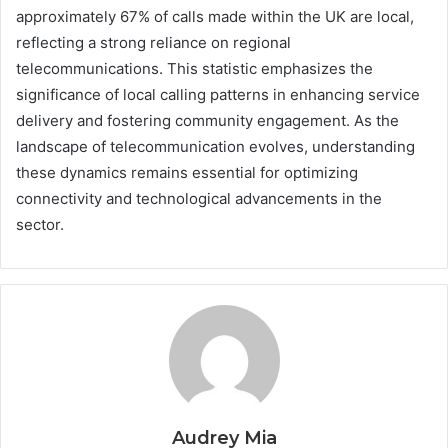
approximately 67% of calls made within the UK are local,
reflecting a strong reliance on regional
telecommunications. This statistic emphasizes the
significance of local calling patterns in enhancing service
delivery and fostering community engagement. As the
landscape of telecommunication evolves, understanding
these dynamics remains essential for optimizing
connectivity and technological advancements in the
sector.
Audrey Mia