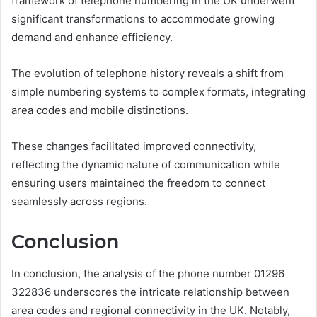
framework of telephone numbering in the UK underwent
significant transformations to accommodate growing
demand and enhance efficiency.
The evolution of telephone history reveals a shift from
simple numbering systems to complex formats, integrating
area codes and mobile distinctions.
These changes facilitated improved connectivity,
reflecting the dynamic nature of communication while
ensuring users maintained the freedom to connect
seamlessly across regions.
Conclusion
In conclusion, the analysis of the phone number 01296
322836 underscores the intricate relationship between
area codes and regional connectivity in the UK. Notably,