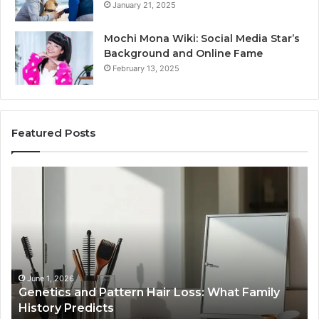
January 21, 2025
Mochi Mona Wiki: Social Media Star’s
Background and Online Fame
February 13, 2025
Featured Posts
Genetics
St
and
Yo
Pattern
Gr
Hair
57
Loss:
Dig
What
To
Family
History
June 1, 2026
a
Genetics and Pattern Hair Loss: What Family
Predicts
History Predicts