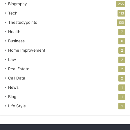
Biography
255
Tech
113
Thestudypoints
100
Health
7
Business
6
Home Improvement
2
Law
2
Real Estate
2
Call Data
2
News
1
Blog
1
Life Style
1