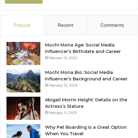
Popular
Recent
Comments
Mochi Mona Age: Social Media
Influencer’s Birthdate and Career
February 13, 2025
Mochi Mona Bio: Social Media
Influencer’s Background and Career
February 13, 2025
Abigail Morris Height: Details on the
Actress’s Stature
February 11, 2025
Why Pet Boarding Is a Great Option
When You Travel