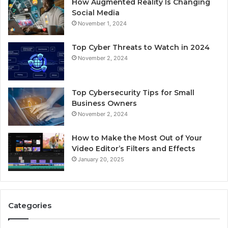
How Augmented Reality Is Changing
Social Media
November 1, 2024
Top Cyber Threats to Watch in 2024
November 2, 2024
Top Cybersecurity Tips for Small
Business Owners
November 2, 2024
How to Make the Most Out of Your
Video Editor’s Filters and Effects
January 20, 2025
Categories