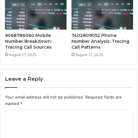
9068786060 Mobile
7402809052 Phone
Number Breakdown:
Number Analysis: Tracing
Tracing Call Sources
Call Patterns
August 17, 2025
August 17, 2025
Leave a Reply
Your email address will not be published.
Required fields are
marked
*
C
o
m