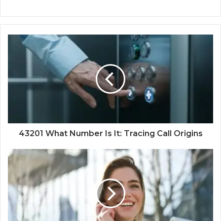
43201 What Number Is It: Tracing Call Origins