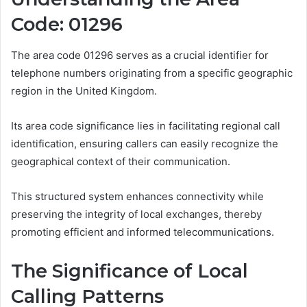
Code: 01296
The area code 01296 serves as a crucial identifier for
telephone numbers originating from a specific geographic
region in the United Kingdom.
Its area code significance lies in facilitating regional call
identification, ensuring callers can easily recognize the
geographical context of their communication.
This structured system enhances connectivity while
preserving the integrity of local exchanges, thereby
promoting efficient and informed telecommunications.
The Significance of Local
Calling Patterns