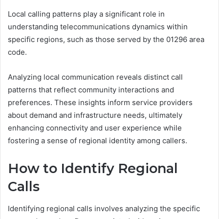
Local calling patterns play a significant role in
understanding telecommunications dynamics within
specific regions, such as those served by the 01296 area
code.
Analyzing local communication reveals distinct call
patterns that reflect community interactions and
preferences. These insights inform service providers
about demand and infrastructure needs, ultimately
enhancing connectivity and user experience while
fostering a sense of regional identity among callers.
How to Identify Regional
Calls
Identifying regional calls involves analyzing the specific