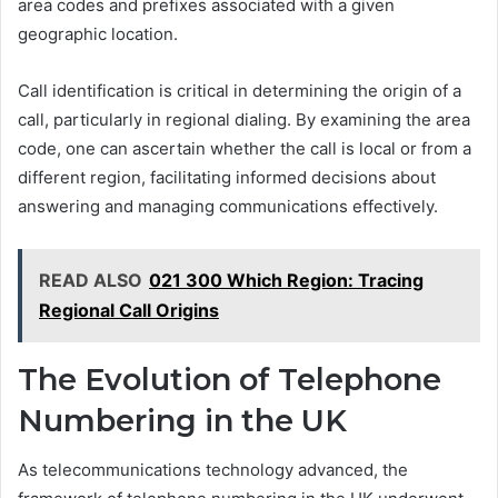
area codes and prefixes associated with a given
geographic location.
Call identification is critical in determining the origin of a
call, particularly in regional dialing. By examining the area
code, one can ascertain whether the call is local or from a
different region, facilitating informed decisions about
answering and managing communications effectively.
READ ALSO
021 300 Which Region: Tracing
Regional Call Origins
The Evolution of Telephone
Numbering in the UK
As telecommunications technology advanced, the