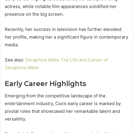
actress, while notable film appearances solidified her
presence on the big screen.
Recently, her success in television has further elevated
her profile, making her a significant figure in contemporary
media.
See also:
Seraphina Watts The Life and Career of
Seraphina Watts
Early Career Highlights
Emerging from the competitive landscape of the
entertainment industry, Cox’s early career is marked by
pivotal roles that showcased her remarkable talent and
versatility.