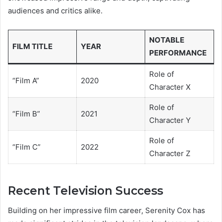
audiences and critics alike.
NOTABLE
FILM TITLE
YEAR
PERFORMANCE
Role of
“Film A”
2020
Character X
Role of
“Film B”
2021
Character Y
Role of
“Film C”
2022
Character Z
Recent Television Success
Building on her impressive film career, Serenity Cox has