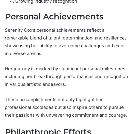
Growing industry recognition
Personal Achievements
Serenity Cox’s personal achievements reflect a
remarkable blend of talent, determination, and resilience,
showcasing her ability to overcome challenges and excel
in diverse arenas.
Her journey is marked by significant personal milestones,
including her breakthrough performances and recognition
in various artistic endeavors.
These accomplishments not only highlight her
professional accolades but also inspire others to pursue
their passions with unwavering commitment and courage.
Philanthropic Efforts