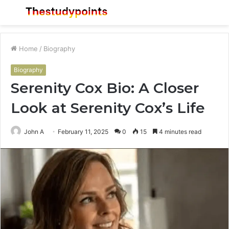
Menu
S
fo
Home
/
Biography
Biography
Serenity Cox Bio: A Closer
Look at Serenity Cox’s Life
John A
February 11, 2025
0
15
4 minutes read