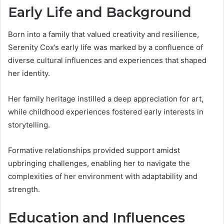
Early Life and Background
Born into a family that valued creativity and resilience,
Serenity Cox’s early life was marked by a confluence of
diverse cultural influences and experiences that shaped
her identity.
Her family heritage instilled a deep appreciation for art,
while childhood experiences fostered early interests in
storytelling.
Formative relationships provided support amidst
upbringing challenges, enabling her to navigate the
complexities of her environment with adaptability and
strength.
Education and Influences