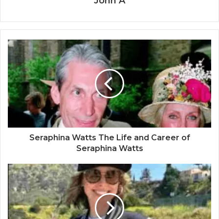
John A
Seraphina Watts The Life and Career of
Seraphina Watts