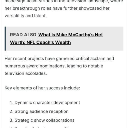
made significant strides in the television landscape, where
her breakthrough roles have further showcased her
versatility and talent.
READ ALSO
What Is Mike McCarthy's Net
Worth: NFL Coach's Wealth
Her recent projects have garnered critical acclaim and
numerous award nominations, leading to notable
television accolades.
Key elements of her success include:
Dynamic character development
Strong audience reception
Strategic show collaborations