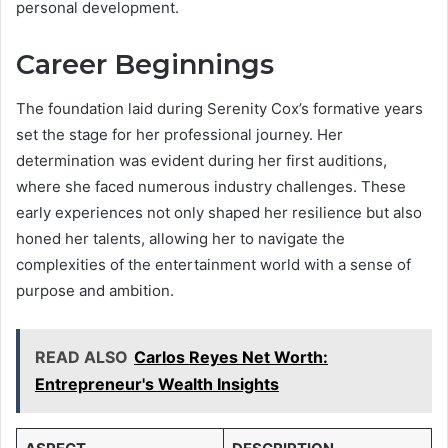
personal development.
Career Beginnings
The foundation laid during Serenity Cox’s formative years
set the stage for her professional journey. Her
determination was evident during her first auditions,
where she faced numerous industry challenges. These
early experiences not only shaped her resilience but also
honed her talents, allowing her to navigate the
complexities of the entertainment world with a sense of
purpose and ambition.
READ ALSO
Carlos Reyes Net Worth:
Entrepreneur's Wealth Insights