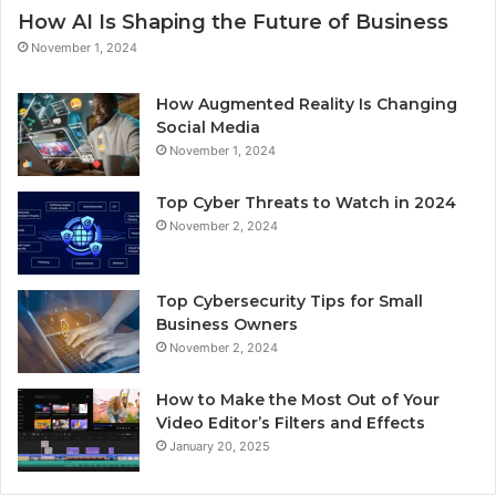
How AI Is Shaping the Future of Business
November 1, 2024
How Augmented Reality Is Changing
Social Media
November 1, 2024
Top Cyber Threats to Watch in 2024
November 2, 2024
Top Cybersecurity Tips for Small
Business Owners
November 2, 2024
How to Make the Most Out of Your
Video Editor’s Filters and Effects
January 20, 2025