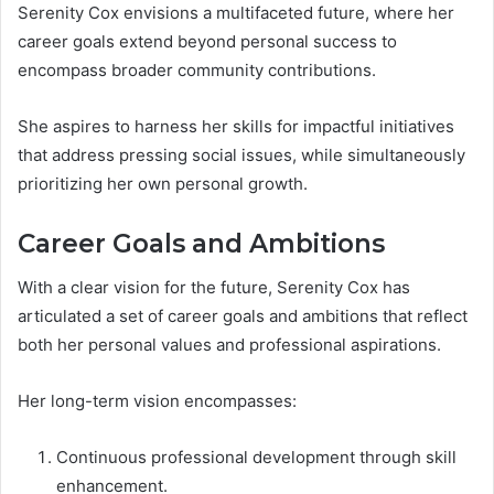
Serenity Cox envisions a multifaceted future, where her
career goals extend beyond personal success to
encompass broader community contributions.
She aspires to harness her skills for impactful initiatives
that address pressing social issues, while simultaneously
prioritizing her own personal growth.
Career Goals and Ambitions
With a clear vision for the future, Serenity Cox has
articulated a set of career goals and ambitions that reflect
both her personal values and professional aspirations.
Her long-term vision encompasses:
Continuous professional development through skill
enhancement.