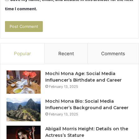
time I comment.
Popular
Recent
Comments
Mochi Mona Age: Social Media
Influencer’s Birthdate and Career
February 13, 2025
Mochi Mona Bio: Social Media
Influencer’s Background and Career
February 13, 2025
Abigail Morris Height: Details on the
Actress’s Stature