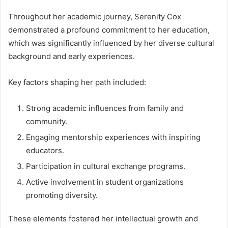
Throughout her academic journey, Serenity Cox
demonstrated a profound commitment to her education,
which was significantly influenced by her diverse cultural
background and early experiences.
Key factors shaping her path included:
Strong academic influences from family and
community.
Engaging mentorship experiences with inspiring
educators.
Participation in cultural exchange programs.
Active involvement in student organizations
promoting diversity.
These elements fostered her intellectual growth and