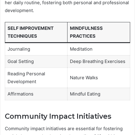
her daily routine, fostering both personal and professional
development.
SELF IMPROVEMENT
MINDFULNESS
TECHNIQUES
PRACTICES
Journaling
Meditation
Goal Setting
Deep Breathing Exercises
Reading Personal
Nature Walks
Development
Affirmations
Mindful Eating
Community Impact Initiatives
Community impact initiatives are essential for fostering