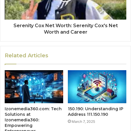
Serenity Cox Net Worth: Serenity Cox's Net
Worth and Career
Related Articles
Izonemedia360.com: Tech
150.190: Understanding IP
Solutions at
Address 111.150.190
Izonemedia360:
March 7, 2025
Empowering
Entrepreneurs