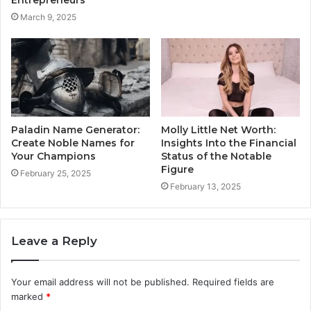
March 9, 2025
Paladin Name Generator:
Molly Little Net Worth:
Create Noble Names for
Insights Into the Financial
Your Champions
Status of the Notable
Figure
February 25, 2025
February 13, 2025
Leave a Reply
Your email address will not be published.
Required fields are
marked
*