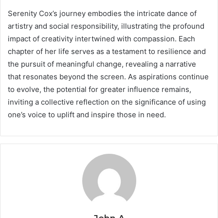
Serenity Cox’s journey embodies the intricate dance of
artistry and social responsibility, illustrating the profound
impact of creativity intertwined with compassion. Each
chapter of her life serves as a testament to resilience and
the pursuit of meaningful change, revealing a narrative
that resonates beyond the screen. As aspirations continue
to evolve, the potential for greater influence remains,
inviting a collective reflection on the significance of using
one’s voice to uplift and inspire those in need.