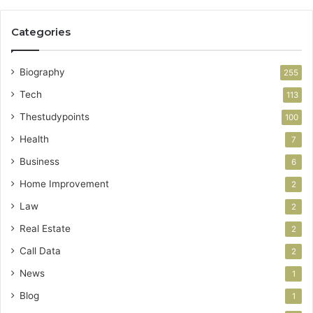
Categories
Biography
255
Tech
113
Thestudypoints
100
Health
7
Business
6
Home Improvement
2
Law
2
Real Estate
2
Call Data
2
News
1
Blog
1