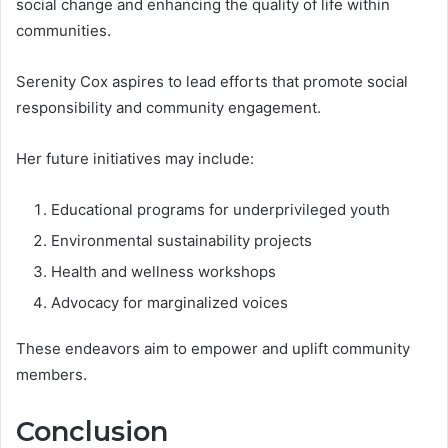
social change and enhancing the quality of life within
communities.
Serenity Cox aspires to lead efforts that promote social
responsibility and community engagement.
Her future initiatives may include:
Educational programs for underprivileged youth
Environmental sustainability projects
Health and wellness workshops
Advocacy for marginalized voices
These endeavors aim to empower and uplift community
members.
Conclusion