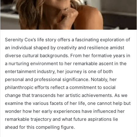
Serenity Cox’s life story offers a fascinating exploration of
an individual shaped by creativity and resilience amidst
diverse cultural backgrounds. From her formative years in
a nurturing environment to her remarkable ascent in the
entertainment industry, her journey is one of both
personal and professional significance. Notably, her
philanthropic efforts reflect a commitment to social
change that transcends her artistic achievements. As we
examine the various facets of her life, one cannot help but
wonder how her early experiences have influenced her
remarkable trajectory and what future aspirations lie
ahead for this compelling figure.