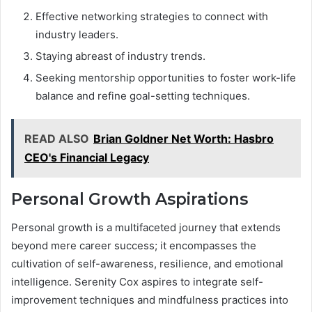
Effective networking strategies to connect with
industry leaders.
Staying abreast of industry trends.
Seeking mentorship opportunities to foster work-life
balance and refine goal-setting techniques.
READ ALSO
Brian Goldner Net Worth: Hasbro
CEO's Financial Legacy
Personal Growth Aspirations
Personal growth is a multifaceted journey that extends
beyond mere career success; it encompasses the
cultivation of self-awareness, resilience, and emotional
intelligence. Serenity Cox aspires to integrate self-
improvement techniques and mindfulness practices into