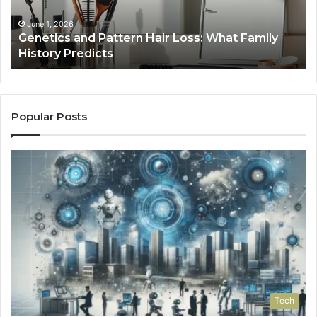
January 24, 2026
Strengthen Your Growth 570010415 Digital
Tools
Popular Posts
Tech