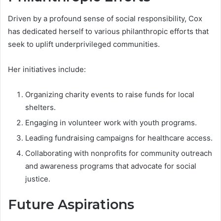
Driven by a profound sense of social responsibility, Cox
has dedicated herself to various philanthropic efforts that
seek to uplift underprivileged communities.
Her initiatives include:
Organizing charity events to raise funds for local
shelters.
Engaging in volunteer work with youth programs.
Leading fundraising campaigns for healthcare access.
Collaborating with nonprofits for community outreach
and awareness programs that advocate for social
justice.
Future Aspirations