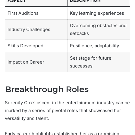
ASPECT
DESCRIPTION
First Auditions
Key learning experiences
Overcoming obstacles and
Industry Challenges
setbacks
Skills Developed
Resilience, adaptability
Set stage for future
Impact on Career
successes
Breakthrough Roles
Serenity Cox’s ascent in the entertainment industry can be
marked by a series of pivotal roles that showcased her
versatility and talent.
Early career highlights established her as a promising