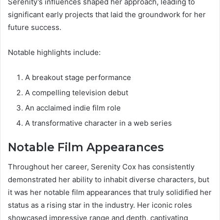
Serenity’s influences shaped her approach, leading to
significant early projects that laid the groundwork for her
future success.
Notable highlights include:
A breakout stage performance
A compelling television debut
An acclaimed indie film role
A transformative character in a web series
Notable Film Appearances
Throughout her career, Serenity Cox has consistently
demonstrated her ability to inhabit diverse characters, but
it was her notable film appearances that truly solidified her
status as a rising star in the industry. Her iconic roles
showcased impressive range and depth, captivating