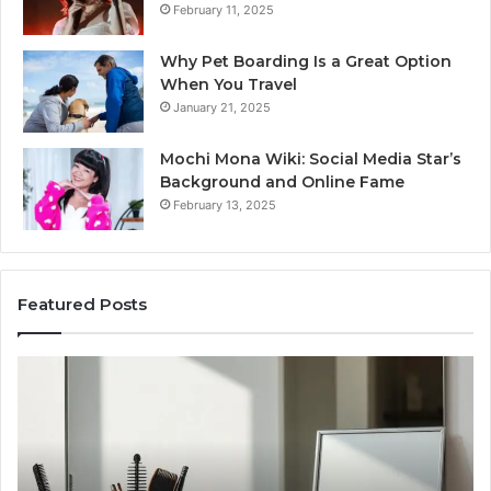
February 11, 2025
Why Pet Boarding Is a Great Option
When You Travel
January 21, 2025
Mochi Mona Wiki: Social Media Star’s
Background and Online Fame
February 13, 2025
Featured Posts
Strengthen
Op
Your
Yo
Growth
Se
570010415
40
Digital
On
Tools
Pl