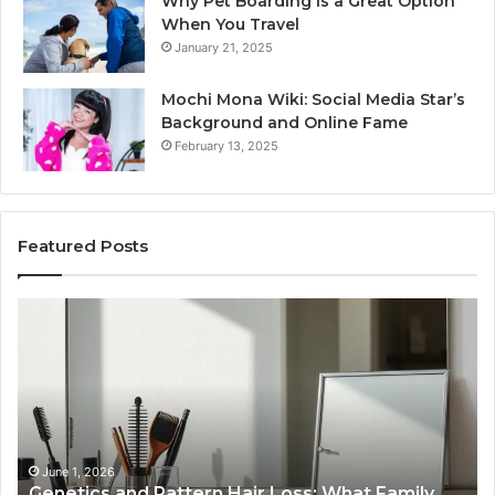
Why Pet Boarding Is a Great Option
When You Travel
January 21, 2025
Mochi Mona Wiki: Social Media Star’s
Background and Online Fame
February 13, 2025
Featured Posts
Strengthen
Op
Your
Yo
Growth
Se
570010415
40
Digital
On
Tools
Pl
January 24, 2026
Strengthen Your Growth 570010415 Digital