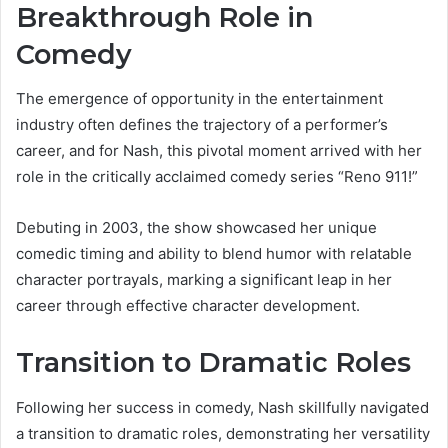
Breakthrough Role in
Comedy
The emergence of opportunity in the entertainment
industry often defines the trajectory of a performer’s
career, and for Nash, this pivotal moment arrived with her
role in the critically acclaimed comedy series “Reno 911!”
Debuting in 2003, the show showcased her unique
comedic timing and ability to blend humor with relatable
character portrayals, marking a significant leap in her
career through effective character development.
Transition to Dramatic Roles
Following her success in comedy, Nash skillfully navigated
a transition to dramatic roles, demonstrating her versatility