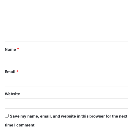
m
m
e
n
t
Name
*
*
Email
*
Website
Save my name, email, and website in this browser for the next
time I comment.