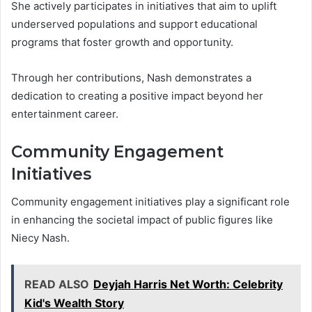
She actively participates in initiatives that aim to uplift
underserved populations and support educational
programs that foster growth and opportunity.
Through her contributions, Nash demonstrates a
dedication to creating a positive impact beyond her
entertainment career.
Community Engagement
Initiatives
Community engagement initiatives play a significant role
in enhancing the societal impact of public figures like
Niecy Nash.
READ ALSO
Deyjah Harris Net Worth: Celebrity
Kid's Wealth Story