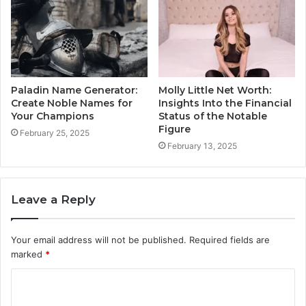
Paladin Name Generator:
Molly Little Net Worth:
Create Noble Names for
Insights Into the Financial
Your Champions
Status of the Notable
Figure
February 25, 2025
February 13, 2025
Leave a Reply
Your email address will not be published.
Required fields are
marked
*
C
o