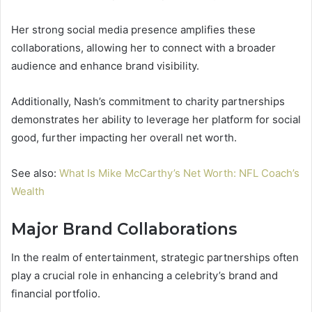
Her strong social media presence amplifies these
collaborations, allowing her to connect with a broader
audience and enhance brand visibility.
Additionally, Nash’s commitment to charity partnerships
demonstrates her ability to leverage her platform for social
good, further impacting her overall net worth.
See also:
What Is Mike McCarthy’s Net Worth: NFL Coach’s
Wealth
Major Brand Collaborations
In the realm of entertainment, strategic partnerships often
play a crucial role in enhancing a celebrity’s brand and
financial portfolio.