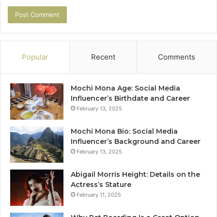
Popular
Recent
Comments
Mochi Mona Age: Social Media
Influencer’s Birthdate and Career
February 13, 2025
Mochi Mona Bio: Social Media
Influencer’s Background and Career
February 13, 2025
Abigail Morris Height: Details on the
Actress’s Stature
February 11, 2025