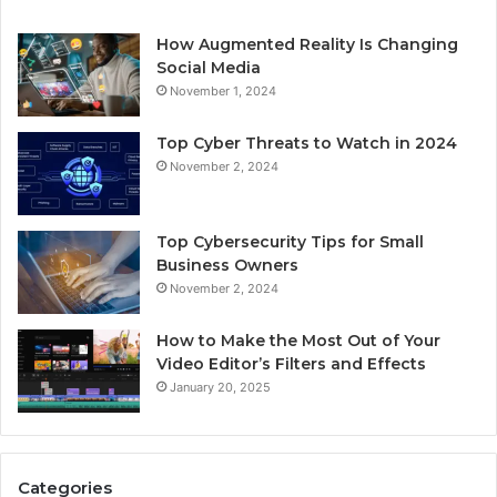
How Augmented Reality Is Changing
Social Media
November 1, 2024
Top Cyber Threats to Watch in 2024
November 2, 2024
Top Cybersecurity Tips for Small
Business Owners
November 2, 2024
How to Make the Most Out of Your
Video Editor’s Filters and Effects
January 20, 2025
Categories