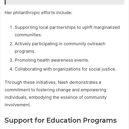
Her philanthropic efforts include:
Supporting local partnerships to uplift marginalized
communities.
Actively participating in community outreach
programs.
Promoting health awareness events.
Collaborating with organizations for social justice.
Through these initiatives, Nash demonstrates a
commitment to fostering change and empowering
individuals, embodying the essence of community
involvement.
Support for Education Programs