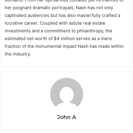
her poignant dramatic portrayals, Nash has not only
captivated audiences but has also masterfully crafted a
lucrative career. Coupled with astute real estate
investments and a commitment to philanthropy, the
estimated net worth of $4 million serves as a mere
fraction of the monumental impact Nash has made within
the industry.
John A