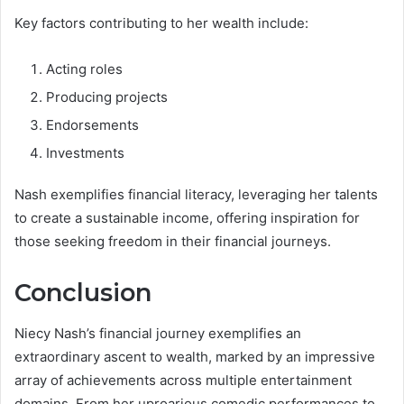
Key factors contributing to her wealth include:
Acting roles
Producing projects
Endorsements
Investments
Nash exemplifies financial literacy, leveraging her talents
to create a sustainable income, offering inspiration for
those seeking freedom in their financial journeys.
Conclusion
Niecy Nash’s financial journey exemplifies an
extraordinary ascent to wealth, marked by an impressive
array of achievements across multiple entertainment
domains. From her uproarious comedic performances to