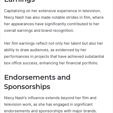
Capitalizing on her extensive experience in television,
Niecy Nash has also made notable strides in film, where
her appearances have significantly contributed to her
overall earnings and brand recognition.
Her film earnings reflect not only her talent but also her
ability to draw audiences, as evidenced by her
performances in projects that have achieved substantial
box office success, enhancing her financial portfolio.
Endorsements and
Sponsorships
Niecy Nash’s influence extends beyond her film and
television work, as she has engaged in significant
endorsements and sponsorships with major brands.