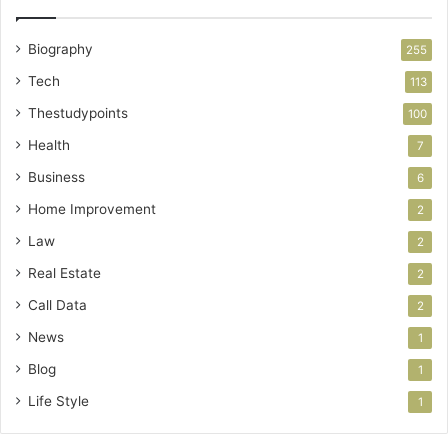
Biography
255
Tech
113
Thestudypoints
100
Health
7
Business
6
Home Improvement
2
Law
2
Real Estate
2
Call Data
2
News
1
Blog
1
Life Style
1