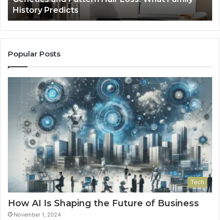
Tools
Popular Posts
Tech
How AI Is Shaping the Future of Business
November 1, 2024