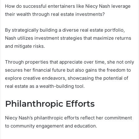
How do successful entertainers like Niecy Nash leverage
their wealth through real estate investments?
By strategically building a diverse real estate portfolio,
Nash utilizes investment strategies that maximize returns
and mitigate risks.
Through properties that appreciate over time, she not only
secures her financial future but also gains the freedom to
explore creative endeavors, showcasing the potential of
real estate as a wealth-building tool.
Philanthropic Efforts
Niecy Nash’s philanthropic efforts reflect her commitment
to community engagement and education.