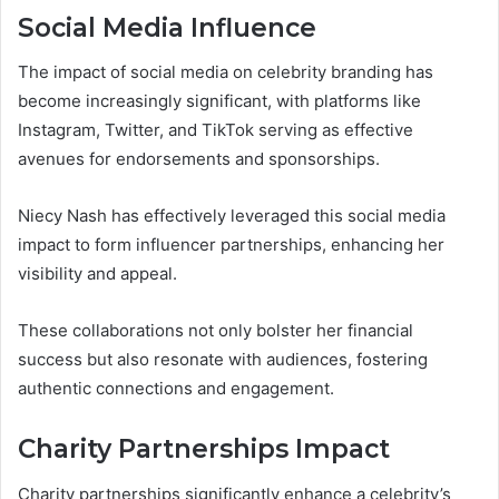
Social Media Influence
The impact of social media on celebrity branding has
become increasingly significant, with platforms like
Instagram, Twitter, and TikTok serving as effective
avenues for endorsements and sponsorships.
Niecy Nash has effectively leveraged this social media
impact to form influencer partnerships, enhancing her
visibility and appeal.
These collaborations not only bolster her financial
success but also resonate with audiences, fostering
authentic connections and engagement.
Charity Partnerships Impact
Charity partnerships significantly enhance a celebrity’s