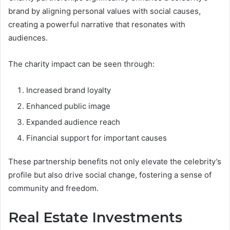
brand by aligning personal values with social causes,
creating a powerful narrative that resonates with
audiences.
The charity impact can be seen through:
Increased brand loyalty
Enhanced public image
Expanded audience reach
Financial support for important causes
These partnership benefits not only elevate the celebrity’s
profile but also drive social change, fostering a sense of
community and freedom.
Real Estate Investments