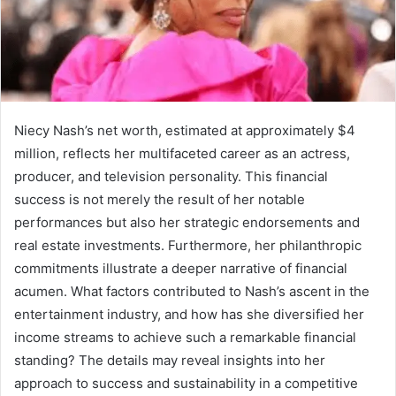
Niecy Nash’s net worth, estimated at approximately $4
million, reflects her multifaceted career as an actress,
producer, and television personality. This financial
success is not merely the result of her notable
performances but also her strategic endorsements and
real estate investments. Furthermore, her philanthropic
commitments illustrate a deeper narrative of financial
acumen. What factors contributed to Nash’s ascent in the
entertainment industry, and how has she diversified her
income streams to achieve such a remarkable financial
standing? The details may reveal insights into her
approach to success and sustainability in a competitive