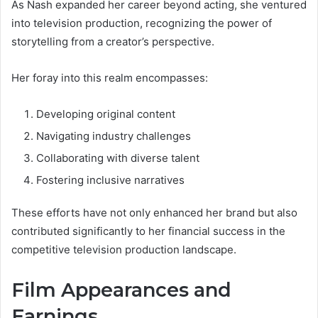
As Nash expanded her career beyond acting, she ventured
into television production, recognizing the power of
storytelling from a creator’s perspective.
Her foray into this realm encompasses:
Developing original content
Navigating industry challenges
Collaborating with diverse talent
Fostering inclusive narratives
These efforts have not only enhanced her brand but also
contributed significantly to her financial success in the
competitive television production landscape.
Film Appearances and
Earnings