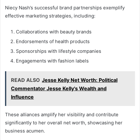
Niecy Nash’s successful brand partnerships exemplify
effective marketing strategies, including:
Collaborations with beauty brands
Endorsements of health products
Sponsorships with lifestyle companies
Engagements with fashion labels
READ ALSO
Jesse Kelly Net Worth: Political
Commentator Jesse Kelly's Wealth and
Influence
These alliances amplify her visibility and contribute
significantly to her overall net worth, showcasing her
business acumen.