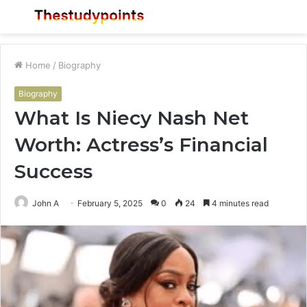
Menu
S
fo
Home
/
Biography
Biography
What Is Niecy Nash Net
Worth: Actress’s Financial
Success
John A
February 5, 2025
0
24
4 minutes read