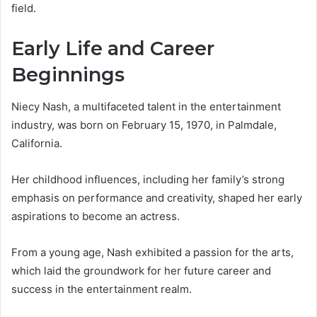
field.
Early Life and Career
Beginnings
Niecy Nash, a multifaceted talent in the entertainment
industry, was born on February 15, 1970, in Palmdale,
California.
Her childhood influences, including her family’s strong
emphasis on performance and creativity, shaped her early
aspirations to become an actress.
From a young age, Nash exhibited a passion for the arts,
which laid the groundwork for her future career and
success in the entertainment realm.