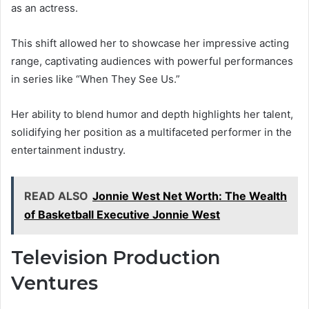
as an actress.
This shift allowed her to showcase her impressive acting
range, captivating audiences with powerful performances
in series like “When They See Us.”
Her ability to blend humor and depth highlights her talent,
solidifying her position as a multifaceted performer in the
entertainment industry.
READ ALSO
Jonnie West Net Worth: The Wealth
of Basketball Executive Jonnie West
Television Production
Ventures