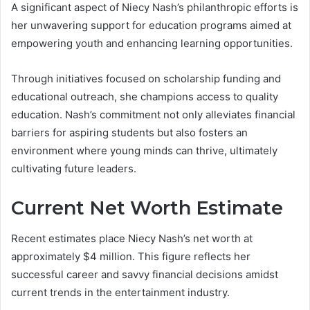
A significant aspect of Niecy Nash’s philanthropic efforts is
her unwavering support for education programs aimed at
empowering youth and enhancing learning opportunities.
Through initiatives focused on scholarship funding and
educational outreach, she champions access to quality
education. Nash’s commitment not only alleviates financial
barriers for aspiring students but also fosters an
environment where young minds can thrive, ultimately
cultivating future leaders.
Current Net Worth Estimate
Recent estimates place Niecy Nash’s net worth at
approximately $4 million. This figure reflects her
successful career and savvy financial decisions amidst
current trends in the entertainment industry.