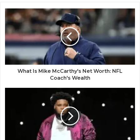
What Is Mike McCarthy's Net Worth: NFL
Coach's Wealth