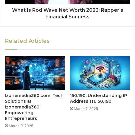
What Is Rod Wave Net Worth 2023: Rapper's
Financial Success
Related Articles
Izonemedia360.com: Tech
150.190: Understanding IP
Solutions at
Address 111.150.190
Izonemedia360:
March 7, 2025
Empowering
Entrepreneurs
March 9, 2025