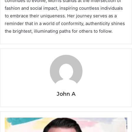
continues to evolve, Morris stands at the intersection of
fashion and social impact, inspiring countless individuals
to embrace their uniqueness. Her journey serves as a
reminder that in a world of conformity, authenticity shines
the brightest, illuminating paths for others to follow.
John A