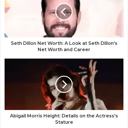
Seth Dillon Net Worth: A Look at Seth Dillon's
Net Worth and Career
Abigail Morris Height: Details on the Actress's
Stature