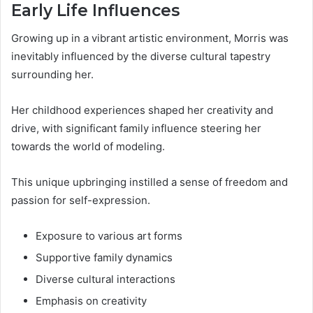
Early Life Influences
Growing up in a vibrant artistic environment, Morris was
inevitably influenced by the diverse cultural tapestry
surrounding her.
Her childhood experiences shaped her creativity and
drive, with significant family influence steering her
towards the world of modeling.
This unique upbringing instilled a sense of freedom and
passion for self-expression.
Exposure to various art forms
Supportive family dynamics
Diverse cultural interactions
Emphasis on creativity