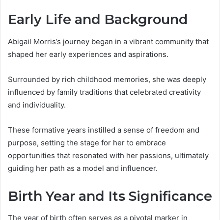
Early Life and Background
Abigail Morris’s journey began in a vibrant community that
shaped her early experiences and aspirations.
Surrounded by rich childhood memories, she was deeply
influenced by family traditions that celebrated creativity
and individuality.
These formative years instilled a sense of freedom and
purpose, setting the stage for her to embrace
opportunities that resonated with her passions, ultimately
guiding her path as a model and influencer.
Birth Year and Its Significance
The year of birth often serves as a pivotal marker in