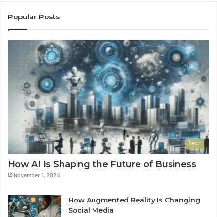
Popular Posts
Tech
How AI Is Shaping the Future of Business
November 1, 2024
How Augmented Reality Is Changing
Social Media