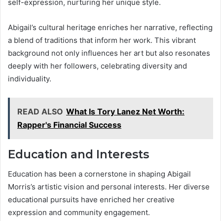
self-expression, nurturing her unique style.
Abigail’s cultural heritage enriches her narrative, reflecting
a blend of traditions that inform her work. This vibrant
background not only influences her art but also resonates
deeply with her followers, celebrating diversity and
individuality.
READ ALSO
What Is Tory Lanez Net Worth:
Rapper's Financial Success
Education and Interests
Education has been a cornerstone in shaping Abigail
Morris’s artistic vision and personal interests. Her diverse
educational pursuits have enriched her creative
expression and community engagement.