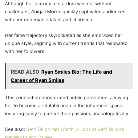
Although her journey to stardom was not without
challenges, Abigail Morris quickly captivated audiences
with her undeniable talent and charisma.
Her fame trajectory skyrocketed as she embraced her
unique style, aligning with current trends that resonated
with her followers.
READ ALSO
Ryan Smiles Bio: The Life and
Career of Ryan Smiles
This connection transformed public perception, allowing
her to become a relatable icon in the influencer space,
inspiring many to pursue their passions unapologetically.
See also:
Seth Dillon Net Worth: A Look at Seth Dillon’s
Net Worth and Career