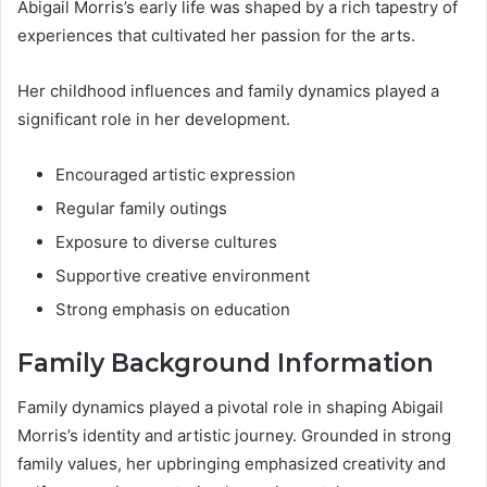
Abigail Morris’s early life was shaped by a rich tapestry of
experiences that cultivated her passion for the arts.
Her childhood influences and family dynamics played a
significant role in her development.
Encouraged artistic expression
Regular family outings
Exposure to diverse cultures
Supportive creative environment
Strong emphasis on education
Family Background Information
Family dynamics played a pivotal role in shaping Abigail
Morris’s identity and artistic journey. Grounded in strong
family values, her upbringing emphasized creativity and