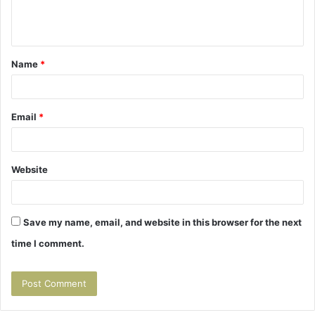
e
n
t
Name
*
*
Email
*
Website
Save my name, email, and website in this browser for the next
time I comment.