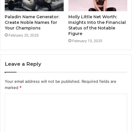
Paladin Name Generator:
Molly Little Net Worth:
Create Noble Names for
Insights Into the Financial
Your Champions
Status of the Notable
Figure
February 25, 2025
February 13, 2025
Leave a Reply
Your email address will not be published.
Required fields are
marked
*
C
o
m
m