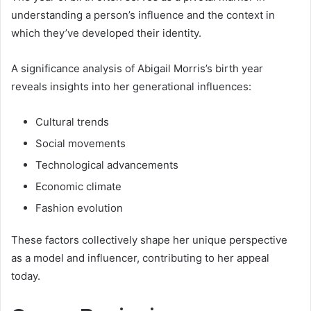
understanding a person’s influence and the context in
which they’ve developed their identity.
A significance analysis of Abigail Morris’s birth year
reveals insights into her generational influences:
Cultural trends
Social movements
Technological advancements
Economic climate
Fashion evolution
These factors collectively shape her unique perspective
as a model and influencer, contributing to her appeal
today.