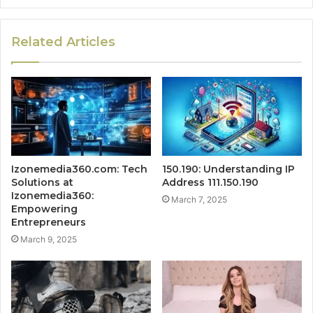
Related Articles
Izonemedia360.com: Tech
150.190: Understanding IP
Solutions at
Address 111.150.190
Izonemedia360:
March 7, 2025
Empowering
Entrepreneurs
March 9, 2025