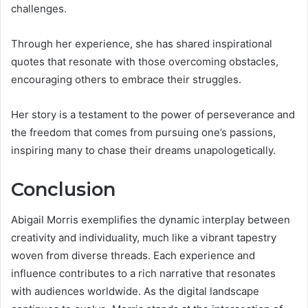
challenges.
Through her experience, she has shared inspirational
quotes that resonate with those overcoming obstacles,
encouraging others to embrace their struggles.
Her story is a testament to the power of perseverance and
the freedom that comes from pursuing one’s passions,
inspiring many to chase their dreams unapologetically.
Conclusion
Abigail Morris exemplifies the dynamic interplay between
creativity and individuality, much like a vibrant tapestry
woven from diverse threads. Each experience and
influence contributes to a rich narrative that resonates
with audiences worldwide. As the digital landscape