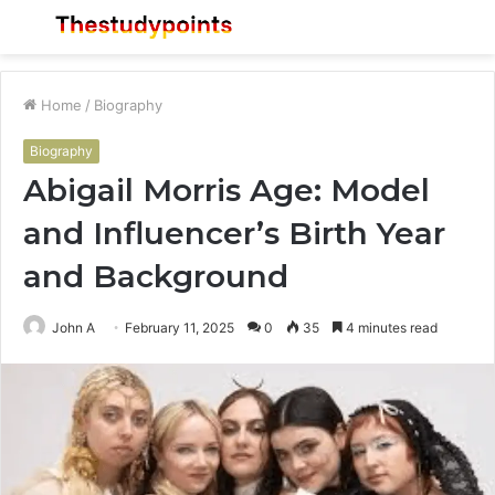
Menu
S
fo
Home
/
Biography
Biography
Abigail Morris Age: Model
and Influencer’s Birth Year
and Background
John A
February 11, 2025
0
35
4 minutes read