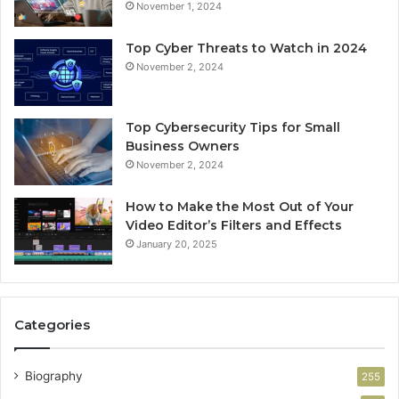
November 1, 2024
Top Cyber Threats to Watch in 2024
November 2, 2024
Top Cybersecurity Tips for Small
Business Owners
November 2, 2024
How to Make the Most Out of Your
Video Editor’s Filters and Effects
January 20, 2025
Categories
Biography
255