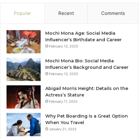
Popular
Recent
Comments
Mochi Mona Age: Social Media
Influencer’s Birthdate and Career
February 13, 2025
Mochi Mona Bio: Social Media
Influencer’s Background and Career
February 13, 2025
Abigail Morris Height: Details on the
Actress’s Stature
February 11, 2025
Why Pet Boarding Is a Great Option
When You Travel
January 21, 2025