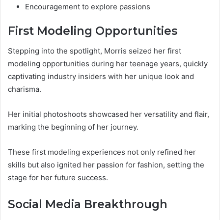
Encouragement to explore passions
First Modeling Opportunities
Stepping into the spotlight, Morris seized her first
modeling opportunities during her teenage years, quickly
captivating industry insiders with her unique look and
charisma.
Her initial photoshoots showcased her versatility and flair,
marking the beginning of her journey.
These first modeling experiences not only refined her
skills but also ignited her passion for fashion, setting the
stage for her future success.
Social Media Breakthrough