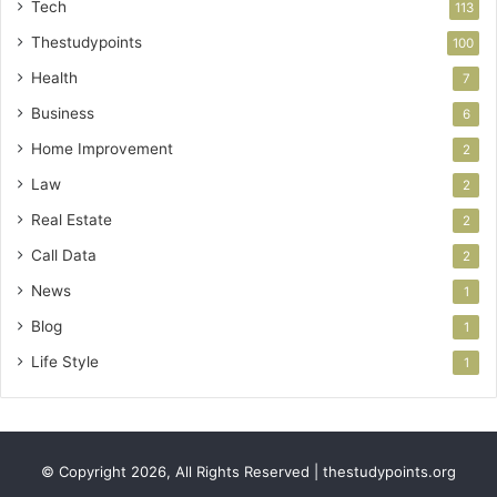
Tech
113
Thestudypoints
100
Health
7
Business
6
Home Improvement
2
Law
2
Real Estate
2
Call Data
2
News
1
Blog
1
Life Style
1
© Copyright 2026, All Rights Reserved | thestudypoints.org