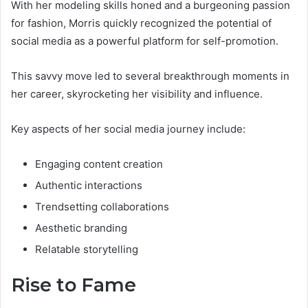
With her modeling skills honed and a burgeoning passion
for fashion, Morris quickly recognized the potential of
social media as a powerful platform for self-promotion.
This savvy move led to several breakthrough moments in
her career, skyrocketing her visibility and influence.
Key aspects of her social media journey include:
Engaging content creation
Authentic interactions
Trendsetting collaborations
Aesthetic branding
Relatable storytelling
Rise to Fame