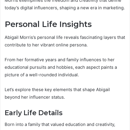
Morris exemplifies the freedom and creativity that define
today’s digital influencers, shaping a new era in marketing.
Personal Life Insights
Abigail Morris’s personal life reveals fascinating layers that
contribute to her vibrant online persona.
From her formative years and family influences to her
educational pursuits and hobbies, each aspect paints a
picture of a well-rounded individual.
Let’s explore these key elements that shape Abigail
beyond her influencer status.
Early Life Details
Born into a family that valued education and creativity,