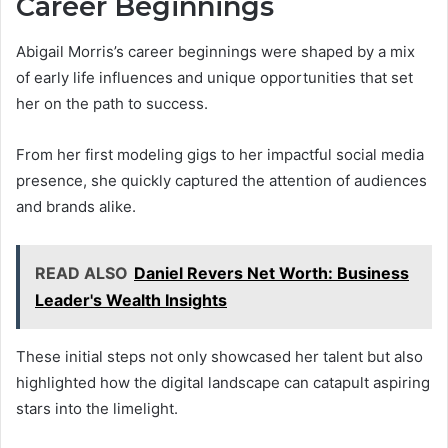
Career Beginnings
Abigail Morris’s career beginnings were shaped by a mix
of early life influences and unique opportunities that set
her on the path to success.
From her first modeling gigs to her impactful social media
presence, she quickly captured the attention of audiences
and brands alike.
READ ALSO
Daniel Revers Net Worth: Business
Leader's Wealth Insights
These initial steps not only showcased her talent but also
highlighted how the digital landscape can catapult aspiring
stars into the limelight.