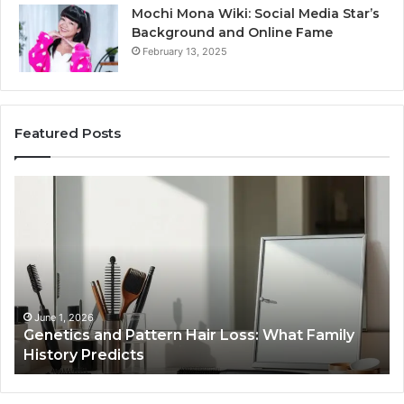
Mochi Mona Wiki: Social Media Star’s
Background and Online Fame
February 13, 2025
Featured Posts
Strengthen
Op
Your
Yo
Growth
Se
570010415
40
Digital
On
Tools
Pl
January 24, 2026
Strengthen Your Growth 570010415 Digital
Tools