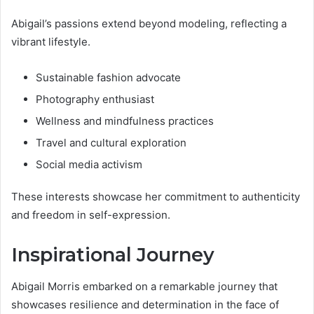
Abigail’s passions extend beyond modeling, reflecting a
vibrant lifestyle.
Sustainable fashion advocate
Photography enthusiast
Wellness and mindfulness practices
Travel and cultural exploration
Social media activism
These interests showcase her commitment to authenticity
and freedom in self-expression.
Inspirational Journey
Abigail Morris embarked on a remarkable journey that
showcases resilience and determination in the face of