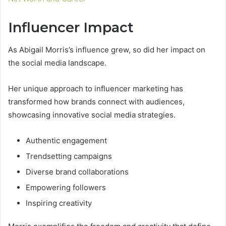
Influencer Impact
As Abigail Morris’s influence grew, so did her impact on
the social media landscape.
Her unique approach to influencer marketing has
transformed how brands connect with audiences,
showcasing innovative social media strategies.
Authentic engagement
Trendsetting campaigns
Diverse brand collaborations
Empowering followers
Inspiring creativity