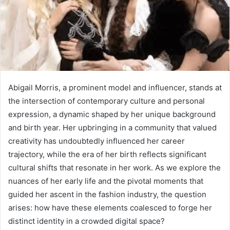
Abigail Morris, a prominent model and influencer, stands at
the intersection of contemporary culture and personal
expression, a dynamic shaped by her unique background
and birth year. Her upbringing in a community that valued
creativity has undoubtedly influenced her career
trajectory, while the era of her birth reflects significant
cultural shifts that resonate in her work. As we explore the
nuances of her early life and the pivotal moments that
guided her ascent in the fashion industry, the question
arises: how have these elements coalesced to forge her
distinct identity in a crowded digital space?