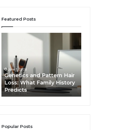
Featured Posts
Genetics
Strengthen
and
Your
Pattern
Growth
Hair
570010415
Loss:
Digital
What
Tools
June 1, 2026
Family
Genetics and Pattern Hair
January 24, 2026
History
Loss: What Family History
Strengthen Your
Predicts
Predicts
570010415 Digita
Popular Posts