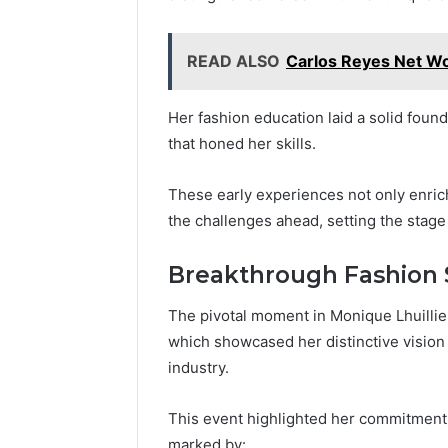
READ ALSO
Carlos Reyes Net Wo
Her fashion education laid a solid foun
that honed her skills.
These early experiences not only enric
the challenges ahead, setting the stage
Breakthrough Fashion
The pivotal moment in Monique Lhuillie
which showcased her distinctive vision 
industry.
This event highlighted her commitment
marked by: