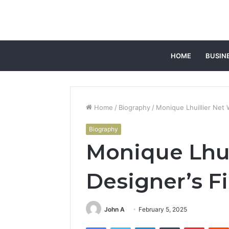
HOME
BUSIN
Home
/
Biography
/
Monique Lhuillier Net 
Biography
Monique Lhui
Designer’s F
John A
February 5, 2025
Facebook
Twitter
LinkedIn
Tumblr
Pintere