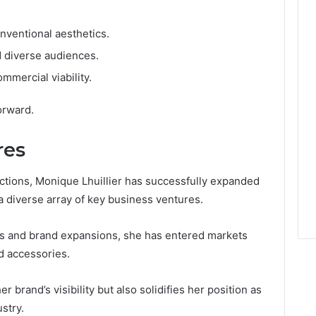
nventional aesthetics.
d diverse audiences.
mmercial viability.
orward.
res
ections, Monique Lhuillier has successfully expanded
 diverse array of key business ventures.
ns and brand expansions, she has entered markets
d accessories.
r brand’s visibility but also solidifies her position as
stry.