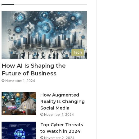
Tech
How AI Is Shaping the
Future of Business
November 1, 2024
How Augmented
Reality Is Changing
Social Media
November 1, 2024
Top Cyber Threats
to Watch in 2024
November 2, 2024