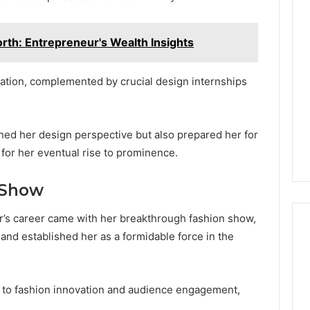
rth: Entrepreneur's Wealth Insights
dation, complemented by crucial design internships
hed her design perspective but also prepared her for
 for her eventual rise to prominence.
 Show
r’s career came with her breakthrough fashion show,
and established her as a formidable force in the
 to fashion innovation and audience engagement,