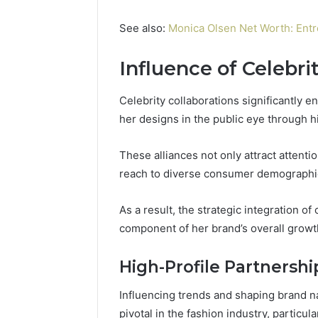
See also:
Monica Olsen Net Worth: Entr
Influence of Celebri
Celebrity collaborations significantly en
her designs in the public eye through h
These alliances not only attract attent
reach to diverse consumer demographi
As a result, the strategic integration o
component of her brand’s overall grow
High-Profile Partnershi
Influencing trends and shaping brand n
pivotal in the fashion industry, particul