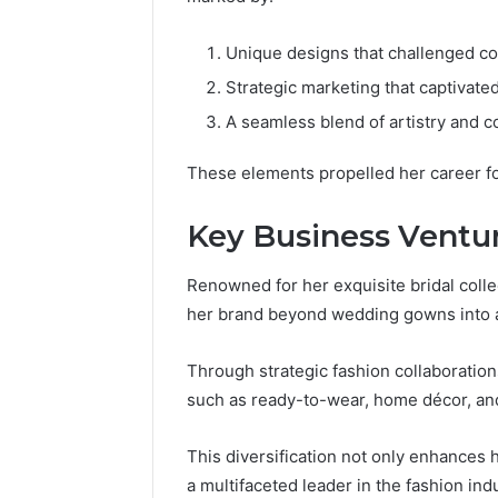
Unique designs that challenged co
Strategic marketing that captivate
A seamless blend of artistry and co
These elements propelled her career f
Key Business Ventu
Renowned for her exquisite bridal coll
her brand beyond wedding gowns into a
Through strategic fashion collaboratio
such as ready-to-wear, home décor, an
This diversification not only enhances he
a multifaceted leader in the fashion indu