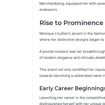
Merchandising, equipped her with essenti
endeavors.
Rise to Prominence
Monique Lhuillier’s ascent in the fashio
where her distinctive designs began to 
A pivotal moment was her breakthroug
of modern elegance and intricate detail
This event not only solidified her repu
towards becoming a celebrated name in
Early Career Beginning
Launching her career in the competitive
distinguished herself with her unique bl