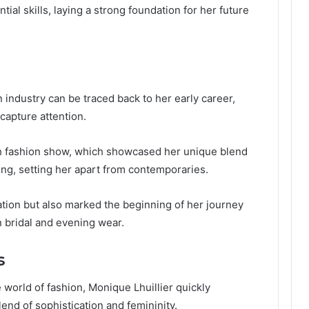
al skills, laying a strong foundation for her future
n industry can be traced back to her early career,
capture attention.
h fashion show, which showcased her unique blend
ing, setting her apart from contemporaries.
tation but also marked the beginning of her journey
 bridal and evening wear.
s
 world of fashion, Monique Lhuillier quickly
end of sophistication and femininity.