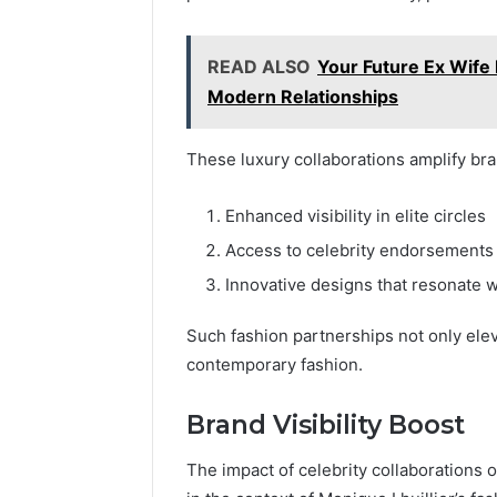
READ ALSO
Your Future Ex Wife 
Modern Relationships
These luxury collaborations amplify br
Enhanced visibility in elite circles
Access to celebrity endorsements
Innovative designs that resonate 
Such fashion partnerships not only elevat
contemporary fashion.
Brand Visibility Boost
The impact of celebrity collaborations o