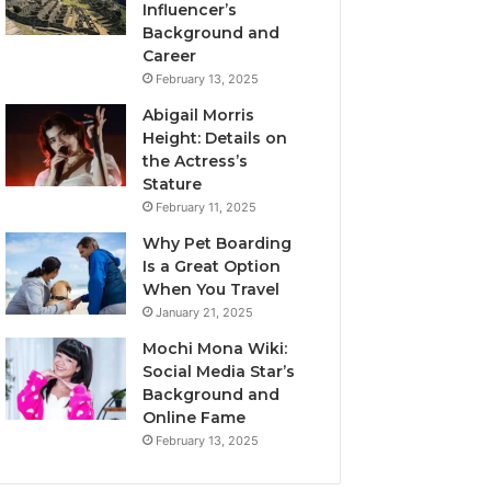
Influencer’s
Background and
Career
February 13, 2025
Abigail Morris
Height: Details on
the Actress’s
Stature
February 11, 2025
Why Pet Boarding
Is a Great Option
When You Travel
January 21, 2025
Mochi Mona Wiki:
Social Media Star’s
Background and
Online Fame
February 13, 2025