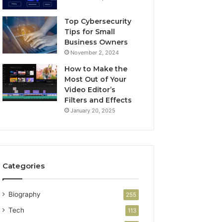
Top Cybersecurity
Tips for Small
Business Owners
November 2, 2024
How to Make the
Most Out of Your
Video Editor’s
Filters and Effects
January 20, 2025
Categories
Biography
255
Tech
113