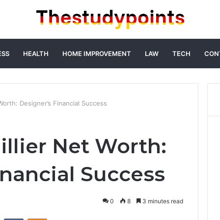
ESS
HEALTH
HOME IMPROVEMENT
LAW
TECH
CON
Worth: Designer’s Financial Success
llier Net Worth:
inancial Success
0
8
3 minutes read
st
Reddit
VKontakte
Odnoklassniki