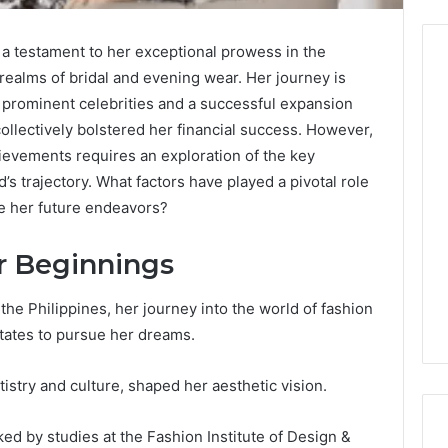
 a testament to her exceptional prowess in the
e realms of bridal and evening wear. Her journey is
h prominent celebrities and a successful expansion
Before
collectively bolstered her financial success. However,
Anyone
ievements requires an exploration of the key
Touches
s trajectory. What factors have played a pivotal role
His
e her future endeavors?
Hormones:
4 weeks ago
What
Before Anyone Touches
a
er Beginnings
His Hormones: What a
026
Real
Your Marketing
Real TRT Provider Should
TRT
gital Tools
Have to Prove
the Philippines, her journey into the world of fashion
Provider
Should
ates to pursue her dreams.
Have
to
istry and culture, shaped her aesthetic vision.
Prove
ked by studies at the Fashion Institute of Design &