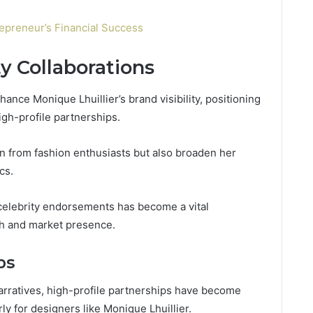
epreneur’s Financial Success
ty Collaborations
hance Monique Lhuillier’s brand visibility, positioning
igh-profile partnerships.
ion from fashion enthusiasts but also broaden her
cs.
f celebrity endorsements has become a vital
th and market presence.
ps
arratives, high-profile partnerships have become
arly for designers like Monique Lhuillier.