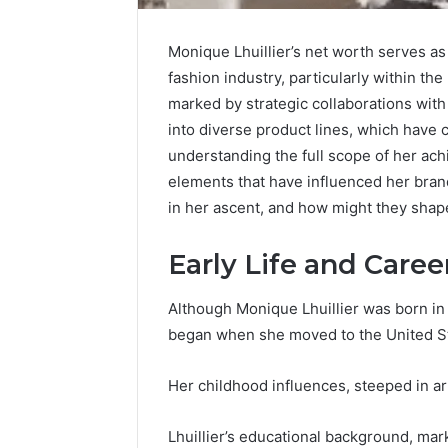
Monique Lhuillier’s net worth serves as
fashion industry, particularly within th
marked by strategic collaborations wit
Upgrade
into diverse product lines, which have 
Your
understanding the full scope of her ach
Marketing
elements that have influenced her brand’
505050
in her ascent, and how might they shap
Digital
Tools
Early Life and Care
January 24, 2
Upgrade 
505050 Di
Although Monique Lhuillier was born in 
began when she moved to the United St
Her childhood influences, steeped in art
Lhuillier’s educational background, mar