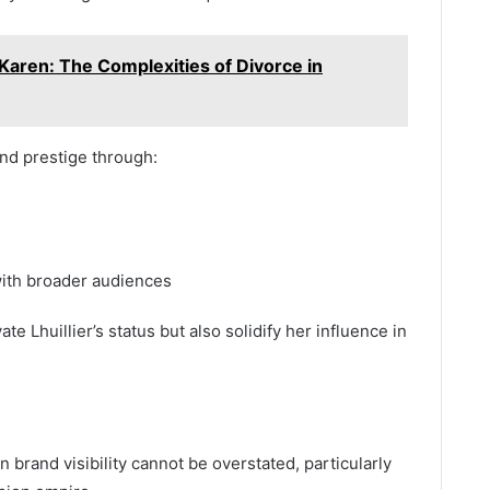
Karen: The Complexities of Divorce in
and prestige through:
with broader audiences
e Lhuillier’s status but also solidify her influence in
n brand visibility cannot be overstated, particularly