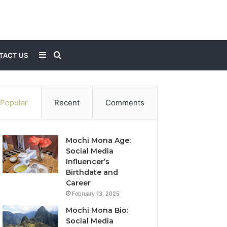
Sidebar
Search
TACT US
for
Popular
Recent
Comments
Mochi Mona Age:
Social Media
Influencer’s
Birthdate and
Career
February 13, 2025
Mochi Mona Bio:
Social Media