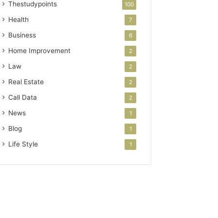
Thestudypoints
100
Health
7
Business
6
Home Improvement
2
Law
2
Real Estate
2
Call Data
2
News
1
Blog
1
Life Style
1