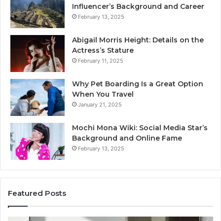
Influencer’s Background and Career
February 13, 2025
Abigail Morris Height: Details on the
Actress’s Stature
February 11, 2025
Why Pet Boarding Is a Great Option
When You Travel
January 21, 2025
Mochi Mona Wiki: Social Media Star’s
Background and Online Fame
February 13, 2025
Featured Posts