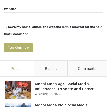
Website
Save my name, email, and website in this browser for the next
time I comment.
Popular
Recent
Comments
Mochi Mona Age: Social Media
Influencer’s Birthdate and Career
February 13, 2025
Mochi Mona Bio: Social Media