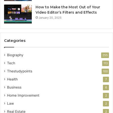
How to Make the Most Out of Your
Video Editor’s Filters and Effects
January 20, 2025
Categories
Biography
255
Tech
113
Thestudypoints
100
Health
7
Business
6
Home Improvement
2
Law
2
Real Estate
2