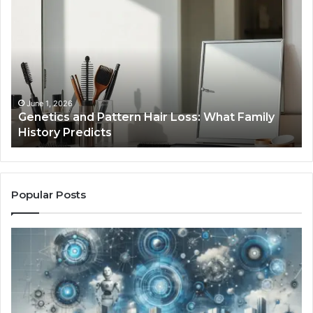
Genetics
St
and
Yo
Pattern
Gr
Hair
57
Loss:
Dig
What
To
Family
History
June 1, 2026
a
Genetics and Pattern Hair Loss: What Family
Predicts
History Predicts
Popular Posts