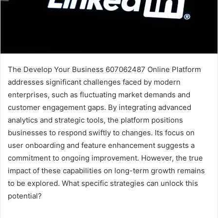
The Develop Your Business 607062487 Online Platform
addresses significant challenges faced by modern
enterprises, such as fluctuating market demands and
customer engagement gaps. By integrating advanced
analytics and strategic tools, the platform positions
businesses to respond swiftly to changes. Its focus on
user onboarding and feature enhancement suggests a
commitment to ongoing improvement. However, the true
impact of these capabilities on long-term growth remains
to be explored. What specific strategies can unlock this
potential?