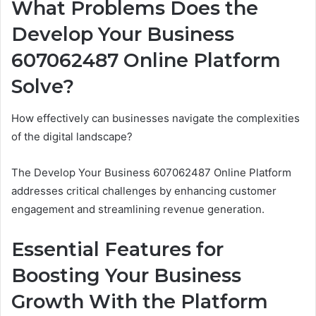
What Problems Does the
Develop Your Business
607062487 Online Platform
Solve?
How effectively can businesses navigate the complexities
of the digital landscape?
The Develop Your Business 607062487 Online Platform
addresses critical challenges by enhancing customer
engagement and streamlining revenue generation.
Essential Features for
Boosting Your Business
Growth With the Platform