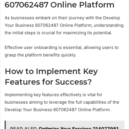
607062487 Online Platform
As businesses embark on their journey with the Develop
Your Business 607062487 Online Platform, understanding
the initial steps is crucial for maximizing its potential.
Effective user onboarding is essential, allowing users to
grasp the platform benefits quickly.
How to Implement Key
Features for Success?
Implementing key features effectively is vital for
businesses aiming to leverage the full capabilities of the
Develop Your Business 607062487 Online Platform.
READ ALSO
Optimize Your Services 214077981