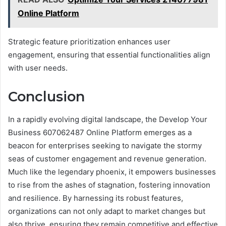
Online Platform
Strategic feature prioritization enhances user
engagement, ensuring that essential functionalities align
with user needs.
Conclusion
In a rapidly evolving digital landscape, the Develop Your
Business 607062487 Online Platform emerges as a
beacon for enterprises seeking to navigate the stormy
seas of customer engagement and revenue generation.
Much like the legendary phoenix, it empowers businesses
to rise from the ashes of stagnation, fostering innovation
and resilience. By harnessing its robust features,
organizations can not only adapt to market changes but
also thrive, ensuring they remain competitive and effective