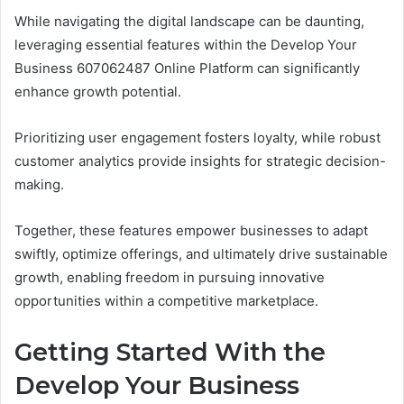
While navigating the digital landscape can be daunting,
leveraging essential features within the Develop Your
Business 607062487 Online Platform can significantly
enhance growth potential.
Prioritizing user engagement fosters loyalty, while robust
customer analytics provide insights for strategic decision-
making.
Together, these features empower businesses to adapt
swiftly, optimize offerings, and ultimately drive sustainable
growth, enabling freedom in pursuing innovative
opportunities within a competitive marketplace.
Getting Started With the
Develop Your Business