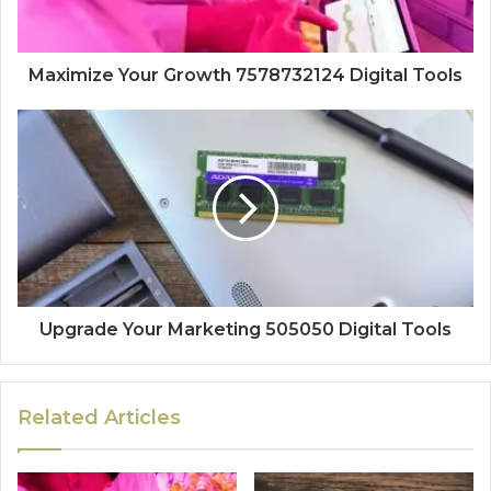
Maximize Your Growth 7578732124 Digital Tools
Upgrade Your Marketing 505050 Digital Tools
Related Articles