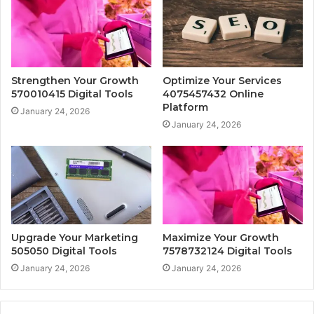
Strengthen Your Growth
Optimize Your Services
570010415 Digital Tools
4075457432 Online
Platform
January 24, 2026
January 24, 2026
Upgrade Your Marketing
Maximize Your Growth
505050 Digital Tools
7578732124 Digital Tools
January 24, 2026
January 24, 2026