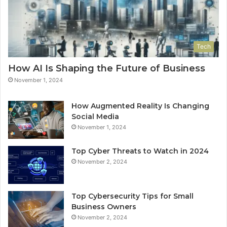
Tech
How AI Is Shaping the Future of Business
November 1, 2024
How Augmented Reality Is Changing
Social Media
November 1, 2024
Top Cyber Threats to Watch in 2024
November 2, 2024
Top Cybersecurity Tips for Small
Business Owners
November 2, 2024