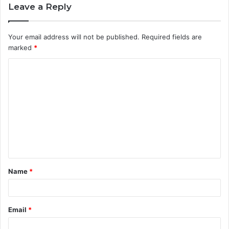
Leave a Reply
Your email address will not be published.
Required fields are
marked
*
C
o
m
m
e
n
t
Name
*
*
Email
*