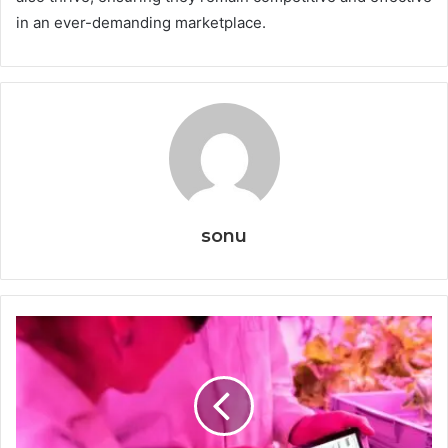
in an ever-demanding marketplace.
sonu