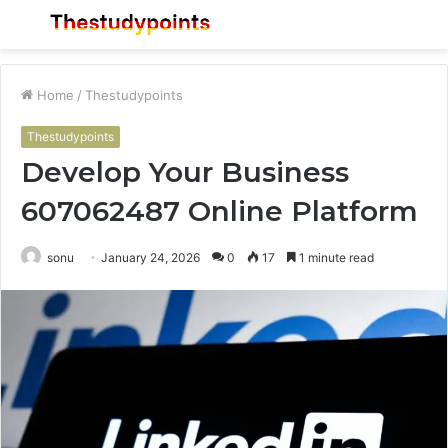
Menu
S
fo
Home
/
Thestudypoints
Thestudypoints
Develop Your Business
607062487 Online Platform
sonu
January 24, 2026
0
17
1 minute read