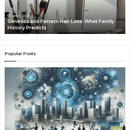
What
To
Family
History
June 1, 2026
a
Genetics and Pattern Hair Loss: What Family
Predicts
History Predicts
Popular Posts
Tech