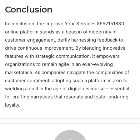
Conclusion
In conclusion, the Improve Your Services 8552151830
online platform stands as a beacon of modernity in
customer engagement, deftly harnessing feedback to
drive continuous improvement. By blending innovative
features with strategic communication, it empowers
organizations to remain agile in an ever-evolving
marketplace. As companies navigate the complexities of
customer sentiment, adopting such a platform is akin to
wielding a quill in the age of digital discourse—essential
for crafting narratives that resonate and foster enduring
loyalty.