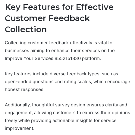
Key Features for Effective
Customer Feedback
Collection
Collecting customer feedback effectively is vital for
businesses aiming to enhance their services on the
Improve Your Services 8552151830 platform.
Key features include diverse feedback types, such as
open-ended questions and rating scales, which encourage
honest responses.
Additionally, thoughtful survey design ensures clarity and
engagement, allowing customers to express their opinions
freely while providing actionable insights for service
improvement.