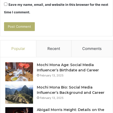
Save my name, email, and website in this browser for the next
time I comment.
Popular
Recent
Comments
Mochi Mona Age: Social Media
Influencer’s Birthdate and Career
February 13, 2025
Mochi Mona Bio: Social Media
Influencer’s Background and Career
February 13, 2025
Abigail Morris Height: Details on the