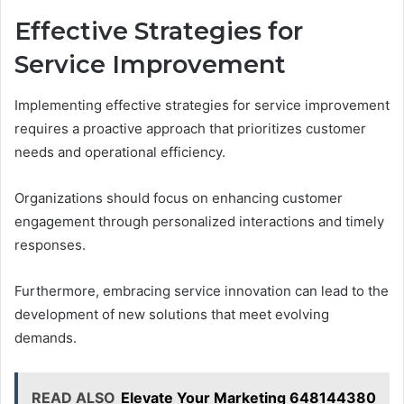
Effective Strategies for
Service Improvement
Implementing effective strategies for service improvement
requires a proactive approach that prioritizes customer
needs and operational efficiency.
Organizations should focus on enhancing customer
engagement through personalized interactions and timely
responses.
Furthermore, embracing service innovation can lead to the
development of new solutions that meet evolving
demands.
READ ALSO
Elevate Your Marketing 648144380