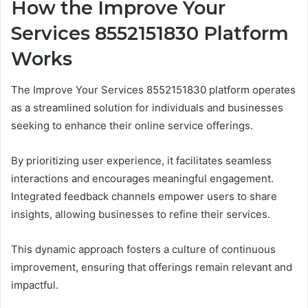
How the Improve Your
Services 8552151830 Platform
Works
The Improve Your Services 8552151830 platform operates
as a streamlined solution for individuals and businesses
seeking to enhance their online service offerings.
By prioritizing user experience, it facilitates seamless
interactions and encourages meaningful engagement.
Integrated feedback channels empower users to share
insights, allowing businesses to refine their services.
This dynamic approach fosters a culture of continuous
improvement, ensuring that offerings remain relevant and
impactful.