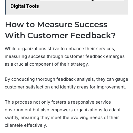
Digital Tools
How to Measure Success
With Customer Feedback?
While organizations strive to enhance their services,
measuring success through customer feedback emerges
as a crucial component of their strategy.
By conducting thorough feedback analysis, they can gauge
customer satisfaction and identify areas for improvement.
This process not only fosters a responsive service
environment but also empowers organizations to adapt
swiftly, ensuring they meet the evolving needs of their
clientele effectively.