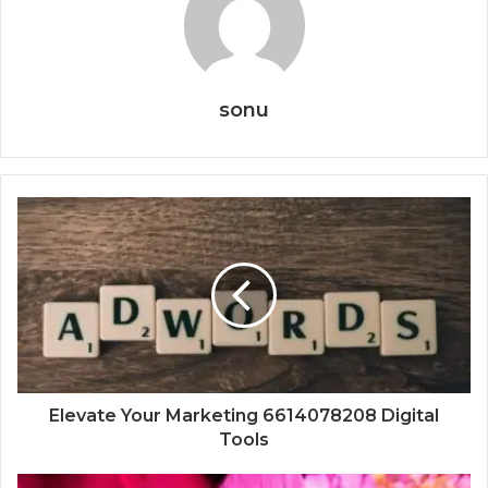
sonu
Elevate Your Marketing 6614078208 Digital
Tools