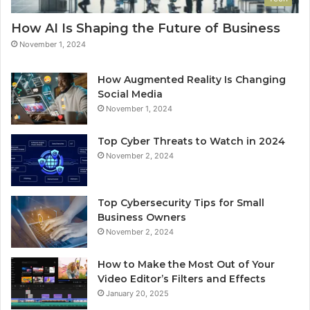
How AI Is Shaping the Future of Business
November 1, 2024
How Augmented Reality Is Changing
Social Media
November 1, 2024
Top Cyber Threats to Watch in 2024
November 2, 2024
Top Cybersecurity Tips for Small
Business Owners
November 2, 2024
How to Make the Most Out of Your
Video Editor’s Filters and Effects
January 20, 2025