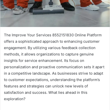
The Improve Your Services 8552151830 Online Platform
offers a sophisticated approach to enhancing customer
engagement. By utilizing various feedback collection
methods, it allows organizations to capture genuine
insights for service enhancement. Its focus on
personalization and proactive communication sets it apart
in a competitive landscape. As businesses strive to adapt
to customer expectations, understanding the platform’s
features and strategies can unlock new levels of
satisfaction and success. What lies ahead in this
exploration?