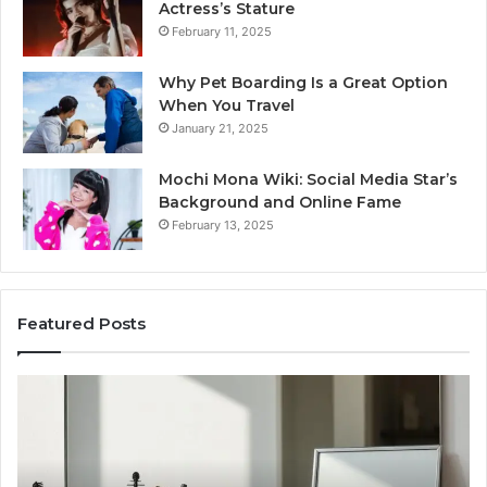
Actress’s Stature
February 11, 2025
Why Pet Boarding Is a Great Option
When You Travel
January 21, 2025
Mochi Mona Wiki: Social Media Star’s
Background and Online Fame
February 13, 2025
Featured Posts
Genetics
St
and
Yo
Pattern
Gr
Hair
57
Loss:
Dig