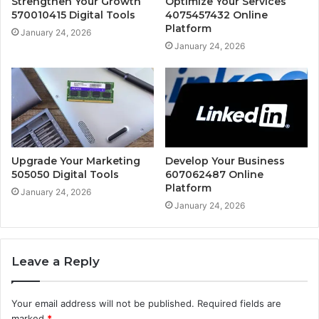
Strengthen Your Growth
Optimize Your Services
570010415 Digital Tools
4075457432 Online
Platform
January 24, 2026
January 24, 2026
Upgrade Your Marketing
Develop Your Business
505050 Digital Tools
607062487 Online
Platform
January 24, 2026
January 24, 2026
Leave a Reply
Your email address will not be published.
Required fields are
marked
*