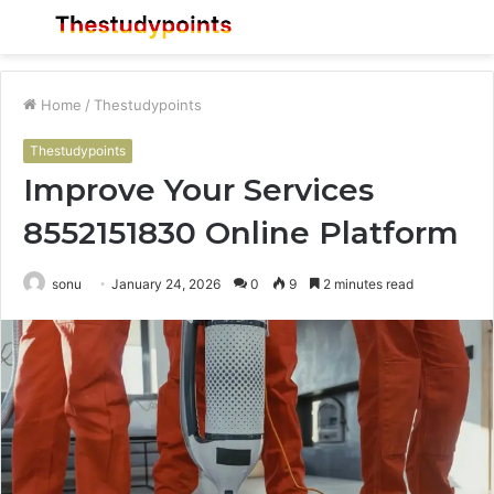
Menu
S
fo
Home
/
Thestudypoints
Thestudypoints
Improve Your Services
8552151830 Online Platform
sonu
January 24, 2026
0
9
2 minutes read