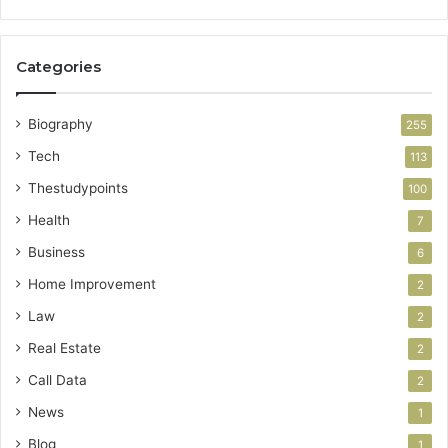
Categories
Biography
255
Tech
113
Thestudypoints
100
Health
7
Business
6
Home Improvement
2
Law
2
Real Estate
2
Call Data
2
News
1
Blog
1