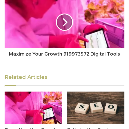
Maximize Your Growth 919973572 Digital Tools
Related Articles