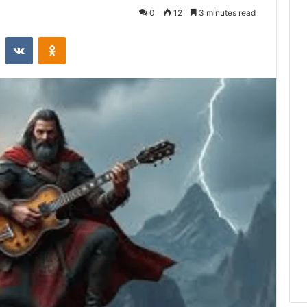
0
12
3 minutes read
st
Reddit
VKontakte
Odnoklassniki