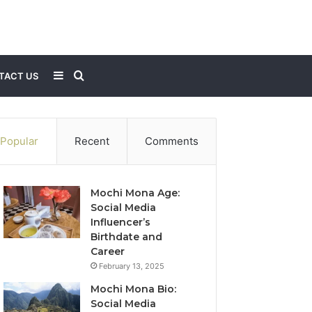
Sidebar
Search
TACT US
for
Popular
Recent
Comments
Mochi Mona Age:
Social Media
Influencer’s
Birthdate and
Career
February 13, 2025
Mochi Mona Bio:
Social Media