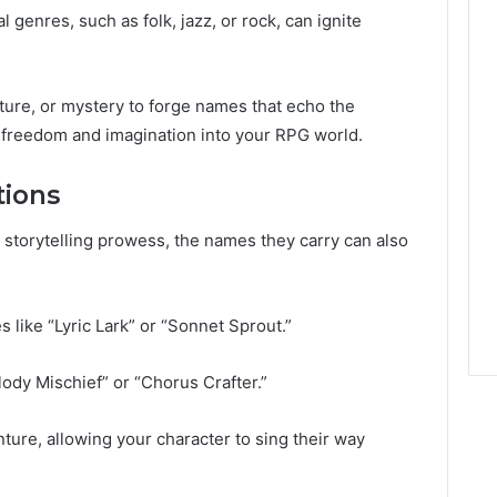
 genres, such as folk, jazz, or rock, can ignite
ture, or mystery to forge names that echo the
g freedom and imagination into your RPG world.
tions
r storytelling prowess, the names they carry can also
like “Lyric Lark” or “Sonnet Sprout.”
ody Mischief” or “Chorus Crafter.”
ture, allowing your character to sing their way