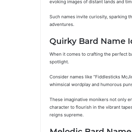
evoking images of distant lands and tim
Such names invite curiosity, sparking t
adventures.
Quirky Bard Name I
When it comes to crafting the perfect b
spotlight.
Consider names like “Fiddlesticks McJi
whimsical wordplay and humorous pun
These imaginative monikers not only ente
character to flourish in the vibrant ta
reigns supreme.
Melodic Bard Name