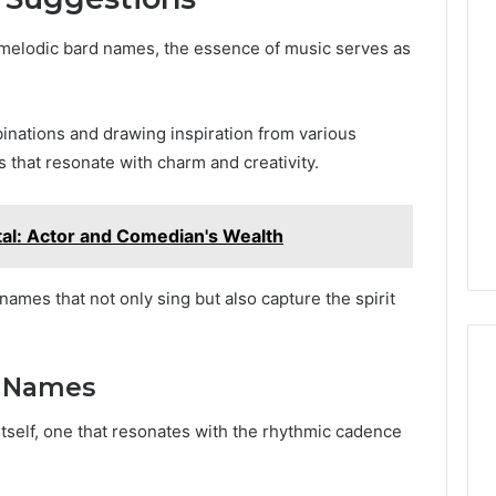
 melodic bard names, the essence of music serves as
nations and drawing inspiration from various
s that resonate with charm and creativity.
tal: Actor and Comedian's Wealth
ames that not only sing but also capture the spirit
or Names
 itself, one that resonates with the rhythmic cadence