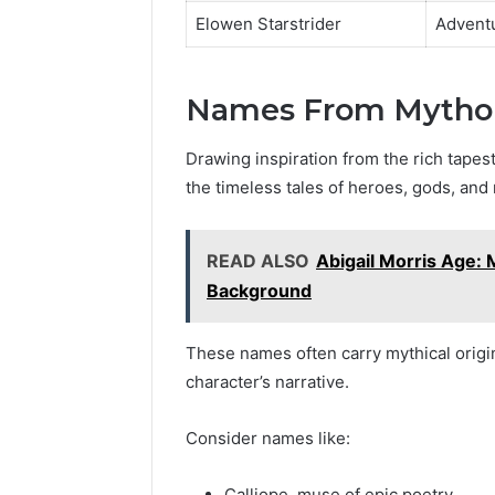
Elowen Starstrider
Advent
Names From Mythol
Drawing inspiration from the rich tapes
the timeless tales of heroes, gods, and 
READ ALSO
Abigail Morris Age: 
Background
These names often carry mythical origin
character’s narrative.
Consider names like:
Calliope, muse of epic poetry