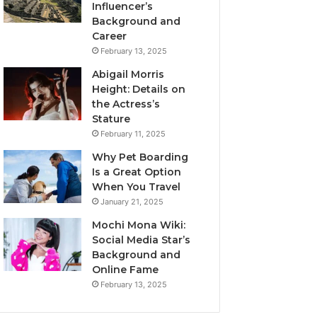
Influencer’s
Background and
Career
February 13, 2025
Abigail Morris
Height: Details on
the Actress’s
Stature
February 11, 2025
Why Pet Boarding
Is a Great Option
When You Travel
January 21, 2025
Mochi Mona Wiki:
Social Media Star’s
Background and
Online Fame
February 13, 2025