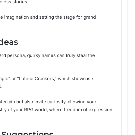
eless stories.
he imagination and setting the stage for grand
deas
ard persona, quirky names can truly steal the
ngle” or “Lutece Crackers,” which showcase
s.
rtain but also invite curiosity, allowing your
pestry of your RPG world, where freedom of expression
 Suggestions