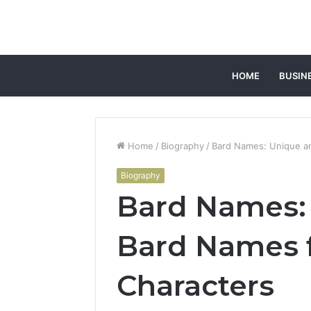
HOME
BUSIN
Home
/
Biography
/
Bard Names: Unique a
Biography
Bard Names:
Bard Names 
Characters