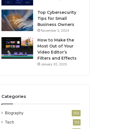
Top Cybersecurity
Tips for Small
Business Owners
November 2, 2024
How to Make the
Most Out of Your
Video Editor’s
Filters and Effects
January 20, 2025
Categories
Biography
255
Tech
113