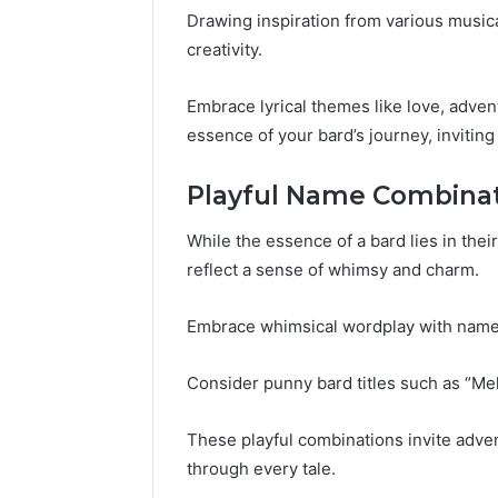
Drawing inspiration from various musical
creativity.
Embrace lyrical themes like love, adven
essence of your bard’s journey, invitin
Playful Name Combina
While the essence of a bard lies in thei
reflect a sense of whimsy and charm.
Embrace whimsical wordplay with names 
Consider punny bard titles such as “Mel
These playful combinations invite adven
through every tale.