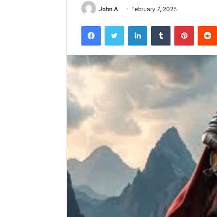
John A
February 7, 2025
Facebook
Twitter
LinkedIn
Tumblr
Pintere