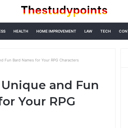
ESS
HEALTH
HOME IMPROVEMENT
LAW
TECH
CON
nd Fun Bard Names for Your RPG Characters
 Unique and Fun
for Your RPG