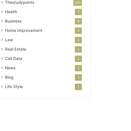
Thestudypoints
100
Health
7
Business
6
Home Improvement
2
Law
2
Real Estate
2
Call Data
2
News
1
Blog
1
Life Style
1