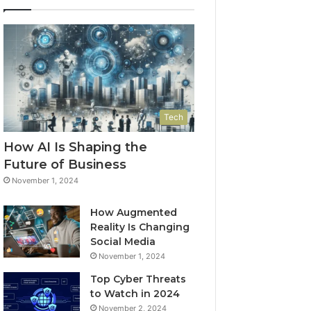
Tech
How AI Is Shaping the
Future of Business
November 1, 2024
How Augmented
Reality Is Changing
Social Media
November 1, 2024
Top Cyber Threats
to Watch in 2024
November 2, 2024