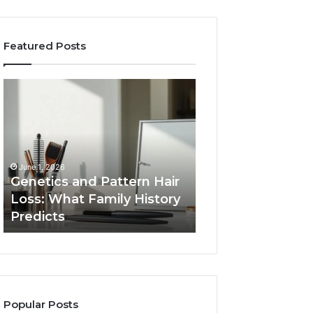
Featured Posts
Genetics
Strengthen
and
Your
Pattern
Growth
Hair
570010415
Loss:
Digital
What
Tools
June 1, 2026
Family
Genetics and Pattern Hair
January 24, 2026
History
Loss: What Family History
Strengthen Your
Predicts
Predicts
570010415 Digita
Popular Posts