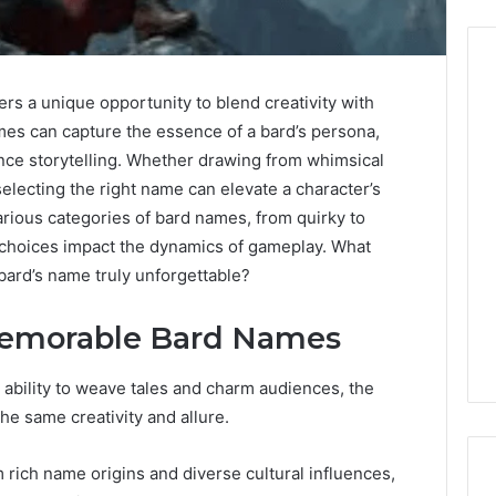
rs a unique opportunity to blend creativity with
s can capture the essence of a bard’s persona,
Before
Anyone
nce storytelling. Whether drawing from whimsical
Touches
selecting the right name can elevate a character’s
His
rious categories of bard names, from quirky to
Hormones:
4 weeks ago
choices impact the dynamics of gameplay. What
What
Before Anyone Touches
bard’s name truly unforgettable?
a
His Hormones: What a
026
Real
Your Marketing
Real TRT Provider Should
TRT
 Memorable Bard Names
gital Tools
Have to Prove
Provider
Should
r ability to weave tales and charm audiences, the
Have
to
e same creativity and allure.
Prove
ich name origins and diverse cultural influences,