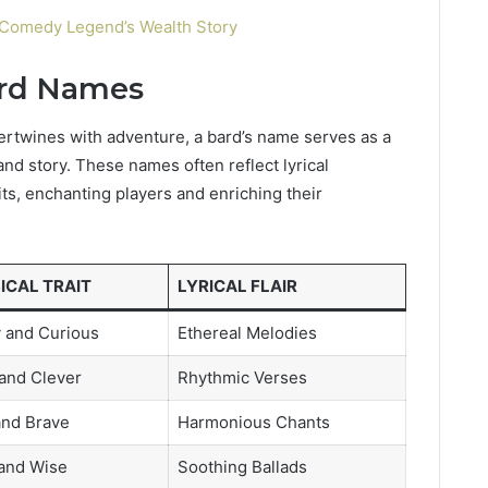
Comedy Legend’s Wealth Story
ard Names
tertwines with adventure, a bard’s name serves as a
and story. These names often reflect lyrical
its, enchanting players and enriching their
ICAL TRAIT
LYRICAL FLAIR
 and Curious
Ethereal Melodies
 and Clever
Rhythmic Verses
and Brave
Harmonious Chants
and Wise
Soothing Ballads