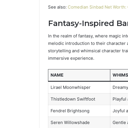
See also:
Comedian Sinbad Net Worth: 
Fantasy-Inspired B
In the realm of fantasy, where magic in
melodic introduction to their character 
storytelling and whimsical character tra
immersive experience.
NAME
WHIMS
Lirael Moonwhisper
Dreamy
Thistledown Swiftfoot
Playful
Fendrel Brightsong
Joyful 
Seren Willowshade
Gentle 