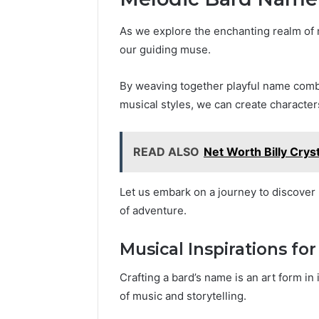
As we explore the enchanting realm of
our guiding muse.
By weaving together playful name combi
musical styles, we can create character
READ ALSO
Net Worth Billy Crys
Let us embark on a journey to discover n
of adventure.
Musical Inspirations f
Crafting a bard’s name is an art form in
of music and storytelling.