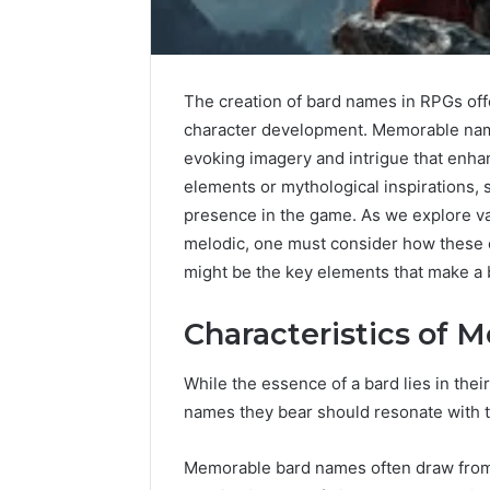
The creation of bard names in RPGs offe
character development. Memorable name
Upgrade
Your
evoking imagery and intrigue that enha
Marketing
elements or mythological inspirations, 
505050
presence in the game. As we explore va
Digital
melodic, one must consider how these 
Tools
might be the key elements that make a 
January 24, 2
Upgrade 
Characteristics of
505050 Di
While the essence of a bard lies in thei
names they bear should resonate with th
Memorable bard names often draw from r