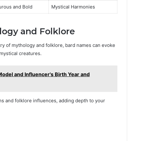
urous and Bold
Mystical Harmonies
ogy and Folklore
try of mythology and folklore, bard names can evoke
mystical creatures.
Model and Influencer's Birth Year and
s and folklore influences, adding depth to your