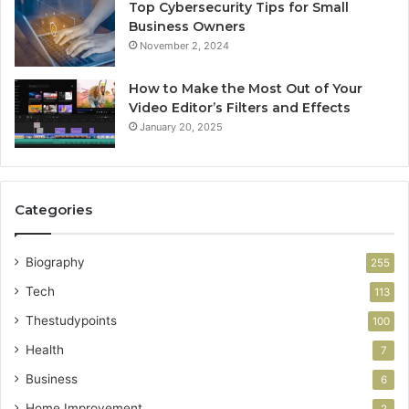
Top Cybersecurity Tips for Small
Business Owners
November 2, 2024
How to Make the Most Out of Your
Video Editor’s Filters and Effects
January 20, 2025
Categories
Biography
255
Tech
113
Thestudypoints
100
Health
7
Business
6
Home Improvement