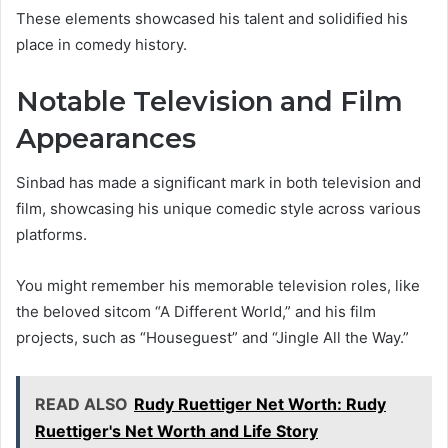
These elements showcased his talent and solidified his
place in comedy history.
Notable Television and Film
Appearances
Sinbad has made a significant mark in both television and
film, showcasing his unique comedic style across various
platforms.
You might remember his memorable television roles, like
the beloved sitcom “A Different World,” and his film
projects, such as “Houseguest” and “Jingle All the Way.”
READ ALSO
Rudy Ruettiger Net Worth: Rudy
Ruettiger's Net Worth and Life Story