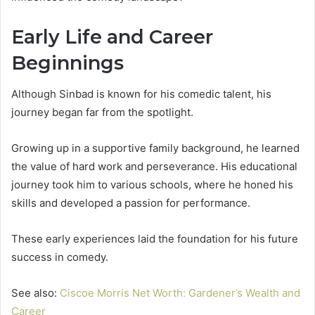
Early Life and Career
Beginnings
Although Sinbad is known for his comedic talent, his
journey began far from the spotlight.
Growing up in a supportive family background, he learned
the value of hard work and perseverance. His educational
journey took him to various schools, where he honed his
skills and developed a passion for performance.
These early experiences laid the foundation for his future
success in comedy.
See also:
Ciscoe Morris Net Worth: Gardener’s Wealth and
Career