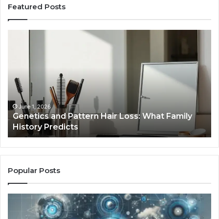
Featured Posts
Strengthen
Your
Growth
570010415
Digital
Tools
January 24, 2026
Strengthen Your Growth 570010415 Digital
Tools
Popular Posts