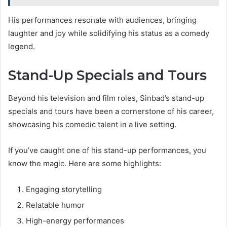
His performances resonate with audiences, bringing
laughter and joy while solidifying his status as a comedy
legend.
Stand-Up Specials and Tours
Beyond his television and film roles, Sinbad’s stand-up
specials and tours have been a cornerstone of his career,
showcasing his comedic talent in a live setting.
If you’ve caught one of his stand-up performances, you
know the magic. Here are some highlights:
Engaging storytelling
Relatable humor
High-energy performances