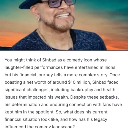
You might think of Sinbad as a comedy icon whose
laughter-filled performances have entertained millions,
but his financial journey tells a more complex story. Once
boasting a net worth of around $10 million, Sinbad faced
significant challenges, including bankruptcy and health
issues that impacted his wealth. Despite these setbacks,
his determination and enduring connection with fans have
kept him in the spotlight. So, what does his current
financial situation look like, and how has his legacy
influenced the comedy landscape?