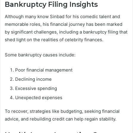
Bankruptcy Filing Insights
Although many know Sinbad for his comedic talent and
memorable roles, his financial journey has been marked
by significant challenges, including a bankruptcy filing that
shed light on the realities of celebrity finances.
Some bankruptcy causes include:
Poor financial management
Declining income
Excessive spending
Unexpected expenses
To recover, strategies like budgeting, seeking financial
advice, and rebuilding credit can help regain stability.