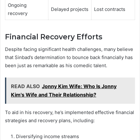
Ongoing
Delayed projects
Lost contracts
recovery
Financial Recovery Efforts
Despite facing significant health challenges, many believe
that Sinbad’s determination to bounce back financially has
been just as remarkable as his comedic talent.
READ ALSO
Jonny Kim Wife: Who Is Jonny
Kim's Wife and Their Relationship?
To aid in his recovery, he’s implemented effective financial
strategies and recovery plans, including:
Diversifying income streams