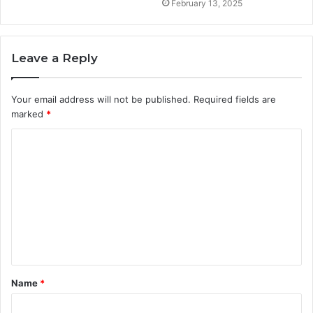
February 13, 2025
Leave a Reply
Your email address will not be published.
Required fields are
marked
*
C
o
m
m
e
n
t
Name
*
*