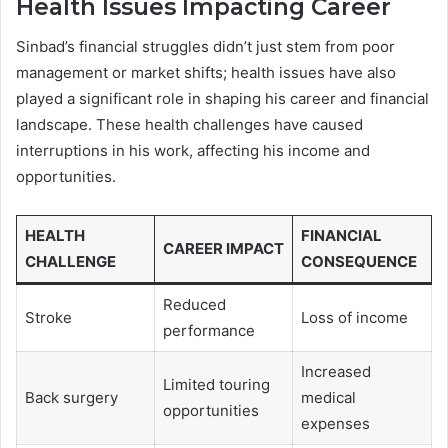
Health Issues Impacting Career
Sinbad’s financial struggles didn’t just stem from poor
management or market shifts; health issues have also
played a significant role in shaping his career and financial
landscape. These health challenges have caused
interruptions in his work, affecting his income and
opportunities.
HEALTH
FINANCIAL
CAREER IMPACT
CHALLENGE
CONSEQUENCE
Reduced
Stroke
Loss of income
performance
Increased
Limited touring
Back surgery
medical
opportunities
expenses