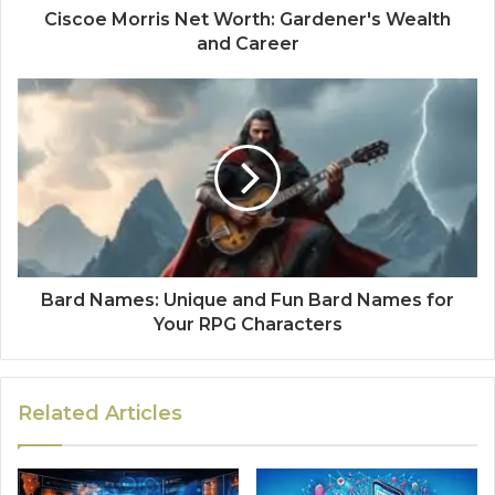
Ciscoe Morris Net Worth: Gardener's Wealth
and Career
Bard Names: Unique and Fun Bard Names for
Your RPG Characters
Related Articles