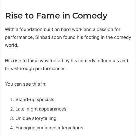
Rise to Fame in Comedy
With a foundation built on hard work and a passion for
performance, Sinbad soon found his footing in the comedy
world.
His rise to fame was fueled by his comedy influences and
breakthrough performances.
You can see this in:
Stand-up specials
Late-night appearances
Unique storytelling
Engaging audience interactions