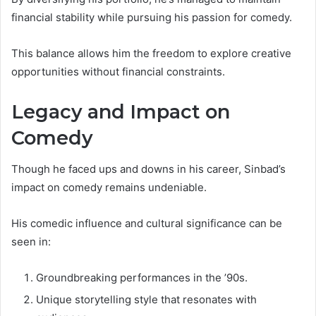
financial stability while pursuing his passion for comedy.
This balance allows him the freedom to explore creative
opportunities without financial constraints.
Legacy and Impact on
Comedy
Though he faced ups and downs in his career, Sinbad’s
impact on comedy remains undeniable.
His comedic influence and cultural significance can be
seen in:
Groundbreaking performances in the ’90s.
Unique storytelling style that resonates with