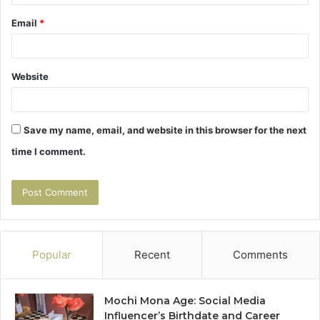
Email
*
Website
Save my name, email, and website in this browser for the next
time I comment.
Popular
Recent
Comments
Mochi Mona Age: Social Media
Influencer’s Birthdate and Career