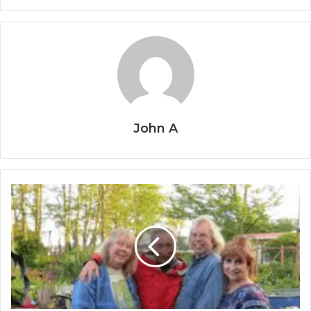
John A