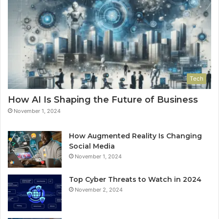
Tech
How AI Is Shaping the Future of Business
November 1, 2024
How Augmented Reality Is Changing
Social Media
November 1, 2024
Top Cyber Threats to Watch in 2024
November 2, 2024