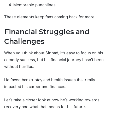
Memorable punchlines
These elements keep fans coming back for more!
Financial Struggles and
Challenges
When you think about Sinbad, it’s easy to focus on his
comedy success, but his financial journey hasn’t been
without hurdles.
He faced bankruptcy and health issues that really
impacted his career and finances.
Let’s take a closer look at how he’s working towards
recovery and what that means for his future.