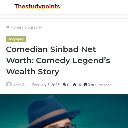
Menu
S
fo
Home
/
Biography
Biography
Comedian Sinbad Net
Worth: Comedy Legend’s
Wealth Story
John A
February 6, 2025
0
16
3 minutes read