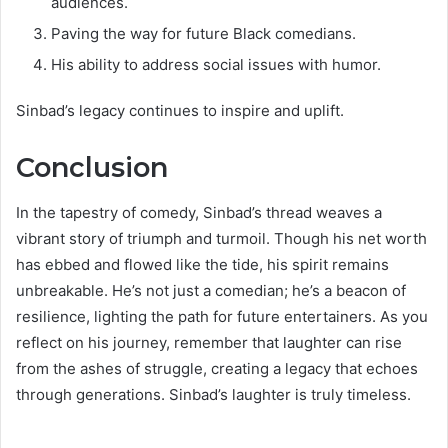
audiences.
Paving the way for future Black comedians.
His ability to address social issues with humor.
Sinbad’s legacy continues to inspire and uplift.
Conclusion
In the tapestry of comedy, Sinbad’s thread weaves a
vibrant story of triumph and turmoil. Though his net worth
has ebbed and flowed like the tide, his spirit remains
unbreakable. He’s not just a comedian; he’s a beacon of
resilience, lighting the path for future entertainers. As you
reflect on his journey, remember that laughter can rise
from the ashes of struggle, creating a legacy that echoes
through generations. Sinbad’s laughter is truly timeless.