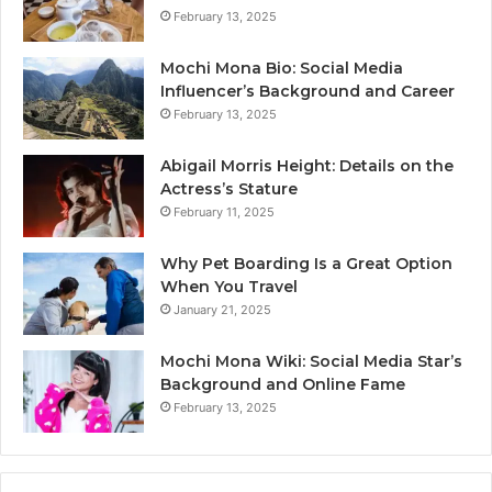
February 13, 2025
Mochi Mona Bio: Social Media
Influencer’s Background and Career
February 13, 2025
Abigail Morris Height: Details on the
Actress’s Stature
February 11, 2025
Why Pet Boarding Is a Great Option
When You Travel
January 21, 2025
Mochi Mona Wiki: Social Media Star’s
Background and Online Fame
February 13, 2025