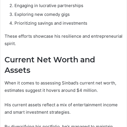
Engaging in lucrative partnerships
Exploring new comedy gigs
Prioritizing savings and investments
These efforts showcase his resilience and entrepreneurial
spirit.
Current Net Worth and
Assets
When it comes to assessing Sinbad’s current net worth,
estimates suggest it hovers around $4 million.
His current assets reflect a mix of entertainment income
and smart investment strategies.
By diversifying his portfolio, he’s managed to maintain