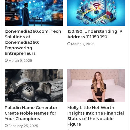
Izonemedia360.com: Tech
150.190: Understanding IP
Solutions at
Address 111.150.190
Izonemedia360:
March 7, 2025
Empowering
Entrepreneurs
March 9, 2025
Paladin Name Generator:
Molly Little Net Worth:
Create Noble Names for
Insights Into the Financial
Your Champions
Status of the Notable
Figure
February 25, 2025