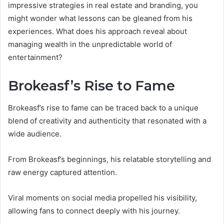
impressive strategies in real estate and branding, you
might wonder what lessons can be gleaned from his
experiences. What does his approach reveal about
managing wealth in the unpredictable world of
entertainment?
Brokeasf’s Rise to Fame
Brokeasf’s rise to fame can be traced back to a unique
blend of creativity and authenticity that resonated with a
wide audience.
From Brokeasf’s beginnings, his relatable storytelling and
raw energy captured attention.
Viral moments on social media propelled his visibility,
allowing fans to connect deeply with his journey.