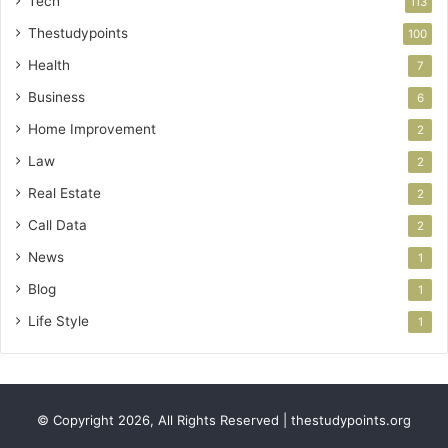
Tech
113
Thestudypoints
100
Health
7
Business
6
Home Improvement
2
Law
2
Real Estate
2
Call Data
2
News
1
Blog
1
Life Style
1
© Copyright 2026, All Rights Reserved | thestudypoints.org