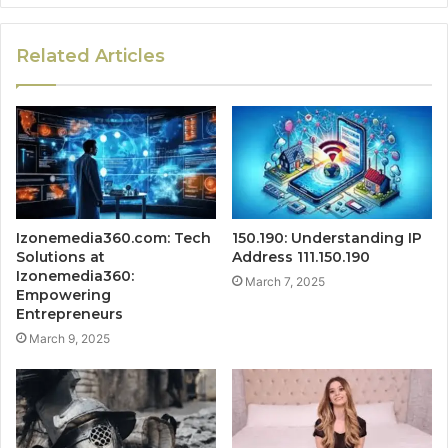
Related Articles
Izonemedia360.com: Tech
150.190: Understanding IP
Solutions at
Address 111.150.190
Izonemedia360:
March 7, 2025
Empowering
Entrepreneurs
March 9, 2025