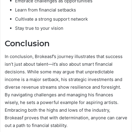
Embrace challenges as opportunities
Learn from financial setbacks
Cultivate a strong support network
Stay true to your vision
Conclusion
In conclusion, Brokeasf’s journey illustrates that success
isn’t just about talent—it’s also about smart financial
decisions. While some may argue that unpredictable
income is a major setback, his strategic investments and
diverse revenue streams show resilience and foresight.
By navigating challenges and managing his finances
wisely, he sets a powerful example for aspiring artists.
Embracing both the highs and lows of the industry,
Brokeasf proves that with determination, anyone can carve
out a path to financial stability.