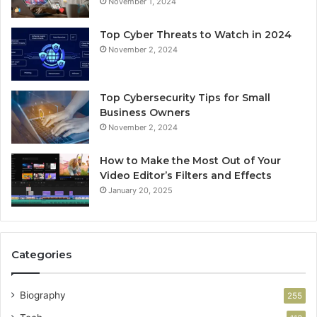
November 1, 2024
Top Cyber Threats to Watch in 2024
November 2, 2024
Top Cybersecurity Tips for Small
Business Owners
November 2, 2024
How to Make the Most Out of Your
Video Editor’s Filters and Effects
January 20, 2025
Categories
Biography
255