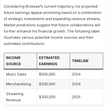
Considering Brokeasf’s current trajectory, his projected
future earnings appear promising based on a combination
of strategic investments and expanding revenue streams.
Market predictions suggest that future collaborations will
further enhance his financial growth. The following table
illustrates various potential income sources and their
estimated contributions:
INCOME
ESTIMATED
TIMELINE
SOURCE
EARNINGS
Music Sales
$500,000
2024
Merchandising
$200,000
2024
Streaming
$300,000
2025
Revenue