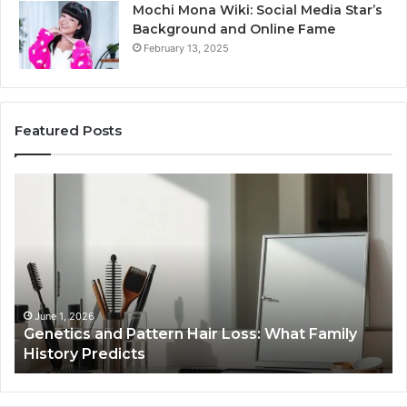
Mochi Mona Wiki: Social Media Star’s
Background and Online Fame
February 13, 2025
Featured Posts
Strengthen
Your
Growth
570010415
Digital
Tools
January 24, 2026
y
Strengthen Your Growth 570010415 Digital
Tools