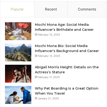
Popular
Recent
Comments
Mochi Mona Age: Social Media
Influencer’s Birthdate and Career
February 13, 2025
Mochi Mona Bio: Social Media
Influencer’s Background and Career
February 13, 2025
Abigail Morris Height: Details on the
Actress’s Stature
February 11, 2025
Why Pet Boarding Is a Great Option
When You Travel
January 21, 2025