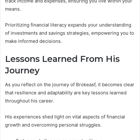
track income and expenses, ensuring you live within your
means.
Prioritizing financial literacy expands your understanding
of investments and savings strategies, empowering you to
make informed decisions.
Lessons Learned From His
Journey
As you reflect on the journey of Brokeasf, it becomes clear
that resilience and adaptability are key lessons learned
throughout his career.
His experiences shed light on vital aspects of financial
growth and overcoming personal struggles.