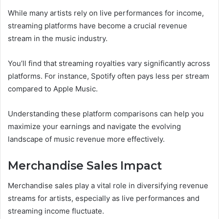
While many artists rely on live performances for income,
streaming platforms have become a crucial revenue
stream in the music industry.
You’ll find that streaming royalties vary significantly across
platforms. For instance, Spotify often pays less per stream
compared to Apple Music.
Understanding these platform comparisons can help you
maximize your earnings and navigate the evolving
landscape of music revenue more effectively.
Merchandise Sales Impact
Merchandise sales play a vital role in diversifying revenue
streams for artists, especially as live performances and
streaming income fluctuate.