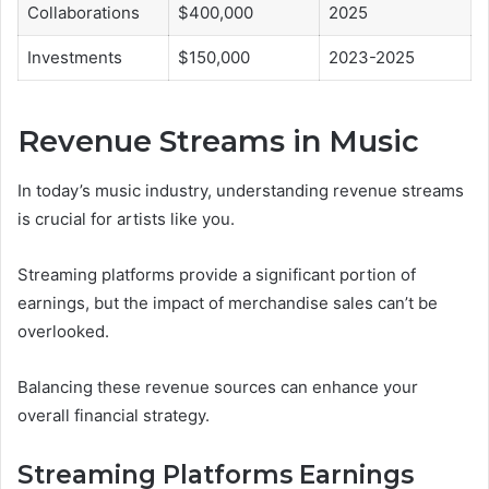
Collaborations
$400,000
2025
Investments
$150,000
2023-2025
Revenue Streams in Music
In today’s music industry, understanding revenue streams
is crucial for artists like you.
Streaming platforms provide a significant portion of
earnings, but the impact of merchandise sales can’t be
overlooked.
Balancing these revenue sources can enhance your
overall financial strategy.
Streaming Platforms Earnings