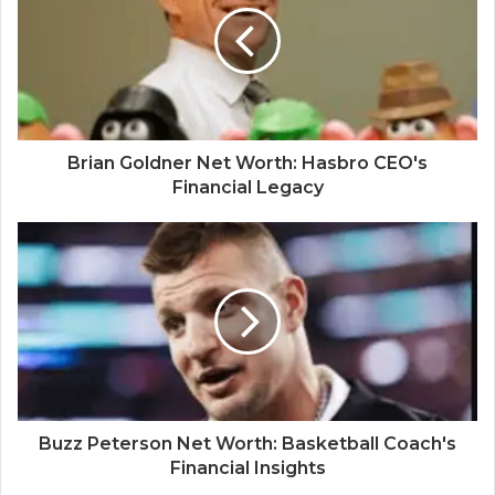
Brian Goldner Net Worth: Hasbro CEO's
Financial Legacy
Buzz Peterson Net Worth: Basketball Coach's
Financial Insights