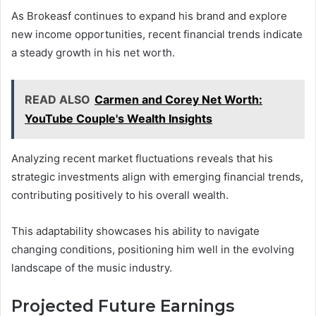
As Brokeasf continues to expand his brand and explore
new income opportunities, recent financial trends indicate
a steady growth in his net worth.
READ ALSO
Carmen and Corey Net Worth:
YouTube Couple's Wealth Insights
Analyzing recent market fluctuations reveals that his
strategic investments align with emerging financial trends,
contributing positively to his overall wealth.
This adaptability showcases his ability to navigate
changing conditions, positioning him well in the evolving
landscape of the music industry.
Projected Future Earnings