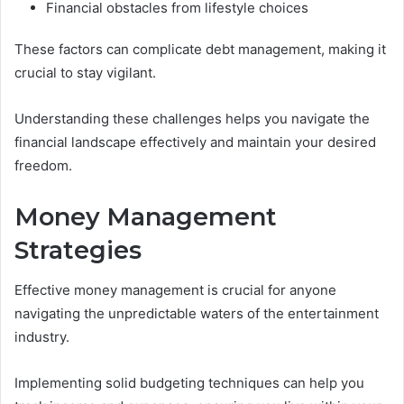
Financial obstacles from lifestyle choices
These factors can complicate debt management, making it
crucial to stay vigilant.
Understanding these challenges helps you navigate the
financial landscape effectively and maintain your desired
freedom.
Money Management
Strategies
Effective money management is crucial for anyone
navigating the unpredictable waters of the entertainment
industry.
Implementing solid budgeting techniques can help you