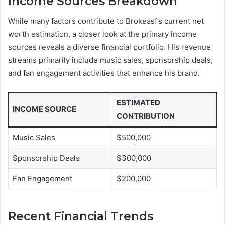
Income Sources Breakdown
While many factors contribute to Brokeasf’s current net
worth estimation, a closer look at the primary income
sources reveals a diverse financial portfolio. His revenue
streams primarily include music sales, sponsorship deals,
and fan engagement activities that enhance his brand.
ESTIMATED
INCOME SOURCE
CONTRIBUTION
Music Sales
$500,000
Sponsorship Deals
$300,000
Fan Engagement
$200,000
Recent Financial Trends