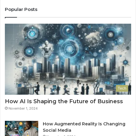
Popular Posts
Tech
How AI Is Shaping the Future of Business
November 1, 2024
How Augmented Reality Is Changing
Social Media