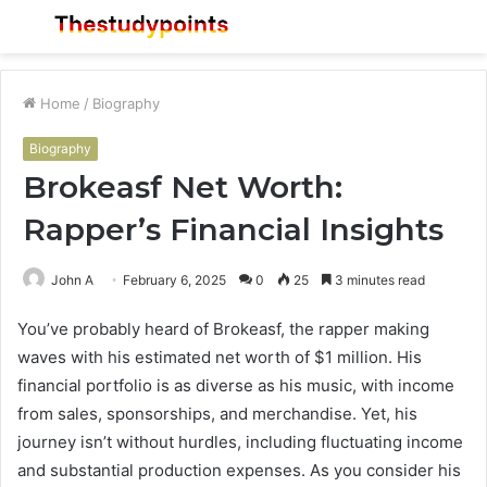
Menu
S
fo
Home
/
Biography
Biography
Brokeasf Net Worth:
Rapper’s Financial Insights
John A
February 6, 2025
0
25
3 minutes read
You’ve probably heard of Brokeasf, the rapper making
waves with his estimated net worth of $1 million. His
financial portfolio is as diverse as his music, with income
from sales, sponsorships, and merchandise. Yet, his
journey isn’t without hurdles, including fluctuating income
and substantial production expenses. As you consider his