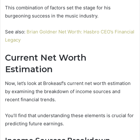
This combination of factors set the stage for his
burgeoning success in the music industry.
See also:
Brian Goldner Net Worth: Hasbro CEO’s Financial
Legacy
Current Net Worth
Estimation
Now, let’s look at Brokeasf’s current net worth estimation
by examining the breakdown of income sources and
recent financial trends.
You’ll find that understanding these elements is crucial for
predicting future earnings.