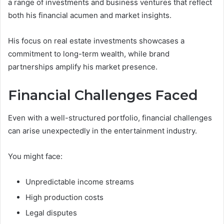
a range of investments and business ventures that reflect
both his financial acumen and market insights.
His focus on real estate investments showcases a
commitment to long-term wealth, while brand
partnerships amplify his market presence.
Financial Challenges Faced
Even with a well-structured portfolio, financial challenges
can arise unexpectedly in the entertainment industry.
You might face:
Unpredictable income streams
High production costs
Legal disputes