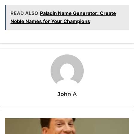
READ ALSO
Paladin Name Generator: Create
Noble Names for Your Champions
John A