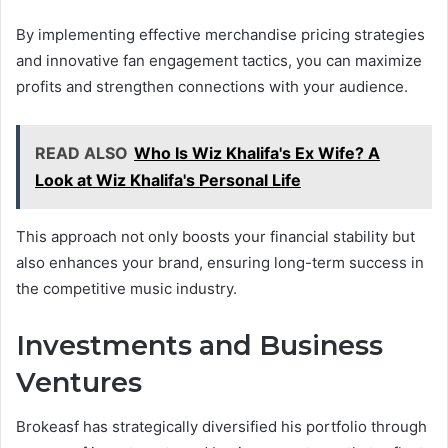
By implementing effective merchandise pricing strategies
and innovative fan engagement tactics, you can maximize
profits and strengthen connections with your audience.
READ ALSO
Who Is Wiz Khalifa's Ex Wife? A
Look at Wiz Khalifa's Personal Life
This approach not only boosts your financial stability but
also enhances your brand, ensuring long-term success in
the competitive music industry.
Investments and Business
Ventures
Brokeasf has strategically diversified his portfolio through