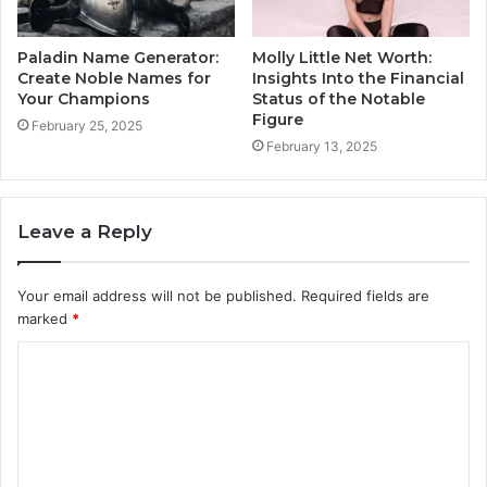
Paladin Name Generator:
Molly Little Net Worth:
Create Noble Names for
Insights Into the Financial
Your Champions
Status of the Notable
Figure
February 25, 2025
February 13, 2025
Leave a Reply
Your email address will not be published.
Required fields are
marked
*
C
o
m
m