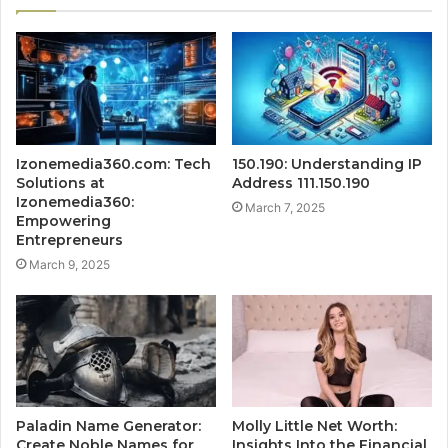
Izonemedia360.com: Tech
150.190: Understanding IP
Solutions at
Address 111.150.190
Izonemedia360:
March 7, 2025
Empowering
Entrepreneurs
March 9, 2025
Paladin Name Generator:
Molly Little Net Worth:
Create Noble Names for
Insights Into the Financial