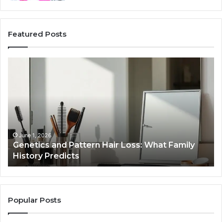
Featured Posts
Genetics
St
and
Yo
Pattern
Gr
Hair
57
Loss:
Dig
What
To
Family
History
June 1, 2026
a
Genetics and Pattern Hair Loss: What Family
Predicts
History Predicts
Popular Posts