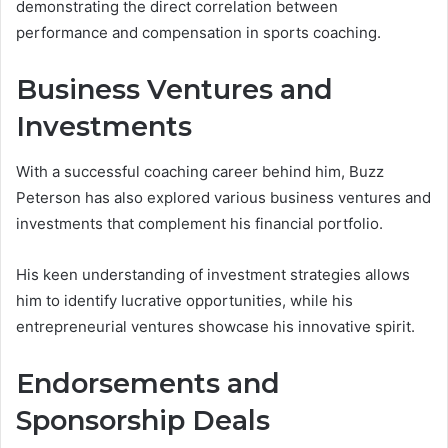
demonstrating the direct correlation between
performance and compensation in sports coaching.
Business Ventures and
Investments
With a successful coaching career behind him, Buzz
Peterson has also explored various business ventures and
investments that complement his financial portfolio.
His keen understanding of investment strategies allows
him to identify lucrative opportunities, while his
entrepreneurial ventures showcase his innovative spirit.
Endorsements and
Sponsorship Deals