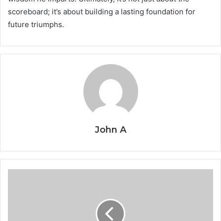
scoreboard; it’s about building a lasting foundation for
future triumphs.
John A