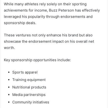
While many athletes rely solely on their sporting
achievements for income, Buzz Peterson has effectively
leveraged his popularity through endorsements and
sponsorship deals.
These ventures not only enhance his brand but also
showcase the endorsement impact on his overall net
worth.
Key sponsorship opportunities include:
Sports apparel
Training equipment
Nutritional products
Media partnerships
Community initiatives