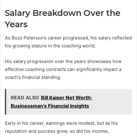
Salary Breakdown Over the
Years
As Buzz Peterson’s career progressed, his salary reflected
his growing stature in the coaching world.
His salary progression over the years showcases how
effective coaching contracts can significantly impact a
coach’s financial standing.
READ ALSO
Bill Kaiser Net Worth:
Businessman's Financial Insights
Early in his career, earnings were modest, but as his
reputation and success grew, so did his income,