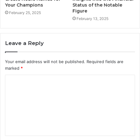
Your Champions
Status of the Notable
Figure
February 25, 2025
February 13, 2025
Leave a Reply
Your email address will not be published.
Required fields are
marked
*
C
o
m
m
e
n
t