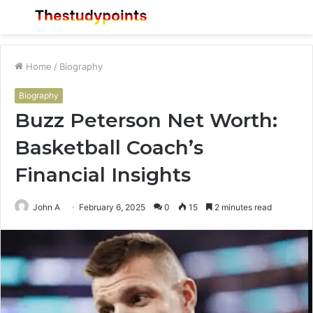
Menu
S
fo
Home
/
Biography
Biography
Buzz Peterson Net Worth:
Basketball Coach’s
Financial Insights
John A
February 6, 2025
0
15
2 minutes read