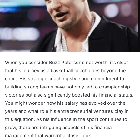
When you consider Buzz Peterson’s net worth, it’s clear
that his journey as a basketball coach goes beyond the
court. His strategic coaching style and commitment to
building strong teams have not only led to championship
victories but also significantly boosted his financial status.
You might wonder how his salary has evolved over the
years and what role his entrepreneurial ventures play in
this equation. As his influence in the sport continues to
grow, there are intriguing aspects of his financial
management that warrant a closer look.