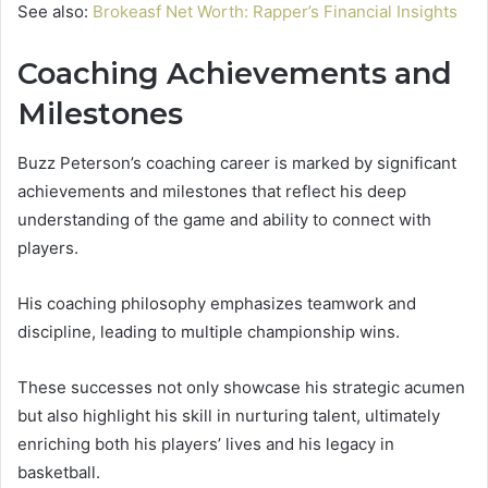
See also:
Brokeasf Net Worth: Rapper’s Financial Insights
Coaching Achievements and
Milestones
Buzz Peterson’s coaching career is marked by significant
achievements and milestones that reflect his deep
understanding of the game and ability to connect with
players.
His coaching philosophy emphasizes teamwork and
discipline, leading to multiple championship wins.
These successes not only showcase his strategic acumen
but also highlight his skill in nurturing talent, ultimately
enriching both his players’ lives and his legacy in
basketball.