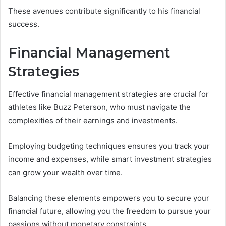
These avenues contribute significantly to his financial
success.
Financial Management
Strategies
Effective financial management strategies are crucial for
athletes like Buzz Peterson, who must navigate the
complexities of their earnings and investments.
Employing budgeting techniques ensures you track your
income and expenses, while smart investment strategies
can grow your wealth over time.
Balancing these elements empowers you to secure your
financial future, allowing you the freedom to pursue your
passions without monetary constraints.