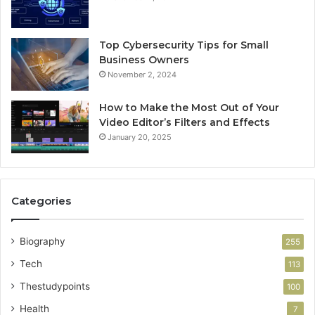
Top Cybersecurity Tips for Small
Business Owners
November 2, 2024
How to Make the Most Out of Your
Video Editor’s Filters and Effects
January 20, 2025
Categories
Biography
255
Tech
113
Thestudypoints
100
Health
7