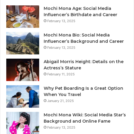
Mochi Mona Age: Social Media
Influencer’s Birthdate and Career
February 13, 2025
Mochi Mona Bio: Social Media
Influencer’s Background and Career
February 13, 2025
Abigail Morris Height: Details on the
Actress’s Stature
February 11, 2025
Why Pet Boarding Is a Great Option
When You Travel
January 21, 2025
Mochi Mona Wiki: Social Media Star’s
Background and Online Fame
February 13, 2025