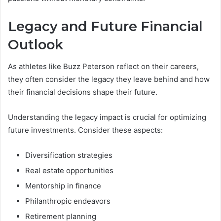
Legacy and Future Financial
Outlook
As athletes like Buzz Peterson reflect on their careers,
they often consider the legacy they leave behind and how
their financial decisions shape their future.
Understanding the legacy impact is crucial for optimizing
future investments. Consider these aspects:
Diversification strategies
Real estate opportunities
Mentorship in finance
Philanthropic endeavors
Retirement planning