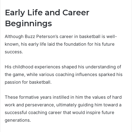
Early Life and Career
Beginnings
Although Buzz Peterson’s career in basketball is well-
known, his early life laid the foundation for his future
success.
His childhood experiences shaped his understanding of
the game, while various coaching influences sparked his
passion for basketball.
These formative years instilled in him the values of hard
work and perseverance, ultimately guiding him toward a
successful coaching career that would inspire future
generations.