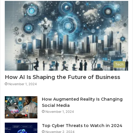
Tech
How AI Is Shaping the Future of Business
November 1, 2024
How Augmented Reality Is Changing
Social Media
November 1, 2024
Top Cyber Threats to Watch in 2024
November 2, 2024