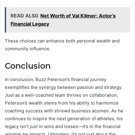
READ ALSO
Net Worth of Val Kilmer: Actor's
Financial Legacy
These choices can enhance both personal wealth and
community influence.
Conclusion
In conclusion, Buzz Peterson’s financial journey
exemplifies the synergy between passion and strategy.
Just as a well-coached team thrives on collaboration,
Peterson’s wealth stems from his ability to harmonize
coaching success with shrewd business acumen. As he
continues to inspire the next generation of athletes, his
legacy isn’t just in wins and losses—it’s in the financial
wisdom he imparts. Ultimately, it’s not just about the