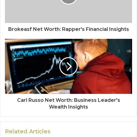
Brokeasf Net Worth: Rapper's Financial Insights
Carl Russo Net Worth: Business Leader's
Wealth Insights
Related Articles