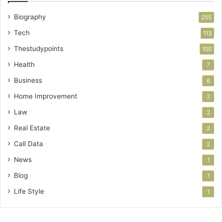
Biography
255
Tech
113
Thestudypoints
100
Health
7
Business
6
Home Improvement
2
Law
2
Real Estate
2
Call Data
2
News
1
Blog
1
Life Style
1