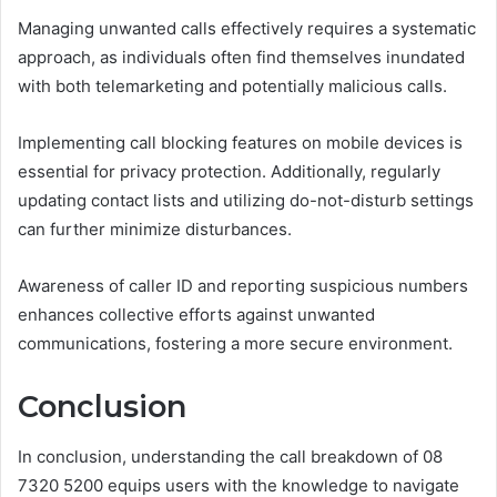
Managing unwanted calls effectively requires a systematic
approach, as individuals often find themselves inundated
with both telemarketing and potentially malicious calls.
Implementing call blocking features on mobile devices is
essential for privacy protection. Additionally, regularly
updating contact lists and utilizing do-not-disturb settings
can further minimize disturbances.
Awareness of caller ID and reporting suspicious numbers
enhances collective efforts against unwanted
communications, fostering a more secure environment.
Conclusion
In conclusion, understanding the call breakdown of 08
7320 5200 equips users with the knowledge to navigate