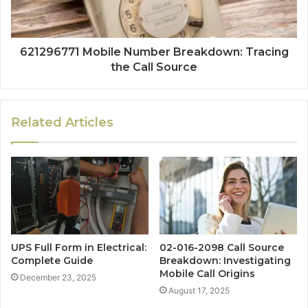
621296771 Mobile Number Breakdown: Tracing
the Call Source
Related Articles
UPS Full Form in Electrical:
02-016-2098 Call Source
Complete Guide
Breakdown: Investigating
Mobile Call Origins
December 23, 2025
August 17, 2025