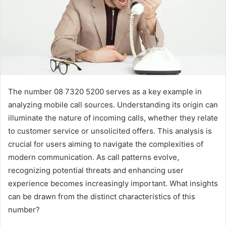
The number 08 7320 5200 serves as a key example in
analyzing mobile call sources. Understanding its origin can
illuminate the nature of incoming calls, whether they relate
to customer service or unsolicited offers. This analysis is
crucial for users aiming to navigate the complexities of
modern communication. As call patterns evolve,
recognizing potential threats and enhancing user
experience becomes increasingly important. What insights
can be drawn from the distinct characteristics of this
number?