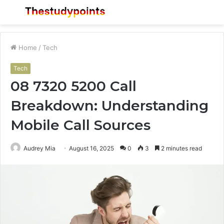
Menu
S
fo
Home
/
Tech
Tech
08 7320 5200 Call
Breakdown: Understanding
Mobile Call Sources
Audrey Mia
August 16, 2025
0
3
2 minutes read