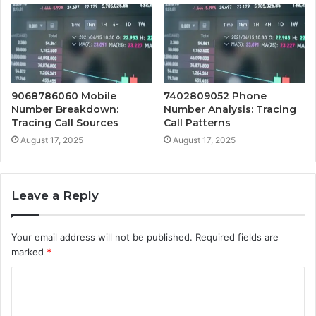
9068786060 Mobile
7402809052 Phone
Number Breakdown:
Number Analysis: Tracing
Tracing Call Sources
Call Patterns
August 17, 2025
August 17, 2025
Leave a Reply
Your email address will not be published.
Required fields are
marked
*
C
o