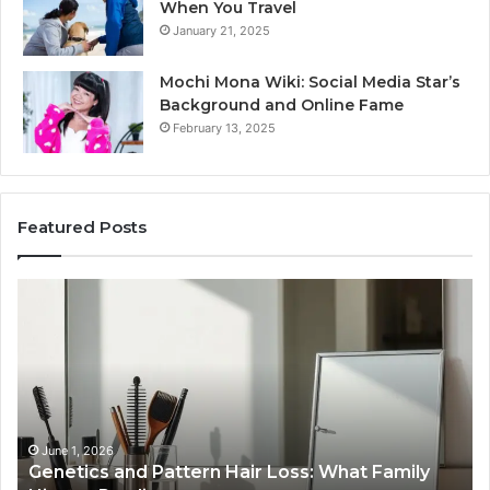
When You Travel
January 21, 2025
Mochi Mona Wiki: Social Media Star’s
Background and Online Fame
February 13, 2025
Featured Posts
Genetics
St
and
Yo
Pattern
Gr
Hair
57
Loss:
Dig
What
To
Family
History
June 1, 2026
a
Genetics and Pattern Hair Loss: What Family
Predicts