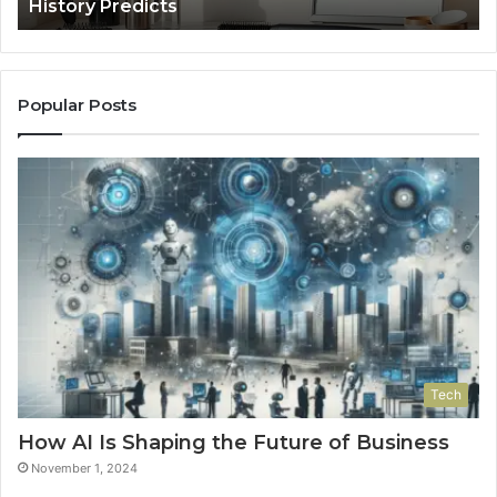
History Predicts
Popular Posts
Tech
How AI Is Shaping the Future of Business
November 1, 2024