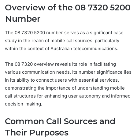
Overview of the 08 7320 5200
Number
The 08 7320 5200 number serves as a significant case
study in the realm of mobile call sources, particularly
within the context of Australian telecommunications.
The 08 7320 overview reveals its role in facilitating
various communication needs. Its number significance lies
in its ability to connect users with essential services,
demonstrating the importance of understanding mobile
call structures for enhancing user autonomy and informed
decision-making.
Common Call Sources and
Their Purposes