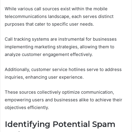
While various call sources exist within the mobile
telecommunications landscape, each serves distinct
purposes that cater to specific user needs.
Call tracking systems are instrumental for businesses
implementing marketing strategies, allowing them to
analyze customer engagement effectively.
Additionally, customer service hotlines serve to address
inquiries, enhancing user experience.
These sources collectively optimize communication,
empowering users and businesses alike to achieve their
objectives efficiently.
Identifying Potential Spam