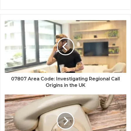
07807 Area Code: Investigating Regional Call
Origins in the UK