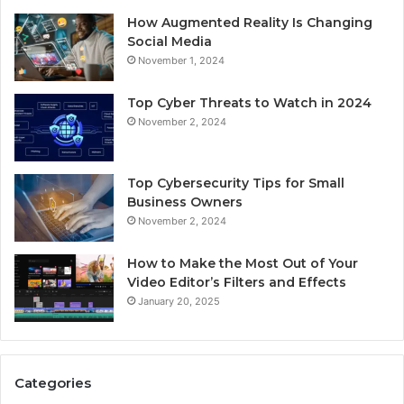
How Augmented Reality Is Changing
Social Media
November 1, 2024
Top Cyber Threats to Watch in 2024
November 2, 2024
Top Cybersecurity Tips for Small
Business Owners
November 2, 2024
How to Make the Most Out of Your
Video Editor’s Filters and Effects
January 20, 2025
Categories