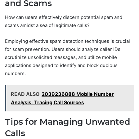
and Scams
How can users effectively discern potential spam and
scams amidst a sea of legitimate calls?
Employing effective spam detection techniques is crucial
for scam prevention. Users should analyze caller IDs,
scrutinize unsolicited messages, and utilize mobile
applications designed to identify and block dubious
numbers.
READ ALSO
2039236888 Mobile Number
Analysis: Tracing Call Sources
Tips for Managing Unwanted
Calls