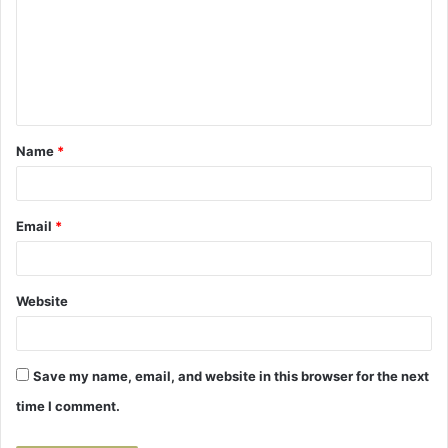
m
m
e
n
t
Name
*
*
Email
*
Website
Save my name, email, and website in this browser for the next
time I comment.