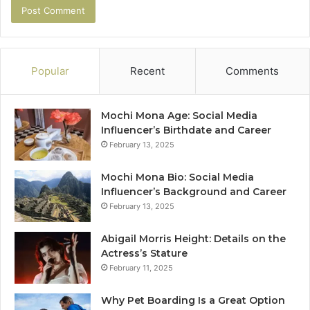
Popular
Recent
Comments
Mochi Mona Age: Social Media
Influencer’s Birthdate and Career
February 13, 2025
Mochi Mona Bio: Social Media
Influencer’s Background and Career
February 13, 2025
Abigail Morris Height: Details on the
Actress’s Stature
February 11, 2025
Why Pet Boarding Is a Great Option