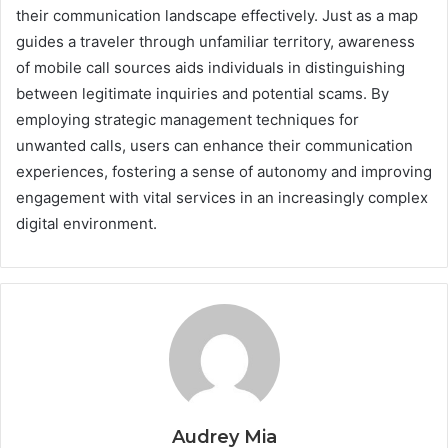
their communication landscape effectively. Just as a map
guides a traveler through unfamiliar territory, awareness
of mobile call sources aids individuals in distinguishing
between legitimate inquiries and potential scams. By
employing strategic management techniques for
unwanted calls, users can enhance their communication
experiences, fostering a sense of autonomy and improving
engagement with vital services in an increasingly complex
digital environment.
Audrey Mia