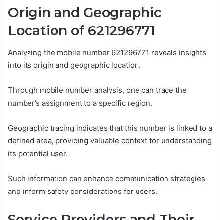
Origin and Geographic
Location of 621296771
Analyzing the mobile number 621296771 reveals insights
into its origin and geographic location.
Through mobile number analysis, one can trace the
number’s assignment to a specific region.
Geographic tracing indicates that this number is linked to a
defined area, providing valuable context for understanding
its potential user.
Such information can enhance communication strategies
and inform safety considerations for users.
Service Providers and Their