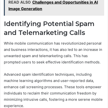
READ ALSO
Challenges and Opportunities in AI
Image Generation
Identifying Potential Spam
and Telemarketing Calls
While mobile communication has revolutionized personal
and business interactions, it has also led to an increase in
unwanted spam and telemarketing calls. This has
prompted users to seek effective identification methods.
Advanced spam identification techniques, including
machine learning algorithms and user-reported data,
enhance call screening processes. These tools empower
individuals to reclaim their communication freedom by
minimizing intrusive calls, fostering a more serene mobile
experience.