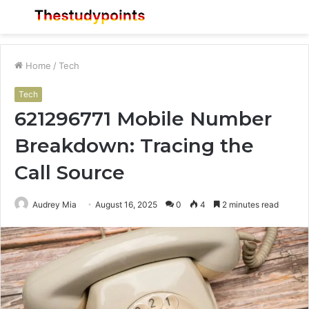
Menu
S
fo
Home
/
Tech
Tech
621296771 Mobile Number
Breakdown: Tracing the
Call Source
Audrey Mia
August 16, 2025
0
4
2 minutes read