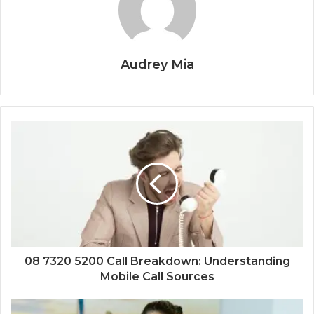
Audrey Mia
08 7320 5200 Call Breakdown: Understanding
Mobile Call Sources