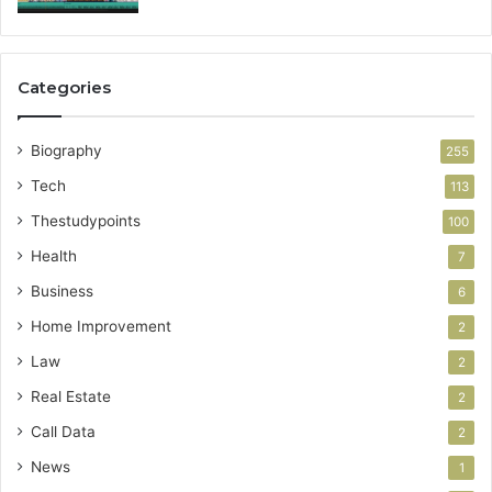
Categories
Biography
255
Tech
113
Thestudypoints
100
Health
7
Business
6
Home Improvement
2
Law
2
Real Estate
2
Call Data
2
News
1