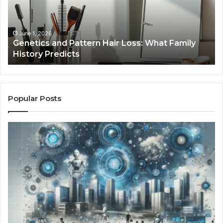
Loss:
Dig
What
To
Family
History
June 1, 2026
a
Genetics and Pattern Hair Loss: What Family
Predicts
History Predicts
Popular Posts