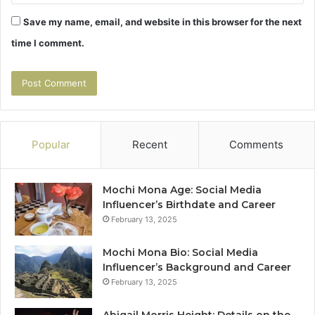
Save my name, email, and website in this browser for the next
time I comment.
Popular
Recent
Comments
Mochi Mona Age: Social Media
Influencer’s Birthdate and Career
February 13, 2025
Mochi Mona Bio: Social Media
Influencer’s Background and Career
February 13, 2025