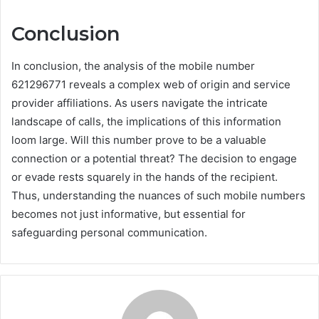
Conclusion
In conclusion, the analysis of the mobile number
621296771 reveals a complex web of origin and service
provider affiliations. As users navigate the intricate
landscape of calls, the implications of this information
loom large. Will this number prove to be a valuable
connection or a potential threat? The decision to engage
or evade rests squarely in the hands of the recipient.
Thus, understanding the nuances of such mobile numbers
becomes not just informative, but essential for
safeguarding personal communication.