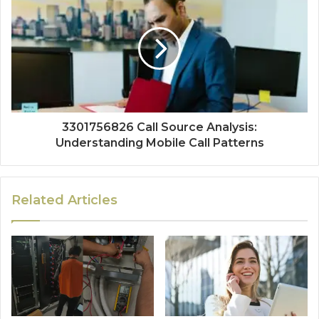
3301756826 Call Source Analysis:
Understanding Mobile Call Patterns
Related Articles