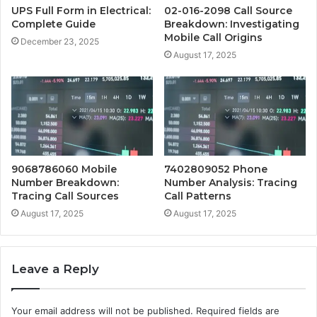
UPS Full Form in Electrical:
02-016-2098 Call Source
Complete Guide
Breakdown: Investigating
Mobile Call Origins
December 23, 2025
August 17, 2025
9068786060 Mobile
7402809052 Phone
Number Breakdown:
Number Analysis: Tracing
Tracing Call Sources
Call Patterns
August 17, 2025
August 17, 2025
Leave a Reply
Your email address will not be published.
Required fields are