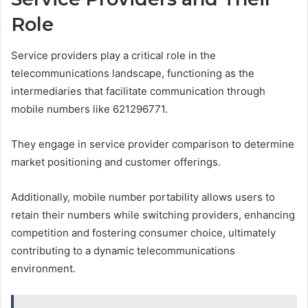
Role
Service providers play a critical role in the
telecommunications landscape, functioning as the
intermediaries that facilitate communication through
mobile numbers like 621296771.
They engage in service provider comparison to determine
market positioning and customer offerings.
Additionally, mobile number portability allows users to
retain their numbers while switching providers, enhancing
competition and fostering consumer choice, ultimately
contributing to a dynamic telecommunications
environment.