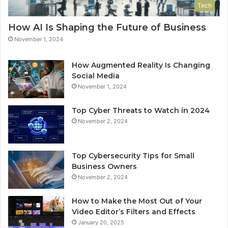
Tech
How AI Is Shaping the Future of Business
November 1, 2024
How Augmented Reality Is Changing
Social Media
November 1, 2024
Top Cyber Threats to Watch in 2024
November 2, 2024
Top Cybersecurity Tips for Small
Business Owners
November 2, 2024
How to Make the Most Out of Your
Video Editor’s Filters and Effects
January 20, 2025