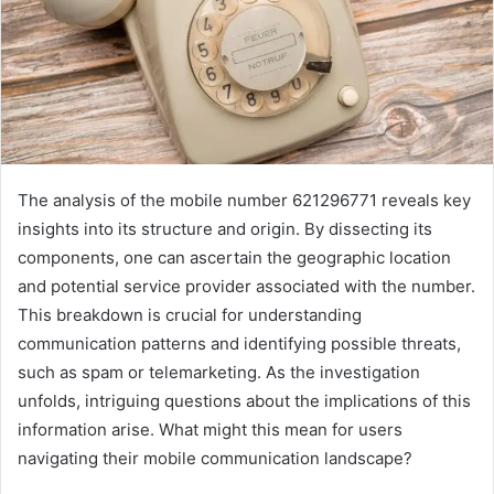
The analysis of the mobile number 621296771 reveals key
insights into its structure and origin. By dissecting its
components, one can ascertain the geographic location
and potential service provider associated with the number.
This breakdown is crucial for understanding
communication patterns and identifying possible threats,
such as spam or telemarketing. As the investigation
unfolds, intriguing questions about the implications of this
information arise. What might this mean for users
navigating their mobile communication landscape?