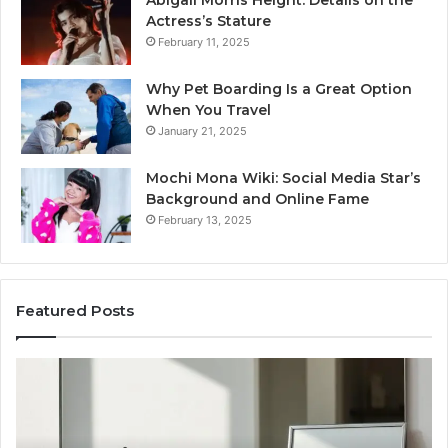
Abigail Morris Height: Details on the
Actress’s Stature
February 11, 2025
Why Pet Boarding Is a Great Option
When You Travel
January 21, 2025
Mochi Mona Wiki: Social Media Star’s
Background and Online Fame
February 13, 2025
Featured Posts
Genetics
St
and
Yo
Pattern
Gr
Hair
57