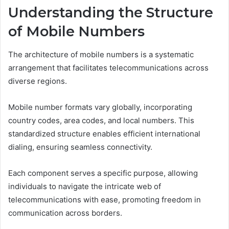
Understanding the Structure
of Mobile Numbers
The architecture of mobile numbers is a systematic
arrangement that facilitates telecommunications across
diverse regions.
Mobile number formats vary globally, incorporating
country codes, area codes, and local numbers. This
standardized structure enables efficient international
dialing, ensuring seamless connectivity.
Each component serves a specific purpose, allowing
individuals to navigate the intricate web of
telecommunications with ease, promoting freedom in
communication across borders.