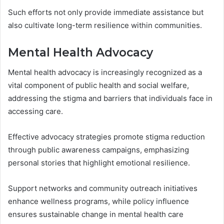
Such efforts not only provide immediate assistance but
also cultivate long-term resilience within communities.
Mental Health Advocacy
Mental health advocacy is increasingly recognized as a
vital component of public health and social welfare,
addressing the stigma and barriers that individuals face in
accessing care.
Effective advocacy strategies promote stigma reduction
through public awareness campaigns, emphasizing
personal stories that highlight emotional resilience.
Support networks and community outreach initiatives
enhance wellness programs, while policy influence
ensures sustainable change in mental health care