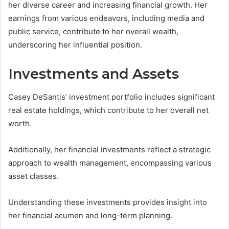
her diverse career and increasing financial growth. Her
earnings from various endeavors, including media and
public service, contribute to her overall wealth,
underscoring her influential position.
Investments and Assets
Casey DeSantis’ investment portfolio includes significant
real estate holdings, which contribute to her overall net
worth.
Additionally, her financial investments reflect a strategic
approach to wealth management, encompassing various
asset classes.
Understanding these investments provides insight into
her financial acumen and long-term planning.