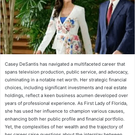
Casey DeSantis has navigated a multifaceted career that
spans television production, public service, and advocacy,
culminating in a notable net worth. Her strategic financial
choices, including significant investments and real estate
holdings, reflect a keen business acumen developed over
years of professional experience. As First Lady of Florida,
she has used her influence to champion various causes,
enhancing both her public profile and financial portfolio.
Yet, the complexities of her wealth and the trajectory of
her career raise questions about the interplay between