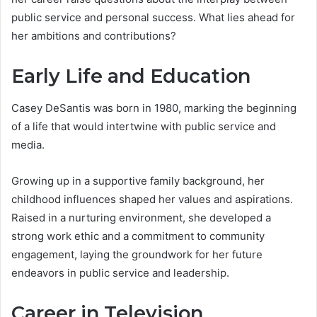
public service and personal success. What lies ahead for
her ambitions and contributions?
Early Life and Education
Casey DeSantis was born in 1980, marking the beginning
of a life that would intertwine with public service and
media.
Growing up in a supportive family background, her
childhood influences shaped her values and aspirations.
Raised in a nurturing environment, she developed a
strong work ethic and a commitment to community
engagement, laying the groundwork for her future
endeavors in public service and leadership.
Career in Television