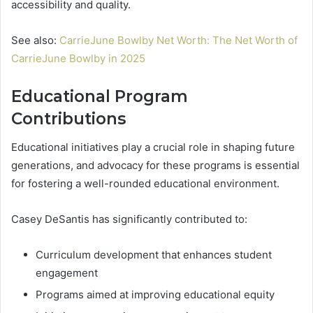
accessibility and quality.
See also:
CarrieJune Bowlby Net Worth: The Net Worth of
CarrieJune Bowlby in 2025
Educational Program
Contributions
Educational initiatives play a crucial role in shaping future
generations, and advocacy for these programs is essential
for fostering a well-rounded educational environment.
Casey DeSantis has significantly contributed to:
Curriculum development that enhances student
engagement
Programs aimed at improving educational equity