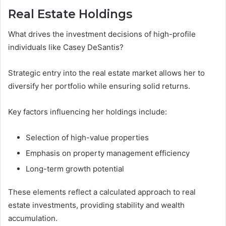
Real Estate Holdings
What drives the investment decisions of high-profile
individuals like Casey DeSantis?
Strategic entry into the real estate market allows her to
diversify her portfolio while ensuring solid returns.
Key factors influencing her holdings include:
Selection of high-value properties
Emphasis on property management efficiency
Long-term growth potential
These elements reflect a calculated approach to real
estate investments, providing stability and wealth
accumulation.