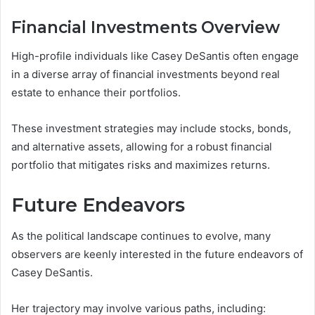
Financial Investments Overview
High-profile individuals like Casey DeSantis often engage
in a diverse array of financial investments beyond real
estate to enhance their portfolios.
These investment strategies may include stocks, bonds,
and alternative assets, allowing for a robust financial
portfolio that mitigates risks and maximizes returns.
Future Endeavors
As the political landscape continues to evolve, many
observers are keenly interested in the future endeavors of
Casey DeSantis.
Her trajectory may involve various paths, including: