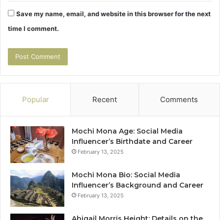
Save my name, email, and website in this browser for the next
time I comment.
Popular
Recent
Comments
Mochi Mona Age: Social Media
Influencer’s Birthdate and Career
February 13, 2025
Mochi Mona Bio: Social Media
Influencer’s Background and Career
February 13, 2025
Abigail Morris Height: Details on the