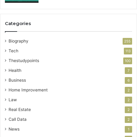
Categories
Biography
255
Tech
113
Thestudypoints
100
Health
7
Business
6
Home Improvement
2
Law
2
Real Estate
2
Call Data
2
News
1