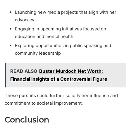
Launching new media projects that align with her
advocacy
Engaging in upcoming initiatives focused on
education and mental health
Exploring opportunities in public speaking and
community leadership
READ ALSO
Buster Murdoch Net Worth:
Financial Insights of a Controversial Figure
These pursuits could further solidify her influence and
commitment to societal improvement.
Conclusion