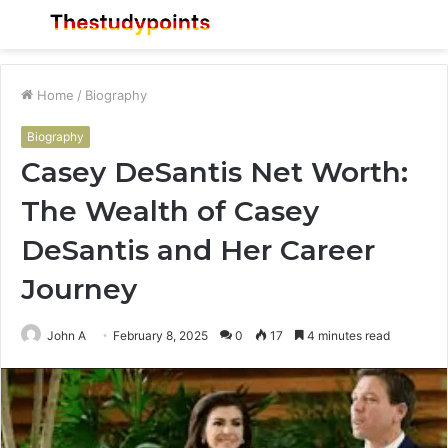
Menu
S
fo
Home
/
Biography
Biography
Casey DeSantis Net Worth:
The Wealth of Casey
DeSantis and Her Career
Journey
John A
February 8, 2025
0
17
4 minutes read