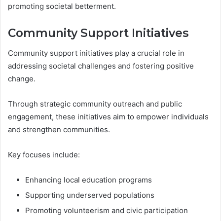
promoting societal betterment.
Community Support Initiatives
Community support initiatives play a crucial role in
addressing societal challenges and fostering positive
change.
Through strategic community outreach and public
engagement, these initiatives aim to empower individuals
and strengthen communities.
Key focuses include:
Enhancing local education programs
Supporting underserved populations
Promoting volunteerism and civic participation