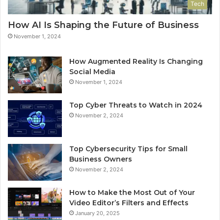
Tech
How AI Is Shaping the Future of Business
November 1, 2024
How Augmented Reality Is Changing
Social Media
November 1, 2024
Top Cyber Threats to Watch in 2024
November 2, 2024
Top Cybersecurity Tips for Small
Business Owners
November 2, 2024
How to Make the Most Out of Your
Video Editor’s Filters and Effects
January 20, 2025