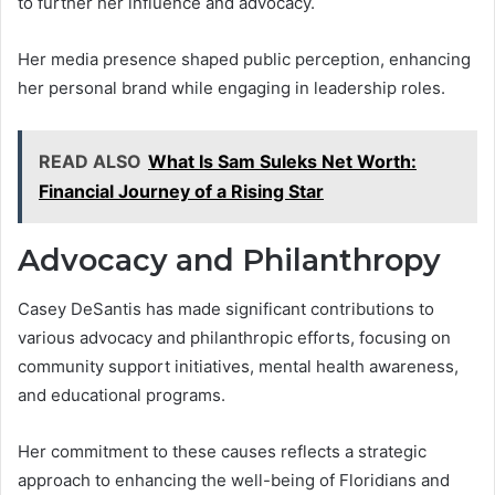
to further her influence and advocacy.
Her media presence shaped public perception, enhancing
her personal brand while engaging in leadership roles.
READ ALSO
What Is Sam Suleks Net Worth:
Financial Journey of a Rising Star
Advocacy and Philanthropy
Casey DeSantis has made significant contributions to
various advocacy and philanthropic efforts, focusing on
community support initiatives, mental health awareness,
and educational programs.
Her commitment to these causes reflects a strategic
approach to enhancing the well-being of Floridians and