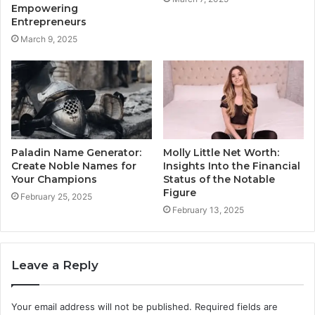
Empowering
Entrepreneurs
March 9, 2025
Paladin Name Generator:
Molly Little Net Worth:
Create Noble Names for
Insights Into the Financial
Your Champions
Status of the Notable
Figure
February 25, 2025
February 13, 2025
Leave a Reply
Your email address will not be published.
Required fields are