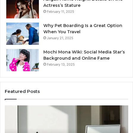
Actress’s Stature
February 11, 2025
Why Pet Boarding Is a Great Option
When You Travel
January 21, 2025
Mochi Mona Wiki: Social Media Star’s
Background and Online Fame
February 13, 2025
Featured Posts
Strengthen
Op
Your
Yo
Growth
Se
570010415
40