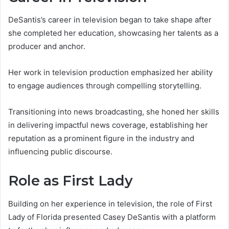
DeSantis’s career in television began to take shape after
she completed her education, showcasing her talents as a
producer and anchor.
Her work in television production emphasized her ability
to engage audiences through compelling storytelling.
Transitioning into news broadcasting, she honed her skills
in delivering impactful news coverage, establishing her
reputation as a prominent figure in the industry and
influencing public discourse.
Role as First Lady
Building on her experience in television, the role of First
Lady of Florida presented Casey DeSantis with a platform