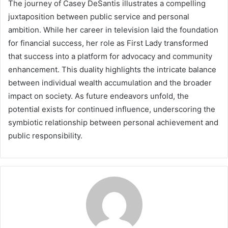
The journey of Casey DeSantis illustrates a compelling
juxtaposition between public service and personal
ambition. While her career in television laid the foundation
for financial success, her role as First Lady transformed
that success into a platform for advocacy and community
enhancement. This duality highlights the intricate balance
between individual wealth accumulation and the broader
impact on society. As future endeavors unfold, the
potential exists for continued influence, underscoring the
symbiotic relationship between personal achievement and
public responsibility.