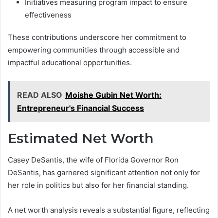
Initiatives measuring program impact to ensure
effectiveness
These contributions underscore her commitment to
empowering communities through accessible and
impactful educational opportunities.
READ ALSO
Moishe Gubin Net Worth:
Entrepreneur's Financial Success
Estimated Net Worth
Casey DeSantis, the wife of Florida Governor Ron
DeSantis, has garnered significant attention not only for
her role in politics but also for her financial standing.
A net worth analysis reveals a substantial figure, reflecting