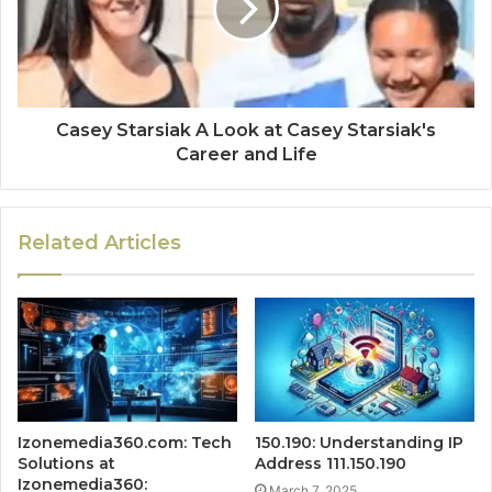
Casey Starsiak A Look at Casey Starsiak's
Career and Life
Related Articles
Izonemedia360.com: Tech
150.190: Understanding IP
Solutions at
Address 111.150.190
Izonemedia360:
March 7, 2025