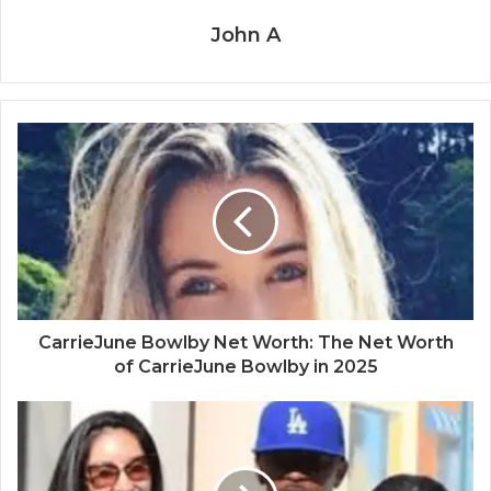
John A
CarrieJune Bowlby Net Worth: The Net Worth
of CarrieJune Bowlby in 2025