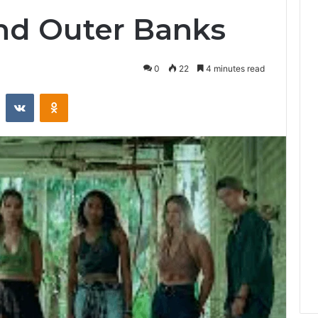
nd Outer Banks
0
22
4 minutes read
st
Reddit
VKontakte
Odnoklassniki