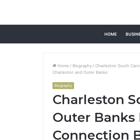
HOME
BUSIN
Home
/
Biography
/
Charleston South Caro
Charleston and Outer Banks
Biography
Charleston S
Outer Banks 
Connection 