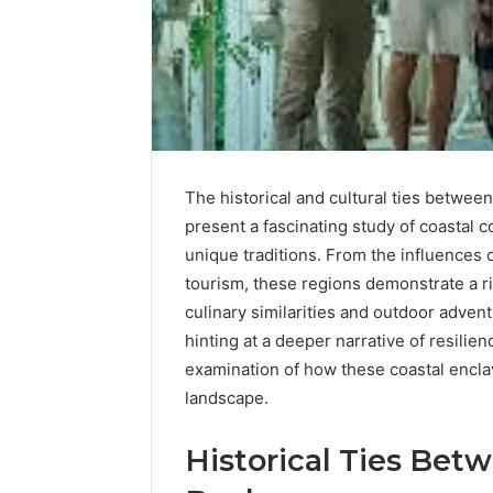
Upgrade
Your
Marketing
The historical and cultural ties betwee
505050
present a fascinating study of coastal
Digital
Tools
unique traditions. From the influences 
tourism, these regions demonstrate a r
January 24, 2
Upgrade 
culinary similarities and outdoor advent
505050 Di
hinting at a deeper narrative of resilien
examination of how these coastal encla
landscape.
Historical Ties Bet