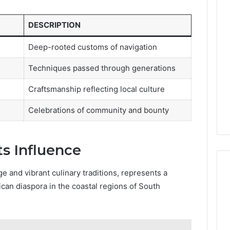
DESCRIPTION
Deep-rooted customs of navigation
Techniques passed through generations
Craftsmanship reflecting local culture
Celebrations of community and bounty
ts Influence
ge and vibrant culinary traditions, represents a
can diaspora in the coastal regions of South