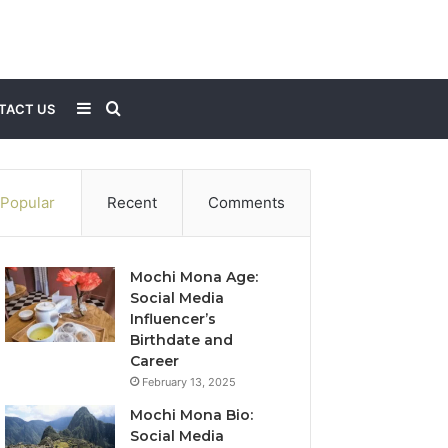
Sidebar
Search
TACT US
for
Popular
Recent
Comments
Mochi Mona Age:
Social Media
Influencer’s
Birthdate and
Career
February 13, 2025
Mochi Mona Bio:
Social Media