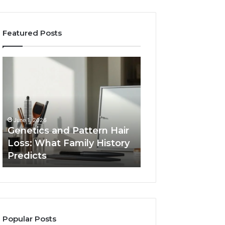
Featured Posts
Genetics
Strengthen
and
Your
Pattern
Growth
Hair
570010415
Loss:
Digital
What
Tools
June 1, 2026
Family
Genetics and Pattern Hair
January 24, 2026
History
Loss: What Family History
Strengthen Your
Predicts
Predicts
570010415 Digita
Popular Posts