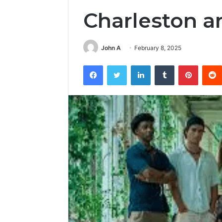
Charleston a
John A
February 8, 2025
Facebook
Twitter
LinkedIn
Tumblr
Pintere