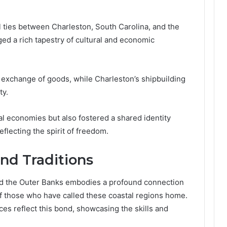
l ties between Charleston, South Carolina, and the
ed a rich tapestry of cultural and economic
he exchange of goods, while Charleston’s shipbuilding
ty.
l economies but also fostered a shared identity
flecting the spirit of freedom.
nd Traditions
nd the Outer Banks embodies a profound connection
of those who have called these coastal regions home.
ices reflect this bond, showcasing the skills and