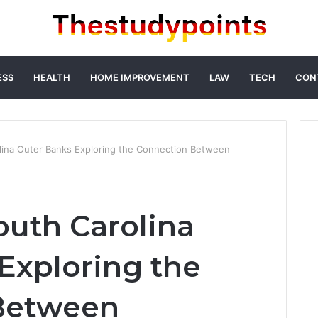
ESS
HEALTH
HOME IMPROVEMENT
LAW
TECH
CON
lina Outer Banks Exploring the Connection Between
outh Carolina
Exploring the
Between