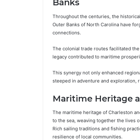
Banks
Throughout the centuries, the historica
Outer Banks of North Carolina have forg
connections.
The colonial trade routes facilitated t
legacy contributed to maritime prosperi
This synergy not only enhanced regiona
steeped in adventure and exploration, re
Maritime Heritage a
The maritime heritage of Charleston a
to the sea, weaving together the lives 
Rich sailing traditions and fishing pract
resilience of local communities.