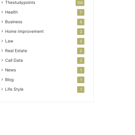
Thestudypoints
100
Health
7
Business
6
Home Improvement
2
Law
2
Real Estate
2
Call Data
2
News
1
Blog
1
Life Style
1