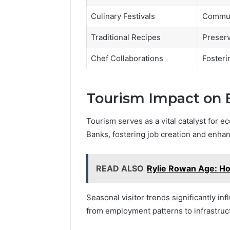
Culinary Festivals
Commun
Traditional Recipes
Preserv
Chef Collaborations
Fosterin
Tourism Impact on 
Tourism serves as a vital catalyst for 
Banks, fostering job creation and enhan
READ ALSO
Rylie Rowan Age: Ho
Seasonal visitor trends significantly i
from employment patterns to infrastru