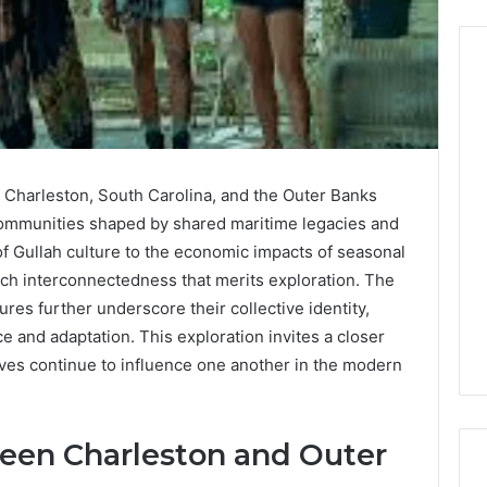
Before
Anyone
Touches
n Charleston, South Carolina, and the Outer Banks
His
 communities shaped by shared maritime legacies and
Hormones:
4 weeks ago
What
of Gullah culture to the economic impacts of seasonal
Before Anyone Touches
a
ich interconnectedness that merits exploration. The
His Hormones: What a
026
Real
Your Marketing
Real TRT Provider Should
ures further underscore their collective identity,
TRT
gital Tools
Have to Prove
ce and adaptation. This exploration invites a closer
Provider
Should
ves continue to influence one another in the modern
Have
to
Prove
ween Charleston and Outer