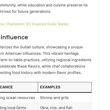
community, while education and cuisine preserve its
hrives for future generations.
ow Charleston SC Inspired Outer Banks
 Influence
acterizes the Gullah culture, showcasing a unique
rn American influences. This vibrant heritage
arm-to-table practices, utilizing regional ingredients
s celebrate these flavors, while chef collaborations
cting food history with modern flavor profiles.
ICANCE
EXAMPLES
ing ocean resources
Shrimp and grits
ing local farms
Okra, rice, and fish