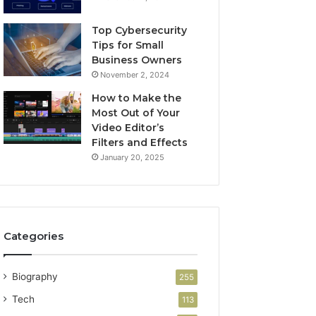
Top Cybersecurity
Tips for Small
Business Owners
November 2, 2024
How to Make the
Most Out of Your
Video Editor’s
Filters and Effects
January 20, 2025
Categories
Biography
255
Tech
113