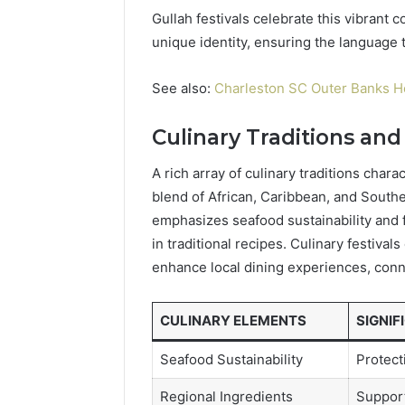
Gullah festivals celebrate this vibrant 
unique identity, ensuring the language t
See also:
Charleston SC Outer Banks H
Culinary Traditions and
A rich array of culinary traditions char
blend of African, Caribbean, and Southe
emphasizes seafood sustainability and f
in traditional recipes. Culinary festival
enhance local dining experiences, conne
CULINARY ELEMENTS
SIGNIF
Seafood Sustainability
Protect
Regional Ingredients
Support