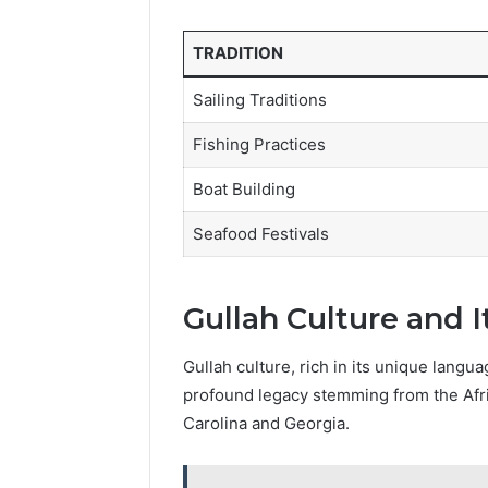
TRADITION
Sailing Traditions
Fishing Practices
Boat Building
Seafood Festivals
Gullah Culture and I
Gullah culture, rich in its unique langua
profound legacy stemming from the Afri
Carolina and Georgia.