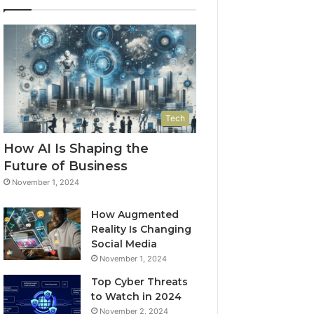
Tech
How AI Is Shaping the
Future of Business
November 1, 2024
How Augmented
Reality Is Changing
Social Media
November 1, 2024
Top Cyber Threats
to Watch in 2024
November 2, 2024