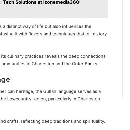
 Tech Solutions at Izonemedia360:
 a distinct way of life but also influences the
using it with flavors and techniques that tell a story
its culinary practices reveals the deep connections
f communities in Charleston and the Outer Banks.
age
American heritage, the Gullah language serves as a
f the Lowcountry region, particularly in Charleston
nd crafts, reflecting deep traditions and spirituality.