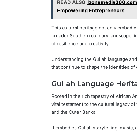
READ ALSO
Izonemedia360.com:
Empowering Entrepreneurs
This cultural heritage not only embodies
broader Southern culinary landscape, inf
of resilience and creativity.
Understanding the Gullah language and 
that continue to shape the identities o
Gullah Language Herit
Rooted in the rich tapestry of African 
vital testament to the cultural legacy o
and the Outer Banks.
It embodies Gullah storytelling, music, a