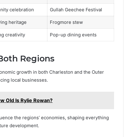
ity celebration
Gullah Geechee Festival
ing heritage
Frogmore stew
g creativity
Pop-up dining events
Both Regions
economic growth in both Charleston and the Outer
cing local businesses.
w Old Is Rylie Rowan?
nfluence the regions’ economies, shaping everything
cture development.