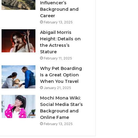
Influencer’s
Background and
Career
February 13, 2025
Abigail Morris
Height: Details on
the Actress’s
Stature
February 11, 2025
Why Pet Boarding
Is a Great Option
When You Travel
January 21, 2025
Mochi Mona Wiki:
Social Media Star’s
Background and
Online Fame
February 13, 2025