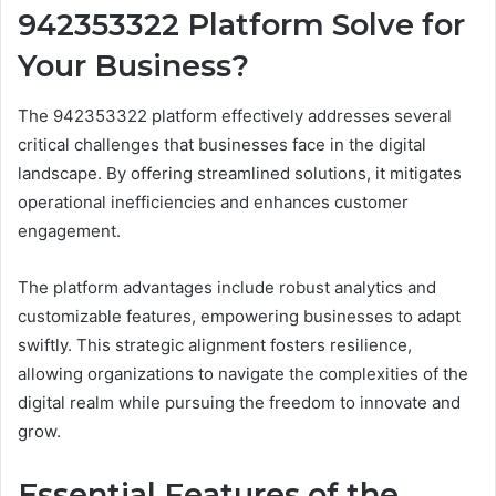
942353322 Platform Solve for
Your Business?
The 942353322 platform effectively addresses several
critical challenges that businesses face in the digital
landscape. By offering streamlined solutions, it mitigates
operational inefficiencies and enhances customer
engagement.
The platform advantages include robust analytics and
customizable features, empowering businesses to adapt
swiftly. This strategic alignment fosters resilience,
allowing organizations to navigate the complexities of the
digital realm while pursuing the freedom to innovate and
grow.
Essential Features of the