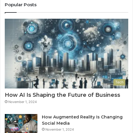
Popular Posts
Tech
How AI Is Shaping the Future of Business
November 1, 2024
How Augmented Reality Is Changing
Social Media
November 1, 2024