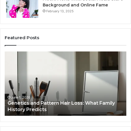
Background and Online Fame
February 13, 2025
Featured Posts
Strengthen
Your
Growth
570010415
Digital
Tools
January 24, 2026
ly
Strengthen Your Growth 570010415 Digital
Tools