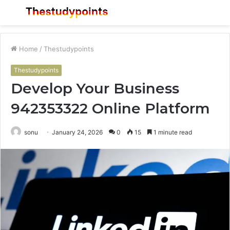
Menu
S
fo
Home
/
Thestudypoints
Thestudypoints
Develop Your Business
942353322 Online Platform
sonu
January 24, 2026
0
15
1 minute read