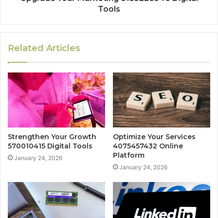
Tools
Related Articles
Strengthen Your Growth
Optimize Your Services
570010415 Digital Tools
4075457432 Online
Platform
January 24, 2026
January 24, 2026