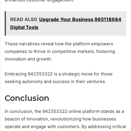
READ ALSO
Upgrade Your Business 965118684
Digital Tools
These narratives reveal how the platform empowers
companies to thrive in competitive markets, fostering
innovation and growth.
Embracing 942353322 is a strategic move for those
seeking autonomy and success in their ventures.
Conclusion
In conclusion, the 942353322 online platform stands as a
beacon of innovation, revolutionizing how businesses
operate and engage with customers. By addressing critical