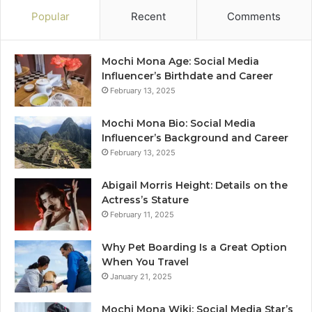
Popular
Recent
Comments
Mochi Mona Age: Social Media
Influencer’s Birthdate and Career
February 13, 2025
Mochi Mona Bio: Social Media
Influencer’s Background and Career
February 13, 2025
Abigail Morris Height: Details on the
Actress’s Stature
February 11, 2025
Why Pet Boarding Is a Great Option
When You Travel
January 21, 2025
Mochi Mona Wiki: Social Media Star’s