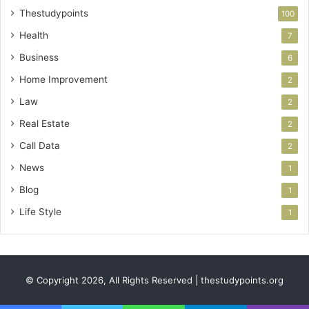
Thestudypoints
100
Health
7
Business
6
Home Improvement
2
Law
2
Real Estate
2
Call Data
2
News
1
Blog
1
Life Style
1
© Copyright 2026, All Rights Reserved | thestudypoints.org