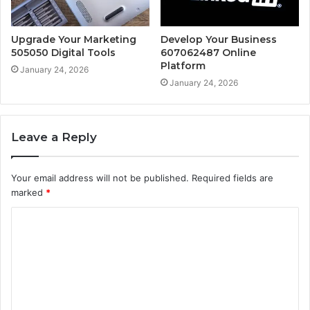
Upgrade Your Marketing
Develop Your Business
505050 Digital Tools
607062487 Online
Platform
January 24, 2026
January 24, 2026
Leave a Reply
Your email address will not be published.
Required fields are
marked
*
C
o
m
m
e