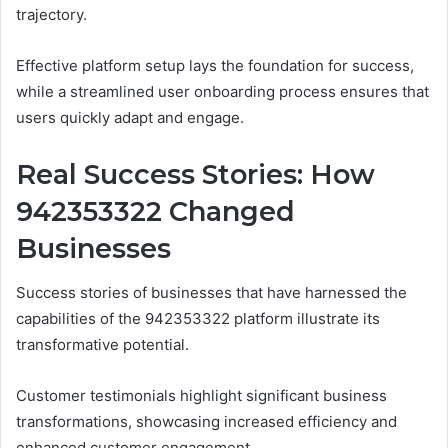
trajectory.
Effective platform setup lays the foundation for success,
while a streamlined user onboarding process ensures that
users quickly adapt and engage.
Real Success Stories: How
942353322 Changed
Businesses
Success stories of businesses that have harnessed the
capabilities of the 942353322 platform illustrate its
transformative potential.
Customer testimonials highlight significant business
transformations, showcasing increased efficiency and
enhanced customer engagement.