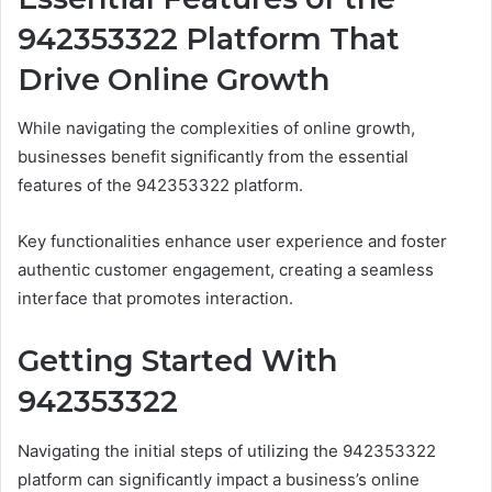
942353322 Platform That
Drive Online Growth
While navigating the complexities of online growth,
businesses benefit significantly from the essential
features of the 942353322 platform.
Key functionalities enhance user experience and foster
authentic customer engagement, creating a seamless
interface that promotes interaction.
Getting Started With
942353322
Navigating the initial steps of utilizing the 942353322
platform can significantly impact a business’s online