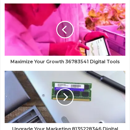
Maximize Your Growth 36783541 Digital Tools
Upgrade Your Marketing 8135228346 Digital