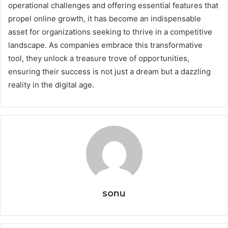
operational challenges and offering essential features that
propel online growth, it has become an indispensable
asset for organizations seeking to thrive in a competitive
landscape. As companies embrace this transformative
tool, they unlock a treasure trove of opportunities,
ensuring their success is not just a dream but a dazzling
reality in the digital age.
sonu