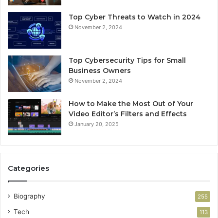
Top Cyber Threats to Watch in 2024
November 2, 2024
Top Cybersecurity Tips for Small
Business Owners
November 2, 2024
How to Make the Most Out of Your
Video Editor’s Filters and Effects
January 20, 2025
Categories
Biography
255
Tech
113