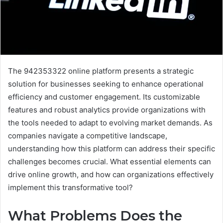
The 942353322 online platform presents a strategic
solution for businesses seeking to enhance operational
efficiency and customer engagement. Its customizable
features and robust analytics provide organizations with
the tools needed to adapt to evolving market demands. As
companies navigate a competitive landscape,
understanding how this platform can address their specific
challenges becomes crucial. What essential elements can
drive online growth, and how can organizations effectively
implement this transformative tool?
What Problems Does the