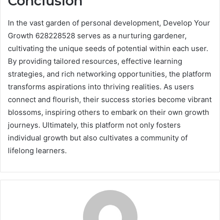
Conclusion
In the vast garden of personal development, Develop Your
Growth 628228528 serves as a nurturing gardener,
cultivating the unique seeds of potential within each user.
By providing tailored resources, effective learning
strategies, and rich networking opportunities, the platform
transforms aspirations into thriving realities. As users
connect and flourish, their success stories become vibrant
blossoms, inspiring others to embark on their own growth
journeys. Ultimately, this platform not only fosters
individual growth but also cultivates a community of
lifelong learners.