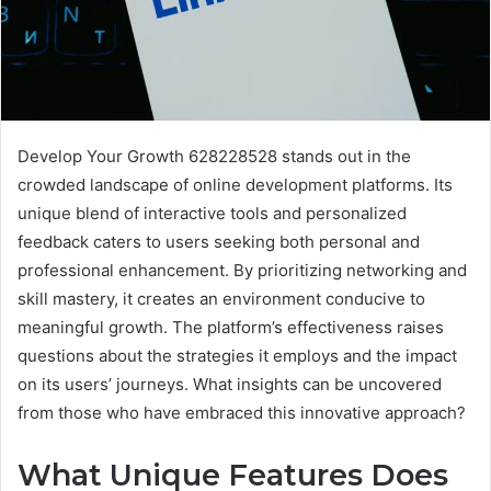
Develop Your Growth 628228528 stands out in the
crowded landscape of online development platforms. Its
unique blend of interactive tools and personalized
feedback caters to users seeking both personal and
professional enhancement. By prioritizing networking and
skill mastery, it creates an environment conducive to
meaningful growth. The platform’s effectiveness raises
questions about the strategies it employs and the impact
on its users’ journeys. What insights can be uncovered
from those who have embraced this innovative approach?
What Unique Features Does