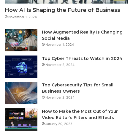
How AI Is Shaping the Future of Business
November 1, 2024
How Augmented Reality Is Changing
Social Media
November 1, 2024
Top Cyber Threats to Watch in 2024
November 2, 2024
Top Cybersecurity Tips for Small
Business Owners
November 2, 2024
How to Make the Most Out of Your
Video Editor’s Filters and Effects
January 20, 2025