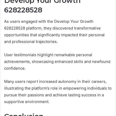
Develop Your Growth
628228528
As users engaged with the Develop Your Growth
628228528 platform, they discovered transformative
opportunities that significantly impacted their personal
and professional trajectories.
User testimonials highlight remarkable personal
achievements, showcasing enhanced skills and newfound
confidence.
Many users report increased autonomy in their careers,
illustrating the platform’s role in empowering individuals to
pursue their passions and achieve lasting success in a
supportive environment.