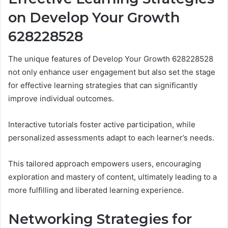
on Develop Your Growth
628228528
The unique features of Develop Your Growth 628228528
not only enhance user engagement but also set the stage
for effective learning strategies that can significantly
improve individual outcomes.
Interactive tutorials foster active participation, while
personalized assessments adapt to each learner’s needs.
This tailored approach empowers users, encouraging
exploration and mastery of content, ultimately leading to a
more fulfilling and liberated learning experience.
Networking Strategies for