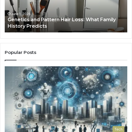
What
To
Family
History
June 1, 2026
a
Genetics and Pattern Hair Loss: What Family
Predicts
History Predicts
Popular Posts
Tech