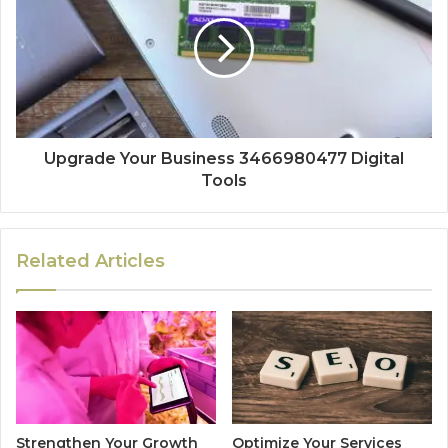
Upgrade Your Business 3466980477 Digital
Tools
Related Articles
Strengthen Your Growth
Optimize Your Services