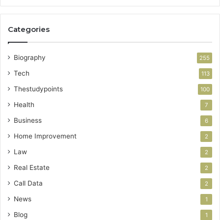
Categories
Biography
255
Tech
113
Thestudypoints
100
Health
7
Business
6
Home Improvement
2
Law
2
Real Estate
2
Call Data
2
News
1
Blog
1