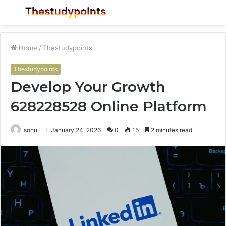
Menu
S
fo
Home
/
Thestudypoints
Thestudypoints
Develop Your Growth
628228528 Online Platform
sonu
January 24, 2026
0
15
2 minutes read