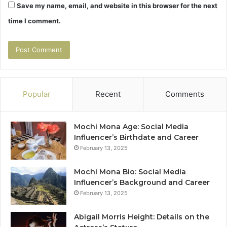
Save my name, email, and website in this browser for the next
time I comment.
Popular
Recent
Comments
Mochi Mona Age: Social Media
Influencer’s Birthdate and Career
February 13, 2025
Mochi Mona Bio: Social Media
Influencer’s Background and Career
February 13, 2025
Abigail Morris Height: Details on the