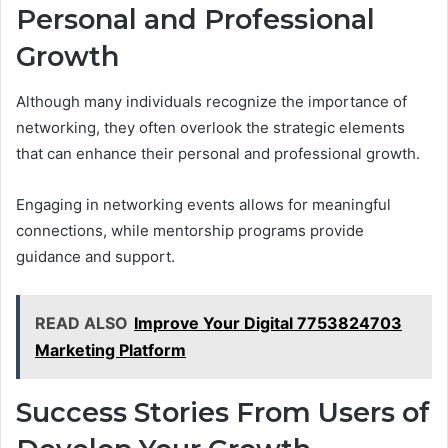
Personal and Professional
Growth
Although many individuals recognize the importance of
networking, they often overlook the strategic elements
that can enhance their personal and professional growth.
Engaging in networking events allows for meaningful
connections, while mentorship programs provide
guidance and support.
READ ALSO
Improve Your Digital 7753824703
Marketing Platform
Success Stories From Users of