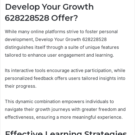
Develop Your Growth
628228528 Offer?
While many online platforms strive to foster personal
development, Develop Your Growth 628228528
distinguishes itself through a suite of unique features
tailored to enhance user engagement and learning.
Its interactive tools encourage active participation, while
personalized feedback offers users tailored insights into
their progress.
This dynamic combination empowers individuals to
navigate their growth journeys with greater freedom and
effectiveness, ensuring a more meaningful experience.
Effective Learning Strategies