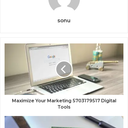
sonu
Maximize Your Marketing 5703179517 Digital
Tools