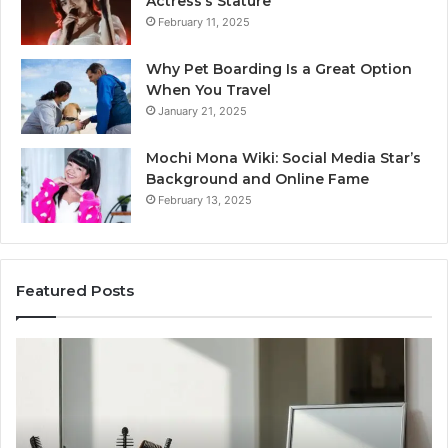
Actress’s Stature
February 11, 2025
Why Pet Boarding Is a Great Option
When You Travel
January 21, 2025
Mochi Mona Wiki: Social Media Star’s
Background and Online Fame
February 13, 2025
Featured Posts
Genetics
St
and
Yo
Pattern
Gr
Hair
57
Loss:
Dig