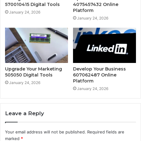
570010415 Digital Tools
4075457432 Online
Platform
January 24, 2026
January 24, 2026
Upgrade Your Marketing
Develop Your Business
505050 Digital Tools
607062487 Online
Platform
January 24, 2026
January 24, 2026
Leave a Reply
Your email address will not be published.
Required fields are
marked
*