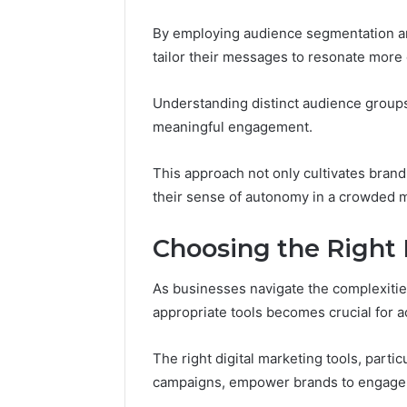
By employing audience segmentation an
tailor their messages to resonate more 
Understanding distinct audience groups
meaningful engagement.
This approach not only cultivates bran
their sense of autonomy in a crowded 
Choosing the Right 
As businesses navigate the complexities
appropriate tools becomes crucial for a
The right digital marketing tools, part
campaigns, empower brands to engage ef