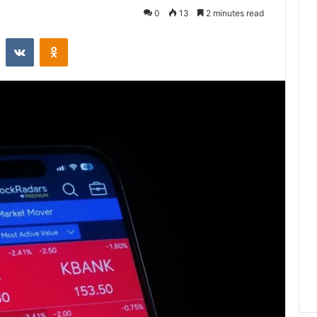
0
13
2 minutes read
st
Reddit
VKontakte
Odnoklassniki