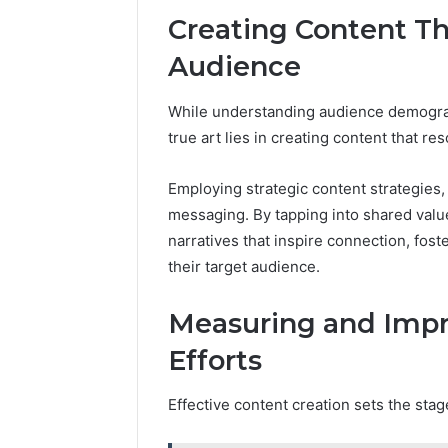
Creating Content T
Audience
While understanding audience demographi
true art lies in creating content that r
Employing strategic content strategies
messaging. By tapping into shared value
narratives that inspire connection, fo
their target audience.
Measuring and Impr
Efforts
Effective content creation sets the sta