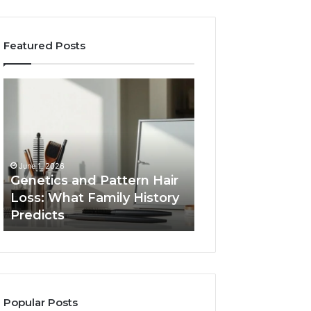
Featured Posts
Genetics
Strengthen
and
Your
Pattern
Growth
Hair
570010415
Loss:
Digital
What
Tools
June 1, 2026
Family
Genetics and Pattern Hair
January 24, 2026
History
Loss: What Family History
Strengthen Your
Predicts
Predicts
570010415 Digita
Popular Posts