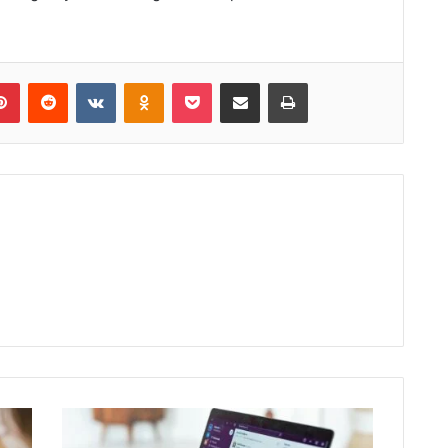
lr
Pinterest
Reddit
VKontakte
Odnoklassniki
Pocket
Share via Email
Print