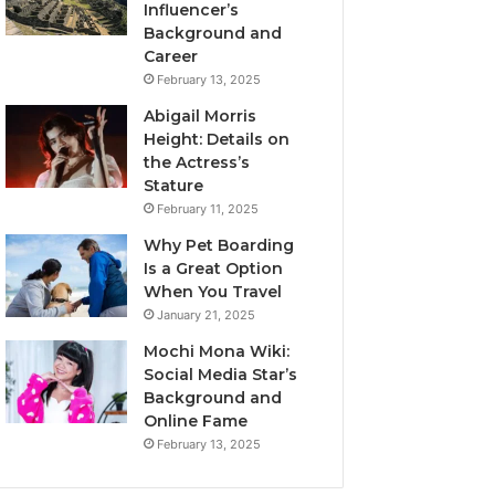
Influencer’s
Background and
Career
February 13, 2025
Abigail Morris
Height: Details on
the Actress’s
Stature
February 11, 2025
Why Pet Boarding
Is a Great Option
When You Travel
January 21, 2025
Mochi Mona Wiki:
Social Media Star’s
Background and
Online Fame
February 13, 2025