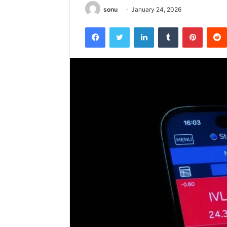
sonu
January 24, 2026
Facebook
Twitter
LinkedIn
Tumblr
Pintere