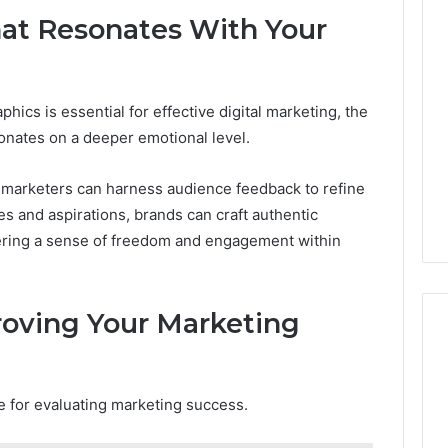
hat Resonates With Your
cs is essential for effective digital marketing, the
esonates on a deeper emotional level.
, marketers can harness audience feedback to refine
s and aspirations, brands can craft authentic
stering a sense of freedom and engagement within
oving Your Marketing
ge for evaluating marketing success.