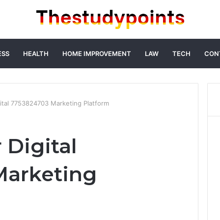
ESS
HEALTH
HOME IMPROVEMENT
LAW
TECH
CON
ital 7753824703 Marketing Platform
 Digital
Marketing