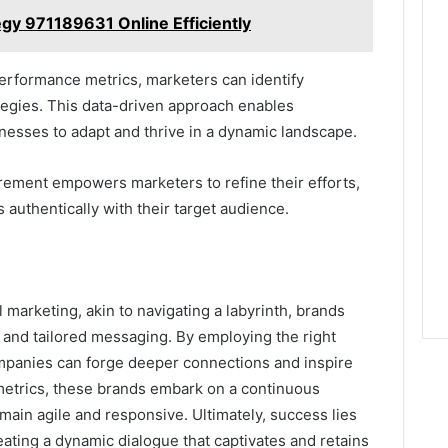
gy 971189631 Online Efficiently
erformance metrics, marketers can identify
tegies. This data-driven approach enables
esses to adapt and thrive in a dynamic landscape.
urement empowers marketers to refine their efforts,
authentically with their target audience.
l marketing, akin to navigating a labyrinth, brands
 and tailored messaging. By employing the right
ompanies can forge deeper connections and inspire
metrics, these brands embark on a continuous
main agile and responsive. Ultimately, success lies
eating a dynamic dialogue that captivates and retains