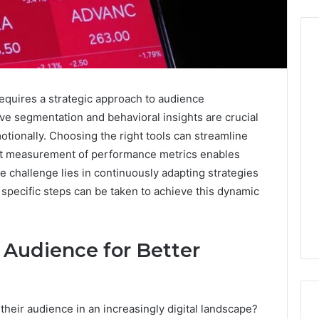
Before
requires a strategic approach to audience
Anyone
e segmentation and behavioral insights are crucial
Touches
His
otionally. Choosing the right tools can streamline
Hormones:
4 weeks ago
nt measurement of performance metrics enables
What
Before Anyone Touches
e challenge lies in continuously adapting strategies
a
His Hormones: What a
026
specific steps can be taken to achieve this dynamic
Real
Your Marketing
Real TRT Provider Should
TRT
gital Tools
Have to Prove
Provider
Should
 Audience for Better
Have
to
Prove
heir audience in an increasingly digital landscape?