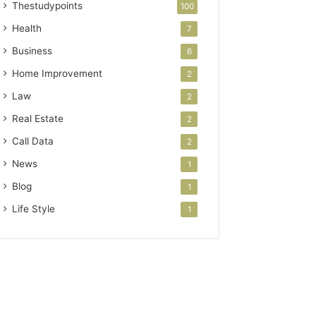
Thestudypoints
100
Health
7
Business
6
Home Improvement
2
Law
2
Real Estate
2
Call Data
2
News
1
Blog
1
Life Style
1