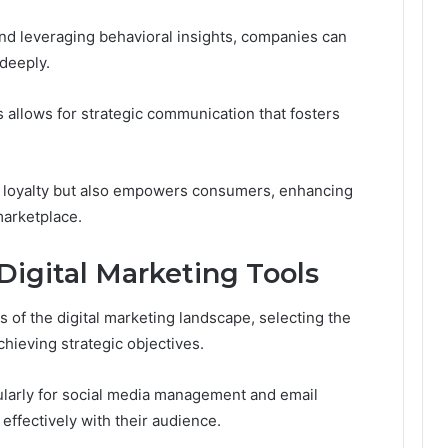
d leveraging behavioral insights, companies can
deeply.
 allows for strategic communication that fosters
d loyalty but also empowers consumers, enhancing
marketplace.
Digital Marketing Tools
 of the digital marketing landscape, selecting the
chieving strategic objectives.
icularly for social media management and email
fectively with their audience.