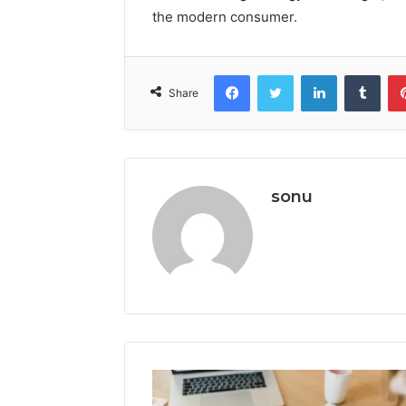
the modern consumer.
Facebook
Twitter
LinkedIn
Tumb
Share
sonu