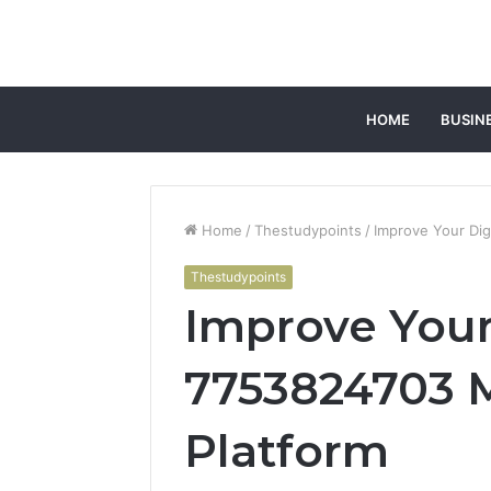
HOME
BUSIN
Home
/
Thestudypoints
/
Improve Your Dig
Thestudypoints
Improve Your
7753824703 
Platform