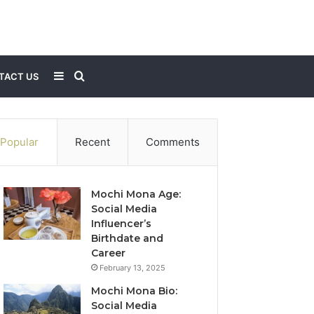
Sidebar
Search
TACT US
for
Popular
Recent
Comments
Mochi Mona Age:
Social Media
Influencer’s
Birthdate and
Career
February 13, 2025
Mochi Mona Bio:
Social Media