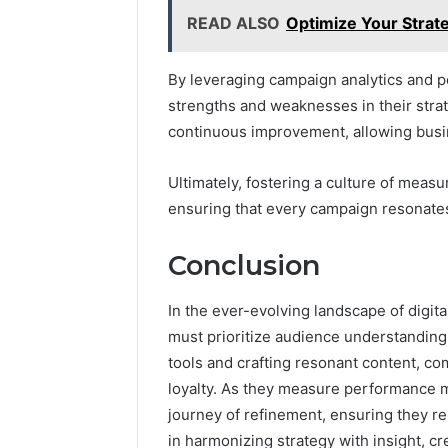
READ ALSO
Optimize Your Strate
By leveraging campaign analytics and p
strengths and weaknesses in their stra
continuous improvement, allowing busin
Ultimately, fostering a culture of meas
ensuring that every campaign resonates 
Conclusion
In the ever-evolving landscape of digita
must prioritize audience understanding
tools and crafting resonant content, c
loyalty. As they measure performance 
journey of refinement, ensuring they re
in harmonizing strategy with insight, cr