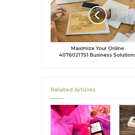
Maximize Your Online
4076021751 Business Solution
Related Articles