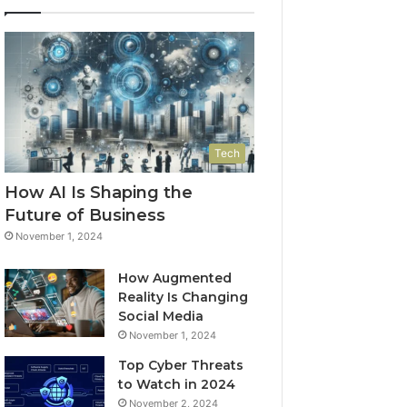
Tech
How AI Is Shaping the
Future of Business
November 1, 2024
How Augmented
Reality Is Changing
Social Media
November 1, 2024
Top Cyber Threats
to Watch in 2024
November 2, 2024