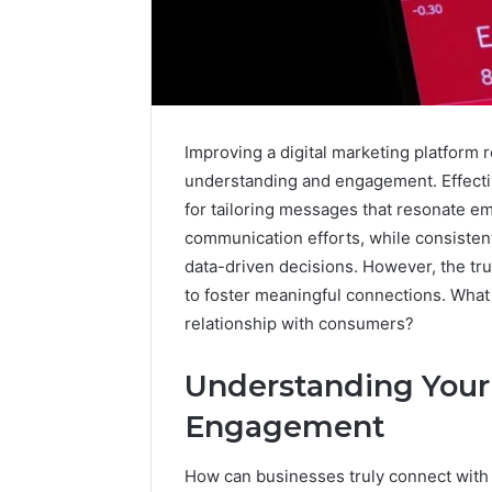
Upgrade
Improving a digital marketing platform 
Your
understanding and engagement. Effectiv
Marketing
505050
for tailoring messages that resonate em
Digital
communication efforts, while consiste
Tools
data-driven decisions. However, the tru
January 24, 2
to foster meaningful connections. What 
Upgrade 
relationship with consumers?
505050 Di
Understanding Your
Engagement
How can businesses truly connect with t