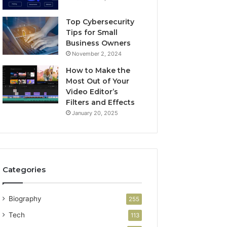
Top Cybersecurity
Tips for Small
Business Owners
November 2, 2024
How to Make the
Most Out of Your
Video Editor’s
Filters and Effects
January 20, 2025
Categories
Biography
255
Tech
113