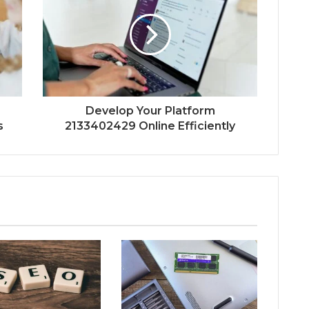
Develop Your Platform
s
2133402429 Online Efficiently