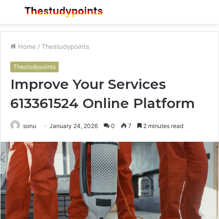
Menu
S
fo
Home
/
Thestudypoints
Thestudypoints
Improve Your Services
613361524 Online Platform
sonu
January 24, 2026
0
7
2 minutes read