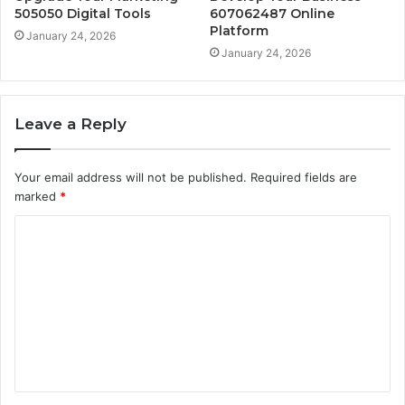
505050 Digital Tools
607062487 Online
Platform
January 24, 2026
January 24, 2026
Leave a Reply
Your email address will not be published.
Required fields are
marked
*
C
o
m
m
e
n
t