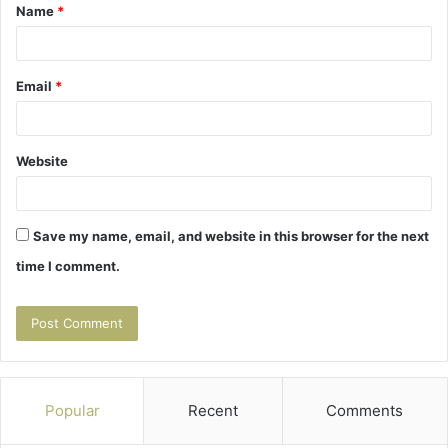
Name
*
*
Email
*
Website
Save my name, email, and website in this browser for the next
time I comment.
Popular
Recent
Comments