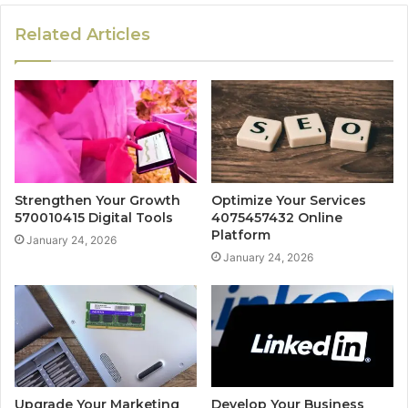
Related Articles
Strengthen Your Growth
Optimize Your Services
570010415 Digital Tools
4075457432 Online
Platform
January 24, 2026
January 24, 2026
Upgrade Your Marketing
Develop Your Business