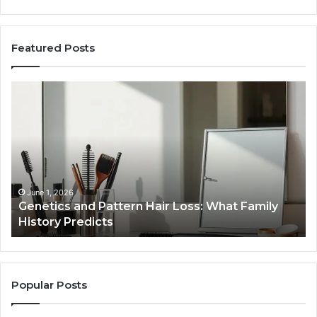
Featured Posts
Genetics
St
and
Yo
Pattern
Gr
Hair
57
Loss:
Dig
What
To
Family
History
June 1, 2026
a
Genetics and Pattern Hair Loss: What Family
Predicts
History Predicts
Popular Posts