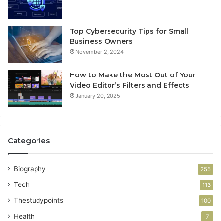
Top Cybersecurity Tips for Small
Business Owners
November 2, 2024
How to Make the Most Out of Your
Video Editor’s Filters and Effects
January 20, 2025
Categories
Biography
255
Tech
113
Thestudypoints
100
Health
7