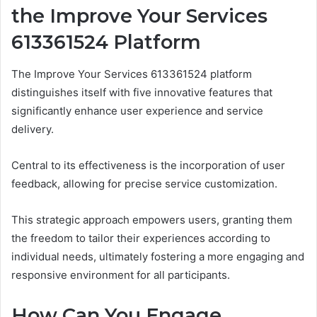
the Improve Your Services
613361524 Platform
The Improve Your Services 613361524 platform
distinguishes itself with five innovative features that
significantly enhance user experience and service
delivery.
Central to its effectiveness is the incorporation of user
feedback, allowing for precise service customization.
This strategic approach empowers users, granting them
the freedom to tailor their experiences according to
individual needs, ultimately fostering a more engaging and
responsive environment for all participants.
How Can You Engage