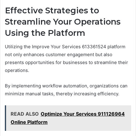
Effective Strategies to
Streamline Your Operations
Using the Platform
Utilizing the Improve Your Services 613361524 platform
not only enhances customer engagement but also
presents opportunities for businesses to streamline their
operations.
By implementing workflow automation, organizations can
minimize manual tasks, thereby increasing efficiency.
READ ALSO
Optimize Your Services 911126964
Online Platform