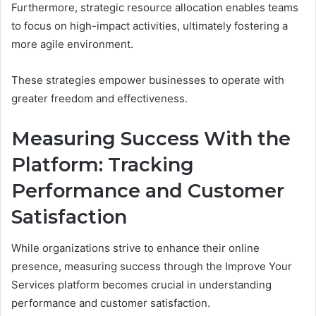
Furthermore, strategic resource allocation enables teams
to focus on high-impact activities, ultimately fostering a
more agile environment.
These strategies empower businesses to operate with
greater freedom and effectiveness.
Measuring Success With the
Platform: Tracking
Performance and Customer
Satisfaction
While organizations strive to enhance their online
presence, measuring success through the Improve Your
Services platform becomes crucial in understanding
performance and customer satisfaction.