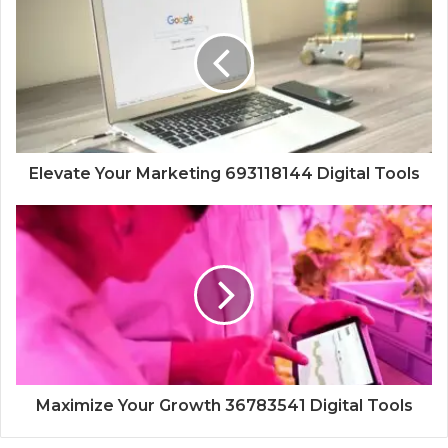
Elevate Your Marketing 693118144 Digital Tools
Maximize Your Growth 36783541 Digital Tools