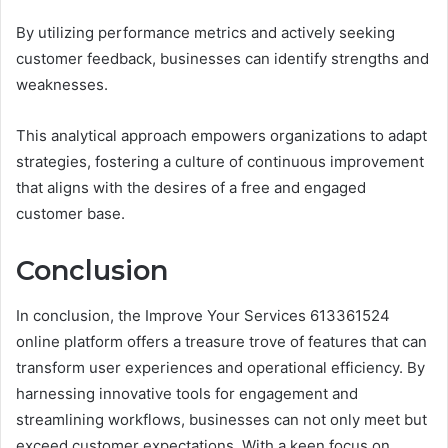
By utilizing performance metrics and actively seeking
customer feedback, businesses can identify strengths and
weaknesses.
This analytical approach empowers organizations to adapt
strategies, fostering a culture of continuous improvement
that aligns with the desires of a free and engaged
customer base.
Conclusion
In conclusion, the Improve Your Services 613361524
online platform offers a treasure trove of features that can
transform user experiences and operational efficiency. By
harnessing innovative tools for engagement and
streamlining workflows, businesses can not only meet but
exceed customer expectations. With a keen focus on