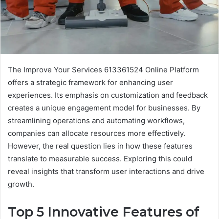
The Improve Your Services 613361524 Online Platform
offers a strategic framework for enhancing user
experiences. Its emphasis on customization and feedback
creates a unique engagement model for businesses. By
streamlining operations and automating workflows,
companies can allocate resources more effectively.
However, the real question lies in how these features
translate to measurable success. Exploring this could
reveal insights that transform user interactions and drive
growth.
Top 5 Innovative Features of