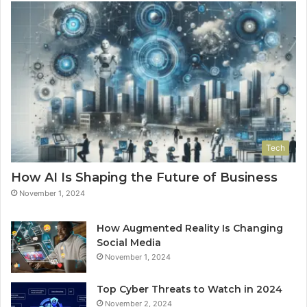
Tech
How AI Is Shaping the Future of Business
November 1, 2024
How Augmented Reality Is Changing
Social Media
November 1, 2024
Top Cyber Threats to Watch in 2024
November 2, 2024