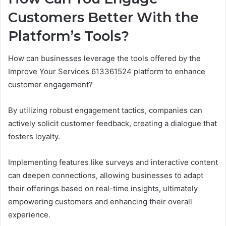
Customers Better With the
Platform’s Tools?
How can businesses leverage the tools offered by the
Improve Your Services 613361524 platform to enhance
customer engagement?
By utilizing robust engagement tactics, companies can
actively solicit customer feedback, creating a dialogue that
fosters loyalty.
Implementing features like surveys and interactive content
can deepen connections, allowing businesses to adapt
their offerings based on real-time insights, ultimately
empowering customers and enhancing their overall
experience.