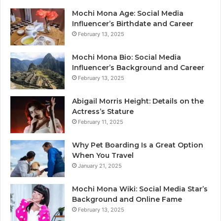
Mochi Mona Age: Social Media
Influencer’s Birthdate and Career
February 13, 2025
Mochi Mona Bio: Social Media
Influencer’s Background and Career
February 13, 2025
Abigail Morris Height: Details on the
Actress’s Stature
February 11, 2025
Why Pet Boarding Is a Great Option
When You Travel
January 21, 2025
Mochi Mona Wiki: Social Media Star’s
Background and Online Fame
February 13, 2025