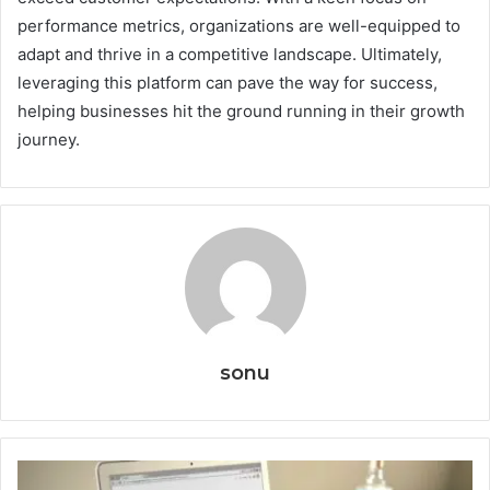
performance metrics, organizations are well-equipped to
adapt and thrive in a competitive landscape. Ultimately,
leveraging this platform can pave the way for success,
helping businesses hit the ground running in their growth
journey.
sonu