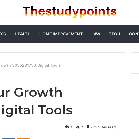
ESS
HEALTH
HOME IMPROVEMENT
LAW
TECH
CON
rowth 5055261738 Digital Tools
ur Growth
gital Tools
0
2
2 minutes read
st
Reddit
VKontakte
Odnoklassniki