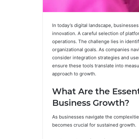
In today’s digital landscape, businesses
innovation. A careful selection of plat
Upgrade
operations. The challenge lies in identi
Your
organizational goals. As companies nav
Marketing
consider integration strategies and use
505050
Digital
ensure these tools translate into meas
Tools
approach to growth.
January 24, 2
Upgrade 
What Are the Essenti
505050 Di
Business Growth?
As businesses navigate the complexities 
becomes crucial for sustained growth.