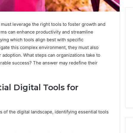
 must leverage the right tools to foster growth and
forms can enhance productivity and streamline
Before
fying which tools align best with specific
Anyone
igate this complex environment, they must also
Touches
r adoption. What steps can organizations take to
His
Hormones:
urable success? The answer may redefine their
4 weeks ago
What
Before Anyone Touches
a
His Hormones: What a
026
Real
Your Marketing
Real TRT Provider Should
al Digital Tools for
TRT
gital Tools
Have to Prove
Provider
Should
Have
to
of the digital landscape, identifying essential tools
Prove