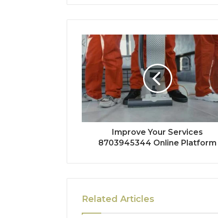
Improve Your Services
8703945344 Online Platform
Related Articles