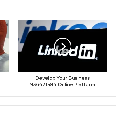
Develop Your Business
936471584 Online Platform