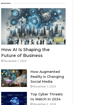
Tech
How AI Is Shaping the
Future of Business
November 1, 2024
How Augmented
Reality Is Changing
Social Media
November 1, 2024
Top Cyber Threats
to Watch in 2024
November 2, 2024