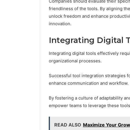
Companies should evaluate their specifi
friendliness of the tools. By aligning t
unlock freedom and enhance productivit
innovation.
Integrating Digital 
Integrating digital tools effectively req
organizational processes.
Successful tool integration strategies fo
enhance communication and workflow.
By fostering a culture of adaptability 
empower teams to leverage these tools, 
READ ALSO
Maximize Your Growt