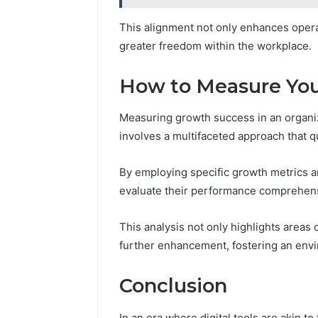
This alignment not only enhances operat
greater freedom within the workplace.
How to Measure You
Measuring growth success in an organizat
involves a multifaceted approach that q
By employing specific growth metrics a
evaluate their performance comprehens
This analysis not only highlights areas 
further enhancement, fostering an env
Conclusion
In an era where digital tools are akin to 