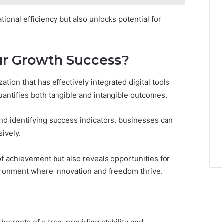
ional efficiency but also unlocks potential for
r Growth Success?
ion that has effectively integrated digital tools
uantifies both tangible and intangible outcomes.
nd identifying success indicators, businesses can
ively.
of achievement but also reveals opportunities for
ironment where innovation and freedom thrive.
the roots of a tree, providing stability and