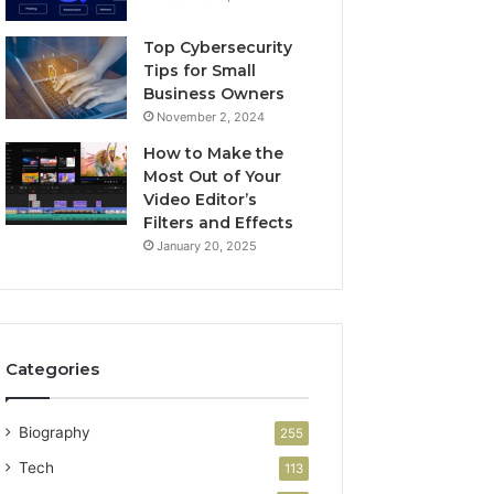
Top Cybersecurity
Tips for Small
Business Owners
November 2, 2024
How to Make the
Most Out of Your
Video Editor’s
Filters and Effects
January 20, 2025
Categories
Biography
255
Tech
113