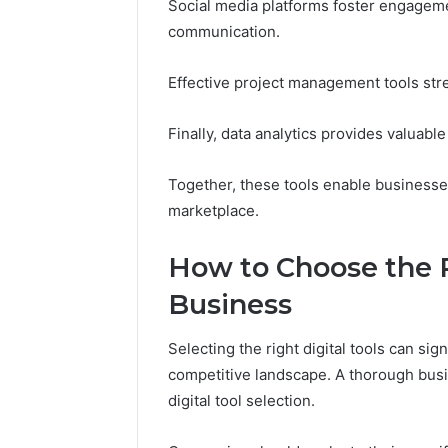
Social media platforms foster engageme
communication.
Effective project management tools str
Finally, data analytics provides valuab
Together, these tools enable businesses
marketplace.
How to Choose the Ri
Business
Selecting the right digital tools can sign
competitive landscape. A thorough busi
digital tool selection.