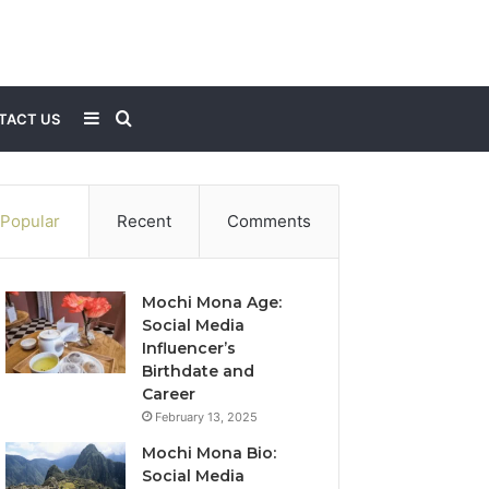
Sidebar
Search
TACT US
for
Popular
Recent
Comments
Mochi Mona Age:
Social Media
Influencer’s
Birthdate and
Career
February 13, 2025
Mochi Mona Bio:
Social Media