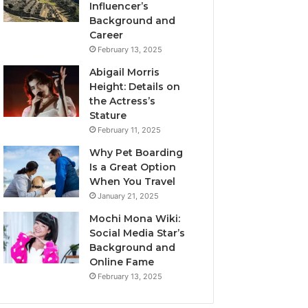
Influencer’s
Background and
Career
February 13, 2025
Abigail Morris
Height: Details on
the Actress’s
Stature
February 11, 2025
Why Pet Boarding
Is a Great Option
When You Travel
January 21, 2025
Mochi Mona Wiki:
Social Media Star’s
Background and
Online Fame
February 13, 2025