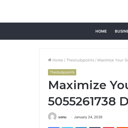
HOME
BUSIN
Home
/
Thestudypoints
/
Maximize Your G
Thestudypoints
Maximize Yo
5055261738 Di
sonu
January 24, 2026
Facebook
Twitter
LinkedIn
Tumblr
Pintere