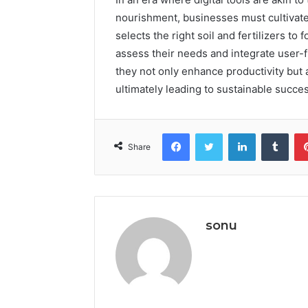
nourishment, businesses must cultivate 
selects the right soil and fertilizers to
assess their needs and integrate user-f
they not only enhance productivity but 
ultimately leading to sustainable succ
Facebook
Twitter
LinkedIn
Tumb
Share
sonu