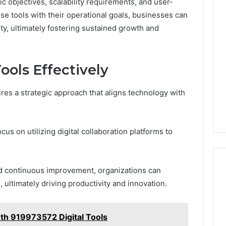
c objectives, scalability requirements, and user-
hese tools with their operational goals, businesses can
y, ultimately fostering sustained growth and
Tools Effectively
uires a strategic approach that aligns technology with
cus on utilizing digital collaboration platforms to
and continuous improvement, organizations can
ultimately driving productivity and innovation.
h 919973572 Digital Tools