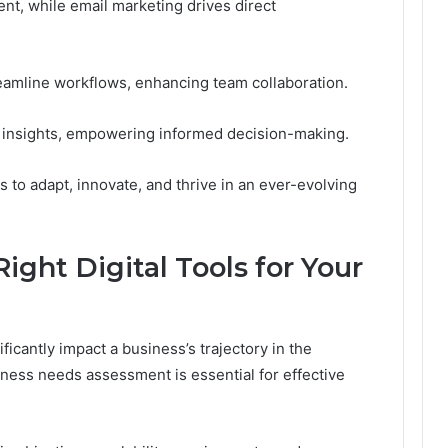
nt, while email marketing drives direct
eamline workflows, enhancing team collaboration.
le insights, empowering informed decision-making.
 to adapt, innovate, and thrive in an ever-evolving
ght Digital Tools for Your
ificantly impact a business’s trajectory in the
ness needs assessment is essential for effective