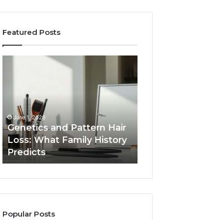
Featured Posts
Genetics
Strengthen
and
Your
Pattern
Growth
Hair
570010415
Loss:
Digital
What
Tools
June 1, 2026
Family
Genetics and Pattern Hair
January 24, 2026
History
Loss: What Family History
Strengthen Your
Predicts
Predicts
570010415 Digita
Popular Posts