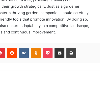
their growth strategically. Just as a gardener
 foster a thriving garden, companies should carefully
riendly tools that promote innovation. By doing so,
also ensure adaptability in a competitive landscape,
ess and continuous improvement.
lr
Pinterest
Reddit
VKontakte
Odnoklassniki
Pocket
Share via Email
Print