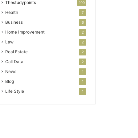
Thestudypoints
100
Health
7
Business
6
Home Improvement
2
Law
2
Real Estate
2
Call Data
2
News
1
Blog
1
Life Style
1