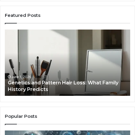
Featured Posts
Genetics
St
and
Yo
Pattern
Gr
Hair
57
Loss:
Dig
What
To
Family
History
June 1, 2026
a
Genetics and Pattern Hair Loss: What Family
Predicts
History Predicts
Popular Posts