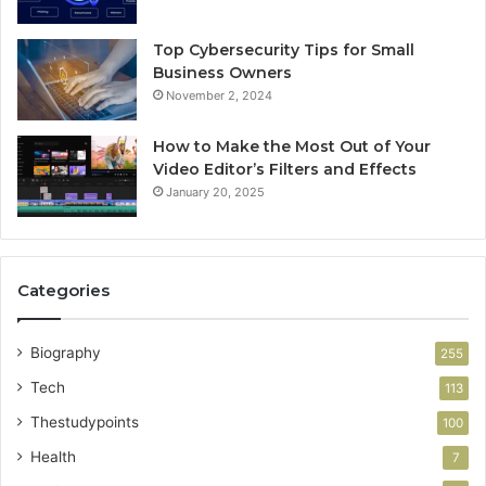
Top Cybersecurity Tips for Small
Business Owners
November 2, 2024
How to Make the Most Out of Your
Video Editor’s Filters and Effects
January 20, 2025
Categories
Biography
255
Tech
113
Thestudypoints
100
Health
7