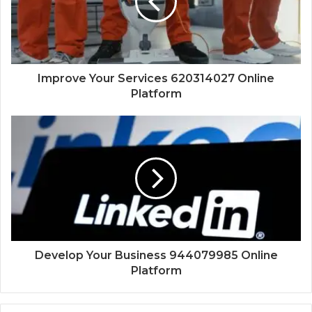
Improve Your Services 620314027 Online
Platform
Develop Your Business 944079985 Online
Platform