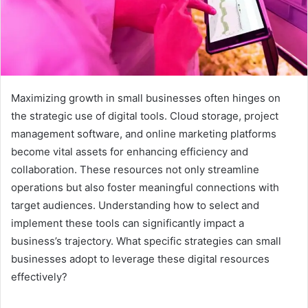
Maximizing growth in small businesses often hinges on
the strategic use of digital tools. Cloud storage, project
management software, and online marketing platforms
become vital assets for enhancing efficiency and
collaboration. These resources not only streamline
operations but also foster meaningful connections with
target audiences. Understanding how to select and
implement these tools can significantly impact a
business’s trajectory. What specific strategies can small
businesses adopt to leverage these digital resources
effectively?