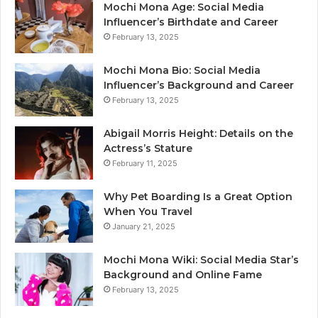
Mochi Mona Age: Social Media
Influencer’s Birthdate and Career
February 13, 2025
Mochi Mona Bio: Social Media
Influencer’s Background and Career
February 13, 2025
Abigail Morris Height: Details on the
Actress’s Stature
February 11, 2025
Why Pet Boarding Is a Great Option
When You Travel
January 21, 2025
Mochi Mona Wiki: Social Media Star’s
Background and Online Fame
February 13, 2025