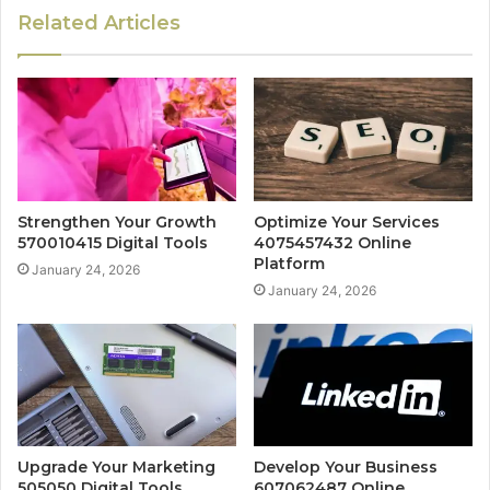
Related Articles
Strengthen Your Growth
Optimize Your Services
570010415 Digital Tools
4075457432 Online
Platform
January 24, 2026
January 24, 2026
Upgrade Your Marketing
Develop Your Business
505050 Digital Tools
607062487 Online