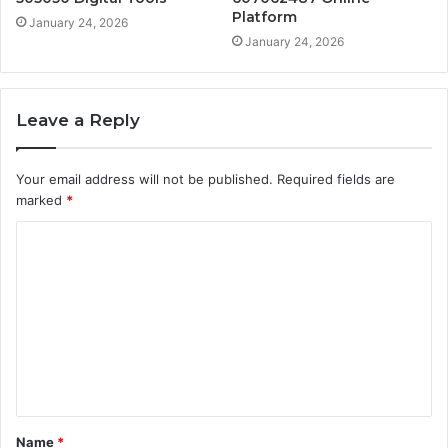
Platform
January 24, 2026
January 24, 2026
Leave a Reply
Your email address will not be published.
Required fields are
marked
*
C
o
m
m
e
n
t
Name
*
*