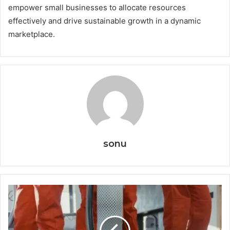
empower small businesses to allocate resources
effectively and drive sustainable growth in a dynamic
marketplace.
sonu