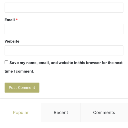
Email
*
Website
Save my name, email, and website in this browser for the next
time I comment.
Popular
Recent
Comments