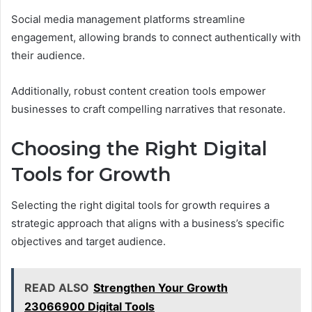
Social media management platforms streamline
engagement, allowing brands to connect authentically with
their audience.
Additionally, robust content creation tools empower
businesses to craft compelling narratives that resonate.
Choosing the Right Digital
Tools for Growth
Selecting the right digital tools for growth requires a
strategic approach that aligns with a business’s specific
objectives and target audience.
READ ALSO
Strengthen Your Growth
23066900 Digital Tools