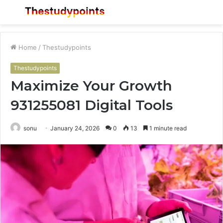
Menu
S
fo
Home
/
Thestudypoints
Thestudypoints
Maximize Your Growth
931255081 Digital Tools
sonu
January 24, 2026
0
13
1 minute read