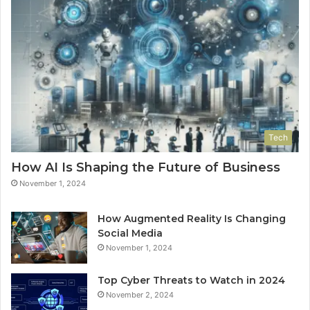
Tech
How AI Is Shaping the Future of Business
November 1, 2024
How Augmented Reality Is Changing
Social Media
November 1, 2024
Top Cyber Threats to Watch in 2024
November 2, 2024