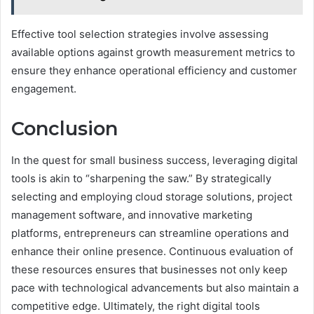
Effective tool selection strategies involve assessing
available options against growth measurement metrics to
ensure they enhance operational efficiency and customer
engagement.
Conclusion
In the quest for small business success, leveraging digital
tools is akin to “sharpening the saw.” By strategically
selecting and employing cloud storage solutions, project
management software, and innovative marketing
platforms, entrepreneurs can streamline operations and
enhance their online presence. Continuous evaluation of
these resources ensures that businesses not only keep
pace with technological advancements but also maintain a
competitive edge. Ultimately, the right digital tools