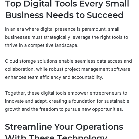
Top Digital Tools Every Small
Business Needs to Succeed
In an era where digital presence is paramount, small
businesses must strategically leverage the right tools to
thrive in a competitive landscape.
Cloud storage solutions enable seamless data access and
collaboration, while robust project management software
enhances team efficiency and accountability.
Together, these digital tools empower entrepreneurs to
innovate and adapt, creating a foundation for sustainable
growth and the freedom to pursue new opportunities.
Streamline Your Operations
With These Technology