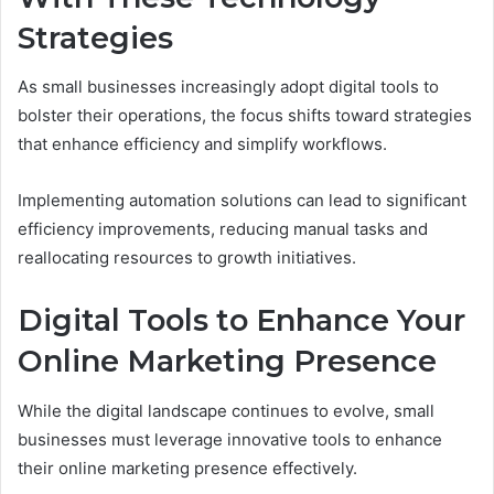
Strategies
As small businesses increasingly adopt digital tools to
bolster their operations, the focus shifts toward strategies
that enhance efficiency and simplify workflows.
Implementing automation solutions can lead to significant
efficiency improvements, reducing manual tasks and
reallocating resources to growth initiatives.
Digital Tools to Enhance Your
Online Marketing Presence
While the digital landscape continues to evolve, small
businesses must leverage innovative tools to enhance
their online marketing presence effectively.