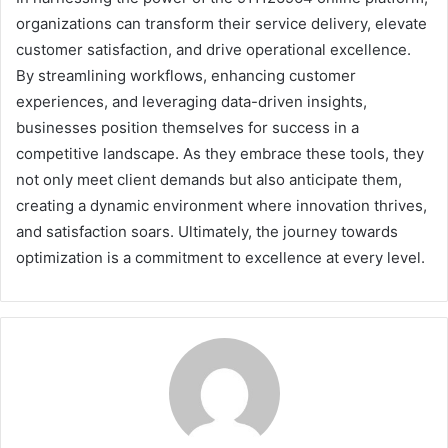
organizations can transform their service delivery, elevate
customer satisfaction, and drive operational excellence.
By streamlining workflows, enhancing customer
experiences, and leveraging data-driven insights,
businesses position themselves for success in a
competitive landscape. As they embrace these tools, they
not only meet client demands but also anticipate them,
creating a dynamic environment where innovation thrives,
and satisfaction soars. Ultimately, the journey towards
optimization is a commitment to excellence at every level.