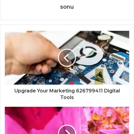
sonu
Upgrade Your Marketing 626799411 Digital
Tools