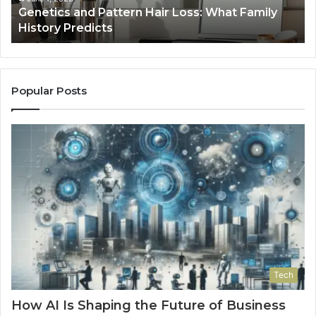
a
Genetics and Pattern Hair Loss: What Family
Predicts
History Predicts
Popular Posts
Tech
How AI Is Shaping the Future of Business