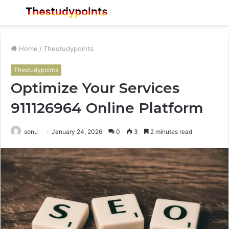
Menu
S
fo
Home
/
Thestudypoints
Thestudypoints
Optimize Your Services
911126964 Online Platform
sonu
January 24, 2026
0
3
2 minutes read