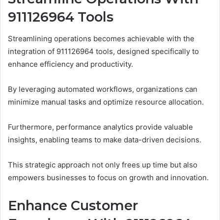
911126964 Tools
Streamlining operations becomes achievable with the
integration of 911126964 tools, designed specifically to
enhance efficiency and productivity.
By leveraging automated workflows, organizations can
minimize manual tasks and optimize resource allocation.
Furthermore, performance analytics provide valuable
insights, enabling teams to make data-driven decisions.
This strategic approach not only frees up time but also
empowers businesses to focus on growth and innovation.
Enhance Customer