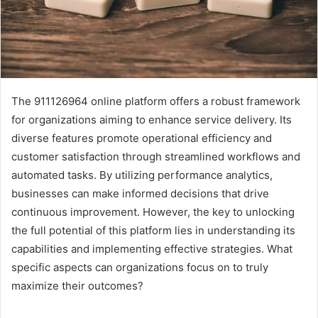
The 911126964 online platform offers a robust framework
for organizations aiming to enhance service delivery. Its
diverse features promote operational efficiency and
customer satisfaction through streamlined workflows and
automated tasks. By utilizing performance analytics,
businesses can make informed decisions that drive
continuous improvement. However, the key to unlocking
the full potential of this platform lies in understanding its
capabilities and implementing effective strategies. What
specific aspects can organizations focus on to truly
maximize their outcomes?