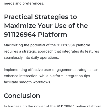
needs and preferences.
Practical Strategies to
Maximize Your Use of the
911126964 Platform
Maximizing the potential of the 911126964 platform
requires a strategic approach that integrates its features
seamlessly into daily operations.
Implementing effective user engagement strategies can
enhance interaction, while platform integration tips
facilitate smooth workflows.
Conclusion
In harnessing the power of the 911126964 online platform,