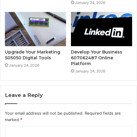
January 24, 2026
Upgrade Your Marketing
Develop Your Business
505050 Digital Tools
607062487 Online
Platform
January 24, 2026
January 24, 2026
Leave a Reply
Your email address will not be published.
Required fields are
marked
*
C