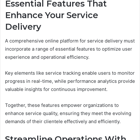
Essential Features That
Enhance Your Service
Delivery
A comprehensive online platform for service delivery must
incorporate a range of essential features to optimize user
experience and operational efficiency.
Key elements like service tracking enable users to monitor
progress in real-time, while performance analytics provide
valuable insights for continuous improvement.
Together, these features empower organizations to
enhance service quality, ensuring they meet the evolving
demands of their clientele effectively and efficiently.
Streamline Operations With