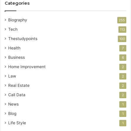
Categories
Biography
255
Tech
113
Thestudypoints
100
Health
7
Business
6
Home Improvement
2
Law
2
Real Estate
2
Call Data
2
News
1
Blog
1
Life Style
1