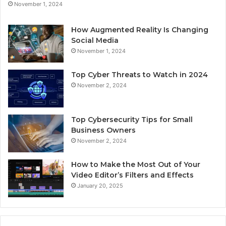
November 1, 2024
How Augmented Reality Is Changing
Social Media
November 1, 2024
Top Cyber Threats to Watch in 2024
November 2, 2024
Top Cybersecurity Tips for Small
Business Owners
November 2, 2024
How to Make the Most Out of Your
Video Editor’s Filters and Effects
January 20, 2025