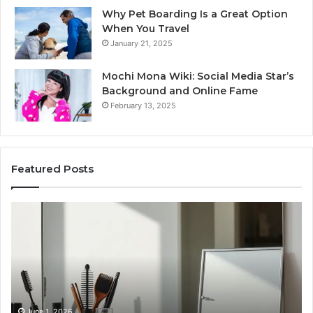
Why Pet Boarding Is a Great Option
When You Travel
January 21, 2025
Mochi Mona Wiki: Social Media Star’s
Background and Online Fame
February 13, 2025
Featured Posts
Genetics
St
and
Yo
Pattern
Gr
Hair
57
Loss:
Dig
What
To
Family
History
June 1, 2026