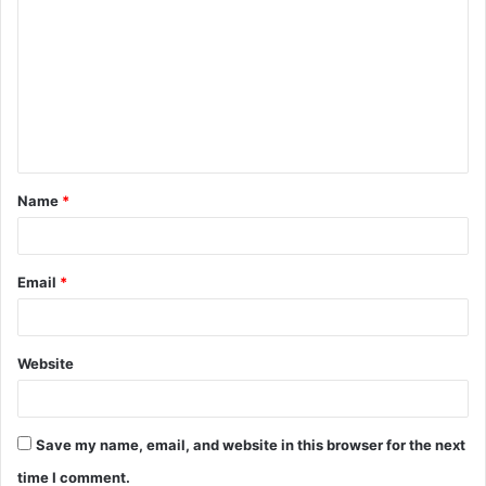
o
m
m
e
n
t
Name
*
*
Email
*
Website
Save my name, email, and website in this browser for the next
time I comment.