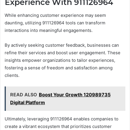
Experience With 911126964
While enhancing customer experience may seem
daunting, utilizing 911126964 tools can transform
interactions into meaningful engagements.
By actively seeking customer feedback, businesses can
refine their services and boost user engagement. These
insights empower organizations to tailor experiences,
fostering a sense of freedom and satisfaction among
clients.
READ ALSO
Boost Your Growth 120989735
Digital Platform
Ultimately, leveraging 911126964 enables companies to
create a vibrant ecosystem that prioritizes customer