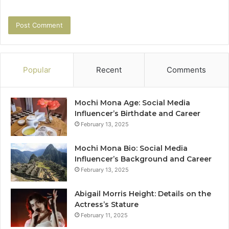
Popular
Recent
Comments
Mochi Mona Age: Social Media
Influencer’s Birthdate and Career
February 13, 2025
Mochi Mona Bio: Social Media
Influencer’s Background and Career
February 13, 2025
Abigail Morris Height: Details on the
Actress’s Stature
February 11, 2025