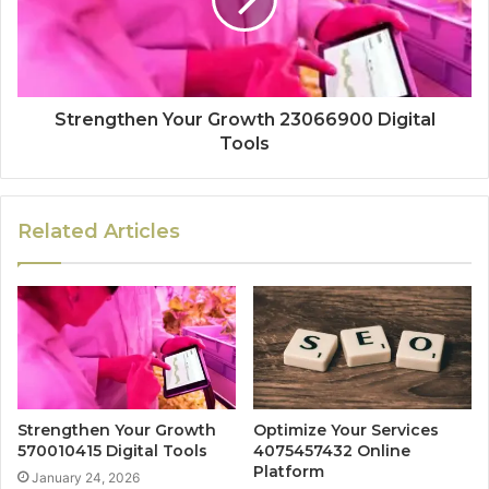
Strengthen Your Growth 23066900 Digital
Tools
Related Articles
Strengthen Your Growth
Optimize Your Services
570010415 Digital Tools
4075457432 Online
Platform
January 24, 2026