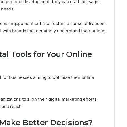
nd persona development, they can craft messages
r needs.
nces engagement but also fosters a sense of freedom
t with brands that genuinely understand their unique
tal Tools for Your Online
ial for businesses aiming to optimize their online
nizations to align their digital marketing efforts
 and reach.
 Make Better Decisions?