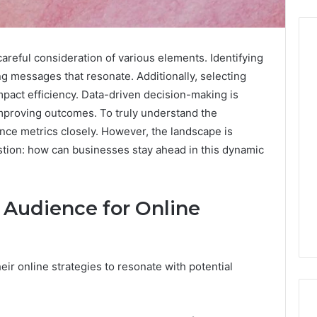
careful consideration of various elements. Identifying
ing messages that resonate. Additionally, selecting
Before
 impact efficiency. Data-driven decision-making is
Anyone
improving outcomes. To truly understand the
Touches
nce metrics closely. However, the landscape is
His
Hormones:
stion: how can businesses stay ahead in this dynamic
4 weeks ago
What
Before Anyone Touches
a
His Hormones: What a
026
Real
Your Marketing
Real TRT Provider Should
t Audience for Online
TRT
gital Tools
Have to Prove
Provider
Should
Have
to
eir online strategies to resonate with potential
Prove