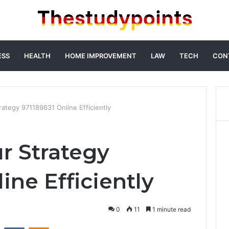
ESS
HEALTH
HOME IMPROVEMENT
LAW
TECH
CON
rategy 971189631 Online Efficiently
r Strategy
ine Efficiently
0
11
1 minute read
st
Reddit
VKontakte
Odnoklassniki