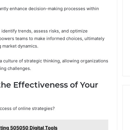
icantly enhance decision-making processes within
 identify trends, assess risks, and optimize
mpowers teams to make informed choices, ultimately
ng market dynamics.
 culture of strategic thinking, allowing organizations
ving challenges.
he Effectiveness of Your
ccess of online strategies?
ing 505050 Digital Tools