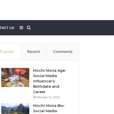
Sidebar
Search
TACT US
for
Popular
Recent
Comments
Mochi Mona Age:
Social Media
Influencer’s
Birthdate and
Career
February 13, 2025
Mochi Mona Bio:
Social Media