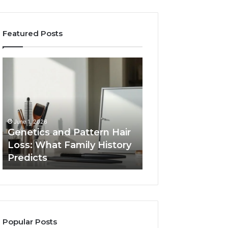
Featured Posts
Genetics
Strengthen
and
Your
Pattern
Growth
Hair
570010415
Loss:
Digital
What
Tools
June 1, 2026
Family
Genetics and Pattern Hair
January 24, 2026
History
Loss: What Family History
Strengthen Your
Predicts
Predicts
570010415 Digita
Popular Posts