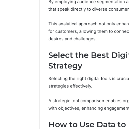
By employing audience segmentation a
that speak directly to diverse consume
This analytical approach not only enha
for customers, allowing them to connec
desires and challenges.
Select the Best Digi
Strategy
Selecting the right digital tools is cruc
strategies effectively.
A strategic tool comparison enables orga
with objectives, enhancing engagement
How to Use Data to