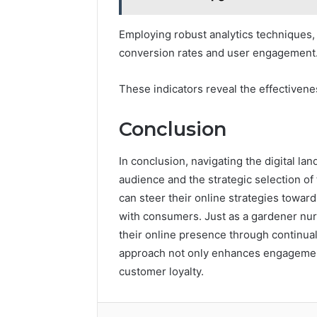
Employing robust analytics techniques,
conversion rates and user engagement
These indicators reveal the effectivene
Conclusion
In conclusion, navigating the digital l
audience and the strategic selection of
can steer their online strategies towar
with consumers. Just as a gardener nurt
their online presence through continua
approach not only enhances engagement
customer loyalty.
Facebook
Twitter
LinkedIn
Tumb