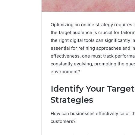
Optimizing an online strategy requires 
the target audience is crucial for tailor
Upgrade
the right digital tools can significantly
Your
essential for refining approaches and 
Marketing
effectiveness, one must track performa
505050
Digital
constantly evolving, prompting the que
Tools
environment?
January 24, 2
Upgrade 
Identify Your Targe
505050 Di
Strategies
How can businesses effectively tailor th
customers?