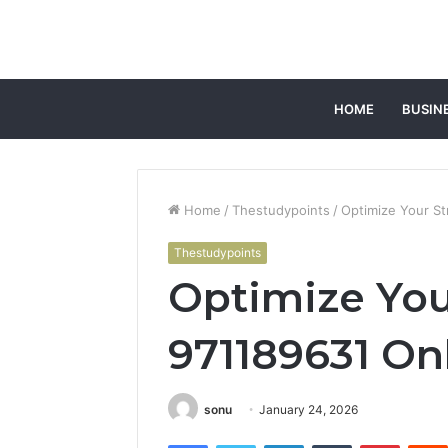
HOME
BUSIN
Home
/
Thestudypoints
/
Optimize Your St
Thestudypoints
Optimize You
971189631 Onl
sonu
January 24, 2026
Facebook
Twitter
LinkedIn
Tumblr
Pintere