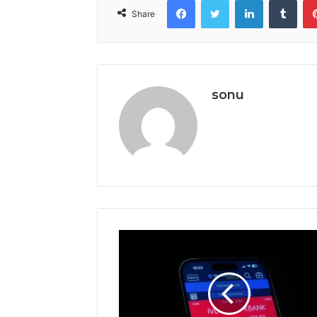
Share
sonu