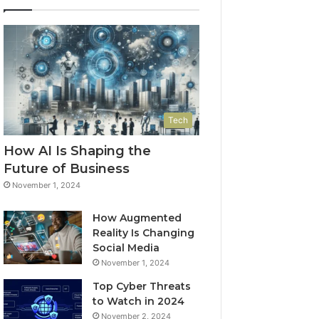
Tech
How AI Is Shaping the
Future of Business
November 1, 2024
How Augmented
Reality Is Changing
Social Media
November 1, 2024
Top Cyber Threats
to Watch in 2024
November 2, 2024