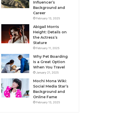
Influencer’s
Background and
Career
February 13, 2025
Abigail Morris
Height: Details on
the Actress’s
Stature
February 11, 2025
Why Pet Boarding
Is a Great Option
When You Travel
January 21, 2025
Mochi Mona Wiki:
Social Media Star’s
Background and
Online Fame
February 13, 2025