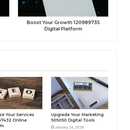
Boost Your Growth 120989735
Digital Platform
ze Your Services
Upgrade Your Marketing
7432 Online
505050 Digital Tools
rm
January 24, 2026