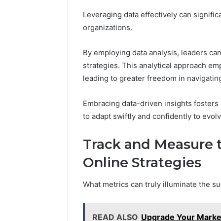
Leveraging data effectively can signif
organizations.
By employing data analysis, leaders can
strategies. This analytical approach e
leading to greater freedom in navigati
Embracing data-driven insights fosters a
to adapt swiftly and confidently to evol
Track and Measure t
Online Strategies
What metrics can truly illuminate the su
READ ALSO
Upgrade Your Market