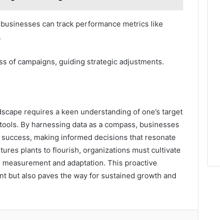
 businesses can track performance metrics like
.
ss of campaigns, guiding strategic adjustments.
andscape requires a keen understanding of one’s target
 tools. By harnessing data as a compass, businesses
d success, making informed decisions that resonate
ures plants to flourish, organizations must cultivate
l measurement and adaptation. This proactive
 but also paves the way for sustained growth and
lr
Pinterest
Reddit
VKontakte
Odnoklassniki
Pocket
Share via Email
Print