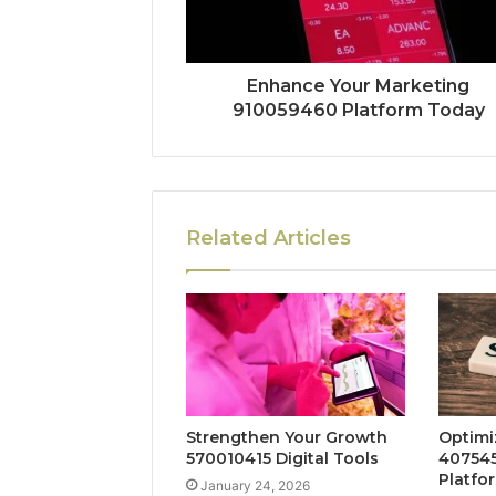
Enhance Your Marketing
910059460 Platform Today
Related Articles
Strengthen Your Growth
Optimi
570010415 Digital Tools
407545
Platfo
January 24, 2026