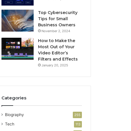
Top Cybersecurity
Tips for Small
Business Owners
November 2, 2024
How to Make the
Most Out of Your
Video Editor’s
Filters and Effects
January 20, 2025
Categories
Biography
255
Tech
113