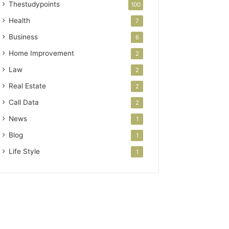
Thestudypoints
100
Health
7
Business
6
Home Improvement
2
Law
2
Real Estate
2
Call Data
2
News
1
Blog
1
Life Style
1