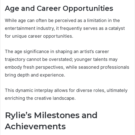
Age and Career Opportunities
While age can often be perceived as a limitation in the
entertainment industry, it frequently serves as a catalyst
for unique career opportunities.
The age significance in shaping an artist’s career
trajectory cannot be overstated; younger talents may
embody fresh perspectives, while seasoned professionals
bring depth and experience.
This dynamic interplay allows for diverse roles, ultimately
enriching the creative landscape.
Rylie’s Milestones and
Achievements