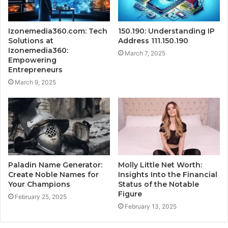
Izonemedia360.com: Tech
150.190: Understanding IP
Solutions at
Address 111.150.190
Izonemedia360:
March 7, 2025
Empowering
Entrepreneurs
March 9, 2025
Paladin Name Generator:
Molly Little Net Worth:
Create Noble Names for
Insights Into the Financial
Your Champions
Status of the Notable
Figure
February 25, 2025
February 13, 2025