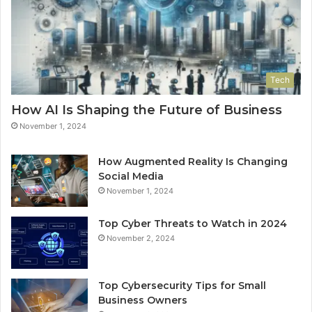
Tech
How AI Is Shaping the Future of Business
November 1, 2024
How Augmented Reality Is Changing
Social Media
November 1, 2024
Top Cyber Threats to Watch in 2024
November 2, 2024
Top Cybersecurity Tips for Small
Business Owners