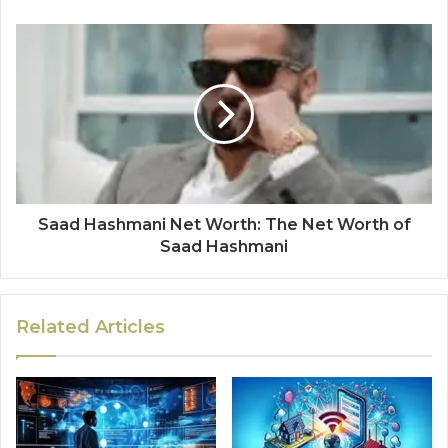
Saad Hashmani Net Worth: The Net Worth of
Saad Hashmani
Related Articles