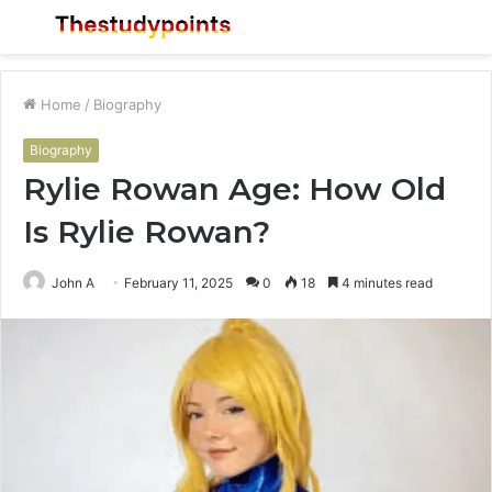
Menu
S
fo
Home
/
Biography
Biography
Rylie Rowan Age: How Old
Is Rylie Rowan?
John A
February 11, 2025
0
18
4 minutes read