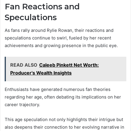
Fan Reactions and
Speculations
As fans rally around Rylie Rowan, their reactions and
speculations continue to swirl, fueled by her recent
achievements and growing presence in the public eye.
READ ALSO
Caleeb Pinkett Net Worth:
Producer's Wealth Insights
Enthusiasts have generated numerous fan theories
regarding her age, often debating its implications on her
career trajectory.
This age speculation not only highlights their intrigue but
also deepens their connection to her evolving narrative in