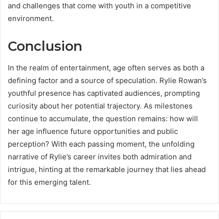
and challenges that come with youth in a competitive
environment.
Conclusion
In the realm of entertainment, age often serves as both a
defining factor and a source of speculation. Rylie Rowan’s
youthful presence has captivated audiences, prompting
curiosity about her potential trajectory. As milestones
continue to accumulate, the question remains: how will
her age influence future opportunities and public
perception? With each passing moment, the unfolding
narrative of Rylie’s career invites both admiration and
intrigue, hinting at the remarkable journey that lies ahead
for this emerging talent.