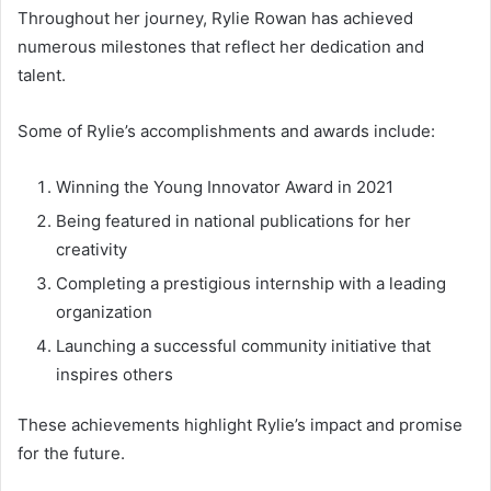
Throughout her journey, Rylie Rowan has achieved
numerous milestones that reflect her dedication and
talent.
Some of Rylie’s accomplishments and awards include:
Winning the Young Innovator Award in 2021
Being featured in national publications for her
creativity
Completing a prestigious internship with a leading
organization
Launching a successful community initiative that
inspires others
These achievements highlight Rylie’s impact and promise
for the future.