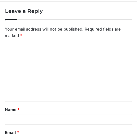
Leave a Reply
Your email address will not be published.
Required fields are
marked
*
C
o
m
m
e
n
t
Name
*
*
Email
*