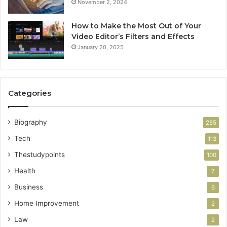
November 2, 2024
How to Make the Most Out of Your
Video Editor’s Filters and Effects
January 20, 2025
Categories
Biography
255
Tech
113
Thestudypoints
100
Health
7
Business
6
Home Improvement
2
Law
2