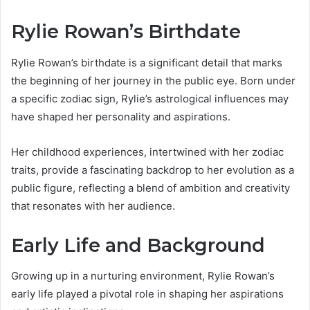
Rylie Rowan’s Birthdate
Rylie Rowan’s birthdate is a significant detail that marks
the beginning of her journey in the public eye. Born under
a specific zodiac sign, Rylie’s astrological influences may
have shaped her personality and aspirations.
Her childhood experiences, intertwined with her zodiac
traits, provide a fascinating backdrop to her evolution as a
public figure, reflecting a blend of ambition and creativity
that resonates with her audience.
Early Life and Background
Growing up in a nurturing environment, Rylie Rowan’s
early life played a pivotal role in shaping her aspirations