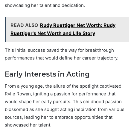
showcasing her talent and dedication.
READ ALSO
Rudy Ruettiger Net Worth: Rudy
Ruettiger's Net Worth and Life Story
This initial success paved the way for breakthrough
performances that would define her career trajectory.
Early Interests in Acting
From a young age, the allure of the spotlight captivated
Rylie Rowan, igniting a passion for performance that
would shape her early pursuits. This childhood passion
blossomed as she sought acting inspiration from various
sources, leading her to embrace opportunities that
showcased her talent.