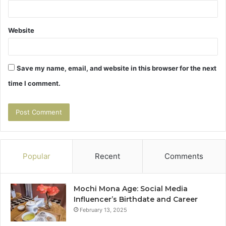
Website
Save my name, email, and website in this browser for the next
time I comment.
Popular
Recent
Comments
Mochi Mona Age: Social Media
Influencer’s Birthdate and Career
February 13, 2025