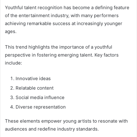
Youthful talent recognition has become a defining feature
of the entertainment industry, with many performers
achieving remarkable success at increasingly younger
ages.
This trend highlights the importance of a youthful
perspective in fostering emerging talent. Key factors
include:
Innovative ideas
Relatable content
Social media influence
Diverse representation
These elements empower young artists to resonate with
audiences and redefine industry standards.