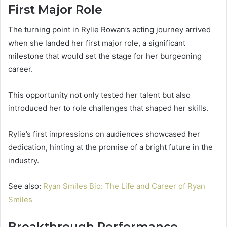
First Major Role
The turning point in Rylie Rowan’s acting journey arrived
when she landed her first major role, a significant
milestone that would set the stage for her burgeoning
career.
This opportunity not only tested her talent but also
introduced her to role challenges that shaped her skills.
Rylie’s first impressions on audiences showcased her
dedication, hinting at the promise of a bright future in the
industry.
See also:
Ryan Smiles Bio: The Life and Career of Ryan
Smiles