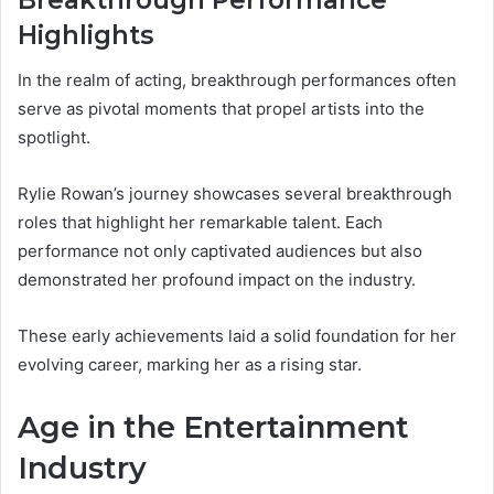
Breakthrough Performance
Highlights
In the realm of acting, breakthrough performances often
serve as pivotal moments that propel artists into the
spotlight.
Rylie Rowan’s journey showcases several breakthrough
roles that highlight her remarkable talent. Each
performance not only captivated audiences but also
demonstrated her profound impact on the industry.
These early achievements laid a solid foundation for her
evolving career, marking her as a rising star.
Age in the Entertainment
Industry