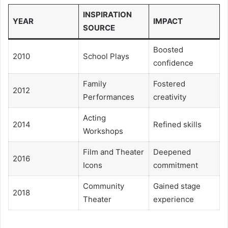
INSPIRATION
YEAR
IMPACT
SOURCE
Boosted
2010
School Plays
confidence
Family
Fostered
2012
Performances
creativity
Acting
2014
Refined skills
Workshops
Film and Theater
Deepened
2016
Icons
commitment
Community
Gained stage
2018
Theater
experience