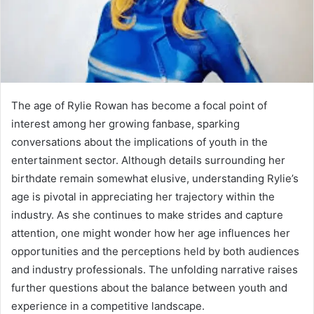
The age of Rylie Rowan has become a focal point of
interest among her growing fanbase, sparking
conversations about the implications of youth in the
entertainment sector. Although details surrounding her
birthdate remain somewhat elusive, understanding Rylie’s
age is pivotal in appreciating her trajectory within the
industry. As she continues to make strides and capture
attention, one might wonder how her age influences her
opportunities and the perceptions held by both audiences
and industry professionals. The unfolding narrative raises
further questions about the balance between youth and
experience in a competitive landscape.