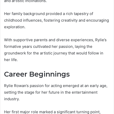
and artistic inclinations.
Her family background provided a rich tapestry of
childhood influences, fostering creativity and encouraging
exploration.
With supportive parents and diverse experiences, Rylie’s
formative years cultivated her passion, laying the
groundwork for the artistic journey that would follow in
her life.
Career Beginnings
Rylie Rowan’s passion for acting emerged at an early age,
setting the stage for her future in the entertainment
industry.
Her first major role marked a significant turning point,