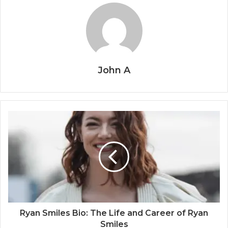
John A
Ryan Smiles Bio: The Life and Career of Ryan
Smiles