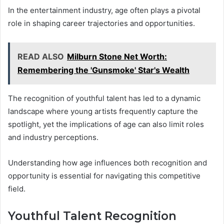
In the entertainment industry, age often plays a pivotal
role in shaping career trajectories and opportunities.
READ ALSO
Milburn Stone Net Worth:
Remembering the 'Gunsmoke' Star's Wealth
The recognition of youthful talent has led to a dynamic
landscape where young artists frequently capture the
spotlight, yet the implications of age can also limit roles
and industry perceptions.
Understanding how age influences both recognition and
opportunity is essential for navigating this competitive
field.
Youthful Talent Recognition