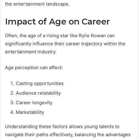
the entertainment landscape.
Impact of Age on Career
Often, the age of a rising star like Rylie Rowan can
significantly influence their career trajectory within the
entertainment industry.
Age perception can affect:
Casting opportunities
Audience relatability
Career longevity
Marketability
Understanding these factors allows young talents to
navigate their paths effectively, balancing the advantages