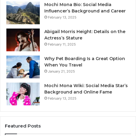
Mochi Mona Bio: Social Media
Influencer’s Background and Career
February 13, 2025
Abigail Morris Height: Details on the
Actress’s Stature
February 11, 2025
Why Pet Boarding Is a Great Option
When You Travel
January 21, 2025
Mochi Mona Wiki: Social Media Star’s
Background and Online Fame
February 13, 2025
Featured Posts