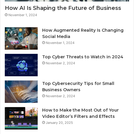
How AI Is Shaping the Future of Business
November 1, 2024
How Augmented Reality Is Changing
Social Media
November 1, 2024
Top Cyber Threats to Watch in 2024
November 2, 2024
Top Cybersecurity Tips for Small
Business Owners
November 2, 2024
How to Make the Most Out of Your
Video Editor’s Filters and Effects
January 20, 2025