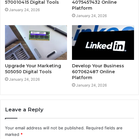
570010415 Digital Tools
4075457432 Online
Platform
January 24, 2026
January 24, 2026
Upgrade Your Marketing
Develop Your Business
505050 Digital Tools
607062487 Online
Platform
January 24, 2026
January 24, 2026
Leave a Reply
Your email address will not be published.
Required fields are
marked
*