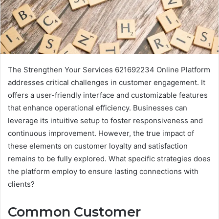
The Strengthen Your Services 621692234 Online Platform
addresses critical challenges in customer engagement. It
offers a user-friendly interface and customizable features
that enhance operational efficiency. Businesses can
leverage its intuitive setup to foster responsiveness and
continuous improvement. However, the true impact of
these elements on customer loyalty and satisfaction
remains to be fully explored. What specific strategies does
the platform employ to ensure lasting connections with
clients?
Common Customer