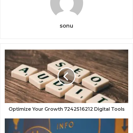
sonu
Optimize Your Growth 7242516212 Digital Tools