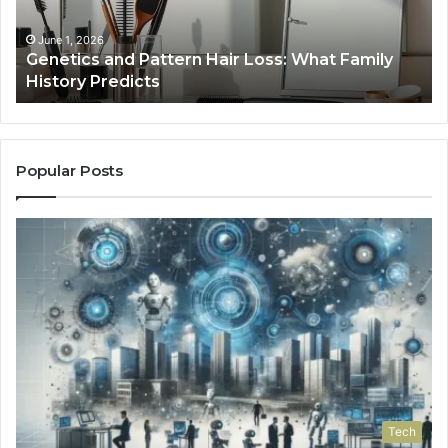
Family
History
June 1, 2026
a
Genetics and Pattern Hair Loss: What Family
Predicts
History Predicts
Popular Posts
Tech