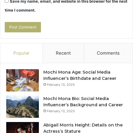
Save my name, email, and website in this browser for the next
time I comment.
Popular
Recent
Comments
Mochi Mona Age: Social Media
Influencer’s Birthdate and Career
February 13, 2025
Mochi Mona Bio: Social Media
Influencer’s Background and Career
February 13, 2025
Abigail Morris Height: Details on the
Actress’s Stature