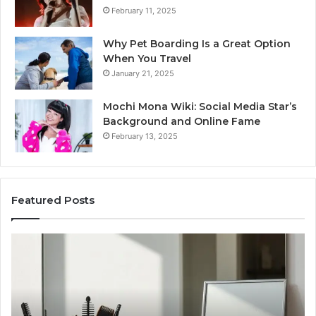
February 11, 2025
Why Pet Boarding Is a Great Option
When You Travel
January 21, 2025
Mochi Mona Wiki: Social Media Star’s
Background and Online Fame
February 13, 2025
Featured Posts
Genetics
St
and
Yo
Pattern
Gr
Hair
57
Loss:
Dig
What
To