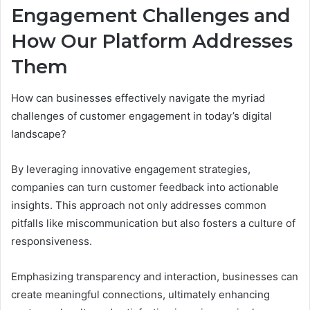
Engagement Challenges and
How Our Platform Addresses
Them
How can businesses effectively navigate the myriad
challenges of customer engagement in today’s digital
landscape?
By leveraging innovative engagement strategies,
companies can turn customer feedback into actionable
insights. This approach not only addresses common
pitfalls like miscommunication but also fosters a culture of
responsiveness.
Emphasizing transparency and interaction, businesses can
create meaningful connections, ultimately enhancing