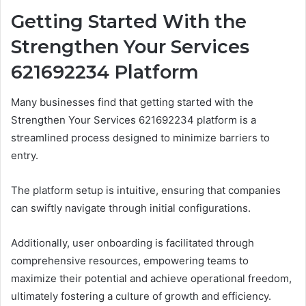
Getting Started With the
Strengthen Your Services
621692234 Platform
Many businesses find that getting started with the
Strengthen Your Services 621692234 platform is a
streamlined process designed to minimize barriers to
entry.
The platform setup is intuitive, ensuring that companies
can swiftly navigate through initial configurations.
Additionally, user onboarding is facilitated through
comprehensive resources, empowering teams to
maximize their potential and achieve operational freedom,
ultimately fostering a culture of growth and efficiency.