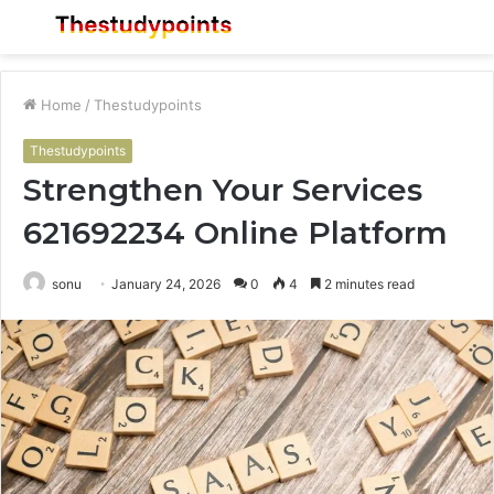
Menu
S
fo
Home
/
Thestudypoints
Thestudypoints
Strengthen Your Services
621692234 Online Platform
sonu
January 24, 2026
0
4
2 minutes read