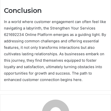
Conclusion
In a world where customer engagement can often feel like
navigating a labyrinth, the Strengthen Your Services
621692234 Online Platform emerges as a guiding light. By
addressing common challenges and offering essential
features, it not only transforms interactions but also
cultivates lasting relationships. As businesses embark on
this journey, they find themselves equipped to foster
loyalty and satisfaction, ultimately turning obstacles into
opportunities for growth and success. The path to
enhanced customer connection begins here.