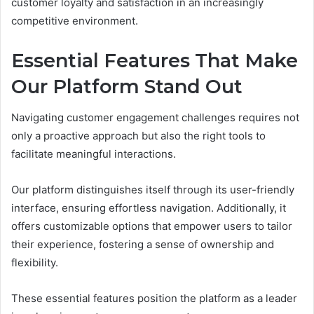
customer loyalty and satisfaction in an increasingly
competitive environment.
Essential Features That Make
Our Platform Stand Out
Navigating customer engagement challenges requires not
only a proactive approach but also the right tools to
facilitate meaningful interactions.
Our platform distinguishes itself through its user-friendly
interface, ensuring effortless navigation. Additionally, it
offers customizable options that empower users to tailor
their experience, fostering a sense of ownership and
flexibility.
These essential features position the platform as a leader