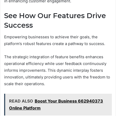
in enhancing customer engagement.
See How Our Features Drive
Success
Empowering businesses to achieve their goals, the
platform’s robust features create a pathway to success.
The strategic integration of feature benefits enhances
operational efficiency while user feedback continuously
informs improvements. This dynamic interplay fosters
innovation, ultimately providing users with the freedom to
scale their operations.
READ ALSO
Boost Your Business 662940373
Online Platform