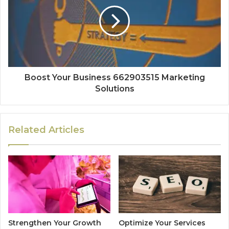
Boost Your Business 662903515 Marketing
Solutions
Related Articles
Strengthen Your Growth
Optimize Your Services