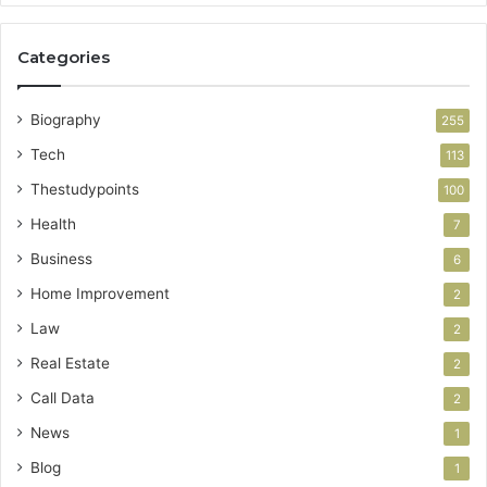
Categories
Biography
255
Tech
113
Thestudypoints
100
Health
7
Business
6
Home Improvement
2
Law
2
Real Estate
2
Call Data
2
News
1
Blog
1