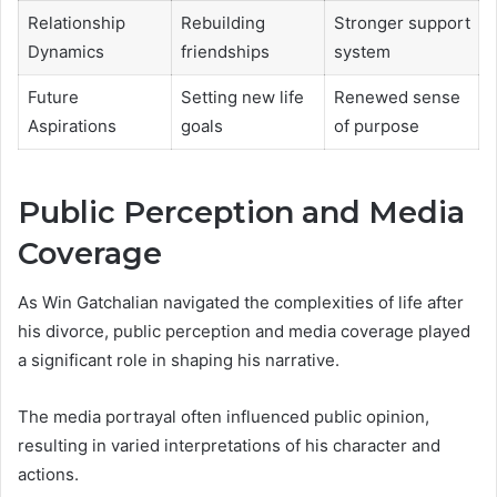
Relationship
Rebuilding
Stronger support
Dynamics
friendships
system
Future
Setting new life
Renewed sense
Aspirations
goals
of purpose
Public Perception and Media
Coverage
As Win Gatchalian navigated the complexities of life after
his divorce, public perception and media coverage played
a significant role in shaping his narrative.
The media portrayal often influenced public opinion,
resulting in varied interpretations of his character and
actions.