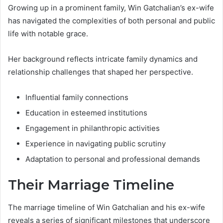
Growing up in a prominent family, Win Gatchalian’s ex-wife
has navigated the complexities of both personal and public
life with notable grace.
Her background reflects intricate family dynamics and
relationship challenges that shaped her perspective.
Influential family connections
Education in esteemed institutions
Engagement in philanthropic activities
Experience in navigating public scrutiny
Adaptation to personal and professional demands
Their Marriage Timeline
The marriage timeline of Win Gatchalian and his ex-wife
reveals a series of significant milestones that underscore