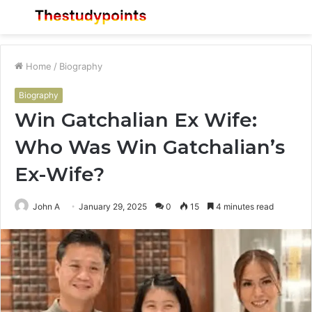
Menu
S
fo
Home
/
Biography
Biography
Win Gatchalian Ex Wife:
Who Was Win Gatchalian’s
Ex-Wife?
John A
January 29, 2025
0
15
4 minutes read