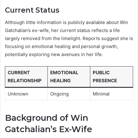
Current Status
Although little information is publicly available about Win
Gatchalian’s ex-wife, her current status reflects a life
largely removed from the limelight. Reports suggest she is
focusing on emotional healing and personal growth,
potentially exploring new avenues in her life.
CURRENT
EMOTIONAL
PUBLIC
RELATIONSHIP
HEALING
PRESENCE
Unknown
Ongoing
Minimal
Background of Win
Gatchalian’s Ex-Wife