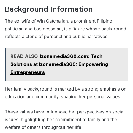
Background Information
The ex-wife of Win Gatchalian, a prominent Filipino
politician and businessman, is a figure whose background
reflects a blend of personal and public narratives.
READ ALSO
Izonemedia360.com: Tech
Solutions at Izonemedia360: Empowering
Entrepreneurs
Her family background is marked by a strong emphasis on
education and community, shaping her personal values.
These values have influenced her perspectives on social
issues, highlighting her commitment to family and the
welfare of others throughout her life.