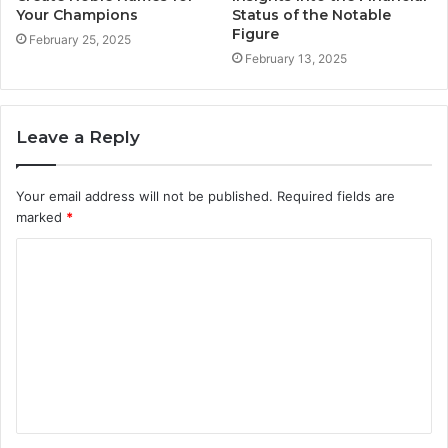
Your Champions
Status of the Notable
Figure
February 25, 2025
February 13, 2025
Leave a Reply
Your email address will not be published.
Required fields are
marked
*
C
o
m
m
e
n
t