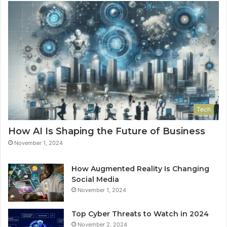
Tech
How AI Is Shaping the Future of Business
November 1, 2024
How Augmented Reality Is Changing
Social Media
November 1, 2024
Top Cyber Threats to Watch in 2024
November 2, 2024