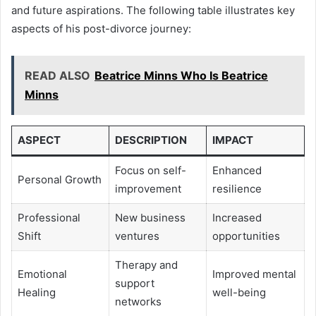
and future aspirations. The following table illustrates key
aspects of his post-divorce journey:
READ ALSO
Beatrice Minns Who Is Beatrice
Minns
ASPECT
DESCRIPTION
IMPACT
Focus on self-
Enhanced
Personal Growth
improvement
resilience
Professional
New business
Increased
Shift
ventures
opportunities
Therapy and
Emotional
Improved mental
support
Healing
well-being
networks