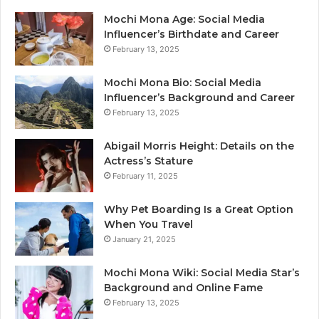
Mochi Mona Age: Social Media
Influencer’s Birthdate and Career
February 13, 2025
Mochi Mona Bio: Social Media
Influencer’s Background and Career
February 13, 2025
Abigail Morris Height: Details on the
Actress’s Stature
February 11, 2025
Why Pet Boarding Is a Great Option
When You Travel
January 21, 2025
Mochi Mona Wiki: Social Media Star’s
Background and Online Fame
February 13, 2025