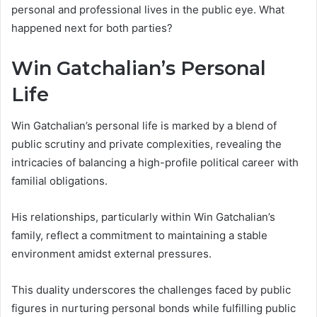
personal and professional lives in the public eye. What
happened next for both parties?
Win Gatchalian’s Personal
Life
Win Gatchalian’s personal life is marked by a blend of
public scrutiny and private complexities, revealing the
intricacies of balancing a high-profile political career with
familial obligations.
His relationships, particularly within Win Gatchalian’s
family, reflect a commitment to maintaining a stable
environment amidst external pressures.
This duality underscores the challenges faced by public
figures in nurturing personal bonds while fulfilling public