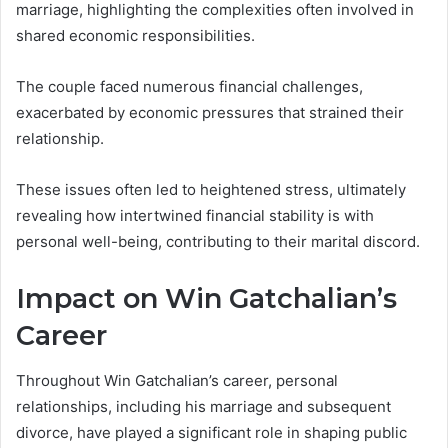
marriage, highlighting the complexities often involved in
shared economic responsibilities.
The couple faced numerous financial challenges,
exacerbated by economic pressures that strained their
relationship.
These issues often led to heightened stress, ultimately
revealing how intertwined financial stability is with
personal well-being, contributing to their marital discord.
Impact on Win Gatchalian’s
Career
Throughout Win Gatchalian’s career, personal
relationships, including his marriage and subsequent
divorce, have played a significant role in shaping public