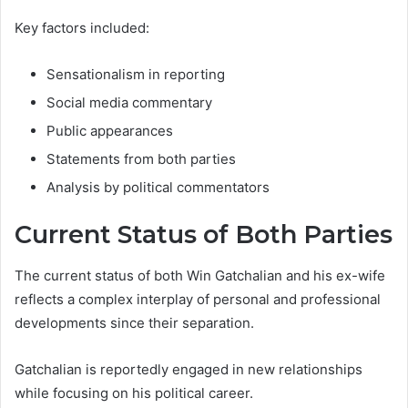
Key factors included:
Sensationalism in reporting
Social media commentary
Public appearances
Statements from both parties
Analysis by political commentators
Current Status of Both Parties
The current status of both Win Gatchalian and his ex-wife
reflects a complex interplay of personal and professional
developments since their separation.
Gatchalian is reportedly engaged in new relationships
while focusing on his political career.