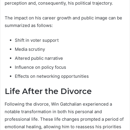
perception and, consequently, his political trajectory.
The impact on his career growth and public image can be
summarized as follows:
Shift in voter support
Media scrutiny
Altered public narrative
Influence on policy focus
Effects on networking opportunities
Life After the Divorce
Following the divorce, Win Gatchalian experienced a
notable transformation in both his personal and
professional life. These life changes prompted a period of
emotional healing, allowing him to reassess his priorities