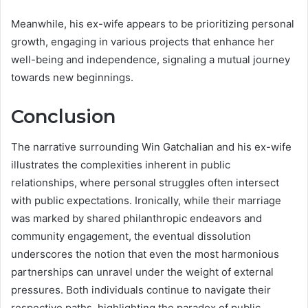
Meanwhile, his ex-wife appears to be prioritizing personal
growth, engaging in various projects that enhance her
well-being and independence, signaling a mutual journey
towards new beginnings.
Conclusion
The narrative surrounding Win Gatchalian and his ex-wife
illustrates the complexities inherent in public
relationships, where personal struggles often intersect
with public expectations. Ironically, while their marriage
was marked by shared philanthropic endeavors and
community engagement, the eventual dissolution
underscores the notion that even the most harmonious
partnerships can unravel under the weight of external
pressures. Both individuals continue to navigate their
respective paths, highlighting the paradox of public