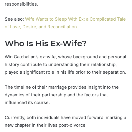
responsibilities.
See also:
Wife Wants to Sleep With Ex: a Complicated Tale
of Love, Desire, and Reconciliation
Who Is His Ex-Wife?
Win Gatchalian’s ex-wife, whose background and personal
history contribute to understanding their relationship,
played a significant role in his life prior to their separation.
The timeline of their marriage provides insight into the
dynamics of their partnership and the factors that
influenced its course.
Currently, both individuals have moved forward, marking a
new chapter in their lives post-divorce.