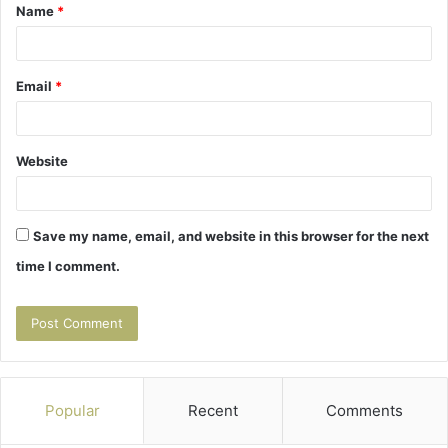
Name
*
*
Email
*
Website
Save my name, email, and website in this browser for the next
time I comment.
Popular
Recent
Comments