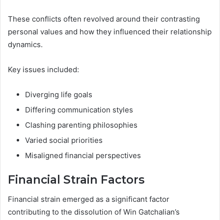
These conflicts often revolved around their contrasting
personal values and how they influenced their relationship
dynamics.
Key issues included:
Diverging life goals
Differing communication styles
Clashing parenting philosophies
Varied social priorities
Misaligned financial perspectives
Financial Strain Factors
Financial strain emerged as a significant factor
contributing to the dissolution of Win Gatchalian’s