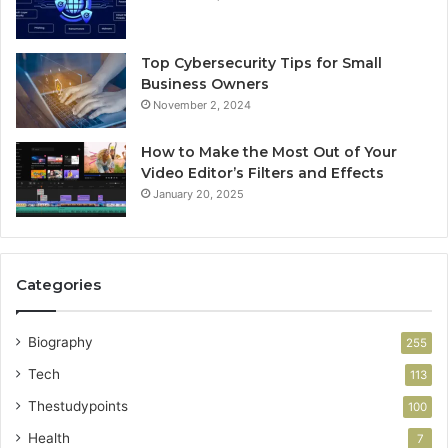
Top Cybersecurity Tips for Small
Business Owners
November 2, 2024
How to Make the Most Out of Your
Video Editor’s Filters and Effects
January 20, 2025
Categories
Biography
255
Tech
113
Thestudypoints
100
Health
7