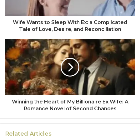
Wife Wants to Sleep With Ex: a Complicated
Tale of Love, Desire, and Reconciliation
Winning the Heart of My Billionaire Ex Wife: A
Romance Novel of Second Chances
Related Articles