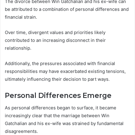
The divorce between Win Gatchalian and his ex-wife can
be attributed to a combination of personal differences and
financial strain.
Over time, divergent values and priorities likely
contributed to an increasing disconnect in their
relationship.
Additionally, the pressures associated with financial
responsibilities may have exacerbated existing tensions,
ultimately influencing their decision to part ways.
Personal Differences Emerge
As personal differences began to surface, it became
increasingly clear that the marriage between Win
Gatchalian and his ex-wife was strained by fundamental
disagreements.