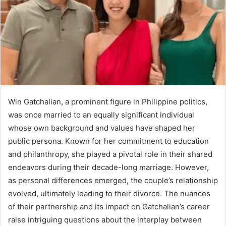
Win Gatchalian, a prominent figure in Philippine politics,
was once married to an equally significant individual
whose own background and values have shaped her
public persona. Known for her commitment to education
and philanthropy, she played a pivotal role in their shared
endeavors during their decade-long marriage. However,
as personal differences emerged, the couple’s relationship
evolved, ultimately leading to their divorce. The nuances
of their partnership and its impact on Gatchalian’s career
raise intriguing questions about the interplay between