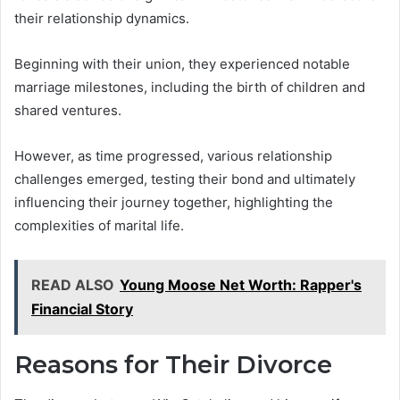
their relationship dynamics.
Beginning with their union, they experienced notable
marriage milestones, including the birth of children and
shared ventures.
However, as time progressed, various relationship
challenges emerged, testing their bond and ultimately
influencing their journey together, highlighting the
complexities of marital life.
READ ALSO
Young Moose Net Worth: Rapper's
Financial Story
Reasons for Their Divorce