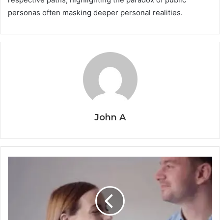
personas often masking deeper personal realities.
John A