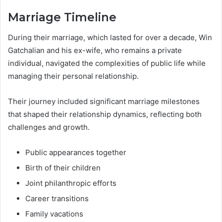
Marriage Timeline
During their marriage, which lasted for over a decade, Win
Gatchalian and his ex-wife, who remains a private
individual, navigated the complexities of public life while
managing their personal relationship.
Their journey included significant marriage milestones
that shaped their relationship dynamics, reflecting both
challenges and growth.
Public appearances together
Birth of their children
Joint philanthropic efforts
Career transitions
Family vacations