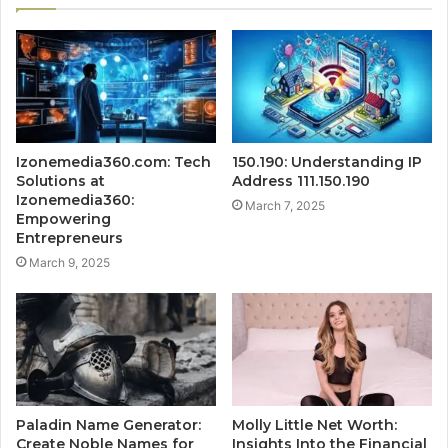
Izonemedia360.com: Tech
150.190: Understanding IP
Solutions at
Address 111.150.190
Izonemedia360:
March 7, 2025
Empowering
Entrepreneurs
March 9, 2025
Paladin Name Generator:
Molly Little Net Worth:
Create Noble Names for
Insights Into the Financial