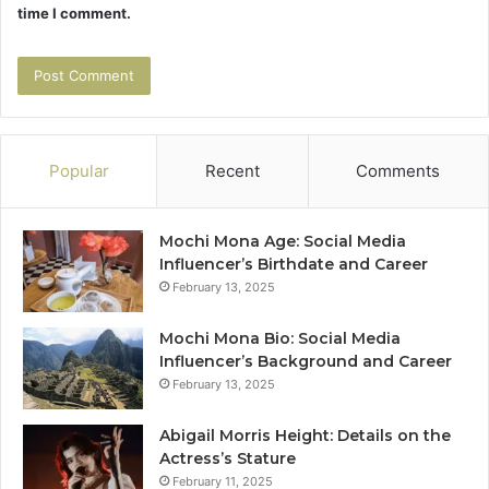
time I comment.
Popular
Recent
Comments
Mochi Mona Age: Social Media
Influencer’s Birthdate and Career
February 13, 2025
Mochi Mona Bio: Social Media
Influencer’s Background and Career
February 13, 2025
Abigail Morris Height: Details on the
Actress’s Stature
February 11, 2025