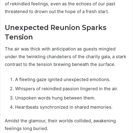
of rekindled feelings, even as the echoes of our past
threatened to drown out the hope of a fresh start.
Unexpected Reunion Sparks
Tension
The air was thick with anticipation as guests mingled
under the twinkling chandeliers of the charity gala, a stark
contrast to the tension brewing beneath the surface.
A fleeting gaze ignited unexpected emotions.
Whispers of rekindled passion lingered in the air.
Unspoken words hung between them.
Heartbeats synchronized in shared memories.
Amidst the glamour, their worlds collided, awakening
feelings long buried.