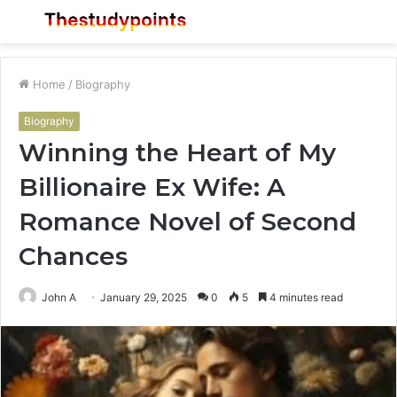
Menu
S
fo
Home
/
Biography
Biography
Winning the Heart of My
Billionaire Ex Wife: A
Romance Novel of Second
Chances
John A
January 29, 2025
0
5
4 minutes read