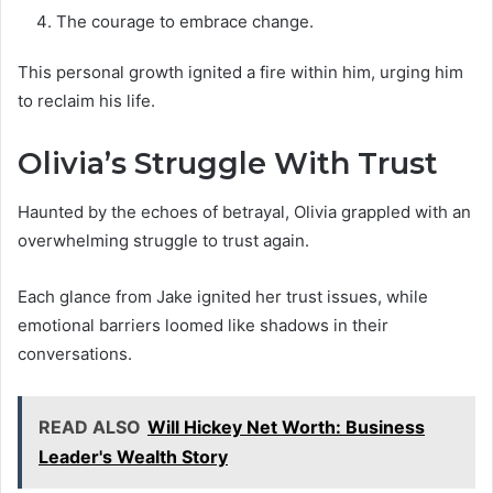
The courage to embrace change.
This personal growth ignited a fire within him, urging him
to reclaim his life.
Olivia’s Struggle With Trust
Haunted by the echoes of betrayal, Olivia grappled with an
overwhelming struggle to trust again.
Each glance from Jake ignited her trust issues, while
emotional barriers loomed like shadows in their
conversations.
READ ALSO
Will Hickey Net Worth: Business
Leader's Wealth Story