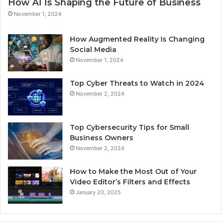
How AI Is Shaping the Future of Business
November 1, 2024
How Augmented Reality Is Changing
Social Media
November 1, 2024
Top Cyber Threats to Watch in 2024
November 2, 2024
Top Cybersecurity Tips for Small
Business Owners
November 2, 2024
How to Make the Most Out of Your
Video Editor’s Filters and Effects
January 20, 2025