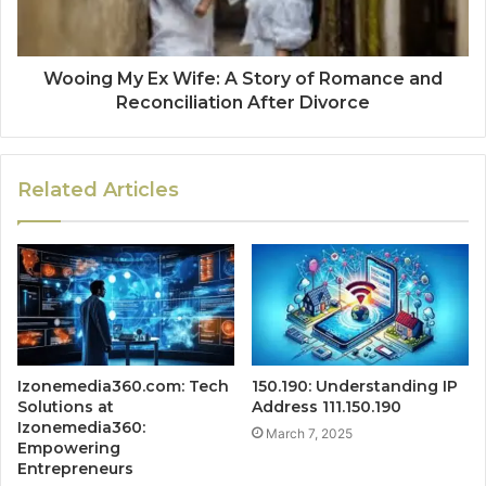
Wooing My Ex Wife: A Story of Romance and
Reconciliation After Divorce
Related Articles
Izonemedia360.com: Tech
150.190: Understanding IP
Solutions at
Address 111.150.190
Izonemedia360:
March 7, 2025
Empowering
Entrepreneurs