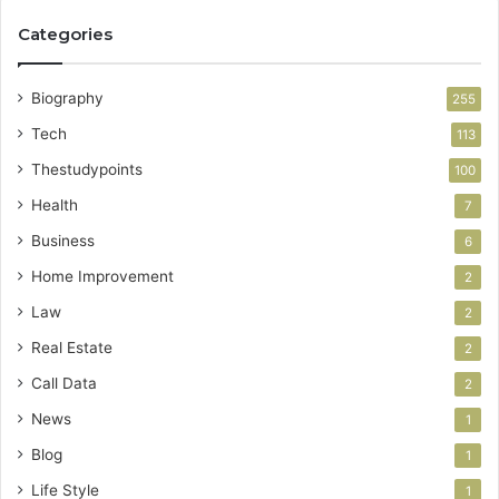
Categories
Biography
255
Tech
113
Thestudypoints
100
Health
7
Business
6
Home Improvement
2
Law
2
Real Estate
2
Call Data
2
News
1
Blog
1
Life Style
1