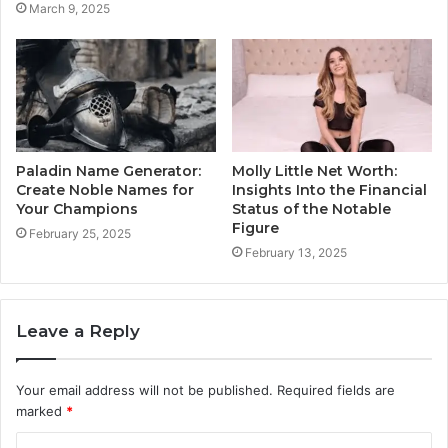
March 9, 2025
Paladin Name Generator:
Molly Little Net Worth:
Create Noble Names for
Insights Into the Financial
Your Champions
Status of the Notable
Figure
February 25, 2025
February 13, 2025
Leave a Reply
Your email address will not be published.
Required fields are
marked
*
C