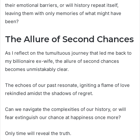
their emotional barriers, or will history repeat itself,
leaving them with only memories of what might have
been?
The Allure of Second Chances
As I reflect on the tumultuous journey that led me back to
my billionaire ex-wife, the allure of second chances
becomes unmistakably clear.
The echoes of our past resonate, igniting a flame of love
rekindled amidst the shadows of regret.
Can we navigate the complexities of our history, or will
fear extinguish our chance at happiness once more?
Only time will reveal the truth.