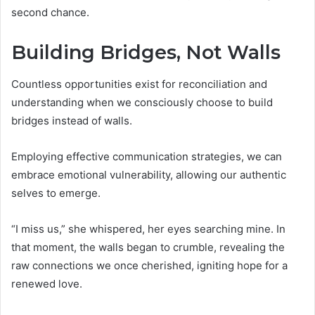
second chance.
Building Bridges, Not Walls
Countless opportunities exist for reconciliation and
understanding when we consciously choose to build
bridges instead of walls.
Employing effective communication strategies, we can
embrace emotional vulnerability, allowing our authentic
selves to emerge.
“I miss us,” she whispered, her eyes searching mine. In
that moment, the walls began to crumble, revealing the
raw connections we once cherished, igniting hope for a
renewed love.