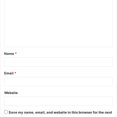
o
m
m
e
n
t
Name
*
*
Email
*
Website
Save my name, email, and website in this browser for the next