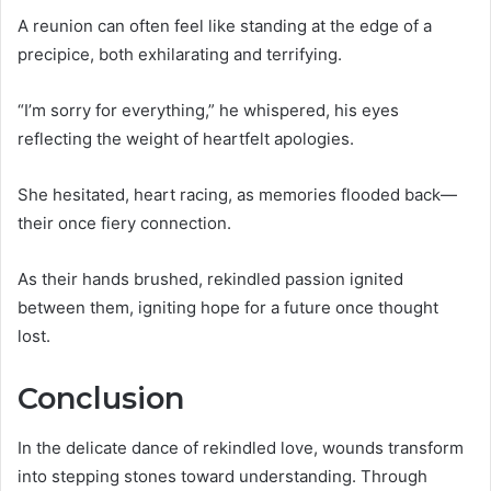
A reunion can often feel like standing at the edge of a
precipice, both exhilarating and terrifying.
“I’m sorry for everything,” he whispered, his eyes
reflecting the weight of heartfelt apologies.
She hesitated, heart racing, as memories flooded back—
their once fiery connection.
As their hands brushed, rekindled passion ignited
between them, igniting hope for a future once thought
lost.
Conclusion
In the delicate dance of rekindled love, wounds transform
into stepping stones toward understanding. Through