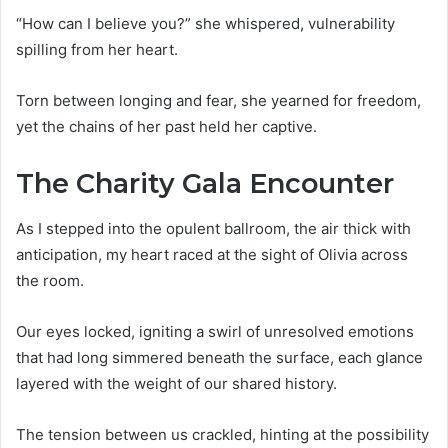
“How can I believe you?” she whispered, vulnerability
spilling from her heart.
Torn between longing and fear, she yearned for freedom,
yet the chains of her past held her captive.
The Charity Gala Encounter
As I stepped into the opulent ballroom, the air thick with
anticipation, my heart raced at the sight of Olivia across
the room.
Our eyes locked, igniting a swirl of unresolved emotions
that had long simmered beneath the surface, each glance
layered with the weight of our shared history.
The tension between us crackled, hinting at the possibility