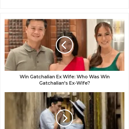
Win Gatchalian Ex Wife: Who Was Win
Gatchalian's Ex-Wife?