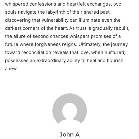
whispered confessions and heartfelt exchanges, two
souls navigate the labyrinth of their shared past,
discovering that vulnerability can illuminate even the
darkest corners of the heart. As trust is gradually rebuilt,
the allure of second chances whispers promises of a
future where forgiveness reigns. Ultimately, the journey
toward reconciliation reveals that love, when nurtured,
possesses an extraordinary ability to heal and flourish
anew.
John A