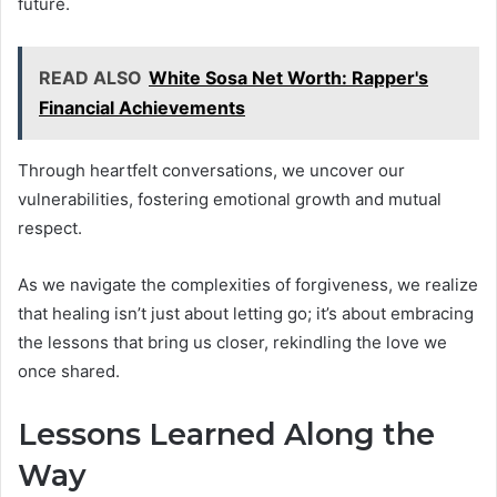
future.
READ ALSO
White Sosa Net Worth: Rapper's
Financial Achievements
Through heartfelt conversations, we uncover our
vulnerabilities, fostering emotional growth and mutual
respect.
As we navigate the complexities of forgiveness, we realize
that healing isn’t just about letting go; it’s about embracing
the lessons that bring us closer, rekindling the love we
once shared.
Lessons Learned Along the
Way