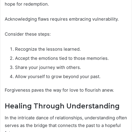
hope for redemption.
Acknowledging flaws requires embracing vulnerability.
Consider these steps:
Recognize the lessons learned.
Accept the emotions tied to those memories.
Share your journey with others.
Allow yourself to grow beyond your past.
Forgiveness paves the way for love to flourish anew.
Healing Through Understanding
In the intricate dance of relationships, understanding often
serves as the bridge that connects the past to a hopeful