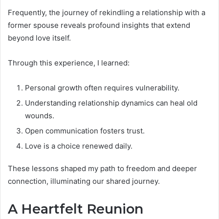
Frequently, the journey of rekindling a relationship with a
former spouse reveals profound insights that extend
beyond love itself.
Through this experience, I learned:
Personal growth often requires vulnerability.
Understanding relationship dynamics can heal old
wounds.
Open communication fosters trust.
Love is a choice renewed daily.
These lessons shaped my path to freedom and deeper
connection, illuminating our shared journey.
A Heartfelt Reunion