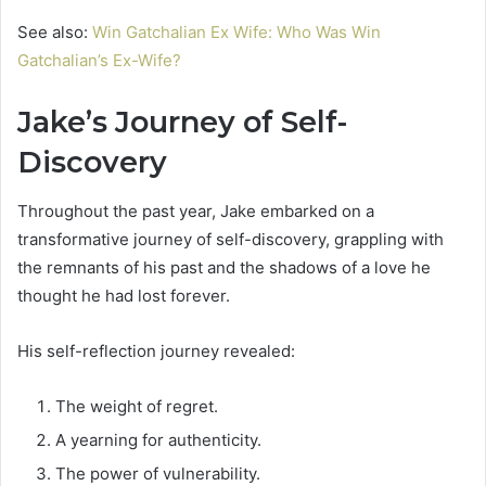
See also:
Win Gatchalian Ex Wife: Who Was Win
Gatchalian’s Ex-Wife?
Jake’s Journey of Self-
Discovery
Throughout the past year, Jake embarked on a
transformative journey of self-discovery, grappling with
the remnants of his past and the shadows of a love he
thought he had lost forever.
His self-reflection journey revealed:
The weight of regret.
A yearning for authenticity.
The power of vulnerability.