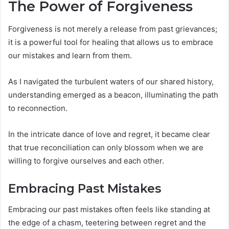
The Power of Forgiveness
Forgiveness is not merely a release from past grievances;
it is a powerful tool for healing that allows us to embrace
our mistakes and learn from them.
As I navigated the turbulent waters of our shared history,
understanding emerged as a beacon, illuminating the path
to reconnection.
In the intricate dance of love and regret, it became clear
that true reconciliation can only blossom when we are
willing to forgive ourselves and each other.
Embracing Past Mistakes
Embracing our past mistakes often feels like standing at
the edge of a chasm, teetering between regret and the