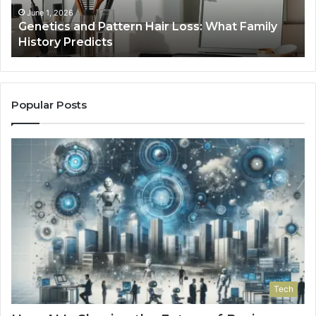
January 24, 2026
Strengthen Your Growth 570010415 Digital
Tools
Popular Posts
Tech