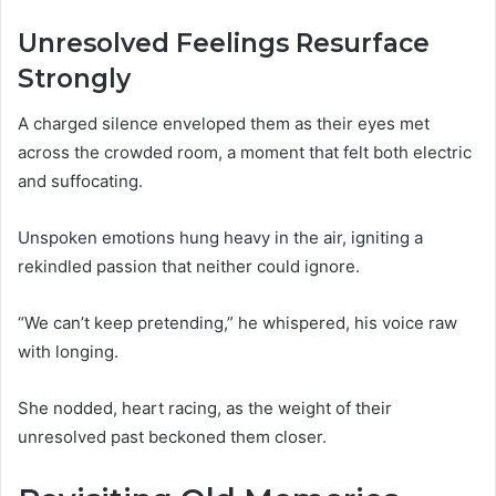
Unresolved Feelings Resurface
Strongly
A charged silence enveloped them as their eyes met
across the crowded room, a moment that felt both electric
and suffocating.
Unspoken emotions hung heavy in the air, igniting a
rekindled passion that neither could ignore.
“We can’t keep pretending,” he whispered, his voice raw
with longing.
She nodded, heart racing, as the weight of their
unresolved past beckoned them closer.