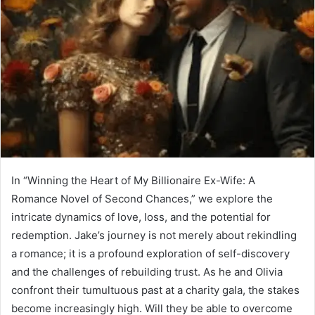
In “Winning the Heart of My Billionaire Ex-Wife: A
Romance Novel of Second Chances,” we explore the
intricate dynamics of love, loss, and the potential for
redemption. Jake’s journey is not merely about rekindling
a romance; it is a profound exploration of self-discovery
and the challenges of rebuilding trust. As he and Olivia
confront their tumultuous past at a charity gala, the stakes
become increasingly high. Will they be able to overcome