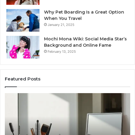
Why Pet Boarding Is a Great Option
When You Travel
January 21, 2025
Mochi Mona Wiki: Social Media Star’s
Background and Online Fame
February 13, 2025
Featured Posts
Strengthen
Op
Your
Yo
Growth
Se
570010415
40
Digital
On
Tools
Pl