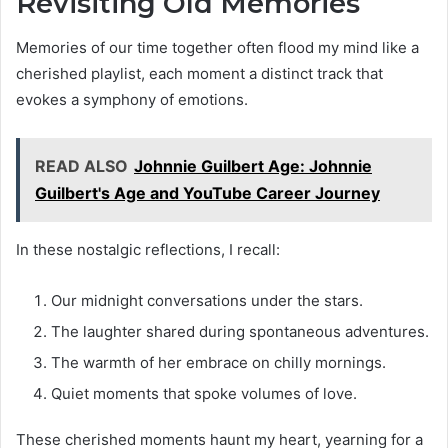
Revisiting Old Memories
Memories of our time together often flood my mind like a
cherished playlist, each moment a distinct track that
evokes a symphony of emotions.
READ ALSO
Johnnie Guilbert Age: Johnnie
Guilbert's Age and YouTube Career Journey
In these nostalgic reflections, I recall:
Our midnight conversations under the stars.
The laughter shared during spontaneous adventures.
The warmth of her embrace on chilly mornings.
Quiet moments that spoke volumes of love.
These cherished moments haunt my heart, yearning for a