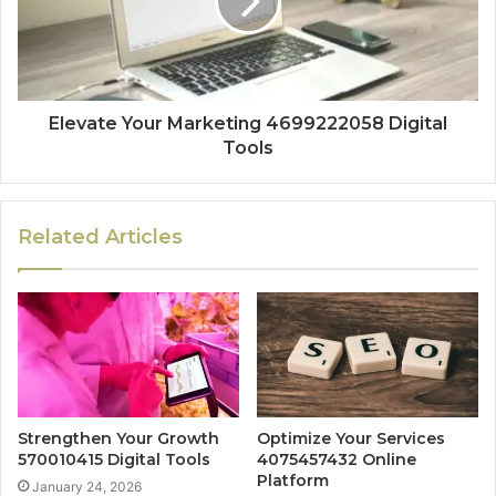
Elevate Your Marketing 4699222058 Digital
Tools
Related Articles
Strengthen Your Growth
Optimize Your Services
570010415 Digital Tools
4075457432 Online
Platform
January 24, 2026