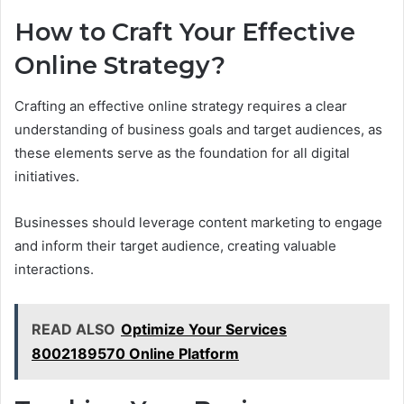
How to Craft Your Effective
Online Strategy?
Crafting an effective online strategy requires a clear
understanding of business goals and target audiences, as
these elements serve as the foundation for all digital
initiatives.
Businesses should leverage content marketing to engage
and inform their target audience, creating valuable
interactions.
READ ALSO
Optimize Your Services
8002189570 Online Platform