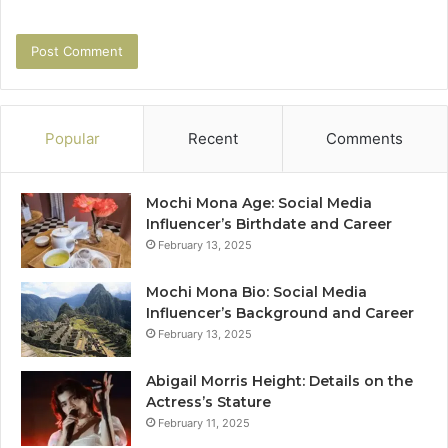
Popular
Recent
Comments
Mochi Mona Age: Social Media
Influencer’s Birthdate and Career
February 13, 2025
Mochi Mona Bio: Social Media
Influencer’s Background and Career
February 13, 2025
Abigail Morris Height: Details on the
Actress’s Stature
February 11, 2025