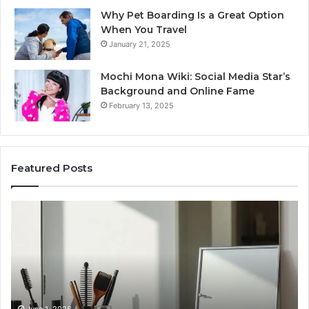
Why Pet Boarding Is a Great Option
When You Travel
January 21, 2025
Mochi Mona Wiki: Social Media Star’s
Background and Online Fame
February 13, 2025
Featured Posts
Genetics
St
and
Yo
Pattern
Gr
Hair
57
Loss:
Dig
What
To
Family
History