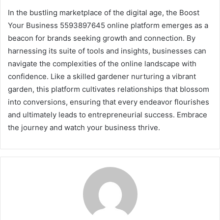
In the bustling marketplace of the digital age, the Boost
Your Business 5593897645 online platform emerges as a
beacon for brands seeking growth and connection. By
harnessing its suite of tools and insights, businesses can
navigate the complexities of the online landscape with
confidence. Like a skilled gardener nurturing a vibrant
garden, this platform cultivates relationships that blossom
into conversions, ensuring that every endeavor flourishes
and ultimately leads to entrepreneurial success. Embrace
the journey and watch your business thrive.