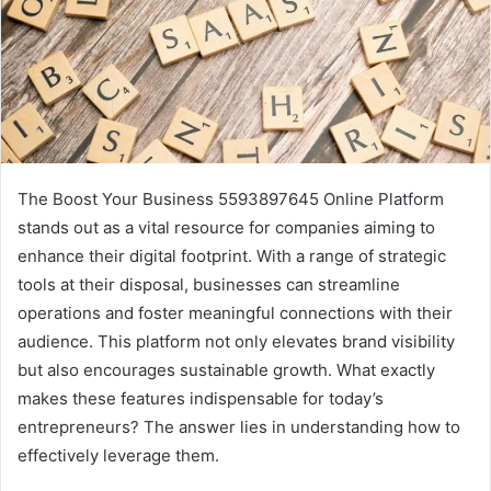
The Boost Your Business 5593897645 Online Platform
stands out as a vital resource for companies aiming to
enhance their digital footprint. With a range of strategic
tools at their disposal, businesses can streamline
operations and foster meaningful connections with their
audience. This platform not only elevates brand visibility
but also encourages sustainable growth. What exactly
makes these features indispensable for today’s
entrepreneurs? The answer lies in understanding how to
effectively leverage them.