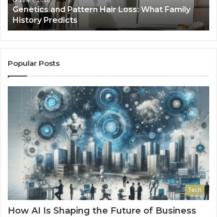
June 1, 2026
a
Genetics and Pattern Hair Loss: What Family
Predicts
History Predicts
Popular Posts
Tech
How AI Is Shaping the Future of Business