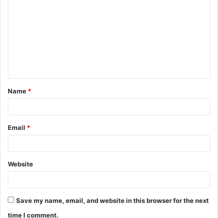
o
m
m
e
n
t
Name
*
*
Email
*
Website
Save my name, email, and website in this browser for the next
time I comment.