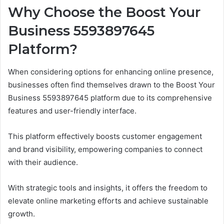
Why Choose the Boost Your
Business 5593897645
Platform?
When considering options for enhancing online presence,
businesses often find themselves drawn to the Boost Your
Business 5593897645 platform due to its comprehensive
features and user-friendly interface.
This platform effectively boosts customer engagement
and brand visibility, empowering companies to connect
with their audience.
With strategic tools and insights, it offers the freedom to
elevate online marketing efforts and achieve sustainable
growth.