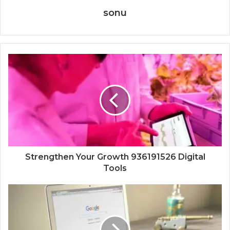
sonu
Strengthen Your Growth 936191526 Digital
Tools