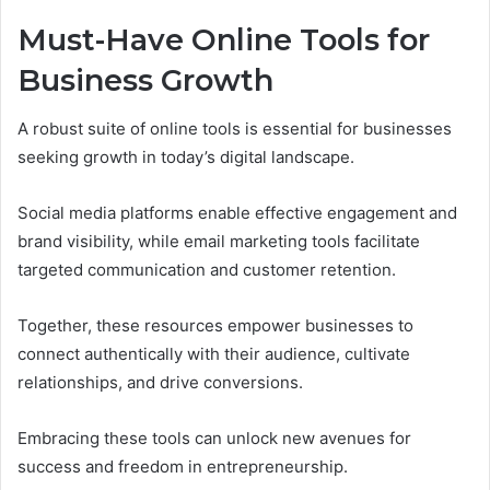
Must-Have Online Tools for
Business Growth
A robust suite of online tools is essential for businesses
seeking growth in today’s digital landscape.
Social media platforms enable effective engagement and
brand visibility, while email marketing tools facilitate
targeted communication and customer retention.
Together, these resources empower businesses to
connect authentically with their audience, cultivate
relationships, and drive conversions.
Embracing these tools can unlock new avenues for
success and freedom in entrepreneurship.