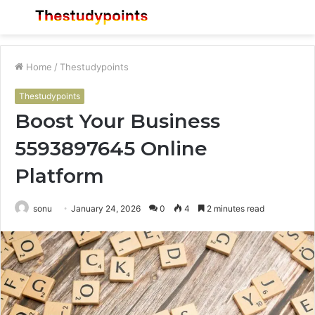
Menu
S
fo
Home
/
Thestudypoints
Thestudypoints
Boost Your Business
5593897645 Online
Platform
sonu
January 24, 2026
0
4
2 minutes read