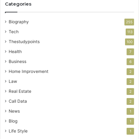
Categories
Biography
255
Tech
113
Thestudypoints
100
Health
7
Business
6
Home Improvement
2
Law
2
Real Estate
2
Call Data
2
News
1
Blog
1
Life Style
1