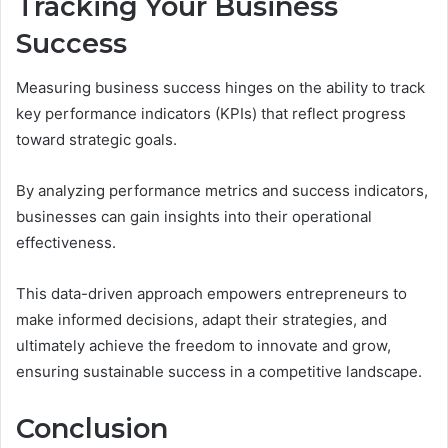
Tracking Your Business
Success
Measuring business success hinges on the ability to track
key performance indicators (KPIs) that reflect progress
toward strategic goals.
By analyzing performance metrics and success indicators,
businesses can gain insights into their operational
effectiveness.
This data-driven approach empowers entrepreneurs to
make informed decisions, adapt their strategies, and
ultimately achieve the freedom to innovate and grow,
ensuring sustainable success in a competitive landscape.
Conclusion