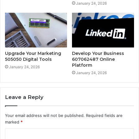
January 24, 2026
Upgrade Your Marketing
Develop Your Business
505050 Digital Tools
607062487 Online
Platform
January 24, 2026
January 24, 2026
Leave a Reply
Your email address will not be published.
Required fields are
marked
*
C