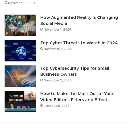
November 1, 2024
How Augmented Reality Is Changing
Social Media
November 1, 2024
Top Cyber Threats to Watch in 2024
November 2, 2024
Top Cybersecurity Tips for Small
Business Owners
November 2, 2024
How to Make the Most Out of Your
Video Editor’s Filters and Effects
January 20, 2025