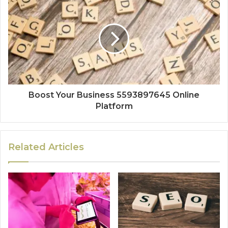
Boost Your Business 5593897645 Online
Platform
Related Articles