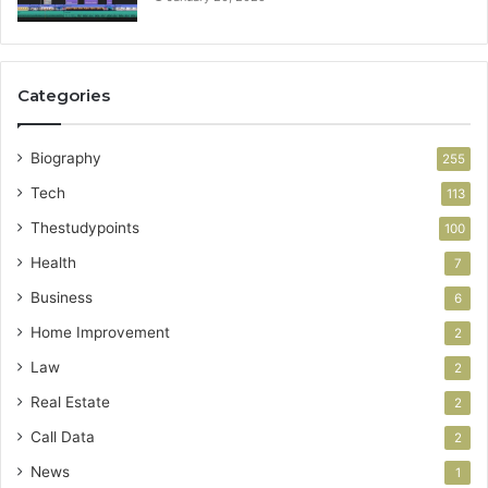
Categories
Biography
255
Tech
113
Thestudypoints
100
Health
7
Business
6
Home Improvement
2
Law
2
Real Estate
2
Call Data
2
News
1