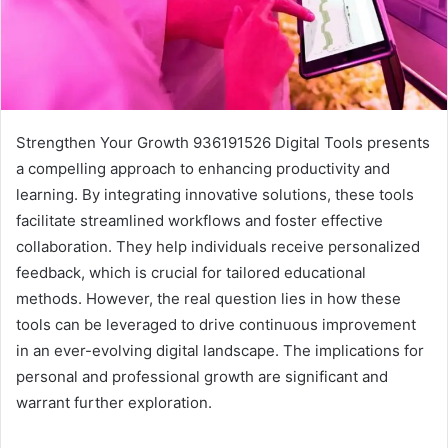
Strengthen Your Growth 936191526 Digital Tools presents
a compelling approach to enhancing productivity and
learning. By integrating innovative solutions, these tools
facilitate streamlined workflows and foster effective
collaboration. They help individuals receive personalized
feedback, which is crucial for tailored educational
methods. However, the real question lies in how these
tools can be leveraged to drive continuous improvement
in an ever-evolving digital landscape. The implications for
personal and professional growth are significant and
warrant further exploration.